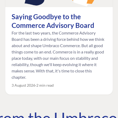
Saying Goodbye to the
Commerce Advisory Board
For the last two years, the Commerce Advisory
Board has been a driving force behind how we think
about and shape Umbraco Commerce. But all good
things come to an end. Commerce is in a really good
place today, with our main focus on stability and
reliability, though we'll keep evolving it where it
makes sense. With that, it's time to close this
chapter.
3 August 2026
2 min read
 from the Umbrac