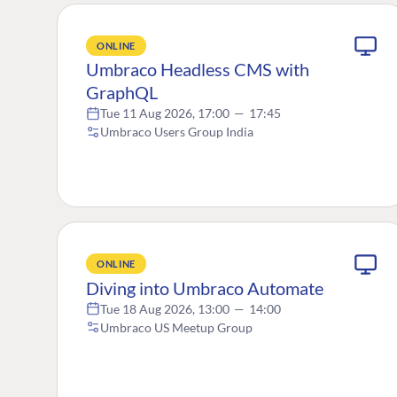
ONLINE
Umbraco Headless CMS with
GraphQL
Tue 11 Aug 2026, 17:00
—
17:45
Umbraco Users Group India
ONLINE
Diving into Umbraco Automate
Tue 18 Aug 2026, 13:00
—
14:00
Umbraco US Meetup Group