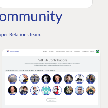
Community
per Relations team.