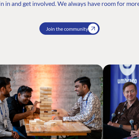
n in and get involved. We always have room for more
Join the community