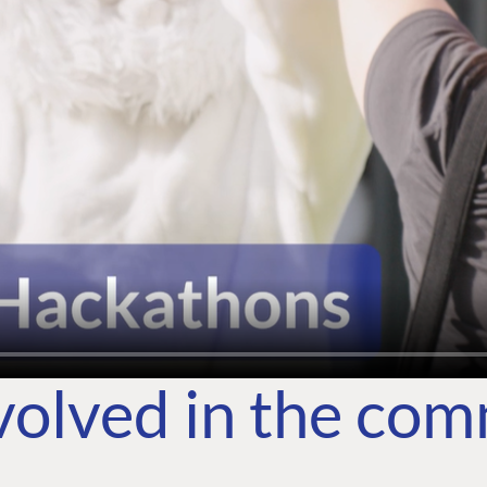
volved in the co