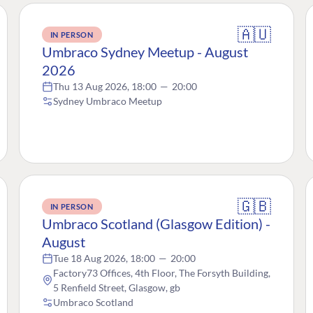
🇦🇺
IN PERSON
Umbraco Sydney Meetup - August
2026
Thu 13 Aug 2026, 18:00
—
20:00
Sydney Umbraco Meetup
🇬🇧
IN PERSON
Umbraco Scotland (Glasgow Edition) -
August
Tue 18 Aug 2026, 18:00
—
20:00
Factory73 Offices, 4th Floor, The Forsyth Building,
5 Renfield Street, Glasgow, gb
Umbraco Scotland