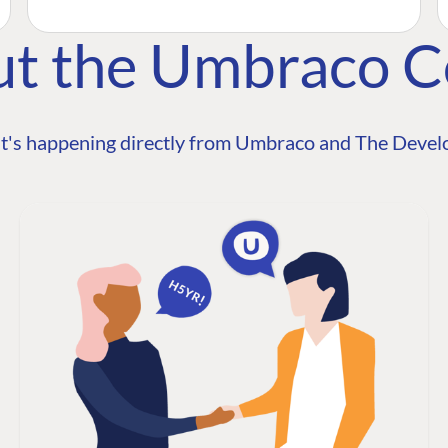
ut the Umbraco 
t's happening directly from Umbraco and The Develo