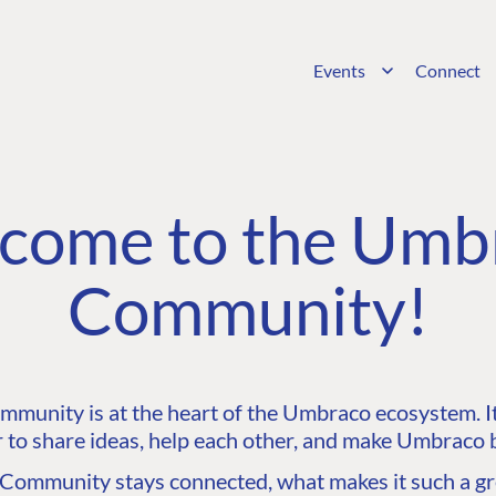
Events
Connect
come to the Umb
Community!
unity is at the heart of the Umbraco ecosystem. It’
 to share ideas, help each other, and make Umbraco b
ommunity stays connected, what makes it such a gre