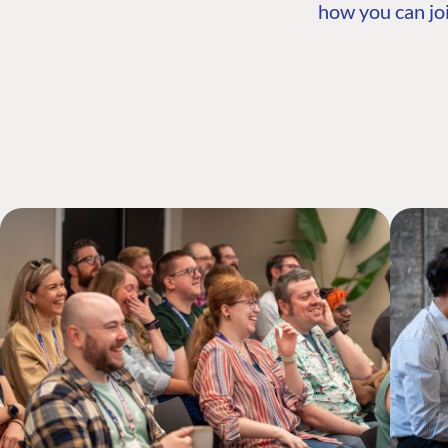
how you can joi