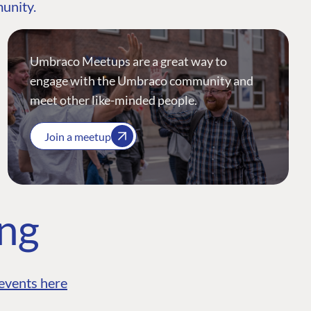
munity.
Umbraco Meetups are a great way to
engage with the Umbraco community and
meet other like-minded people.
Join a meetup
ing
events here