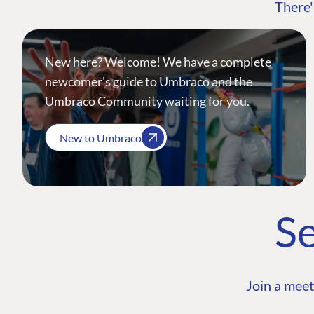
There'
New here? Welcome! We have a complete
newcomer's guide to Umbraco and the
Umbraco Community waiting for you.
New to Umbraco
Se
Join a meet