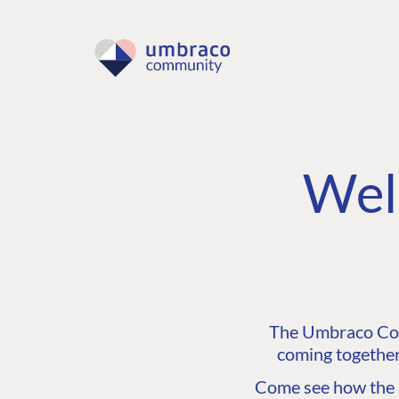
Wel
The Umbraco Comm
coming together
Come see how the C