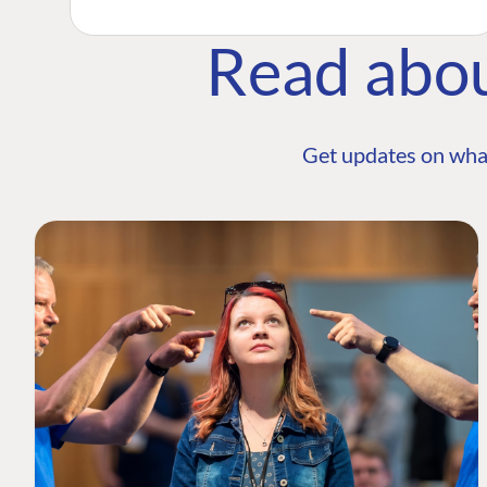
Read abo
Get updates on wha