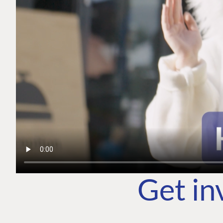
Get in