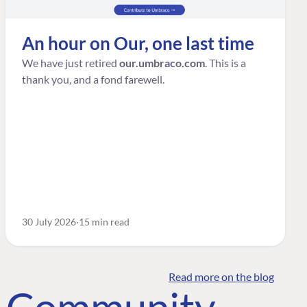
An hour on Our, one last time
We have just retired
our.umbraco.com
. This is a
thank you, and a fond farewell.
30 July 2026
15 min read
Read more on the blog
o Community