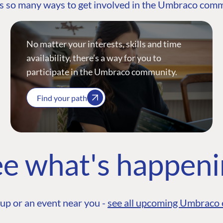
s so many ways to get involved in the Umbraco com
No matter your interests, skills and time
availability, there’s a way for you to
participate in the Umbraco community.
Find your path
e what's happen
up or an event near you -
see all upcoming Umbraco 