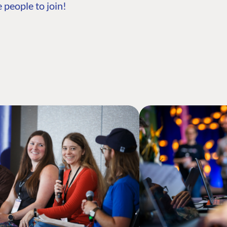
 people to join!