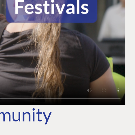
mmunity