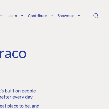
Learn
Contribute
Showcase
raco
s built on people
etter every day.
at place to be, and