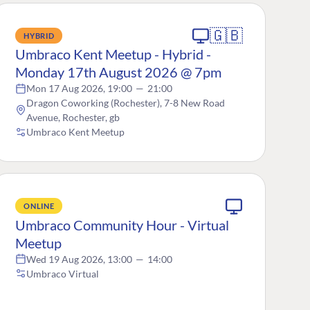
🇬🇧
HYBRID
Umbraco Kent Meetup - Hybrid -
Monday 17th August 2026 @ 7pm
Mon 17 Aug 2026, 19:00
—
21:00
Dragon Coworking (Rochester), 7-8 New Road
Avenue, Rochester, gb
Umbraco Kent Meetup
ONLINE
Umbraco Community Hour - Virtual
Meetup
Wed 19 Aug 2026, 13:00
—
14:00
Umbraco Virtual