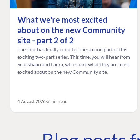
What we're most excited
about on the new Community
site - part 2 of 2
The time has finally come for the second part of this
exciting two-part series. This time, you will hear from
Sebastiaan and Laura, who share what they are most
excited about on the new Community site.
4 August 2026
3 min read
Blog posts