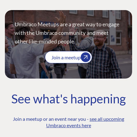
Umbraco Meetups are a great way to engage
with the Umbraco community and meet
other like-minded people.
Join a meetup
See what's happening
Join a meetup or an event near you -
see all upcoming
Umbraco events here