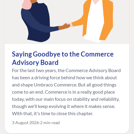
Saying Goodbye to the Commerce
Advisory Board
For the last two years, the Commerce Advisory Board
has been a driving force behind how we think about
and shape Umbraco Commerce. But all good things
come to an end. Commerce is in a really good place
today, with our main focus on stability and reliability,
though we'll keep evolving it where it makes sense.
With that, it's time to close this chapter.
3 August 2026
2 min read