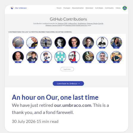
An hour on Our, one last time
We have just retired
our.umbraco.com
. This is a
thank you, and a fond farewell.
30 July 2026
15 min read