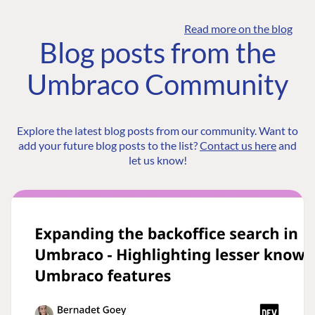
Read more on the blog
Blog posts from the
Umbraco Community
Explore the latest blog posts from our community. Want to
add your future blog posts to the list?
Contact us here
and
let us know!