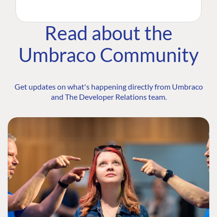
Read about the
Umbraco Community
Get updates on what's happening directly from Umbraco
and The Developer Relations team.