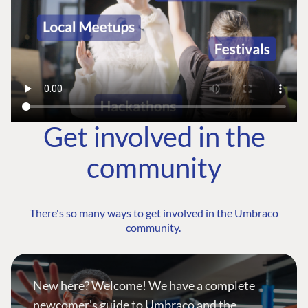
Get involved in the
community
There's so many ways to get involved in the Umbraco
community.
New here? Welcome! We have a complete
newcomer's guide to Umbraco and the