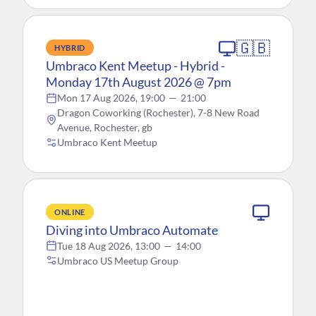
🇬🇧
HYBRID
Umbraco Kent Meetup - Hybrid -
Monday 17th August 2026 @ 7pm
Mon 17 Aug 2026, 19:00
—
21:00
Dragon Coworking (Rochester), 7-8 New Road
Avenue, Rochester, gb
Umbraco Kent Meetup
ONLINE
Diving into Umbraco Automate
Tue 18 Aug 2026, 13:00
—
14:00
Umbraco US Meetup Group