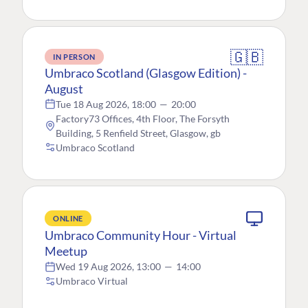
🇬🇧
IN PERSON
Umbraco Scotland (Glasgow Edition) -
August
Tue 18 Aug 2026, 18:00
—
20:00
Factory73 Offices, 4th Floor, The Forsyth
Building, 5 Renfield Street, Glasgow, gb
Umbraco Scotland
ONLINE
Umbraco Community Hour - Virtual
Meetup
Wed 19 Aug 2026, 13:00
—
14:00
Umbraco Virtual