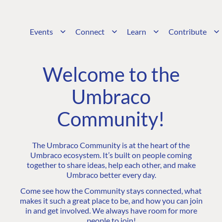
Events
Connect
Learn
Contribute
Welcome to the
Umbraco
Community!
The Umbraco Community is at the heart of the
Umbraco ecosystem. It’s built on people coming
together to share ideas, help each other, and make
Umbraco better every day.
Come see how the Community stays connected, what
makes it such a great place to be, and how you can join
in and get involved. We always have room for more
people to join!