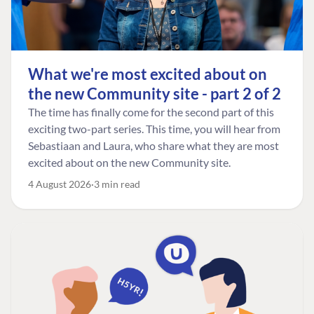
What we're most excited about on
the new Community site - part 2 of 2
The time has finally come for the second part of this
exciting two-part series. This time, you will hear from
Sebastiaan and Laura, who share what they are most
excited about on the new Community site.
4 August 2026
3 min read