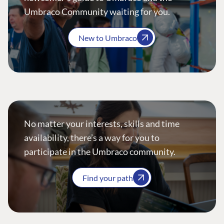
Umbraco Community waiting for you.
New to Umbraco
No matter your interests, skills and time
availability, there’s a way for you to
participate in the Umbraco community.
Find your path