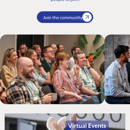
Join the community