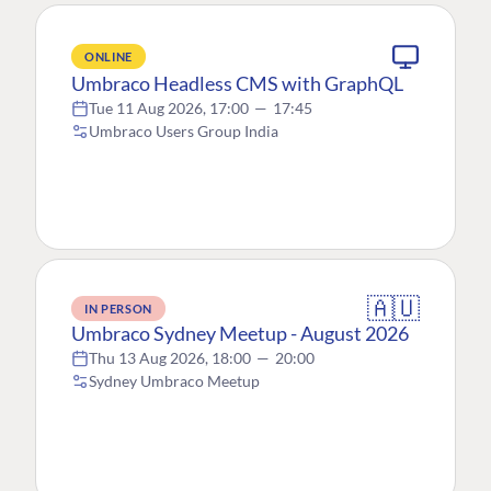
ONLINE
Umbraco Headless CMS with GraphQL
Tue 11 Aug 2026, 17:00
—
17:45
Umbraco Users Group India
🇦🇺
IN PERSON
Umbraco Sydney Meetup - August 2026
Thu 13 Aug 2026, 18:00
—
20:00
Sydney Umbraco Meetup