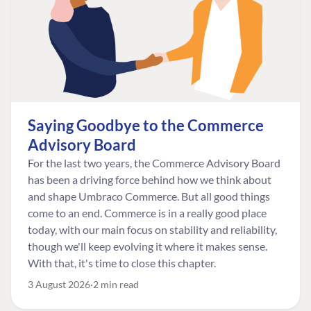
Saying Goodbye to the Commerce
Advisory Board
For the last two years, the Commerce Advisory Board
has been a driving force behind how we think about
and shape Umbraco Commerce. But all good things
come to an end. Commerce is in a really good place
today, with our main focus on stability and reliability,
though we'll keep evolving it where it makes sense.
With that, it's time to close this chapter.
3 August 2026
2 min read