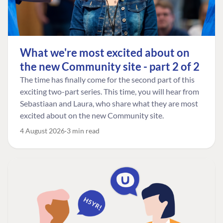
What we're most excited about on
the new Community site - part 2 of 2
The time has finally come for the second part of this
exciting two-part series. This time, you will hear from
Sebastiaan and Laura, who share what they are most
excited about on the new Community site.
4 August 2026
3 min read