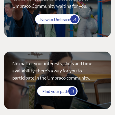
Umbraco Community waiting for you.
New to Umbraco
No matter your interests, skills and time
availability, there’s a way for you to
participate in the Umbraco community.
Find your path