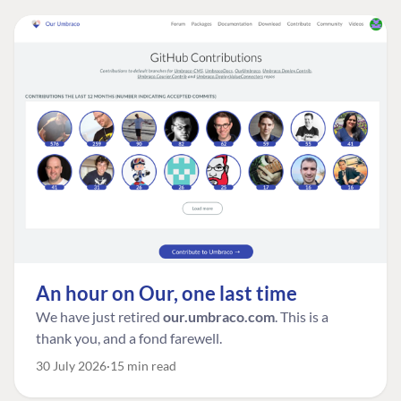
An hour on Our, one last time
We have just retired
our.umbraco.com
. This is a
thank you, and a fond farewell.
30 July 2026
15 min read