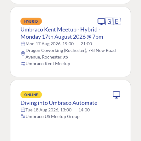
🇬🇧
HYBRID
Umbraco Kent Meetup - Hybrid -
Monday 17th August 2026 @ 7pm
Mon 17 Aug 2026, 19:00
—
21:00
Dragon Coworking (Rochester), 7-8 New Road
Avenue, Rochester, gb
Umbraco Kent Meetup
ONLINE
Diving into Umbraco Automate
Tue 18 Aug 2026, 13:00
—
14:00
Umbraco US Meetup Group