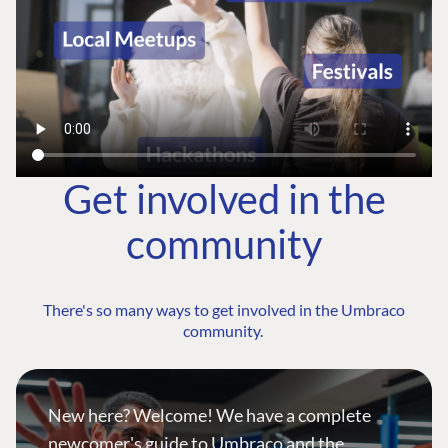
Get involved in the
community
There's so many ways to get involved in the Umbraco
community.
New here? Welcome! We have a complete
newcomer's guide to Umbraco and the