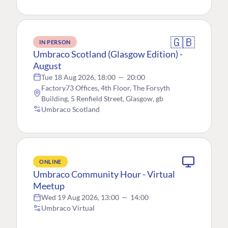
🇬🇧
IN PERSON
Umbraco Scotland (Glasgow Edition) -
August
Tue 18 Aug 2026, 18:00
—
20:00
Factory73 Offices, 4th Floor, The Forsyth
Building, 5 Renfield Street, Glasgow, gb
Umbraco Scotland
ONLINE
Umbraco Community Hour - Virtual
Meetup
Wed 19 Aug 2026, 13:00
—
14:00
Umbraco Virtual