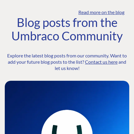
Read more on the blog
Blog posts from the
Umbraco Community
Explore the latest blog posts from our community. Want to
add your future blog posts to the list?
Contact us here
and
let us know!