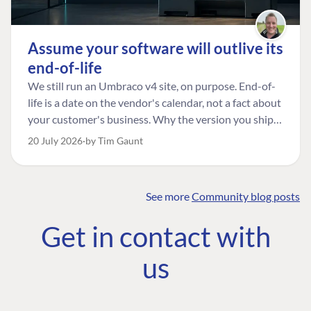
Assume your software will outlive its
end-of-life
We still run an Umbraco v4 site, on purpose. End-of-
life is a date on the vendor's calendar, not a fact about
your customer's business. Why the version you ship is
the one worth designing for, and how to tell a
20 July 2026
by Tim Gaunt
managed risk from plain neglect.
See more
Community blog posts
FIND THE
OUR COMMITMENT
UMBRACO
Get in contact with
COMMUNITY
Community
The Developer
Forum ↗
us
Roadmap
Relations Team
Discord ↗
Code of conduct
About Umbraco ↗
Linkedin ↗
Contact us