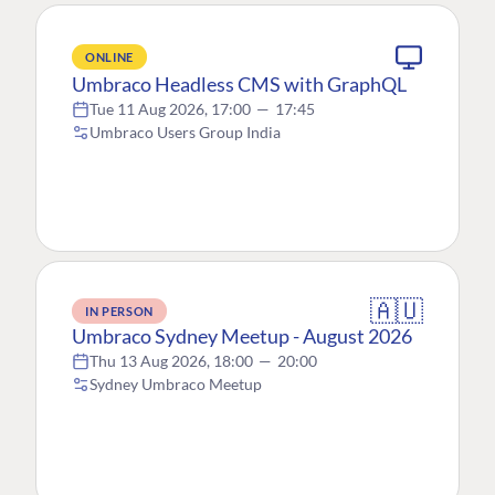
ONLINE
Umbraco Headless CMS with GraphQL
Tue 11 Aug 2026, 17:00
—
17:45
Umbraco Users Group India
🇦🇺
IN PERSON
Umbraco Sydney Meetup - August 2026
Thu 13 Aug 2026, 18:00
—
20:00
Sydney Umbraco Meetup