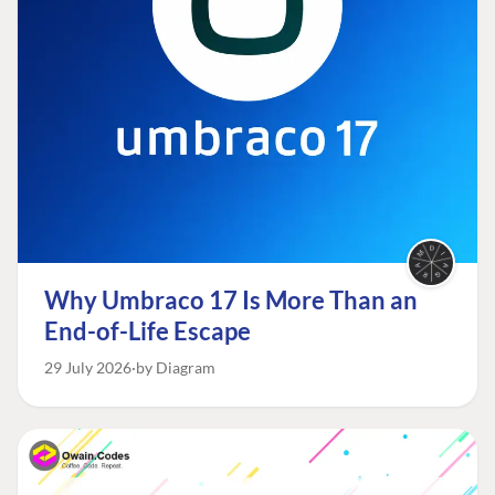
Why Umbraco 17 Is More Than an
End-of-Life Escape
29 July 2026
by Diagram