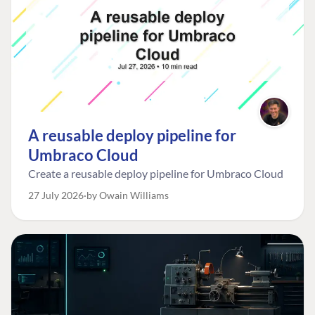
A reusable deploy pipeline for
Umbraco Cloud
Create a reusable deploy pipeline for Umbraco Cloud
27 July 2026
by Owain Williams