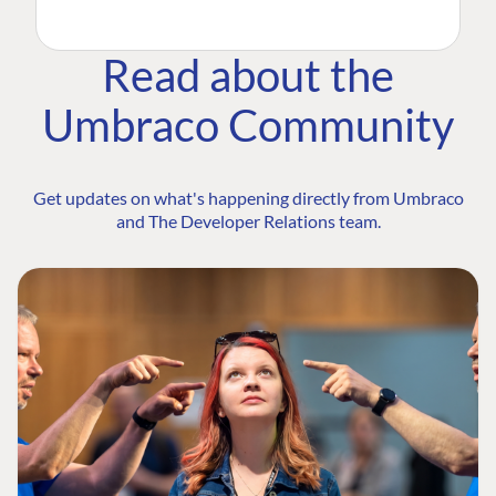
Read about the
Umbraco Community
Get updates on what's happening directly from Umbraco
and The Developer Relations team.