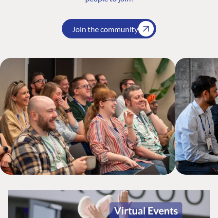
Join the community