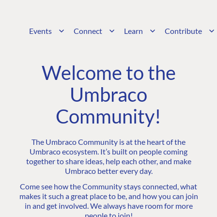
Events
Connect
Learn
Contribute
Welcome to the
Umbraco
Community!
The Umbraco Community is at the heart of the
Umbraco ecosystem. It’s built on people coming
together to share ideas, help each other, and make
Umbraco better every day.
Come see how the Community stays connected, what
makes it such a great place to be, and how you can join
in and get involved. We always have room for more
people to join!