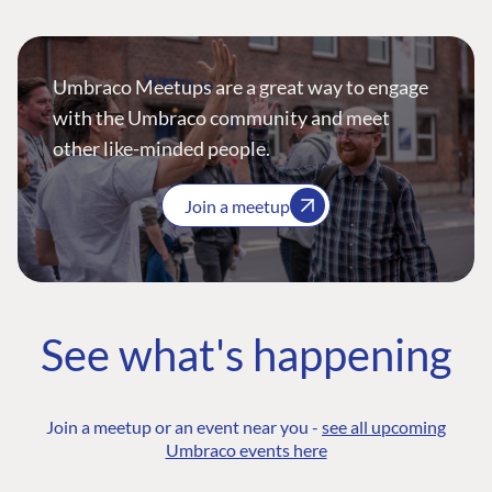
Umbraco Meetups are a great way to engage
with the Umbraco community and meet
other like-minded people.
Join a meetup
See what's happening
Join a meetup or an event near you -
see all upcoming
Umbraco events here