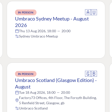
🇦🇺
IN PERSON
Umbraco Sydney Meetup - August
2026
Thu 13 Aug 2026, 18:00
—
20:00
Sydney Umbraco Meetup
🇬🇧
IN PERSON
Umbraco Scotland (Glasgow Edition) -
August
Tue 18 Aug 2026, 18:00
—
20:00
Factory73 Offices, 4th Floor, The Forsyth Building,
5 Renfield Street, Glasgow, gb
Umbraco Scotland