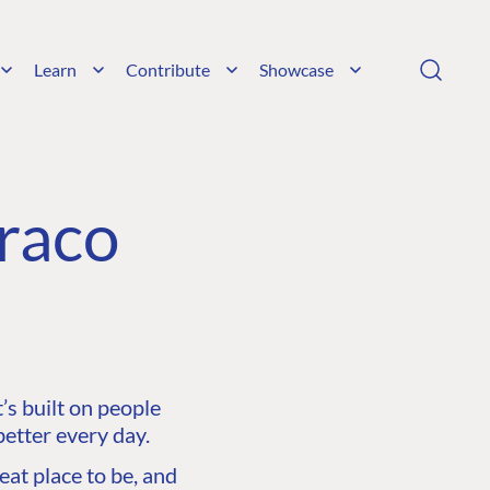
Learn
Contribute
Showcase
raco
s built on people
etter every day.
at place to be, and