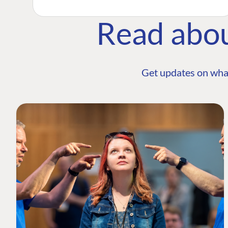
Read abo
Get updates on wha