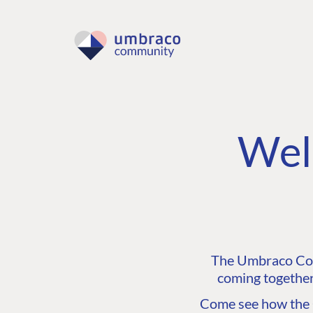
Wel
The Umbraco Comm
coming together
Come see how the C