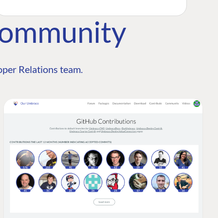
Community
per Relations team.