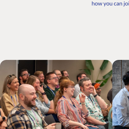
how you can joi