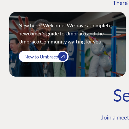
There'
New here? Welcome! We have a complete
newcomer's guide to Umbraco and the
Umbraco Community waiting for you.
New to Umbraco
Se
Join a meet