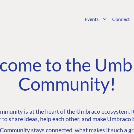
Events
Connect
come to the Umb
Community!
unity is at the heart of the Umbraco ecosystem. It’
 to share ideas, help each other, and make Umbraco b
ommunity stays connected, what makes it such a gre