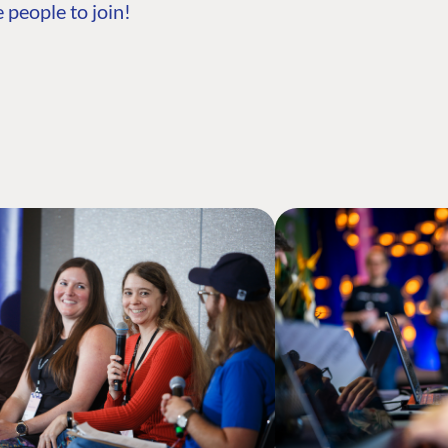
 people to join!