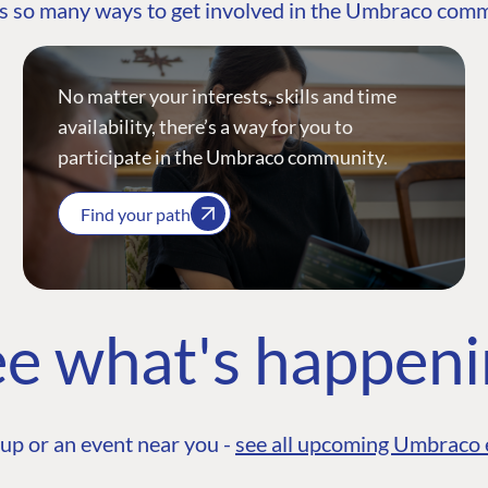
s so many ways to get involved in the Umbraco com
No matter your interests, skills and time
availability, there’s a way for you to
participate in the Umbraco community.
Find your path
e what's happen
up or an event near you -
see all upcoming Umbraco 