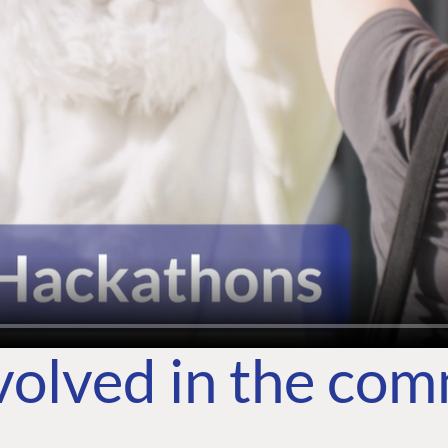
volved in the co