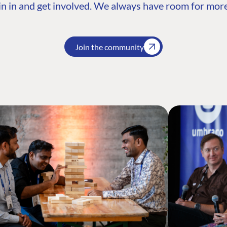
n in and get involved. We always have room for more
Join the community