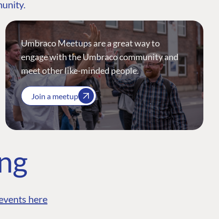
munity.
Umbraco Meetups are a great way to
engage with the Umbraco community and
meet other like-minded people.
Join a meetup
ing
events here