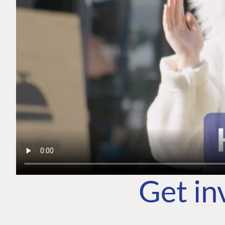
Get in