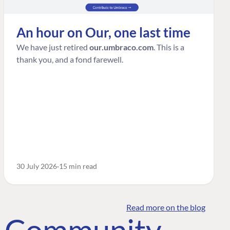
An hour on Our, one last time
We have just retired
our.umbraco.com
. This is a
thank you, and a fond farewell.
30 July 2026
15 min read
Read more on the blog
o Community