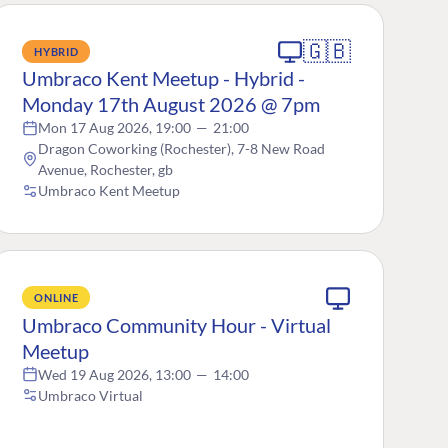
🇬🇧
HYBRID
Umbraco Kent Meetup - Hybrid -
Monday 17th August 2026 @ 7pm
Mon 17 Aug 2026, 19:00
—
21:00
Dragon Coworking (Rochester), 7-8 New Road
Avenue, Rochester, gb
Umbraco Kent Meetup
ONLINE
Umbraco Community Hour - Virtual
Meetup
Wed 19 Aug 2026, 13:00
—
14:00
Umbraco Virtual