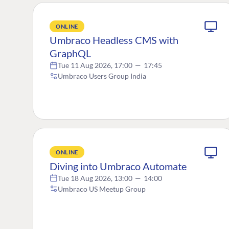
ONLINE
Umbraco Headless CMS with
GraphQL
Tue 11 Aug 2026, 17:00
—
17:45
Umbraco Users Group India
ONLINE
Diving into Umbraco Automate
Tue 18 Aug 2026, 13:00
—
14:00
Umbraco US Meetup Group