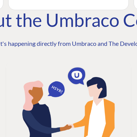
ut the Umbraco 
t's happening directly from Umbraco and The Develo