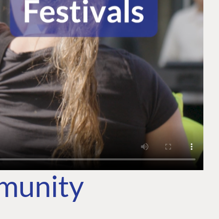
mmunity