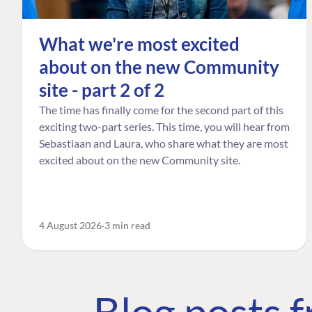
What we're most excited
about on the new Community
site - part 2 of 2
The time has finally come for the second part of this
exciting two-part series. This time, you will hear from
Sebastiaan and Laura, who share what they are most
excited about on the new Community site.
4 August 2026
3 min read
Blog posts