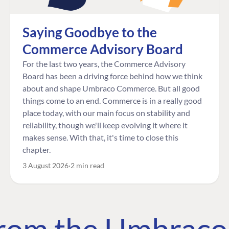
Saying Goodbye to the
Commerce Advisory Board
For the last two years, the Commerce Advisory
Board has been a driving force behind how we think
about and shape Umbraco Commerce. But all good
things come to an end. Commerce is in a really good
place today, with our main focus on stability and
reliability, though we'll keep evolving it where it
makes sense. With that, it's time to close this
chapter.
3 August 2026
2 min read
 from the Umbrac