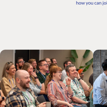
how you can joi