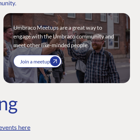
munity.
Umbraco Meetups are a great way to
engage with the Umbraco community and
meet other like-minded people.
Join a meetup
ing
events here