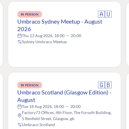
🇦🇺
IN PERSON
Umbraco Sydney Meetup - August
2026
Thu 13 Aug 2026, 18:00
—
20:00
Sydney Umbraco Meetup
🇬🇧
IN PERSON
Umbraco Scotland (Glasgow Edition) -
August
Tue 18 Aug 2026, 18:00
—
20:00
Factory73 Offices, 4th Floor, The Forsyth Building,
5 Renfield Street, Glasgow, gb
Umbraco Scotland