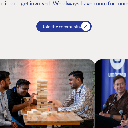
n in and get involved. We always have room for more
Join the community