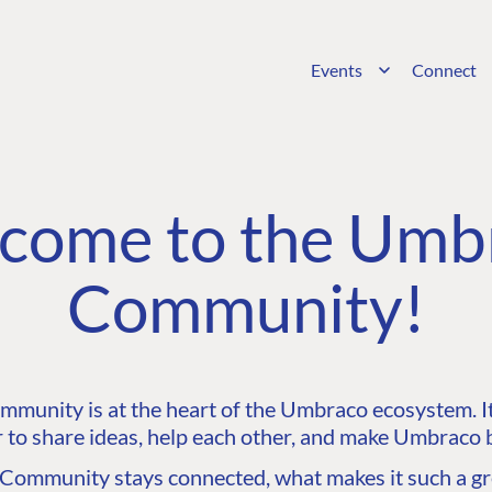
Events
Connect
come to the Umb
Community!
unity is at the heart of the Umbraco ecosystem. It’
 to share ideas, help each other, and make Umbraco b
ommunity stays connected, what makes it such a gre