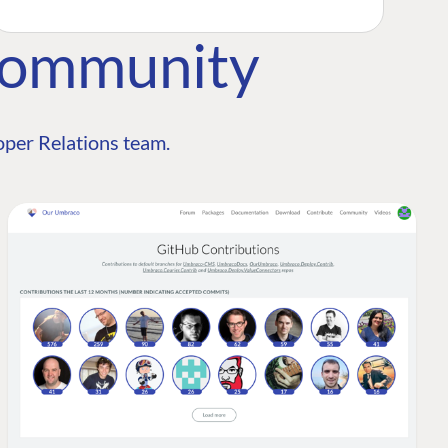
Community
per Relations team.