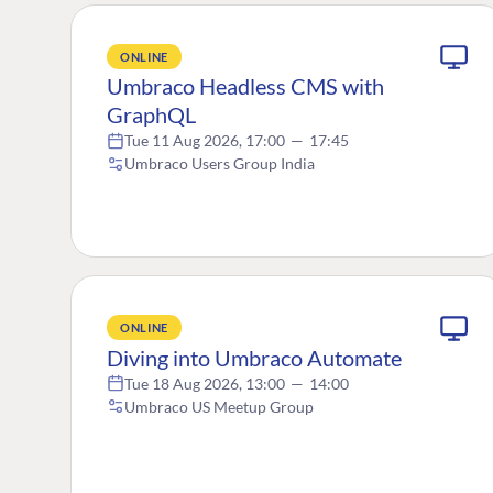
ONLINE
Umbraco Headless CMS with
GraphQL
Tue 11 Aug 2026, 17:00
—
17:45
Umbraco Users Group India
ONLINE
Diving into Umbraco Automate
Tue 18 Aug 2026, 13:00
—
14:00
Umbraco US Meetup Group