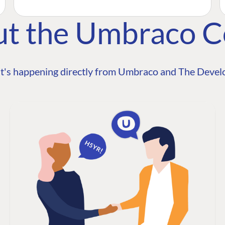
ut the Umbraco 
t's happening directly from Umbraco and The Develo