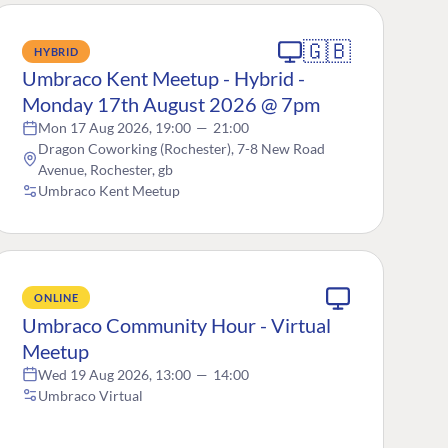
🇬🇧
HYBRID
Umbraco Kent Meetup - Hybrid -
Monday 17th August 2026 @ 7pm
Mon 17 Aug 2026, 19:00
—
21:00
Dragon Coworking (Rochester), 7-8 New Road
Avenue, Rochester, gb
Umbraco Kent Meetup
ONLINE
Umbraco Community Hour - Virtual
Meetup
Wed 19 Aug 2026, 13:00
—
14:00
Umbraco Virtual