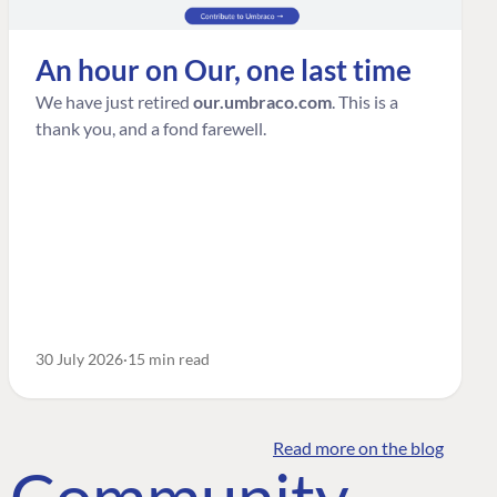
An hour on Our, one last time
We have just retired
our.umbraco.com
. This is a
thank you, and a fond farewell.
30 July 2026
15 min read
Read more on the blog
o Community