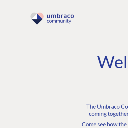
Wel
The Umbraco Comm
coming together
Come see how the C