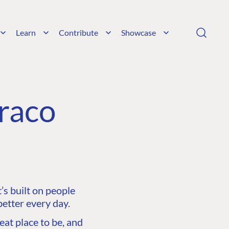
Learn
Contribute
Showcase
raco
s built on people
etter every day.
at place to be, and