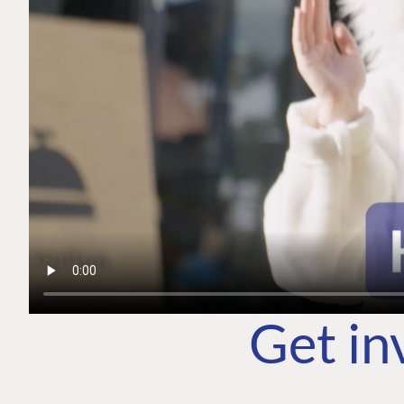
Get in