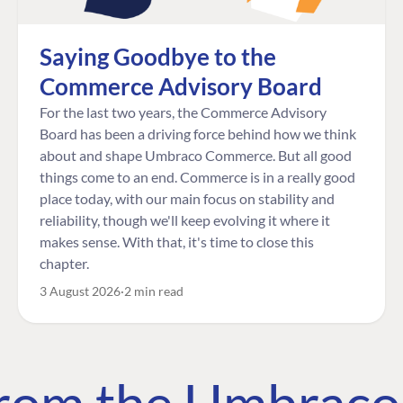
Saying Goodbye to the
Commerce Advisory Board
For the last two years, the Commerce Advisory
Board has been a driving force behind how we think
about and shape Umbraco Commerce. But all good
things come to an end. Commerce is in a really good
place today, with our main focus on stability and
reliability, though we'll keep evolving it where it
makes sense. With that, it's time to close this
chapter.
3 August 2026
2 min read
 from the Umbrac