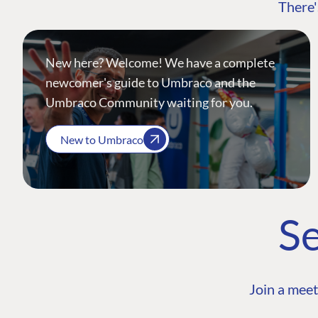
There'
New here? Welcome! We have a complete
newcomer's guide to Umbraco and the
Umbraco Community waiting for you.
New to Umbraco
Se
Join a meet