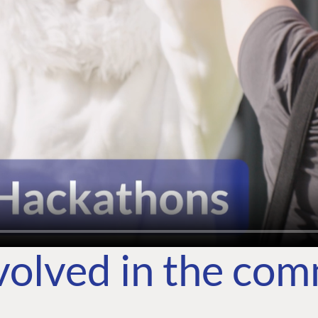
volved in the co