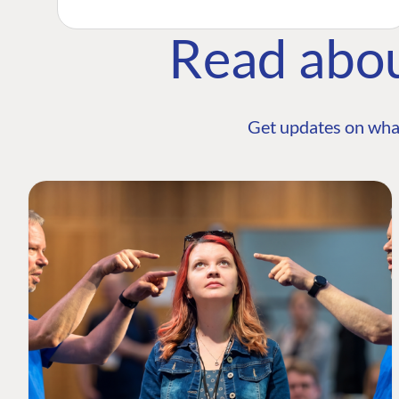
Read abo
Get updates on wha