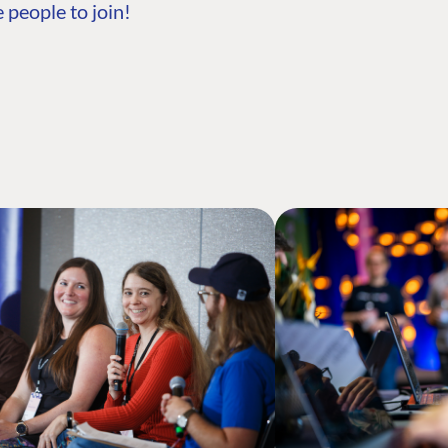
 people to join!