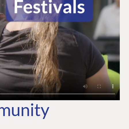
mmunity