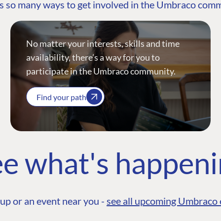
s so many ways to get involved in the Umbraco com
No matter your interests, skills and time
availability, there’s a way for you to
participate in the Umbraco community.
Find your path
e what's happen
up or an event near you -
see all upcoming Umbraco 