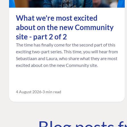
What we're most excited
about on the new Community
site - part 2 of 2
The time has finally come for the second part of this
exciting two-part series. This time, you will hear from
Sebastiaan and Laura, who share what they are most
excited about on the new Community site.
4 August 2026
3 min read
Blog posts