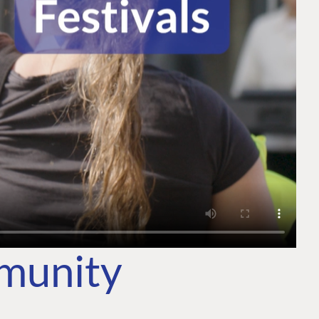
mmunity