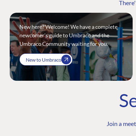
There'
New here? Welcome! We have a complete
newcomer's guide to Umbraco and the
Umbraco Community waiting for you.
New to Umbraco
Se
Join a meet