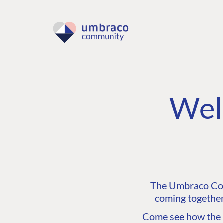
Wel
The Umbraco Comm
coming together
Come see how the C