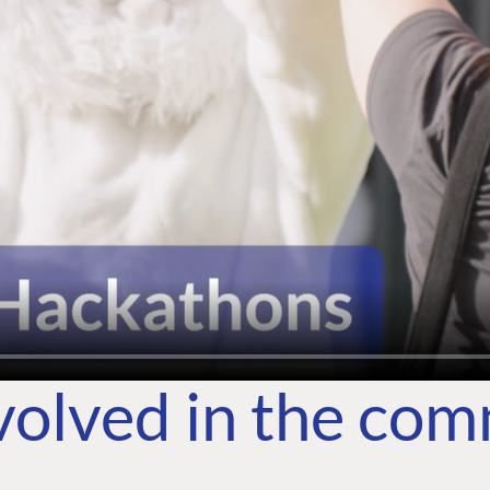
volved in the co