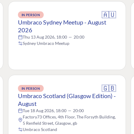
🇦🇺
IN PERSON
Umbraco Sydney Meetup - August
2026
Thu 13 Aug 2026, 18:00
—
20:00
Sydney Umbraco Meetup
🇬🇧
IN PERSON
Umbraco Scotland (Glasgow Edition) -
August
Tue 18 Aug 2026, 18:00
—
20:00
Factory73 Offices, 4th Floor, The Forsyth Building,
5 Renfield Street, Glasgow, gb
Umbraco Scotland