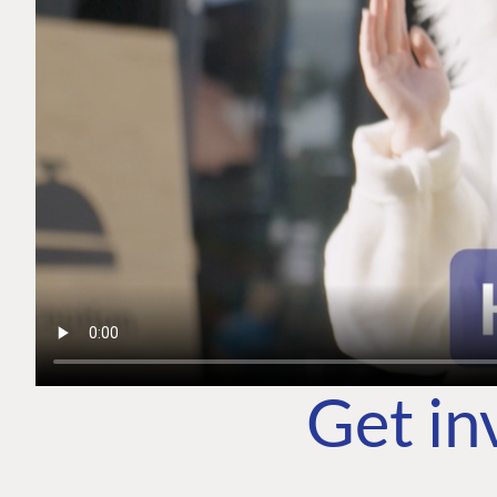
Get in