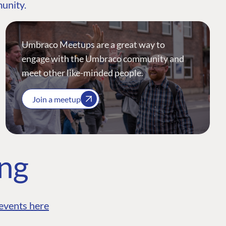
munity.
Umbraco Meetups are a great way to
engage with the Umbraco community and
meet other like-minded people.
Join a meetup
ing
events here