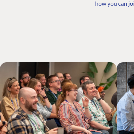
how you can joi