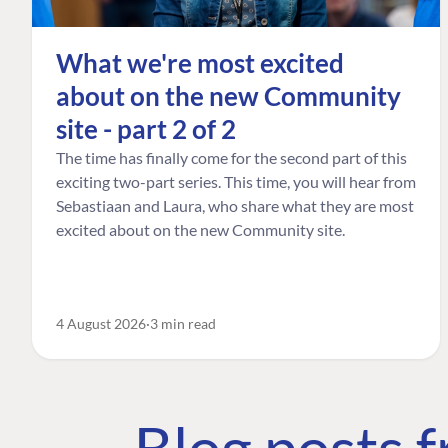
What we're most excited
about on the new Community
site - part 2 of 2
The time has finally come for the second part of this
exciting two-part series. This time, you will hear from
Sebastiaan and Laura, who share what they are most
excited about on the new Community site.
4 August 2026
3 min read
Blog posts