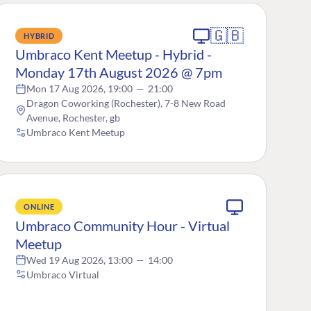
🇬🇧
HYBRID
Umbraco Kent Meetup - Hybrid -
Monday 17th August 2026 @ 7pm
Mon 17 Aug 2026, 19:00
—
21:00
Dragon Coworking (Rochester), 7-8 New Road
Avenue, Rochester, gb
Umbraco Kent Meetup
ONLINE
Umbraco Community Hour - Virtual
Meetup
Wed 19 Aug 2026, 13:00
—
14:00
Umbraco Virtual