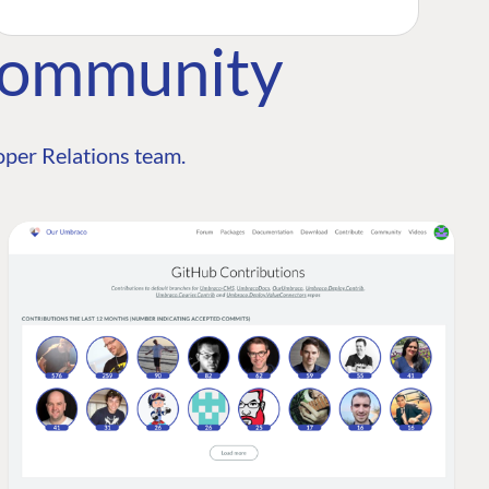
Community
per Relations team.