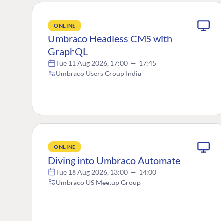
ONLINE
Umbraco Headless CMS with
GraphQL
Tue 11 Aug 2026, 17:00
—
17:45
Umbraco Users Group India
ONLINE
Diving into Umbraco Automate
Tue 18 Aug 2026, 13:00
—
14:00
Umbraco US Meetup Group