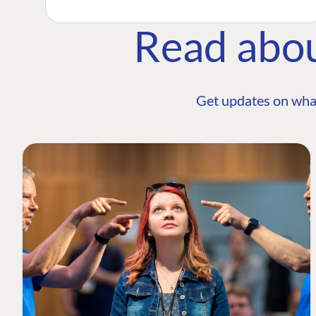
Read abo
Get updates on wha