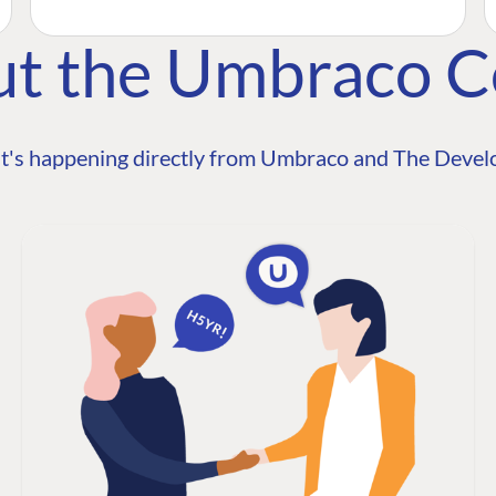
ut the Umbraco 
t's happening directly from Umbraco and The Develo