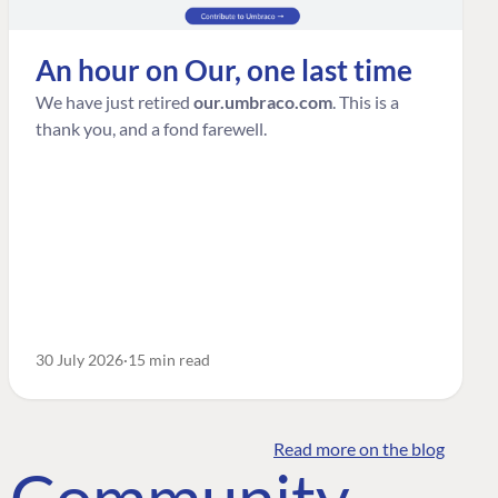
An hour on Our, one last time
We have just retired
our.umbraco.com
. This is a
thank you, and a fond farewell.
30 July 2026
15 min read
Read more on the blog
o Community