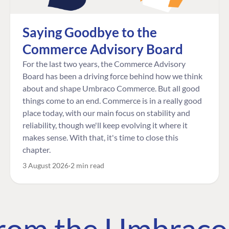
Saying Goodbye to the
Commerce Advisory Board
For the last two years, the Commerce Advisory
Board has been a driving force behind how we think
about and shape Umbraco Commerce. But all good
things come to an end. Commerce is in a really good
place today, with our main focus on stability and
reliability, though we'll keep evolving it where it
makes sense. With that, it's time to close this
chapter.
3 August 2026
2 min read
 from the Umbrac