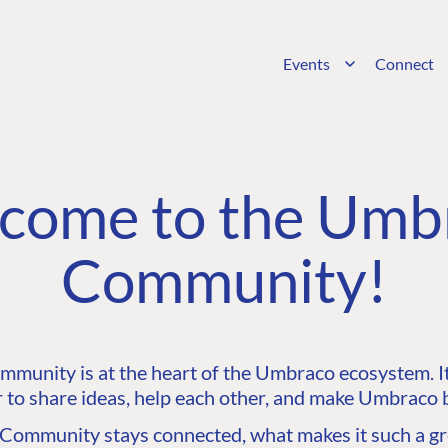
Events
Connect
come to the Umb
Community!
unity is at the heart of the Umbraco ecosystem. It’
 to share ideas, help each other, and make Umbraco b
ommunity stays connected, what makes it such a gre