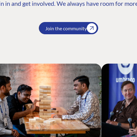
n in and get involved. We always have room for more
Join the community