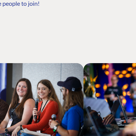
 people to join!