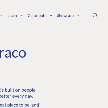
Learn
Contribute
Showcase
raco
s built on people
etter every day.
at place to be, and