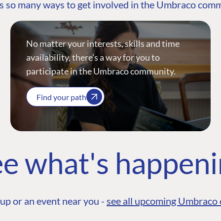
s so many ways to get involved in the Umbraco com
No matter your interests, skills and time
availability, there’s a way for you to
participate in the Umbraco community.
Find your path
e what's happen
up or an event near you -
see all upcoming Umbraco 