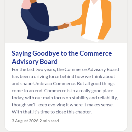
Saying Goodbye to the Commerce
Advisory Board
For the last two years, the Commerce Advisory Board
has been a driving force behind how we think about
and shape Umbraco Commerce. But all good things
come to an end. Commerce is in a really good place
today, with our main focus on stability and reliability,
though we'll keep evolving it where it makes sense.
With that, it's time to close this chapter.
3 August 2026
2 min read