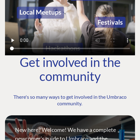
Get involved in the
community
There's so many ways to get involved in the Umbraco
community.
New here? Welcome! We have a complete
newcomer's guide to Umbraco and the