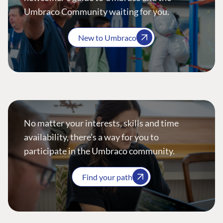
Umbraco Community waiting for you.
New to Umbraco
No matter your interests, skills and time
availability, there’s a way for you to
participate in the Umbraco community.
Find your path