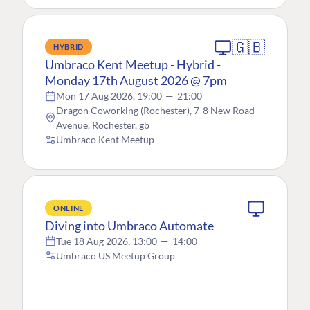
🇬🇧
HYBRID
Umbraco Kent Meetup - Hybrid -
Monday 17th August 2026 @ 7pm
Mon 17 Aug 2026, 19:00
—
21:00
Dragon Coworking (Rochester), 7-8 New Road
Avenue, Rochester, gb
Umbraco Kent Meetup
ONLINE
Diving into Umbraco Automate
Tue 18 Aug 2026, 13:00
—
14:00
Umbraco US Meetup Group