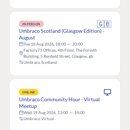
🇬🇧
IN PERSON
Umbraco Scotland (Glasgow Edition) -
August
Tue 18 Aug 2026, 18:00
—
20:00
Factory73 Offices, 4th Floor, The Forsyth
Building, 5 Renfield Street, Glasgow, gb
Umbraco Scotland
ONLINE
Umbraco Community Hour - Virtual
Meetup
Wed 19 Aug 2026, 13:00
—
14:00
Umbraco Virtual