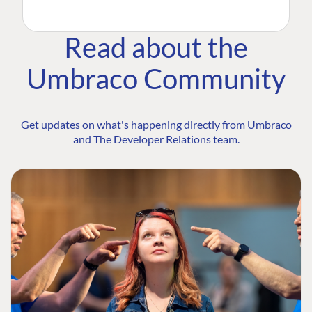
Read about the
Umbraco Community
Get updates on what's happening directly from Umbraco
and The Developer Relations team.