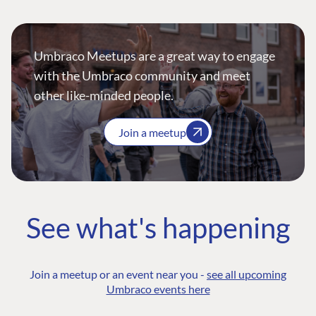
Umbraco Meetups are a great way to engage
with the Umbraco community and meet
other like-minded people.
Join a meetup
See what's happening
Join a meetup or an event near you -
see all upcoming
Umbraco events here