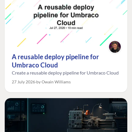
A reusable deploy pipeline for
Umbraco Cloud
Create a reusable deploy pipeline for Umbraco Cloud
27 July 2026
by Owain Williams