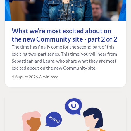
What we're most excited about on
the new Community site - part 2 of 2
The time has finally come for the second part of this
exciting two-part series. This time, you will hear from
Sebastiaan and Laura, who share what they are most
excited about on the new Community site.
4 August 2026
3 min read