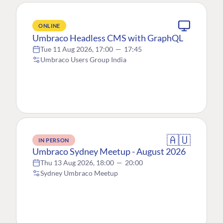
ONLINE
Umbraco Headless CMS with GraphQL
Tue 11 Aug 2026, 17:00
—
17:45
Umbraco Users Group India
🇦🇺
IN PERSON
Umbraco Sydney Meetup - August 2026
Thu 13 Aug 2026, 18:00
—
20:00
Sydney Umbraco Meetup