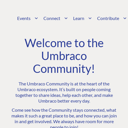
Events
Connect
Learn
Contribute
Welcome to the
Umbraco
Community!
The Umbraco Community is at the heart of the
Umbraco ecosystem. It’s built on people coming
together to share ideas, help each other, and make
Umbraco better every day.
Come see how the Community stays connected, what
makes it such a great place to be, and how you can join
in and get involved. We always have room for more
people to join!