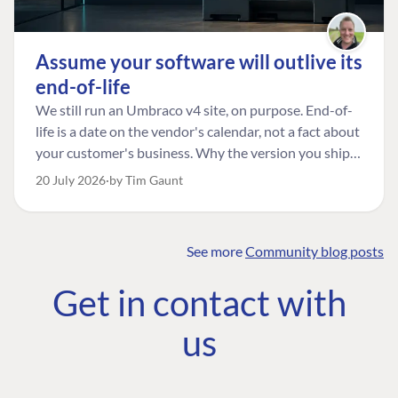
Assume your software will outlive its
end-of-life
We still run an Umbraco v4 site, on purpose. End-of-
life is a date on the vendor's calendar, not a fact about
your customer's business. Why the version you ship is
the one worth designing for, and how to tell a
20 July 2026
by Tim Gaunt
managed risk from plain neglect.
See more
Community blog posts
FIND THE
OUR COMMITMENT
UMBRACO
Get in contact with
COMMUNITY
Community
The Developer
Forum ↗
us
Roadmap
Relations Team
Discord ↗
Code of conduct
About Umbraco ↗
Linkedin ↗
Contact us