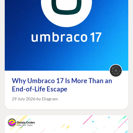
Why Umbraco 17 Is More Than an
End-of-Life Escape
29 July 2026
by Diagram