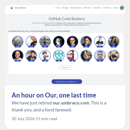
An hour on Our, one last time
We have just retired
our.umbraco.com
. This is a
thank you, and a fond farewell.
30 July 2026
15 min read