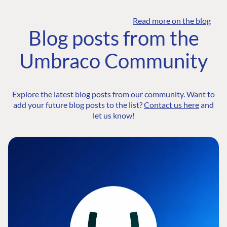
Read more on the blog
Blog posts from the
Umbraco Community
Explore the latest blog posts from our community. Want to
add your future blog posts to the list?
Contact us here
and
let us know!