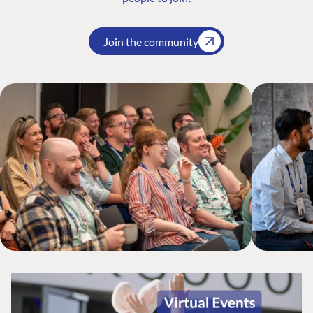
Join the community