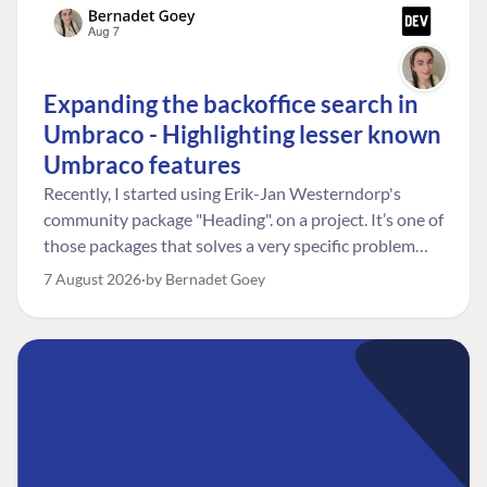
Expanding the backoffice search in
Umbraco - Highlighting lesser known
Umbraco features
Recently, I started using Erik-Jan Westerndorp's
community package "Heading". on a project. It’s one of
those packages that solves a very specific problem
really neatly. In this case, the client wanted editors to
7 August 2026
by Bernadet Goey
be able to choose the heading level for a title on an
element. So, for example, one image block might need
an H2, while another might need an H3, depending on
where it sits on the page. The package worked great
for that. But, as often happens, solving one problem
uncovered another. Not long after, the client came
back with a new bit of feedback: I can’t search for the
custom title I’ve added. And honestly, my first