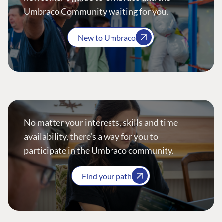
Umbraco Community waiting for you.
New to Umbraco
No matter your interests, skills and time
availability, there’s a way for you to
participate in the Umbraco community.
Find your path