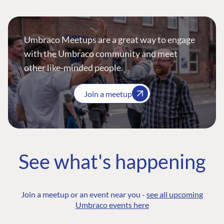
Umbraco Meetups are a great way to engage
with the Umbraco community and meet
other like-minded people.
Join a meetup
See what's happening
Join a meetup or an event near you -
see all upcoming
Umbraco events here