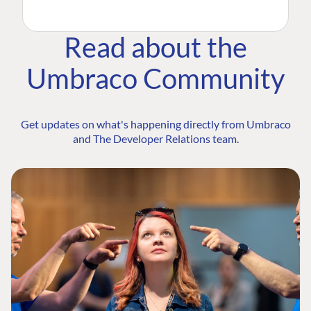
Read about the
Umbraco Community
Get updates on what's happening directly from Umbraco
and The Developer Relations team.