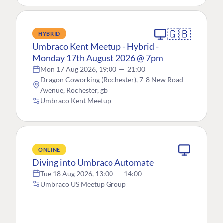
🇬🇧
HYBRID
Umbraco Kent Meetup - Hybrid -
Monday 17th August 2026 @ 7pm
Mon 17 Aug 2026, 19:00
—
21:00
Dragon Coworking (Rochester), 7-8 New Road
Avenue, Rochester, gb
Umbraco Kent Meetup
ONLINE
Diving into Umbraco Automate
Tue 18 Aug 2026, 13:00
—
14:00
Umbraco US Meetup Group