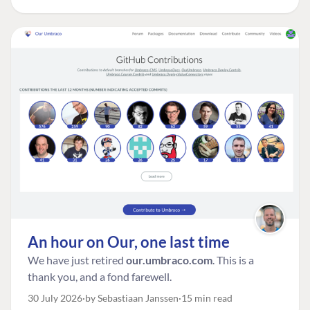
An hour on Our, one last time
We have just retired
our.umbraco.com
. This is a
thank you, and a fond farewell.
30 July 2026
by Sebastiaan Janssen
15 min read