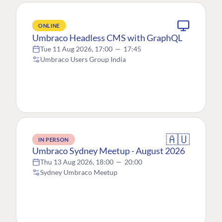
ONLINE
Umbraco Headless CMS with GraphQL
Tue 11 Aug 2026, 17:00
—
17:45
Umbraco Users Group India
🇦🇺
IN PERSON
Umbraco Sydney Meetup - August 2026
Thu 13 Aug 2026, 18:00
—
20:00
Sydney Umbraco Meetup