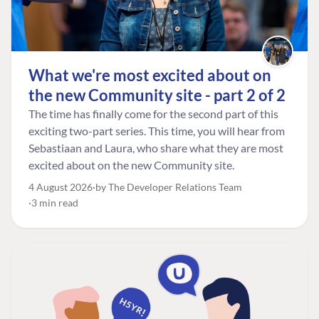
What we're most excited about on
the new Community site - part 2 of 2
The time has finally come for the second part of this
exciting two-part series. This time, you will hear from
Sebastiaan and Laura, who share what they are most
excited about on the new Community site.
4 August 2026
by The Developer Relations Team
3 min read