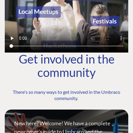
Get involved in the
community
There's so many ways to get involved in the Umbraco
community.
New here? Welcome! We have a complete
newcomer's guide to Umbraco and the