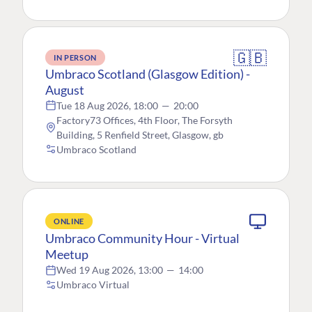
🇬🇧
IN PERSON
Umbraco Scotland (Glasgow Edition) -
August
Tue 18 Aug 2026, 18:00
—
20:00
Factory73 Offices, 4th Floor, The Forsyth
Building, 5 Renfield Street, Glasgow, gb
Umbraco Scotland
ONLINE
Umbraco Community Hour - Virtual
Meetup
Wed 19 Aug 2026, 13:00
—
14:00
Umbraco Virtual