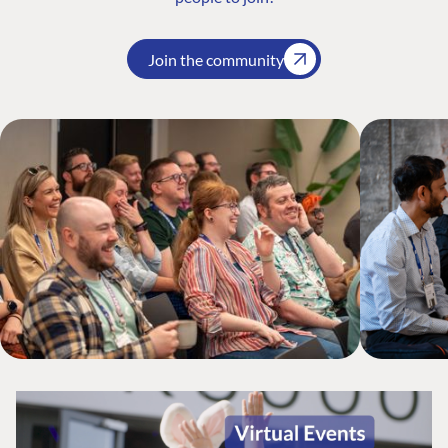
Join the community