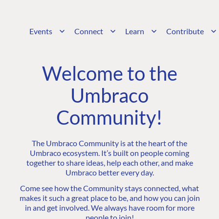
Events
Connect
Learn
Contribute
Welcome to the
Umbraco
Community!
The Umbraco Community is at the heart of the
Umbraco ecosystem. It’s built on people coming
together to share ideas, help each other, and make
Umbraco better every day.
Come see how the Community stays connected, what
makes it such a great place to be, and how you can join
in and get involved. We always have room for more
people to join!