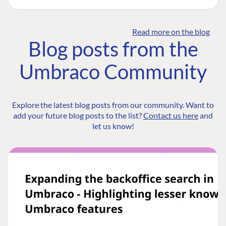
Read more on the blog
Blog posts from the
Umbraco Community
Explore the latest blog posts from our community. Want to
add your future blog posts to the list?
Contact us here
and
let us know!