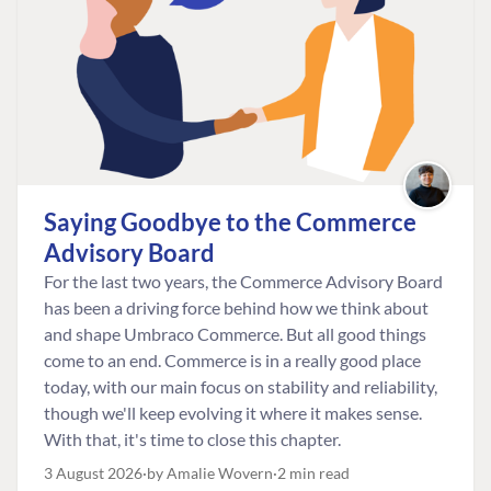
Saying Goodbye to the Commerce
Advisory Board
For the last two years, the Commerce Advisory Board
has been a driving force behind how we think about
and shape Umbraco Commerce. But all good things
come to an end. Commerce is in a really good place
today, with our main focus on stability and reliability,
though we'll keep evolving it where it makes sense.
With that, it's time to close this chapter.
3 August 2026
by Amalie Wovern
2 min read