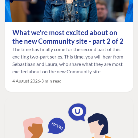
What we're most excited about on
the new Community site - part 2 of 2
The time has finally come for the second part of this
exciting two-part series. This time, you will hear from
Sebastiaan and Laura, who share what they are most
excited about on the new Community site.
4 August 2026
3 min read