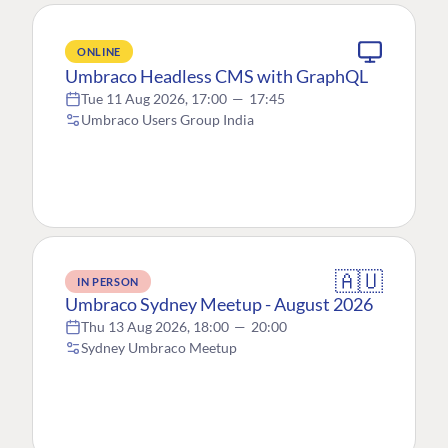
ONLINE
Umbraco Headless CMS with GraphQL
Tue 11 Aug 2026, 17:00
—
17:45
Umbraco Users Group India
🇦🇺
IN PERSON
Umbraco Sydney Meetup - August 2026
Thu 13 Aug 2026, 18:00
—
20:00
Sydney Umbraco Meetup