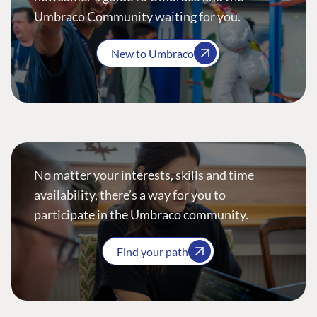
Umbraco Community waiting for you.
New to Umbraco
No matter your interests, skills and time
availability, there’s a way for you to
participate in the Umbraco community.
Find your path