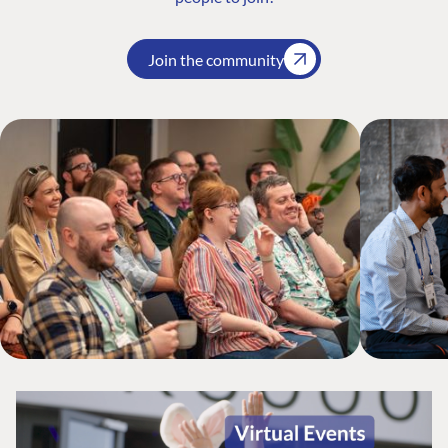
Join the community