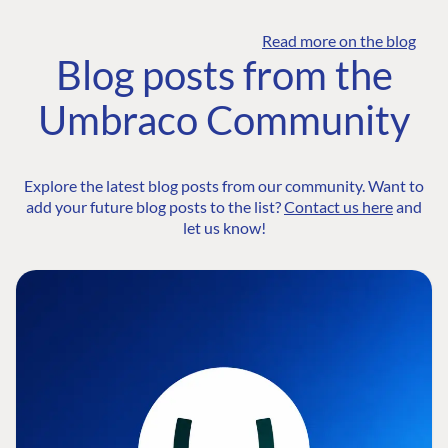
Read more on the blog
Blog posts from the
Umbraco Community
Explore the latest blog posts from our community. Want to
add your future blog posts to the list?
Contact us here
and
let us know!