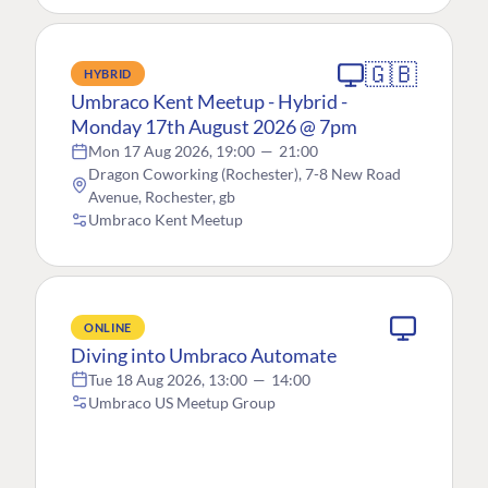
🇬🇧
HYBRID
Umbraco Kent Meetup - Hybrid -
Monday 17th August 2026 @ 7pm
Mon 17 Aug 2026, 19:00
—
21:00
Dragon Coworking (Rochester), 7-8 New Road
Avenue, Rochester, gb
Umbraco Kent Meetup
ONLINE
Diving into Umbraco Automate
Tue 18 Aug 2026, 13:00
—
14:00
Umbraco US Meetup Group