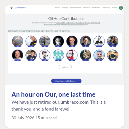
An hour on Our, one last time
We have just retired
our.umbraco.com
. This is a
thank you, and a fond farewell.
30 July 2026
15 min read