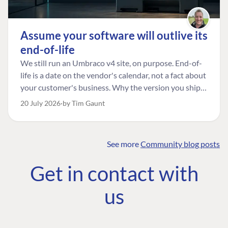
Assume your software will outlive its
end-of-life
We still run an Umbraco v4 site, on purpose. End-of-
life is a date on the vendor's calendar, not a fact about
your customer's business. Why the version you ship is
the one worth designing for, and how to tell a
20 July 2026
by Tim Gaunt
managed risk from plain neglect.
See more
Community blog posts
FIND THE
OUR COMMITMENT
UMBRACO
Get in contact with
COMMUNITY
Community
The Developer
Forum ↗
us
Roadmap
Relations Team
Discord ↗
Code of conduct
About Umbraco ↗
Linkedin ↗
Contact us