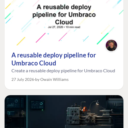
A reusable deploy pipeline for
Umbraco Cloud
Create a reusable deploy pipeline for Umbraco Cloud
27 July 2026
by Owain Williams