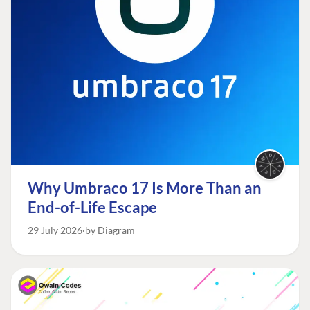
Why Umbraco 17 Is More Than an
End-of-Life Escape
29 July 2026
by Diagram