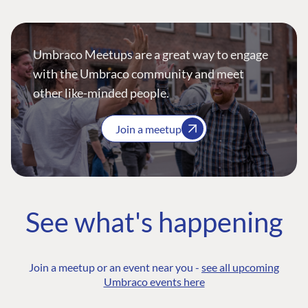
Umbraco Meetups are a great way to engage
with the Umbraco community and meet
other like-minded people.
Join a meetup
See what's happening
Join a meetup or an event near you -
see all upcoming
Umbraco events here