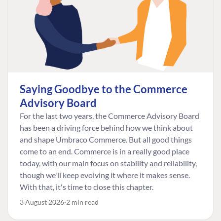
Saying Goodbye to the Commerce
Advisory Board
For the last two years, the Commerce Advisory Board
has been a driving force behind how we think about
and shape Umbraco Commerce. But all good things
come to an end. Commerce is in a really good place
today, with our main focus on stability and reliability,
though we'll keep evolving it where it makes sense.
With that, it's time to close this chapter.
3 August 2026
2 min read