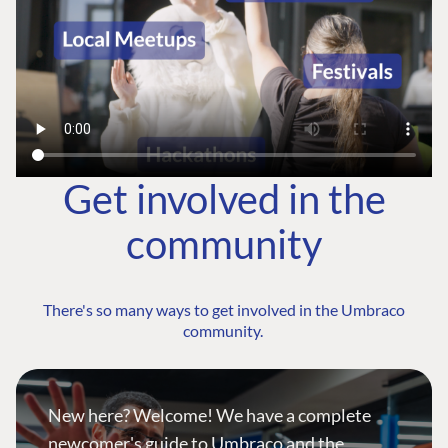
Get involved in the
community
There's so many ways to get involved in the Umbraco
community.
New here? Welcome! We have a complete
newcomer's guide to Umbraco and the