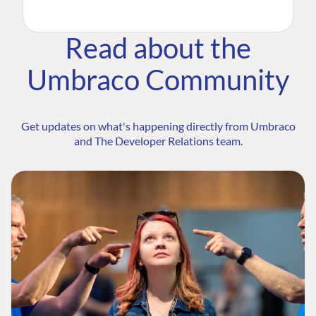
Read about the
Umbraco Community
Get updates on what's happening directly from Umbraco
and The Developer Relations team.