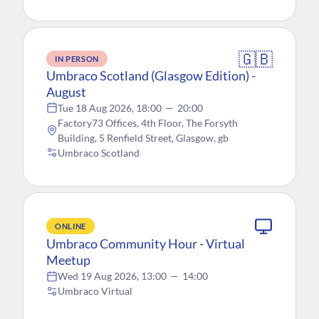
🇬🇧
IN PERSON
Umbraco Scotland (Glasgow Edition) -
August
Tue 18 Aug 2026, 18:00
—
20:00
Factory73 Offices, 4th Floor, The Forsyth
Building, 5 Renfield Street, Glasgow, gb
Umbraco Scotland
ONLINE
Umbraco Community Hour - Virtual
Meetup
Wed 19 Aug 2026, 13:00
—
14:00
Umbraco Virtual