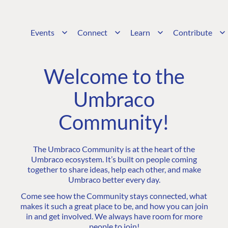
Events
Connect
Learn
Contribute
Welcome to the
Umbraco
Community!
The Umbraco Community is at the heart of the
Umbraco ecosystem. It’s built on people coming
together to share ideas, help each other, and make
Umbraco better every day.
Come see how the Community stays connected, what
makes it such a great place to be, and how you can join
in and get involved. We always have room for more
people to join!