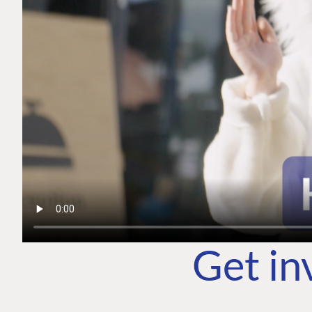
Get in