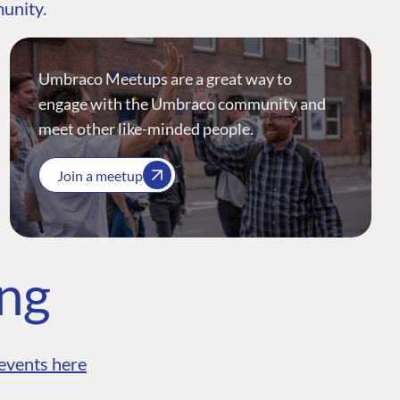
munity.
Umbraco Meetups are a great way to
engage with the Umbraco community and
meet other like-minded people.
Join a meetup
ing
events here