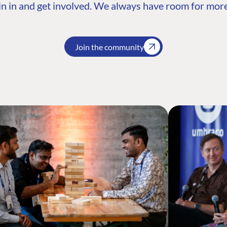
n in and get involved. We always have room for more
Join the community