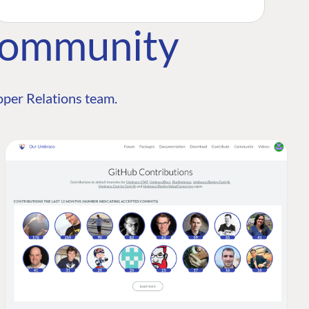
Community
per Relations team.