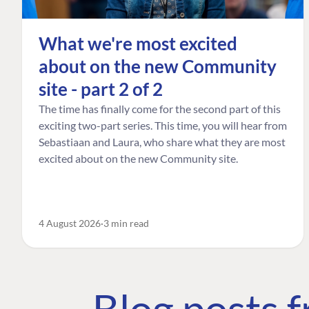
What we're most excited
about on the new Community
site - part 2 of 2
The time has finally come for the second part of this
exciting two-part series. This time, you will hear from
Sebastiaan and Laura, who share what they are most
excited about on the new Community site.
4 August 2026
3 min read
Blog posts