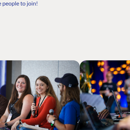
 people to join!