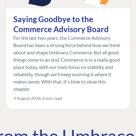
Saying Goodbye to the
Commerce Advisory Board
For the last two years, the Commerce Advisory
Board has been a driving force behind how we think
about and shape Umbraco Commerce. But all good
things come to an end. Commerce is in a really good
place today, with our main focus on stability and
reliability, though we'll keep evolving it where it
makes sense. With that, it's time to close this
chapter.
3 August 2026
2 min read
 from the Umbrac