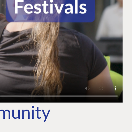
mmunity