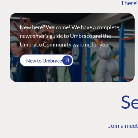
There'
New here? Welcome! We have a complete
newcomer's guide to Umbraco and the
Umbraco Community waiting for you.
New to Umbraco
Se
Join a meet