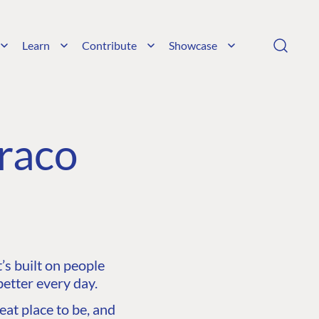
Learn
Contribute
Showcase
raco
s built on people
etter every day.
at place to be, and