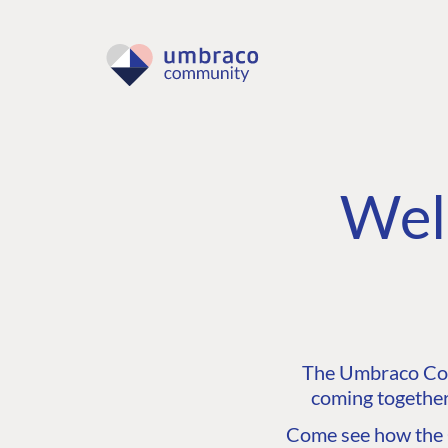
Wel
The Umbraco Comm
coming together
Come see how the C