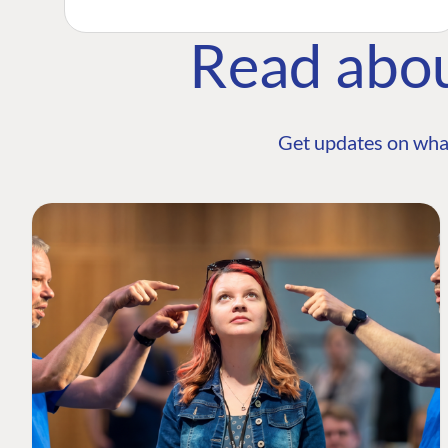
Read abo
Get updates on wha