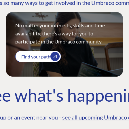
s so many ways to get involved in the Umbraco com
No matter your interests, skills and time
availability, there’s a way for you to
participate in the Umbraco community.
Find your path
e what's happen
up or an event near you -
see all upcoming Umbraco 