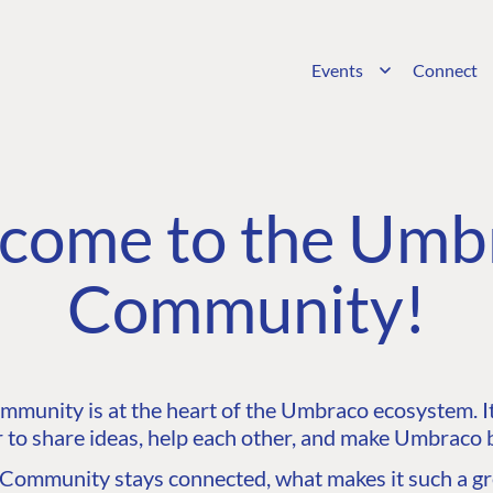
Events
Connect
come to the Umb
Community!
unity is at the heart of the Umbraco ecosystem. It’
 to share ideas, help each other, and make Umbraco b
ommunity stays connected, what makes it such a gre