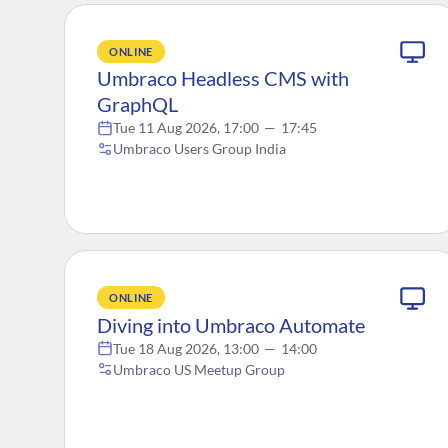
ONLINE
Umbraco Headless CMS with
GraphQL
Tue 11 Aug 2026, 17:00
—
17:45
Umbraco Users Group India
ONLINE
Diving into Umbraco Automate
Tue 18 Aug 2026, 13:00
—
14:00
Umbraco US Meetup Group