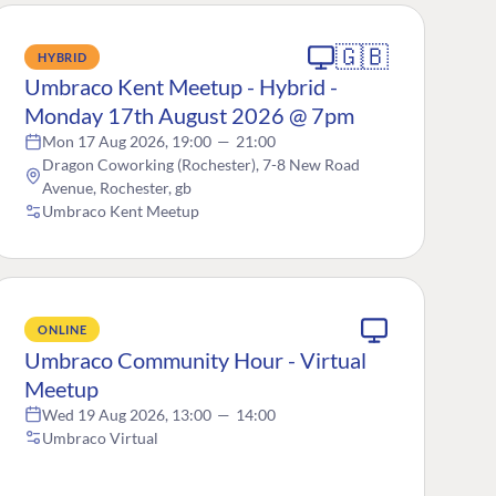
🇬🇧
HYBRID
Umbraco Kent Meetup - Hybrid -
Monday 17th August 2026 @ 7pm
Mon 17 Aug 2026, 19:00
—
21:00
Dragon Coworking (Rochester), 7-8 New Road
Avenue, Rochester, gb
Umbraco Kent Meetup
ONLINE
Umbraco Community Hour - Virtual
Meetup
Wed 19 Aug 2026, 13:00
—
14:00
Umbraco Virtual