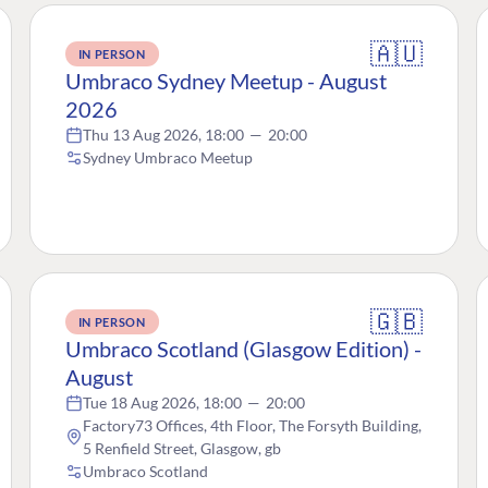
🇦🇺
IN PERSON
Umbraco Sydney Meetup - August
2026
Thu 13 Aug 2026, 18:00
—
20:00
Sydney Umbraco Meetup
🇬🇧
IN PERSON
Umbraco Scotland (Glasgow Edition) -
August
Tue 18 Aug 2026, 18:00
—
20:00
Factory73 Offices, 4th Floor, The Forsyth Building,
5 Renfield Street, Glasgow, gb
Umbraco Scotland