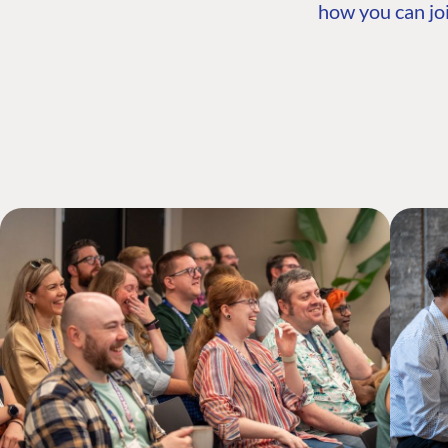
how you can joi