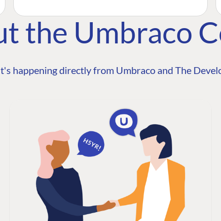
ut the Umbraco 
t's happening directly from Umbraco and The Develo