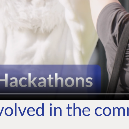
volved in the co