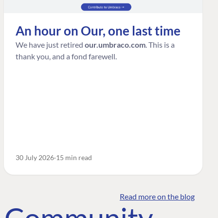
An hour on Our, one last time
We have just retired
our.umbraco.com
. This is a
thank you, and a fond farewell.
30 July 2026
15 min read
Read more on the blog
o Community