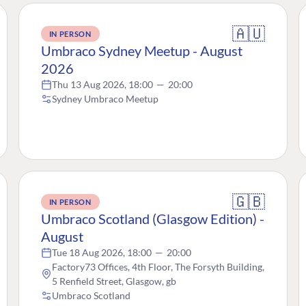
🇦🇺
IN PERSON
Umbraco Sydney Meetup - August
2026
Thu 13 Aug 2026, 18:00
—
20:00
Sydney Umbraco Meetup
🇬🇧
IN PERSON
Umbraco Scotland (Glasgow Edition) -
August
Tue 18 Aug 2026, 18:00
—
20:00
Factory73 Offices, 4th Floor, The Forsyth Building,
5 Renfield Street, Glasgow, gb
Umbraco Scotland