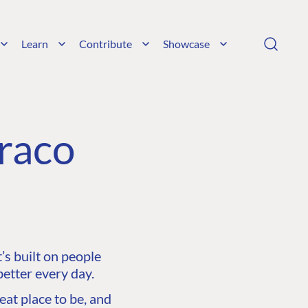
Learn
Contribute
Showcase
raco
s built on people
etter every day.
at place to be, and