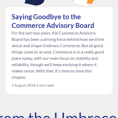
Saying Goodbye to the
Commerce Advisory Board
For the last two years, the Commerce Advisory
Board has been a driving force behind how we think
about and shape Umbraco Commerce. But all good
things come to an end. Commerce is in a really good
place today, with our main focus on stability and
reliability, though we'll keep evolving it where it
makes sense. With that, it's time to close this
chapter.
3 August 2026
2 min read
 from the Umbrac