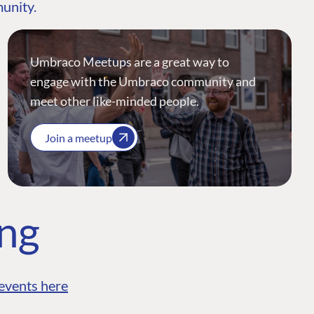
munity.
Umbraco Meetups are a great way to
engage with the Umbraco community and
meet other like-minded people.
Join a meetup
ing
events here