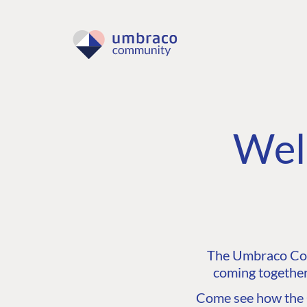
Wel
The Umbraco Comm
coming together
Come see how the C