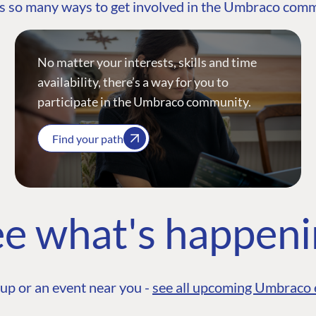
s so many ways to get involved in the Umbraco com
No matter your interests, skills and time
availability, there’s a way for you to
participate in the Umbraco community.
Find your path
e what's happen
up or an event near you -
see all upcoming Umbraco 