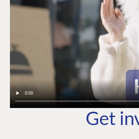
Get in