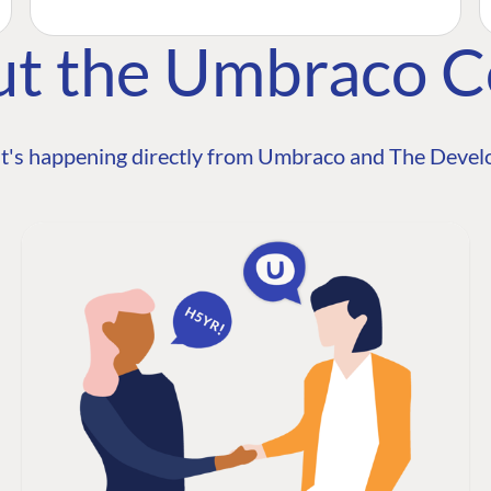
ut the Umbraco 
t's happening directly from Umbraco and The Develo