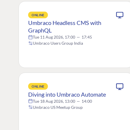
ONLINE
Umbraco Headless CMS with
GraphQL
Tue 11 Aug 2026, 17:00
—
17:45
Umbraco Users Group India
ONLINE
Diving into Umbraco Automate
Tue 18 Aug 2026, 13:00
—
14:00
Umbraco US Meetup Group