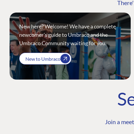
There'
New here? Welcome! We have a complete
newcomer's guide to Umbraco and the
Umbraco Community waiting for you.
New to Umbraco
Se
Join a meet