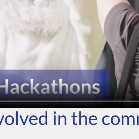
volved in the co