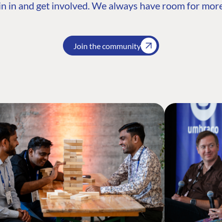
n in and get involved. We always have room for more
Join the community