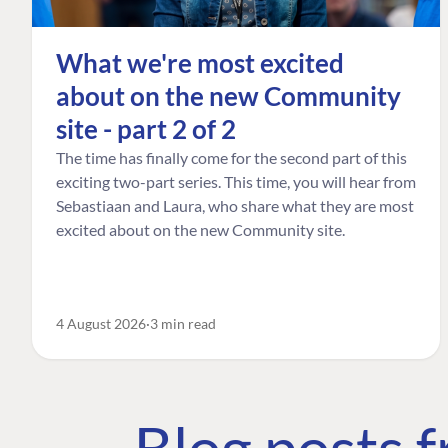
What we're most excited
about on the new Community
site - part 2 of 2
The time has finally come for the second part of this
exciting two-part series. This time, you will hear from
Sebastiaan and Laura, who share what they are most
excited about on the new Community site.
4 August 2026
3 min read
Blog posts