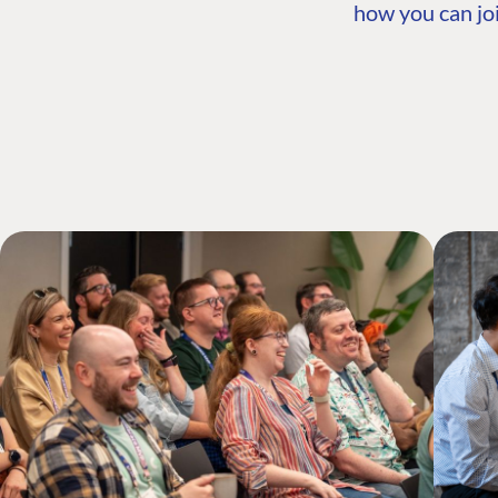
how you can joi