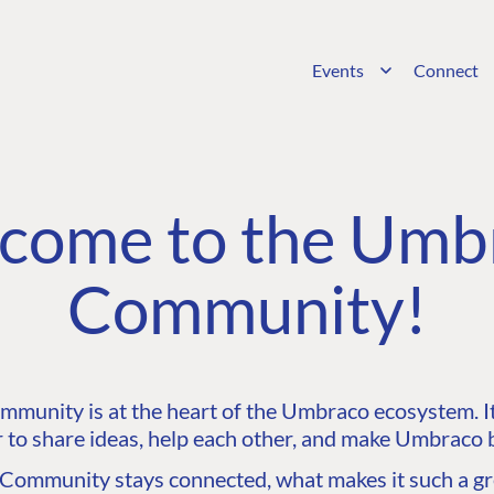
Events
Connect
come to the Umb
Community!
unity is at the heart of the Umbraco ecosystem. It’
 to share ideas, help each other, and make Umbraco b
ommunity stays connected, what makes it such a gre