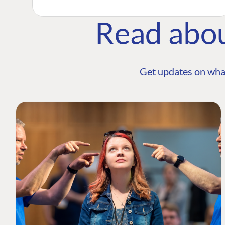
Read abo
Get updates on wha