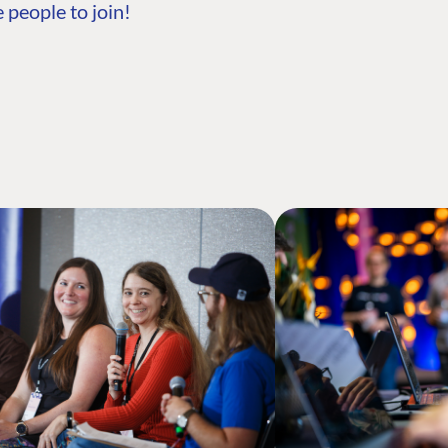
 people to join!