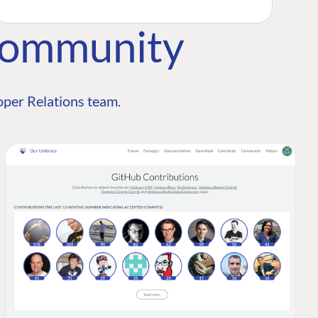
Community
per Relations team.