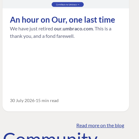
An hour on Our, one last time
We have just retired
our.umbraco.com
. This is a
thank you, and a fond farewell.
30 July 2026
15 min read
Read more on the blog
o Community