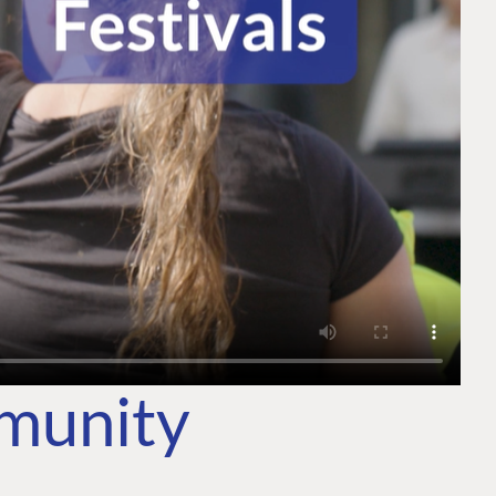
mmunity