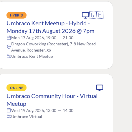
🇬🇧
HYBRID
Umbraco Kent Meetup - Hybrid -
Monday 17th August 2026 @ 7pm
Mon 17 Aug 2026, 19:00
—
21:00
Dragon Coworking (Rochester), 7-8 New Road
Avenue, Rochester, gb
Umbraco Kent Meetup
ONLINE
Umbraco Community Hour - Virtual
Meetup
Wed 19 Aug 2026, 13:00
—
14:00
Umbraco Virtual