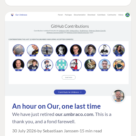
An hour on Our, one last time
We have just retired
our.umbraco.com
. This is a
thank you, and a fond farewell.
30 July 2026
by Sebastiaan Janssen
15 min read