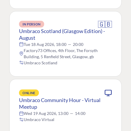
🇬🇧
IN PERSON
Umbraco Scotland (Glasgow Edition) -
August
Tue 18 Aug 2026, 18:00
—
20:00
Factory73 Offices, 4th Floor, The Forsyth
Building, 5 Renfield Street, Glasgow, gb
Umbraco Scotland
ONLINE
Umbraco Community Hour - Virtual
Meetup
Wed 19 Aug 2026, 13:00
—
14:00
Umbraco Virtual