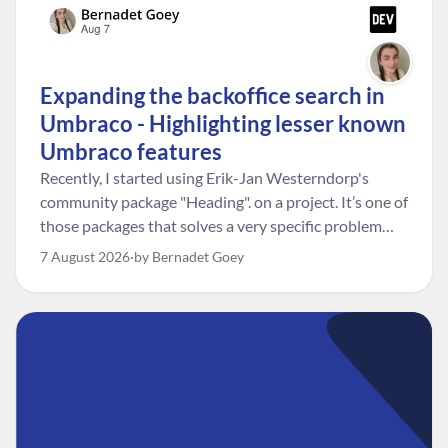
Expanding the backoffice search in
Umbraco - Highlighting lesser known
Umbraco features
Recently, I started using Erik-Jan Westerndorp's
community package "Heading". on a project. It’s one of
those packages that solves a very specific problem
really neatly. In this case, the client wanted editors to
7 August 2026
by Bernadet Goey
be able to choose the heading level for a title on an
element. So, for example, one image block might need
an H2, while another might need an H3, depending on
where it sits on the page. The package worked great
for that. But, as often happens, solving one problem
uncovered another. Not long after, the client came
back with a new bit of feedback: I can’t search for the
custom title I’ve added. And honestly, my first