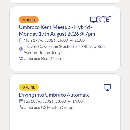
🇬🇧
HYBRID
Umbraco Kent Meetup - Hybrid -
Monday 17th August 2026 @ 7pm
Mon 17 Aug 2026, 19:00
—
21:00
Dragon Coworking (Rochester), 7-8 New Road
Avenue, Rochester, gb
Umbraco Kent Meetup
ONLINE
Diving into Umbraco Automate
Tue 18 Aug 2026, 13:00
—
14:00
Umbraco US Meetup Group