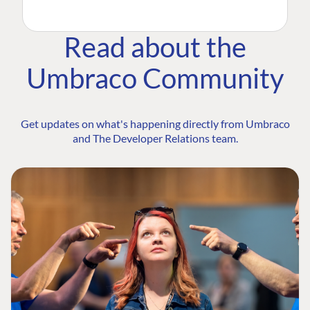
Read about the
Umbraco Community
Get updates on what's happening directly from Umbraco
and The Developer Relations team.