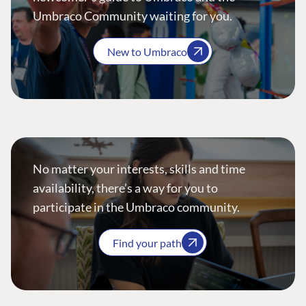
Umbraco Community waiting for you.
New to Umbraco
No matter your interests, skills and time
availability, there’s a way for you to
participate in the Umbraco community.
Find your path