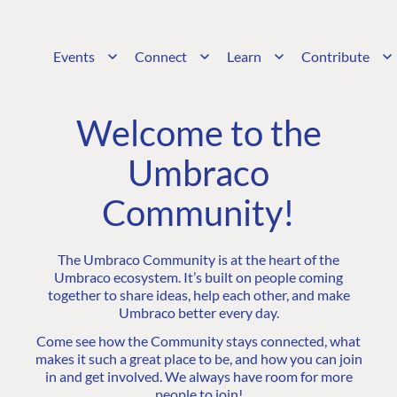
Events
Connect
Learn
Contribute
Welcome to the
Umbraco
Community!
The Umbraco Community is at the heart of the
Umbraco ecosystem. It’s built on people coming
together to share ideas, help each other, and make
Umbraco better every day.
Come see how the Community stays connected, what
makes it such a great place to be, and how you can join
in and get involved. We always have room for more
people to join!