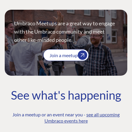
Umbraco Meetups are a great way to engage
with the Umbraco community and meet
other like-minded people.
Join a meetup
See what's happening
Join a meetup or an event near you -
see all upcoming
Umbraco events here