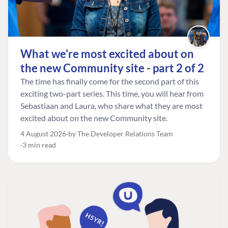
What we're most excited about on
the new Community site - part 2 of 2
The time has finally come for the second part of this
exciting two-part series. This time, you will hear from
Sebastiaan and Laura, who share what they are most
excited about on the new Community site.
4 August 2026
by The Developer Relations Team
3 min read