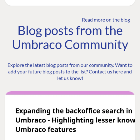
Read more on the blog
Blog posts from the
Umbraco Community
Explore the latest blog posts from our community. Want to
add your future blog posts to the list?
Contact us here
and
let us know!