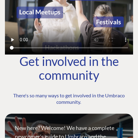
Get involved in the
community
There's so many ways to get involved in the Umbraco
community.
New here? Welcome! We have a complete
newcomer's guide to Umbraco and the