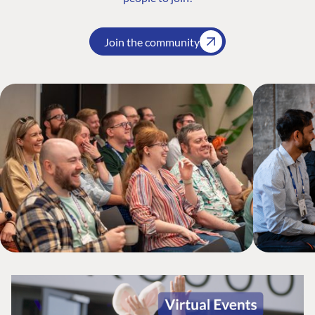
Join the community