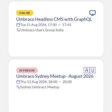
ONLINE
Umbraco Headless CMS with GraphQL
Tue 11 Aug 2026, 17:00
—
17:45
Umbraco Users Group India
🇦🇺
IN PERSON
Umbraco Sydney Meetup - August 2026
Thu 13 Aug 2026, 18:00
—
20:00
Sydney Umbraco Meetup