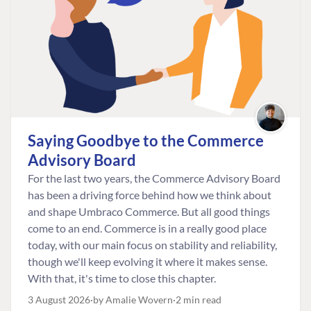
Saying Goodbye to the Commerce
Advisory Board
For the last two years, the Commerce Advisory Board
has been a driving force behind how we think about
and shape Umbraco Commerce. But all good things
come to an end. Commerce is in a really good place
today, with our main focus on stability and reliability,
though we'll keep evolving it where it makes sense.
With that, it's time to close this chapter.
3 August 2026
by Amalie Wovern
2 min read