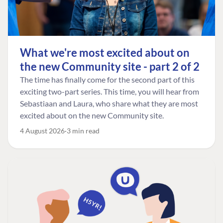
What we're most excited about on
the new Community site - part 2 of 2
The time has finally come for the second part of this
exciting two-part series. This time, you will hear from
Sebastiaan and Laura, who share what they are most
excited about on the new Community site.
4 August 2026
3 min read