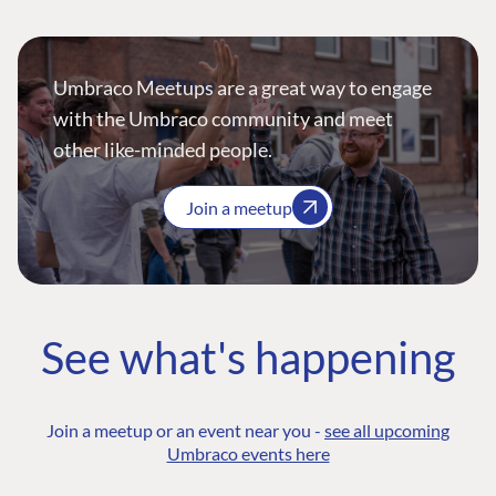
Umbraco Meetups are a great way to engage
with the Umbraco community and meet
other like-minded people.
Join a meetup
See what's happening
Join a meetup or an event near you -
see all upcoming
Umbraco events here