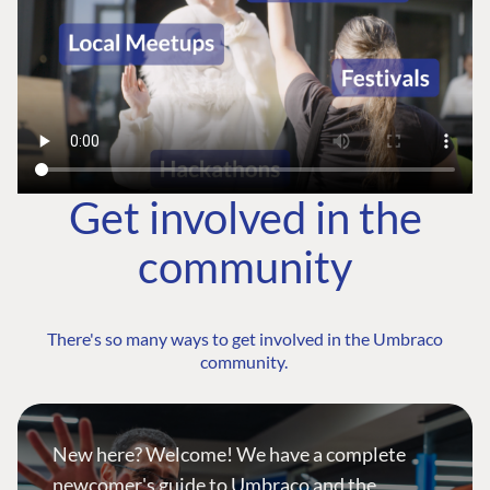
Get involved in the
community
There's so many ways to get involved in the Umbraco
community.
New here? Welcome! We have a complete
newcomer's guide to Umbraco and the