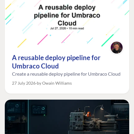
A reusable deploy pipeline for
Umbraco Cloud
Create a reusable deploy pipeline for Umbraco Cloud
27 July 2026
by Owain Williams