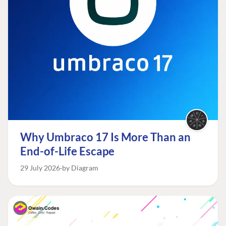
Why Umbraco 17 Is More Than an
End-of-Life Escape
29 July 2026
by Diagram