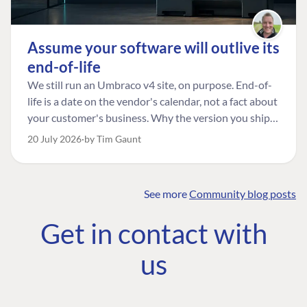
Assume your software will outlive its
end-of-life
We still run an Umbraco v4 site, on purpose. End-of-
life is a date on the vendor's calendar, not a fact about
your customer's business. Why the version you ship is
the one worth designing for, and how to tell a
20 July 2026
by Tim Gaunt
managed risk from plain neglect.
See more
Community blog posts
FIND THE
OUR COMMITMENT
UMBRACO
Get in contact with
COMMUNITY
Community
The Developer
Forum ↗
us
Roadmap
Relations Team
Discord ↗
Code of conduct
About Umbraco ↗
Linkedin ↗
Contact us