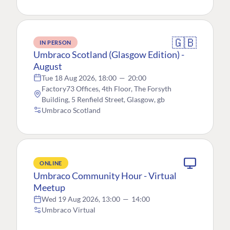
🇬🇧
IN PERSON
Umbraco Scotland (Glasgow Edition) -
August
Tue 18 Aug 2026, 18:00
—
20:00
Factory73 Offices, 4th Floor, The Forsyth
Building, 5 Renfield Street, Glasgow, gb
Umbraco Scotland
ONLINE
Umbraco Community Hour - Virtual
Meetup
Wed 19 Aug 2026, 13:00
—
14:00
Umbraco Virtual