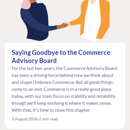
Saying Goodbye to the Commerce
Advisory Board
For the last two years, the Commerce Advisory Board
has been a driving force behind how we think about
and shape Umbraco Commerce. But all good things
come to an end. Commerce is in a really good place
today, with our main focus on stability and reliability,
though we'll keep evolving it where it makes sense.
With that, it's time to close this chapter.
3 August 2026
2 min read