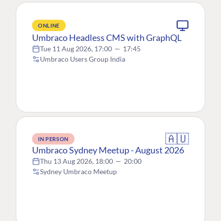
ONLINE
Umbraco Headless CMS with GraphQL
Tue 11 Aug 2026, 17:00
—
17:45
Umbraco Users Group India
🇦🇺
IN PERSON
Umbraco Sydney Meetup - August 2026
Thu 13 Aug 2026, 18:00
—
20:00
Sydney Umbraco Meetup