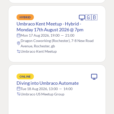
🇬🇧
HYBRID
Umbraco Kent Meetup - Hybrid -
Monday 17th August 2026 @ 7pm
Mon 17 Aug 2026, 19:00
—
21:00
Dragon Coworking (Rochester), 7-8 New Road
Avenue, Rochester, gb
Umbraco Kent Meetup
ONLINE
Diving into Umbraco Automate
Tue 18 Aug 2026, 13:00
—
14:00
Umbraco US Meetup Group