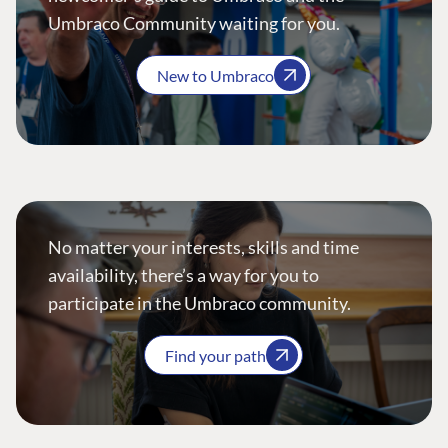
Umbraco Community waiting for you.
New to Umbraco
No matter your interests, skills and time
availability, there’s a way for you to
participate in the Umbraco community.
Find your path