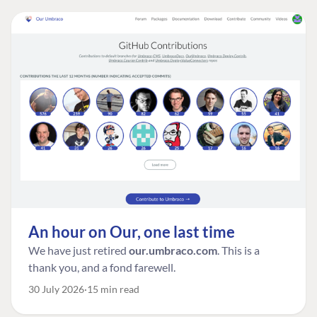
An hour on Our, one last time
We have just retired
our.umbraco.com
. This is a
thank you, and a fond farewell.
30 July 2026
15 min read