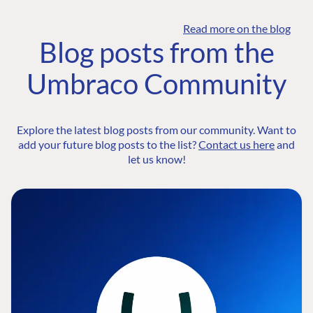
Read more on the blog
Blog posts from the
Umbraco Community
Explore the latest blog posts from our community. Want to
add your future blog posts to the list?
Contact us here
and
let us know!