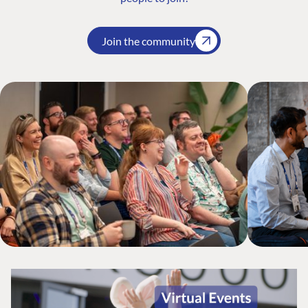
Join the community