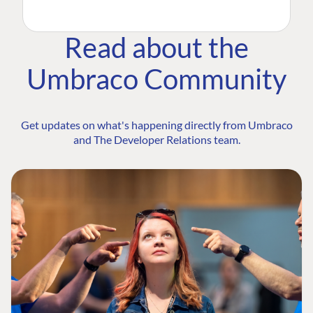
Read about the
Umbraco Community
Get updates on what's happening directly from Umbraco
and The Developer Relations team.