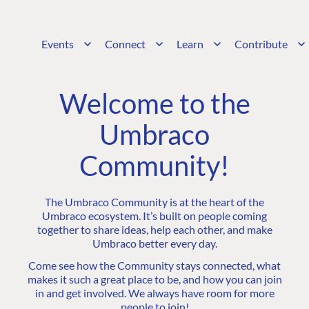
Events
Connect
Learn
Contribute
Welcome to the
Umbraco
Community!
The Umbraco Community is at the heart of the
Umbraco ecosystem. It’s built on people coming
together to share ideas, help each other, and make
Umbraco better every day.
Come see how the Community stays connected, what
makes it such a great place to be, and how you can join
in and get involved. We always have room for more
people to join!