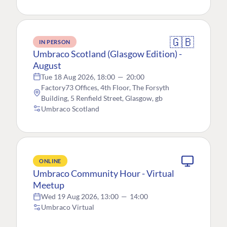
🇬🇧
IN PERSON
Umbraco Scotland (Glasgow Edition) -
August
Tue 18 Aug 2026, 18:00
—
20:00
Factory73 Offices, 4th Floor, The Forsyth
Building, 5 Renfield Street, Glasgow, gb
Umbraco Scotland
ONLINE
Umbraco Community Hour - Virtual
Meetup
Wed 19 Aug 2026, 13:00
—
14:00
Umbraco Virtual