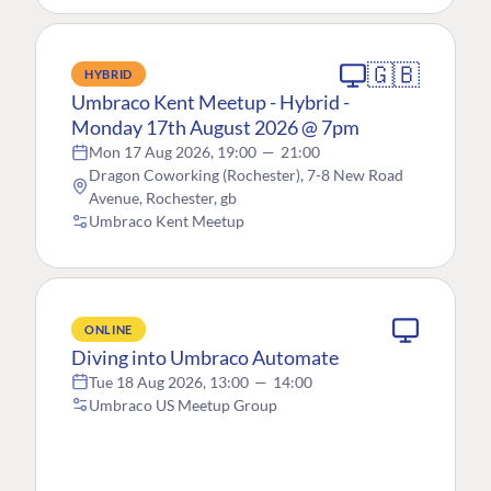
🇬🇧
HYBRID
Umbraco Kent Meetup - Hybrid -
Monday 17th August 2026 @ 7pm
Mon 17 Aug 2026, 19:00
—
21:00
Dragon Coworking (Rochester), 7-8 New Road
Avenue, Rochester, gb
Umbraco Kent Meetup
ONLINE
Diving into Umbraco Automate
Tue 18 Aug 2026, 13:00
—
14:00
Umbraco US Meetup Group