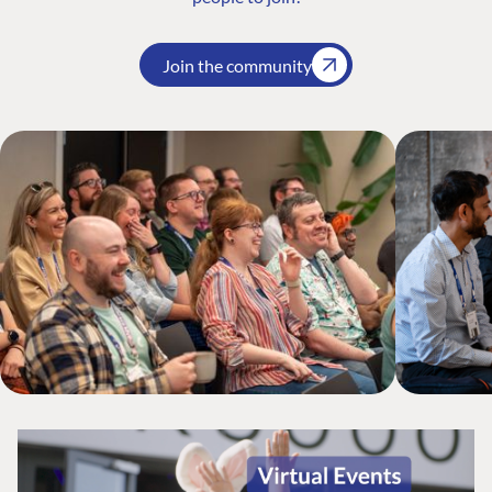
Join the community