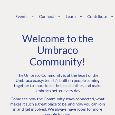
Events
Connect
Learn
Contribute
Welcome to the
Umbraco
Community!
The Umbraco Community is at the heart of the
Umbraco ecosystem. It’s built on people coming
together to share ideas, help each other, and make
Umbraco better every day.
Come see how the Community stays connected, what
makes it such a great place to be, and how you can join
in and get involved. We always have room for more
people to join!