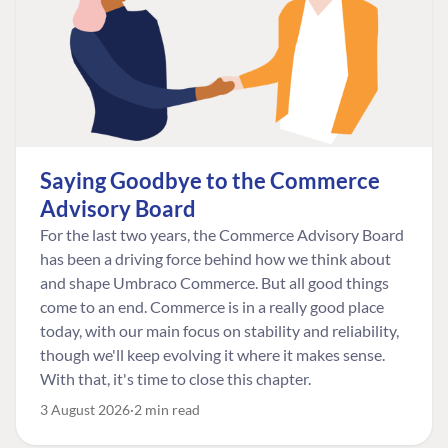
Saying Goodbye to the Commerce
Advisory Board
For the last two years, the Commerce Advisory Board
has been a driving force behind how we think about
and shape Umbraco Commerce. But all good things
come to an end. Commerce is in a really good place
today, with our main focus on stability and reliability,
though we'll keep evolving it where it makes sense.
With that, it's time to close this chapter.
3 August 2026
2 min read