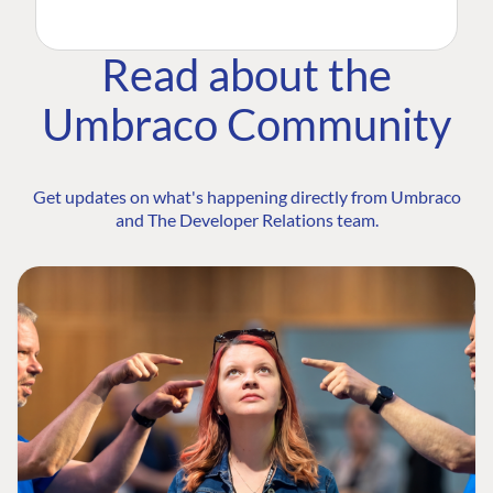
Read about the
Umbraco Community
Get updates on what's happening directly from Umbraco
and The Developer Relations team.