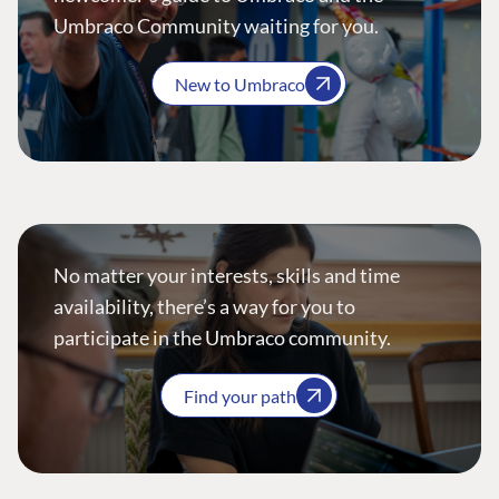
Umbraco Community waiting for you.
New to Umbraco
No matter your interests, skills and time
availability, there’s a way for you to
participate in the Umbraco community.
Find your path