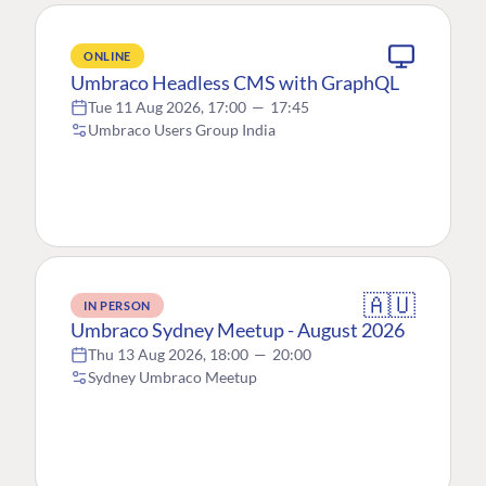
ONLINE
Umbraco Headless CMS with GraphQL
Tue 11 Aug 2026, 17:00
—
17:45
Umbraco Users Group India
🇦🇺
IN PERSON
Umbraco Sydney Meetup - August 2026
Thu 13 Aug 2026, 18:00
—
20:00
Sydney Umbraco Meetup