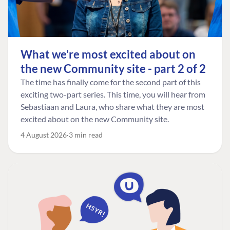
What we're most excited about on
the new Community site - part 2 of 2
The time has finally come for the second part of this
exciting two-part series. This time, you will hear from
Sebastiaan and Laura, who share what they are most
excited about on the new Community site.
4 August 2026
3 min read