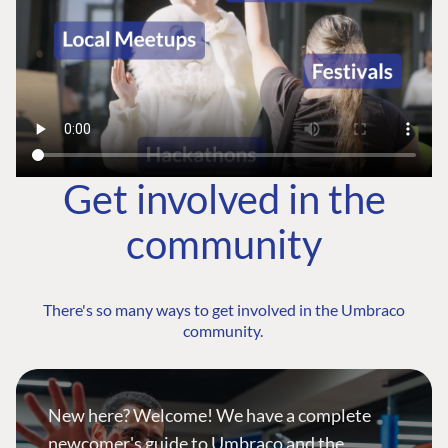
Get involved in the
community
There's so many ways to get involved in the Umbraco
community.
New here? Welcome! We have a complete
newcomer's guide to Umbraco and the