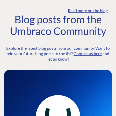
Read more on the blog
Blog posts from the
Umbraco Community
Explore the latest blog posts from our community. Want to
add your future blog posts to the list?
Contact us here
and
let us know!