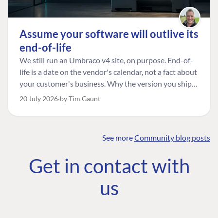
Assume your software will outlive its
end-of-life
We still run an Umbraco v4 site, on purpose. End-of-
life is a date on the vendor's calendar, not a fact about
your customer's business. Why the version you ship is
the one worth designing for, and how to tell a
20 July 2026
by Tim Gaunt
managed risk from plain neglect.
See more
Community blog posts
FIND THE
OUR COMMITMENT
UMBRACO
Get in contact with
COMMUNITY
Community
The Developer
Forum ↗
us
Roadmap
Relations Team
Discord ↗
Code of conduct
About Umbraco ↗
Linkedin ↗
Contact us