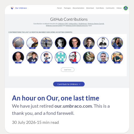
An hour on Our, one last time
We have just retired
our.umbraco.com
. This is a
thank you, and a fond farewell.
30 July 2026
15 min read