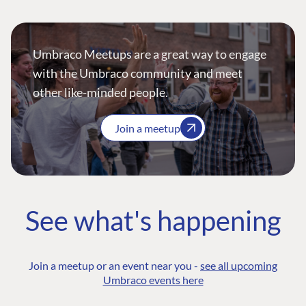
Umbraco Meetups are a great way to engage
with the Umbraco community and meet
other like-minded people.
Join a meetup
See what's happening
Join a meetup or an event near you -
see all upcoming
Umbraco events here