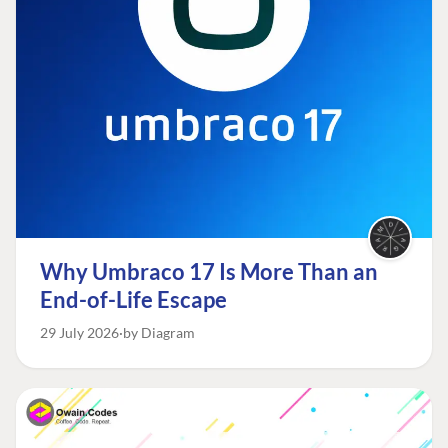
Why Umbraco 17 Is More Than an
End-of-Life Escape
29 July 2026
by Diagram