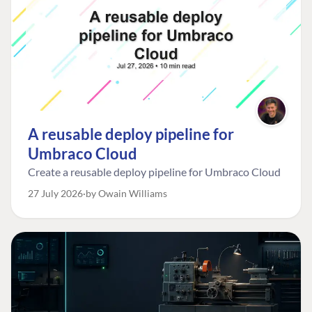
A reusable deploy pipeline for
Umbraco Cloud
Create a reusable deploy pipeline for Umbraco Cloud
27 July 2026
by Owain Williams