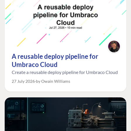
A reusable deploy pipeline for
Umbraco Cloud
Create a reusable deploy pipeline for Umbraco Cloud
27 July 2026
by Owain Williams