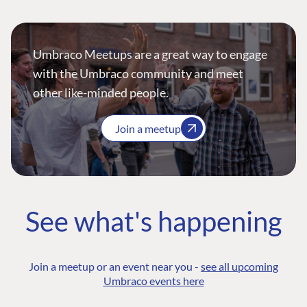
Umbraco Meetups are a great way to engage
with the Umbraco community and meet
other like-minded people.
Join a meetup
See what's happening
Join a meetup or an event near you -
see all upcoming
Umbraco events here