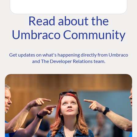
Read about the
Umbraco Community
Get updates on what's happening directly from Umbraco
and The Developer Relations team.