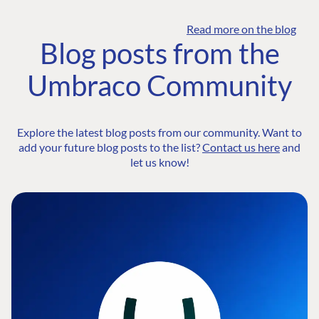
Read more on the blog
Blog posts from the
Umbraco Community
Explore the latest blog posts from our community. Want to
add your future blog posts to the list?
Contact us here
and
let us know!