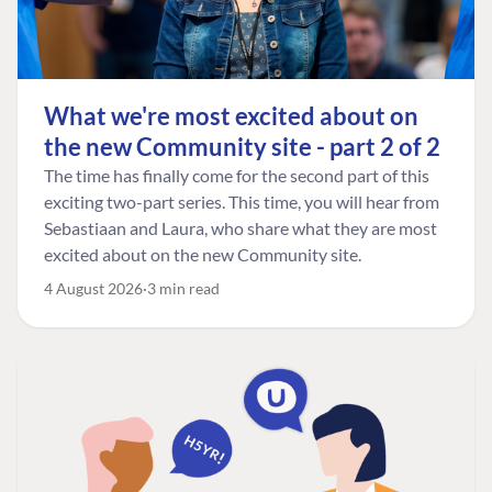
What we're most excited about on
the new Community site - part 2 of 2
The time has finally come for the second part of this
exciting two-part series. This time, you will hear from
Sebastiaan and Laura, who share what they are most
excited about on the new Community site.
4 August 2026
3 min read