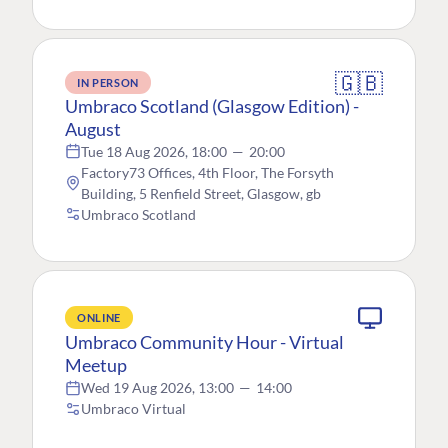
🇬🇧
IN PERSON
Umbraco Scotland (Glasgow Edition) -
August
Tue 18 Aug 2026, 18:00
—
20:00
Factory73 Offices, 4th Floor, The Forsyth
Building, 5 Renfield Street, Glasgow, gb
Umbraco Scotland
ONLINE
Umbraco Community Hour - Virtual
Meetup
Wed 19 Aug 2026, 13:00
—
14:00
Umbraco Virtual