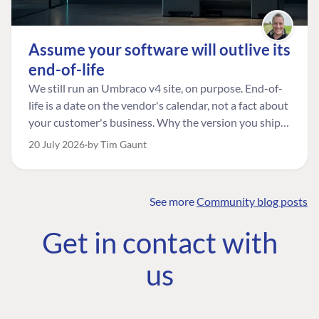
Assume your software will outlive its
end-of-life
We still run an Umbraco v4 site, on purpose. End-of-
life is a date on the vendor's calendar, not a fact about
your customer's business. Why the version you ship is
the one worth designing for, and how to tell a
20 July 2026
by Tim Gaunt
managed risk from plain neglect.
See more
Community blog posts
FIND THE
OUR COMMITMENT
UMBRACO
Get in contact with
COMMUNITY
Community
The Developer
Forum ↗
us
Roadmap
Relations Team
Discord ↗
Code of conduct
About Umbraco ↗
Linkedin ↗
Contact us