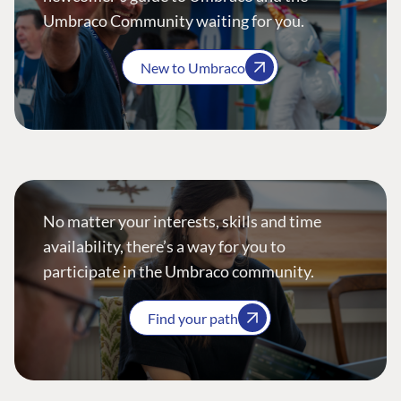
Umbraco Community waiting for you.
New to Umbraco
No matter your interests, skills and time
availability, there’s a way for you to
participate in the Umbraco community.
Find your path