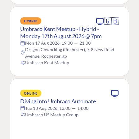
🇬🇧
HYBRID
Umbraco Kent Meetup - Hybrid -
Monday 17th August 2026 @ 7pm
Mon 17 Aug 2026, 19:00
—
21:00
Dragon Coworking (Rochester), 7-8 New Road
Avenue, Rochester, gb
Umbraco Kent Meetup
ONLINE
Diving into Umbraco Automate
Tue 18 Aug 2026, 13:00
—
14:00
Umbraco US Meetup Group