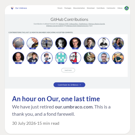
An hour on Our, one last time
We have just retired
our.umbraco.com
. This is a
thank you, and a fond farewell.
30 July 2026
15 min read