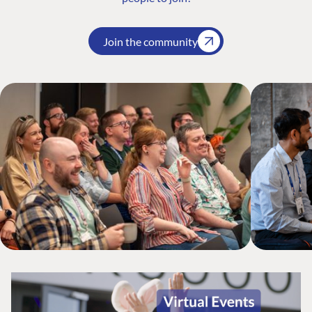
Join the community