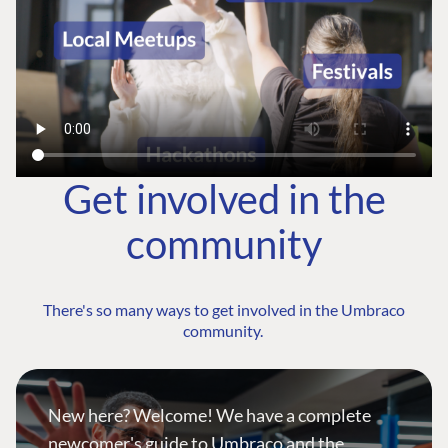
Get involved in the
community
There's so many ways to get involved in the Umbraco
community.
New here? Welcome! We have a complete
newcomer's guide to Umbraco and the