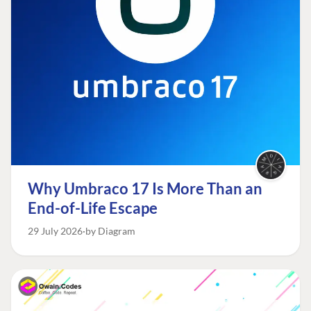
Why Umbraco 17 Is More Than an
End-of-Life Escape
29 July 2026
by Diagram