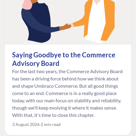
Saying Goodbye to the Commerce
Advisory Board
For the last two years, the Commerce Advisory Board
has been a driving force behind how we think about
and shape Umbraco Commerce. But all good things
come to an end. Commerce is in a really good place
today, with our main focus on stability and reliability,
though we'll keep evolving it where it makes sense.
With that, it's time to close this chapter.
3 August 2026
2 min read