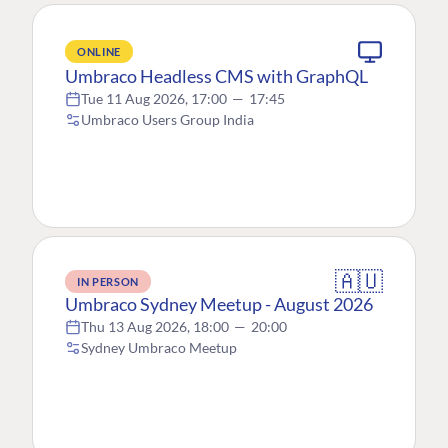
ONLINE
Umbraco Headless CMS with GraphQL
Tue 11 Aug 2026, 17:00
—
17:45
Umbraco Users Group India
🇦🇺
IN PERSON
Umbraco Sydney Meetup - August 2026
Thu 13 Aug 2026, 18:00
—
20:00
Sydney Umbraco Meetup