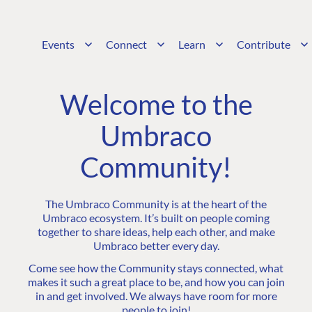
Events
Connect
Learn
Contribute
Welcome to the
Umbraco
Community!
The Umbraco Community is at the heart of the
Umbraco ecosystem. It’s built on people coming
together to share ideas, help each other, and make
Umbraco better every day.
Come see how the Community stays connected, what
makes it such a great place to be, and how you can join
in and get involved. We always have room for more
people to join!