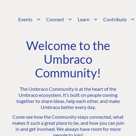
Events
Connect
Learn
Contribute
Welcome to the
Umbraco
Community!
The Umbraco Community is at the heart of the
Umbraco ecosystem. It’s built on people coming
together to share ideas, help each other, and make
Umbraco better every day.
Come see how the Community stays connected, what
makes it such a great place to be, and how you can join
in and get involved. We always have room for more
people to join!