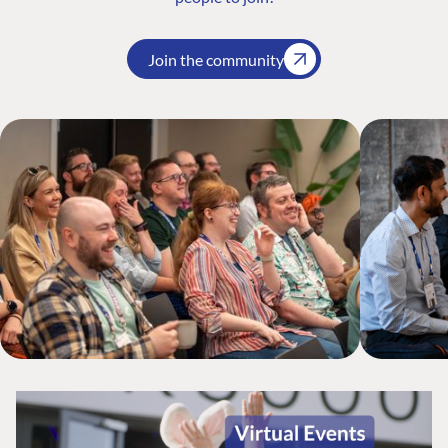
Join the community