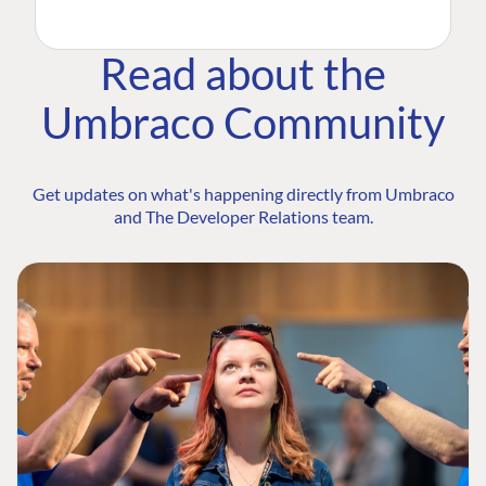
Read about the
Umbraco Community
Get updates on what's happening directly from Umbraco
and The Developer Relations team.