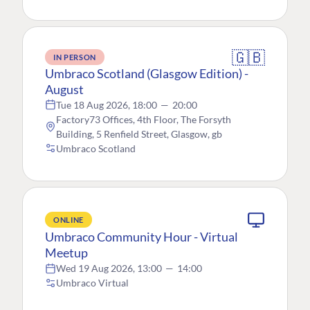
🇬🇧
IN PERSON
Umbraco Scotland (Glasgow Edition) -
August
Tue 18 Aug 2026, 18:00
—
20:00
Factory73 Offices, 4th Floor, The Forsyth
Building, 5 Renfield Street, Glasgow, gb
Umbraco Scotland
ONLINE
Umbraco Community Hour - Virtual
Meetup
Wed 19 Aug 2026, 13:00
—
14:00
Umbraco Virtual