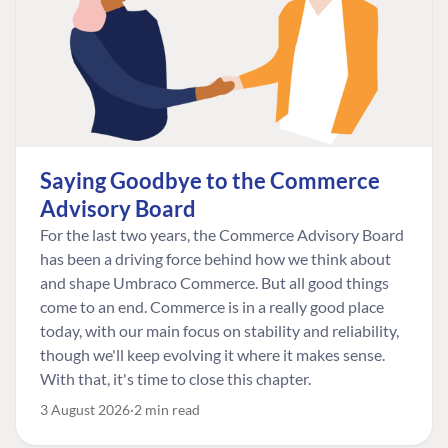
Saying Goodbye to the Commerce
Advisory Board
For the last two years, the Commerce Advisory Board
has been a driving force behind how we think about
and shape Umbraco Commerce. But all good things
come to an end. Commerce is in a really good place
today, with our main focus on stability and reliability,
though we'll keep evolving it where it makes sense.
With that, it's time to close this chapter.
3 August 2026
2 min read