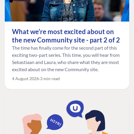
What we're most excited about on
the new Community site - part 2 of 2
The time has finally come for the second part of this
exciting two-part series. This time, you will hear from
Sebastiaan and Laura, who share what they are most
excited about on the new Community site.
4 August 2026
3 min read