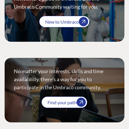
Umbraco Community waiting for you.
New to Umbraco
No matter your interests, skills and time
availability, there’s a way for you to
participate in the Umbraco community.
Find your path