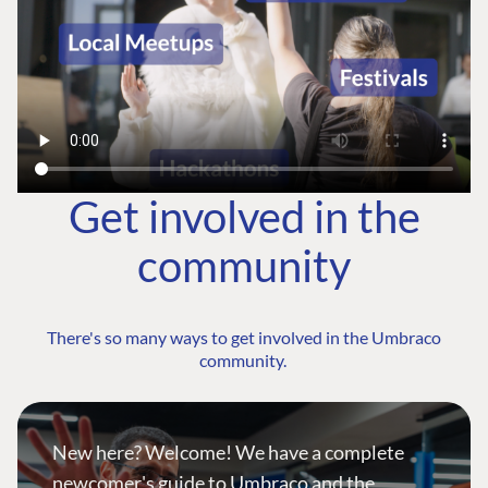
Get involved in the
community
There's so many ways to get involved in the Umbraco
community.
New here? Welcome! We have a complete
newcomer's guide to Umbraco and the