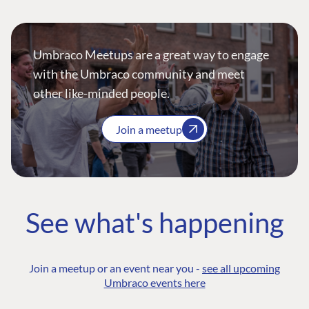
Umbraco Meetups are a great way to engage
with the Umbraco community and meet
other like-minded people.
Join a meetup
See what's happening
Join a meetup or an event near you -
see all upcoming
Umbraco events here