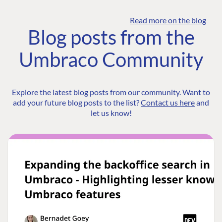
Read more on the blog
Blog posts from the
Umbraco Community
Explore the latest blog posts from our community. Want to
add your future blog posts to the list?
Contact us here
and
let us know!