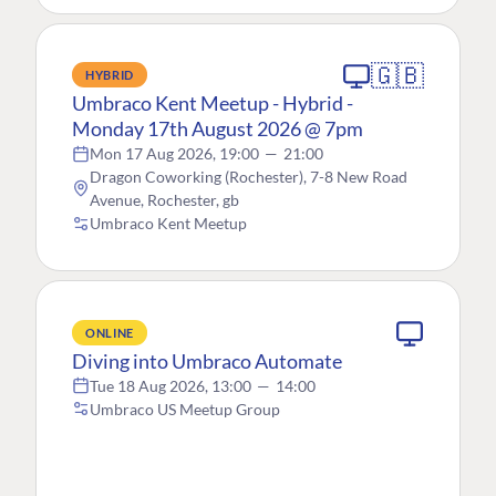
🇬🇧
HYBRID
Umbraco Kent Meetup - Hybrid -
Monday 17th August 2026 @ 7pm
Mon 17 Aug 2026, 19:00
—
21:00
Dragon Coworking (Rochester), 7-8 New Road
Avenue, Rochester, gb
Umbraco Kent Meetup
ONLINE
Diving into Umbraco Automate
Tue 18 Aug 2026, 13:00
—
14:00
Umbraco US Meetup Group