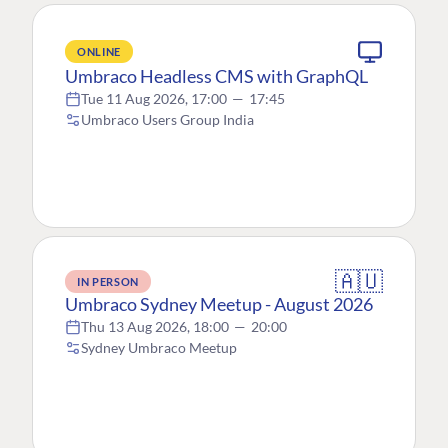
ONLINE
Umbraco Headless CMS with GraphQL
Tue 11 Aug 2026, 17:00
—
17:45
Umbraco Users Group India
🇦🇺
IN PERSON
Umbraco Sydney Meetup - August 2026
Thu 13 Aug 2026, 18:00
—
20:00
Sydney Umbraco Meetup