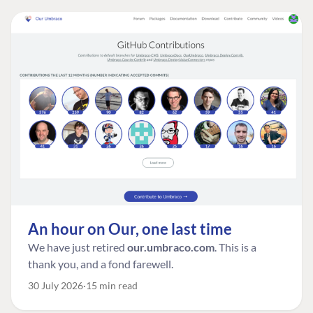
An hour on Our, one last time
We have just retired
our.umbraco.com
. This is a
thank you, and a fond farewell.
30 July 2026
15 min read