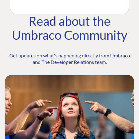
Read about the
Umbraco Community
Get updates on what's happening directly from Umbraco
and The Developer Relations team.