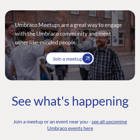
Umbraco Meetups are a great way to engage
with the Umbraco community and meet
other like-minded people.
Join a meetup
See what's happening
Join a meetup or an event near you -
see all upcoming
Umbraco events here