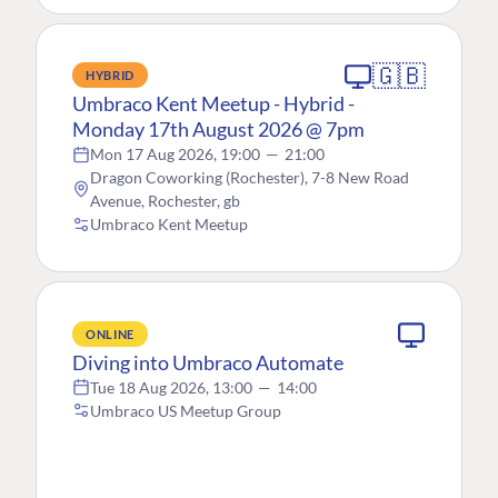
🇬🇧
HYBRID
Umbraco Kent Meetup - Hybrid -
Monday 17th August 2026 @ 7pm
Mon 17 Aug 2026, 19:00
—
21:00
Dragon Coworking (Rochester), 7-8 New Road
Avenue, Rochester, gb
Umbraco Kent Meetup
ONLINE
Diving into Umbraco Automate
Tue 18 Aug 2026, 13:00
—
14:00
Umbraco US Meetup Group