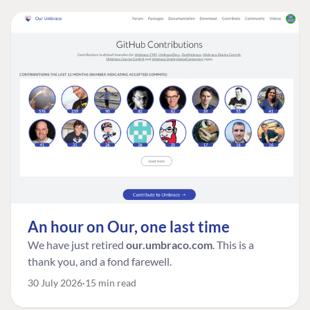
An hour on Our, one last time
We have just retired
our.umbraco.com
. This is a
thank you, and a fond farewell.
30 July 2026
15 min read