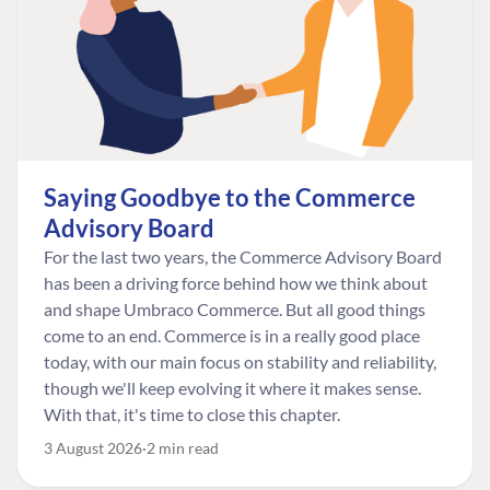
Saying Goodbye to the Commerce
Advisory Board
For the last two years, the Commerce Advisory Board
has been a driving force behind how we think about
and shape Umbraco Commerce. But all good things
come to an end. Commerce is in a really good place
today, with our main focus on stability and reliability,
though we'll keep evolving it where it makes sense.
With that, it's time to close this chapter.
3 August 2026
2 min read