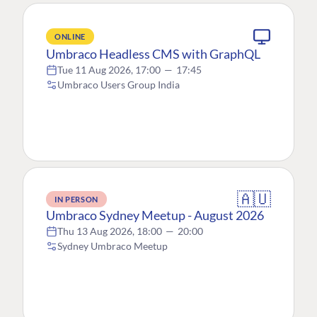
ONLINE
Umbraco Headless CMS with GraphQL
Tue 11 Aug 2026, 17:00
—
17:45
Umbraco Users Group India
🇦🇺
IN PERSON
Umbraco Sydney Meetup - August 2026
Thu 13 Aug 2026, 18:00
—
20:00
Sydney Umbraco Meetup