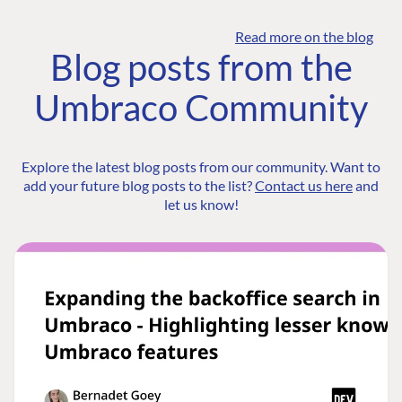
Read more on the blog
Blog posts from the
Umbraco Community
Explore the latest blog posts from our community. Want to
add your future blog posts to the list?
Contact us here
and
let us know!