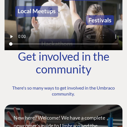
Get involved in the
community
There's so many ways to get involved in the Umbraco
community.
New here? Welcome! We have a complete
newcomer's guide to Umbraco and the