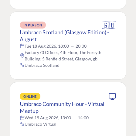
🇬🇧
IN PERSON
Umbraco Scotland (Glasgow Edition) -
August
Tue 18 Aug 2026, 18:00
—
20:00
Factory73 Offices, 4th Floor, The Forsyth
Building, 5 Renfield Street, Glasgow, gb
Umbraco Scotland
ONLINE
Umbraco Community Hour - Virtual
Meetup
Wed 19 Aug 2026, 13:00
—
14:00
Umbraco Virtual