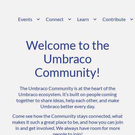
Events
Connect
Learn
Contribute
Welcome to the
Umbraco
Community!
The Umbraco Community is at the heart of the
Umbraco ecosystem. It’s built on people coming
together to share ideas, help each other, and make
Umbraco better every day.
Come see how the Community stays connected, what
makes it such a great place to be, and how you can join
in and get involved. We always have room for more
people to join!