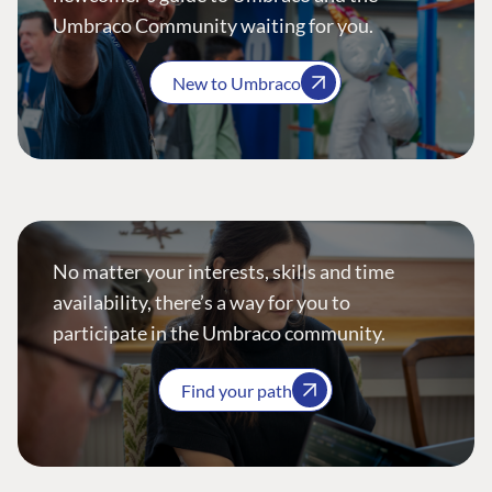
Umbraco Community waiting for you.
New to Umbraco
No matter your interests, skills and time
availability, there’s a way for you to
participate in the Umbraco community.
Find your path