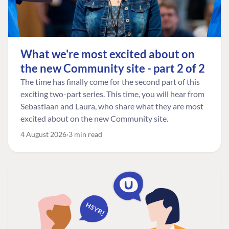
What we're most excited about on
the new Community site - part 2 of 2
The time has finally come for the second part of this
exciting two-part series. This time, you will hear from
Sebastiaan and Laura, who share what they are most
excited about on the new Community site.
4 August 2026
3 min read