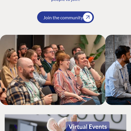
Join the community