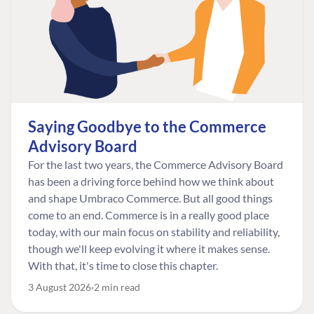
Saying Goodbye to the Commerce
Advisory Board
For the last two years, the Commerce Advisory Board
has been a driving force behind how we think about
and shape Umbraco Commerce. But all good things
come to an end. Commerce is in a really good place
today, with our main focus on stability and reliability,
though we'll keep evolving it where it makes sense.
With that, it's time to close this chapter.
3 August 2026
2 min read