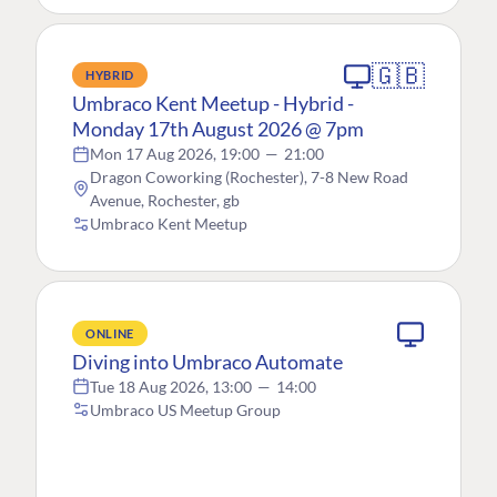
🇬🇧
HYBRID
Umbraco Kent Meetup - Hybrid -
Monday 17th August 2026 @ 7pm
Mon 17 Aug 2026, 19:00
—
21:00
Dragon Coworking (Rochester), 7-8 New Road
Avenue, Rochester, gb
Umbraco Kent Meetup
ONLINE
Diving into Umbraco Automate
Tue 18 Aug 2026, 13:00
—
14:00
Umbraco US Meetup Group