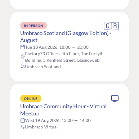
🇬🇧
IN PERSON
Umbraco Scotland (Glasgow Edition) -
August
Tue 18 Aug 2026, 18:00
—
20:00
Factory73 Offices, 4th Floor, The Forsyth
Building, 5 Renfield Street, Glasgow, gb
Umbraco Scotland
ONLINE
Umbraco Community Hour - Virtual
Meetup
Wed 19 Aug 2026, 13:00
—
14:00
Umbraco Virtual