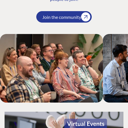
Join the community