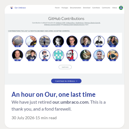
An hour on Our, one last time
We have just retired
our.umbraco.com
. This is a
thank you, and a fond farewell.
30 July 2026
15 min read