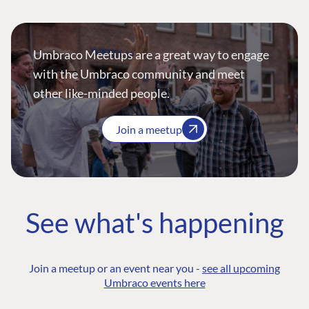
Umbraco Meetups are a great way to engage
with the Umbraco community and meet
other like-minded people.
Join a meetup
See what's happening
Join a meetup or an event near you -
see all upcoming
Umbraco events here