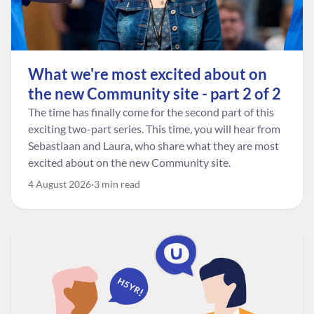
What we're most excited about on
the new Community site - part 2 of 2
The time has finally come for the second part of this
exciting two-part series. This time, you will hear from
Sebastiaan and Laura, who share what they are most
excited about on the new Community site.
4 August 2026
3 min read