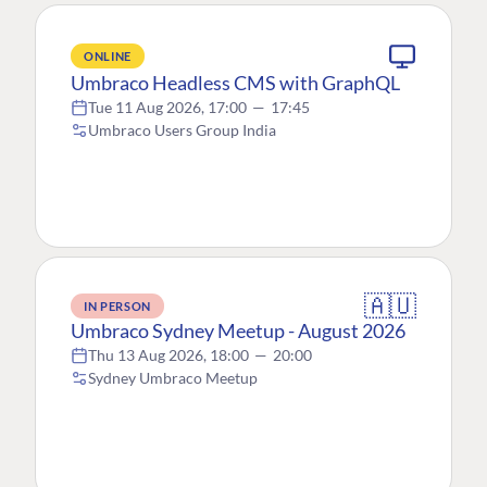
ONLINE
Umbraco Headless CMS with GraphQL
Tue 11 Aug 2026, 17:00
—
17:45
Umbraco Users Group India
🇦🇺
IN PERSON
Umbraco Sydney Meetup - August 2026
Thu 13 Aug 2026, 18:00
—
20:00
Sydney Umbraco Meetup