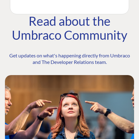
Read about the
Umbraco Community
Get updates on what's happening directly from Umbraco
and The Developer Relations team.