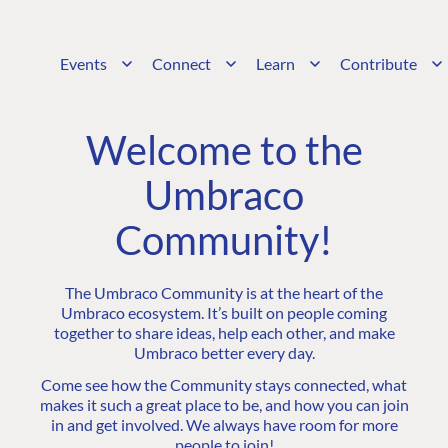
Events
Connect
Learn
Contribute
Welcome to the
Umbraco
Community!
The Umbraco Community is at the heart of the
Umbraco ecosystem. It’s built on people coming
together to share ideas, help each other, and make
Umbraco better every day.
Come see how the Community stays connected, what
makes it such a great place to be, and how you can join
in and get involved. We always have room for more
people to join!