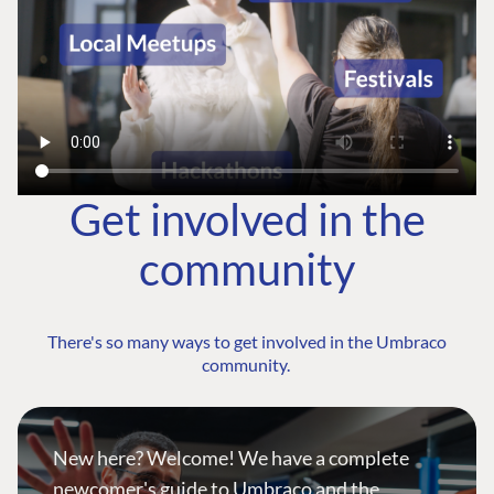
Get involved in the
community
There's so many ways to get involved in the Umbraco
community.
New here? Welcome! We have a complete
newcomer's guide to Umbraco and the