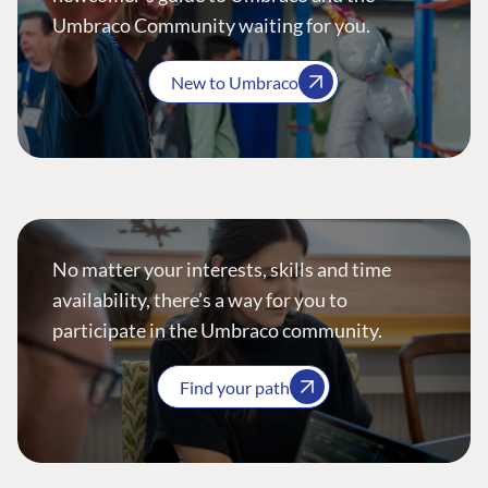
Umbraco Community waiting for you.
New to Umbraco
No matter your interests, skills and time
availability, there’s a way for you to
participate in the Umbraco community.
Find your path