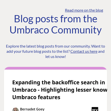
Read more on the blog
Blog posts from the
Umbraco Community
Explore the latest blog posts from our community. Want to
add your future blog posts to the list?
Contact us here
and
let us know!