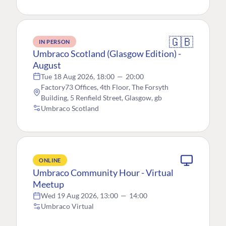
🇬🇧
IN PERSON
Umbraco Scotland (Glasgow Edition) -
August
Tue 18 Aug 2026, 18:00
—
20:00
Factory73 Offices, 4th Floor, The Forsyth
Building, 5 Renfield Street, Glasgow, gb
Umbraco Scotland
ONLINE
Umbraco Community Hour - Virtual
Meetup
Wed 19 Aug 2026, 13:00
—
14:00
Umbraco Virtual