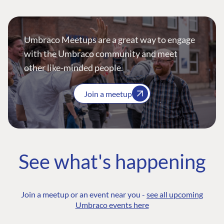
Umbraco Meetups are a great way to engage
with the Umbraco community and meet
other like-minded people.
Join a meetup
See what's happening
Join a meetup or an event near you -
see all upcoming
Umbraco events here