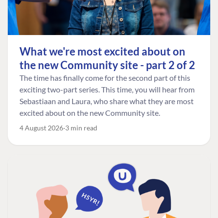
What we're most excited about on
the new Community site - part 2 of 2
The time has finally come for the second part of this
exciting two-part series. This time, you will hear from
Sebastiaan and Laura, who share what they are most
excited about on the new Community site.
4 August 2026
3 min read