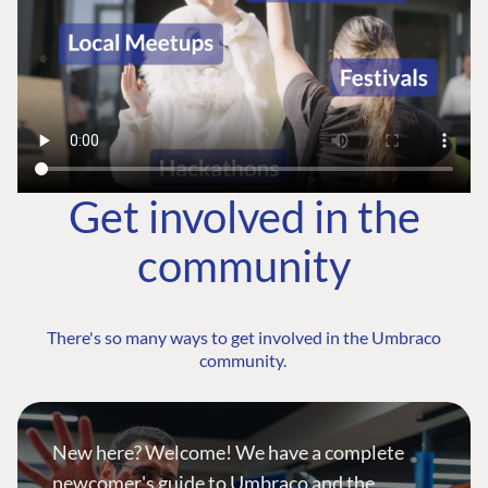
Get involved in the
community
There's so many ways to get involved in the Umbraco
community.
New here? Welcome! We have a complete
newcomer's guide to Umbraco and the