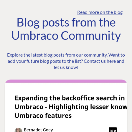
Read more on the blog
Blog posts from the
Umbraco Community
Explore the latest blog posts from our community. Want to
add your future blog posts to the list?
Contact us here
and
let us know!