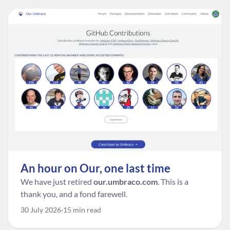
An hour on Our, one last time
We have just retired
our.umbraco.com
. This is a
thank you, and a fond farewell.
30 July 2026
15 min read