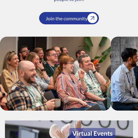
Join the community