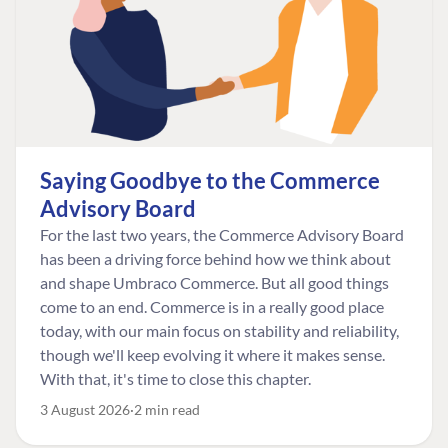
Saying Goodbye to the Commerce
Advisory Board
For the last two years, the Commerce Advisory Board
has been a driving force behind how we think about
and shape Umbraco Commerce. But all good things
come to an end. Commerce is in a really good place
today, with our main focus on stability and reliability,
though we'll keep evolving it where it makes sense.
With that, it's time to close this chapter.
3 August 2026
2 min read