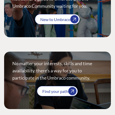
Umbraco Community waiting for you.
New to Umbraco
No matter your interests, skills and time
availability, there’s a way for you to
participate in the Umbraco community.
Find your path