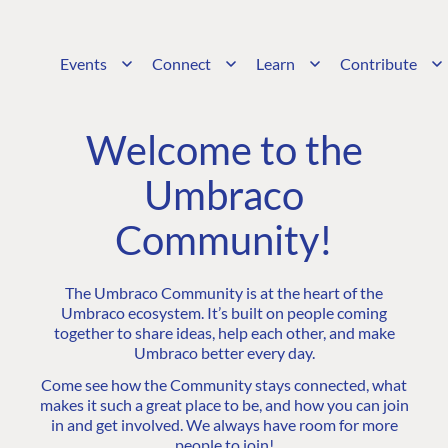
Events
Connect
Learn
Contribute
Welcome to the
Umbraco
Community!
The Umbraco Community is at the heart of the
Umbraco ecosystem. It’s built on people coming
together to share ideas, help each other, and make
Umbraco better every day.
Come see how the Community stays connected, what
makes it such a great place to be, and how you can join
in and get involved. We always have room for more
people to join!