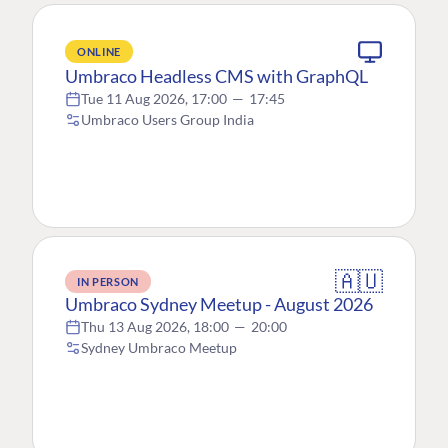
ONLINE
Umbraco Headless CMS with GraphQL
Tue 11 Aug 2026, 17:00
—
17:45
Umbraco Users Group India
🇦🇺
IN PERSON
Umbraco Sydney Meetup - August 2026
Thu 13 Aug 2026, 18:00
—
20:00
Sydney Umbraco Meetup