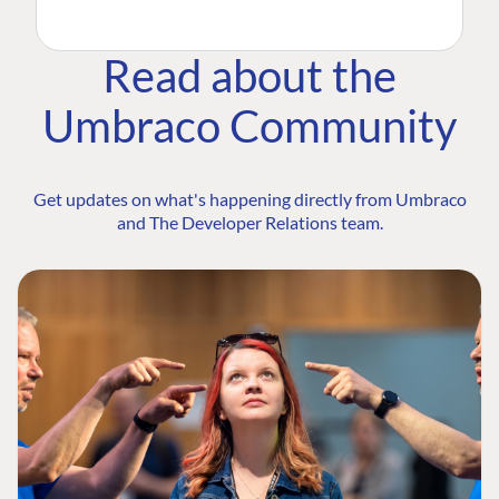
Read about the
Umbraco Community
Get updates on what's happening directly from Umbraco
and The Developer Relations team.