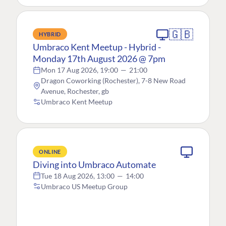
🇬🇧
HYBRID
Umbraco Kent Meetup - Hybrid -
Monday 17th August 2026 @ 7pm
Mon 17 Aug 2026, 19:00
—
21:00
Dragon Coworking (Rochester), 7-8 New Road
Avenue, Rochester, gb
Umbraco Kent Meetup
ONLINE
Diving into Umbraco Automate
Tue 18 Aug 2026, 13:00
—
14:00
Umbraco US Meetup Group