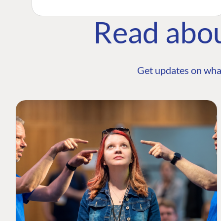
Read abo
Get updates on wha