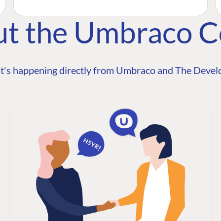
ut the Umbraco 
t's happening directly from Umbraco and The Develo