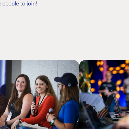
 people to join!