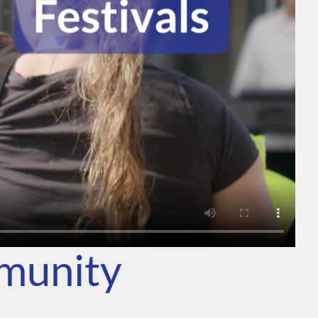
mmunity