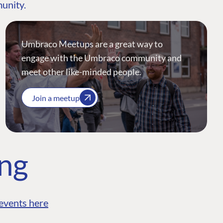
munity.
Umbraco Meetups are a great way to
engage with the Umbraco community and
meet other like-minded people.
Join a meetup
ing
events here