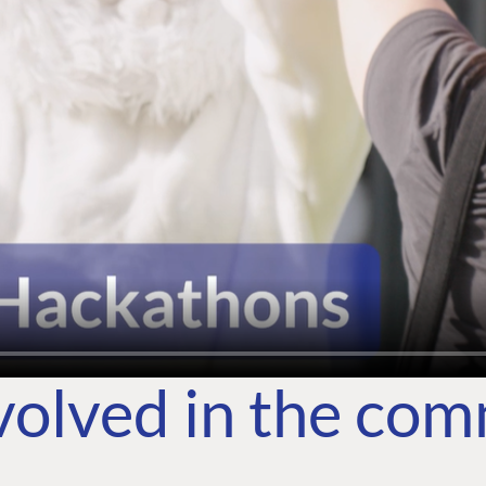
volved in the co