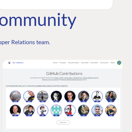
Community
per Relations team.