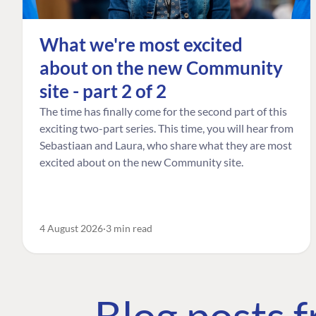
What we're most excited
about on the new Community
site - part 2 of 2
The time has finally come for the second part of this
exciting two-part series. This time, you will hear from
Sebastiaan and Laura, who share what they are most
excited about on the new Community site.
4 August 2026
3 min read
Blog posts