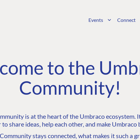
Events
Connect
come to the Umb
Community!
unity is at the heart of the Umbraco ecosystem. It’
 to share ideas, help each other, and make Umbraco b
ommunity stays connected, what makes it such a gre