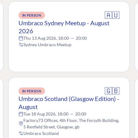
🇦🇺
IN PERSON
Umbraco Sydney Meetup - August
2026
Thu 13 Aug 2026, 18:00
—
20:00
Sydney Umbraco Meetup
🇬🇧
IN PERSON
Umbraco Scotland (Glasgow Edition) -
August
Tue 18 Aug 2026, 18:00
—
20:00
Factory73 Offices, 4th Floor, The Forsyth Building,
5 Renfield Street, Glasgow, gb
Umbraco Scotland