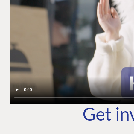
Get in