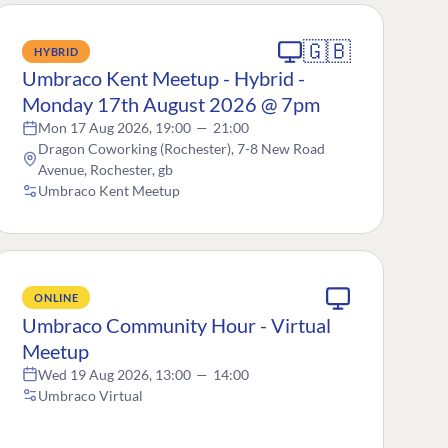
🇬🇧
HYBRID
Umbraco Kent Meetup - Hybrid -
Monday 17th August 2026 @ 7pm
Mon 17 Aug 2026, 19:00
—
21:00
Dragon Coworking (Rochester), 7-8 New Road
Avenue, Rochester, gb
Umbraco Kent Meetup
ONLINE
Umbraco Community Hour - Virtual
Meetup
Wed 19 Aug 2026, 13:00
—
14:00
Umbraco Virtual