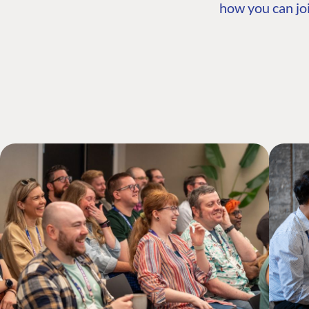
how you can joi