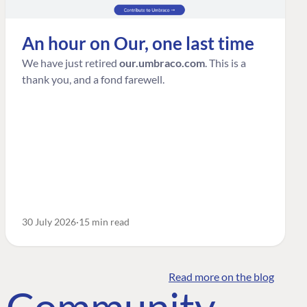
An hour on Our, one last time
We have just retired
our.umbraco.com
. This is a
thank you, and a fond farewell.
30 July 2026
15 min read
Read more on the blog
o Community