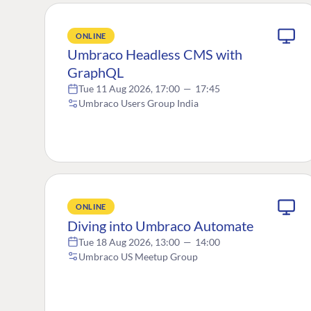
ONLINE
Umbraco Headless CMS with
GraphQL
Tue 11 Aug 2026, 17:00
—
17:45
Umbraco Users Group India
ONLINE
Diving into Umbraco Automate
Tue 18 Aug 2026, 13:00
—
14:00
Umbraco US Meetup Group