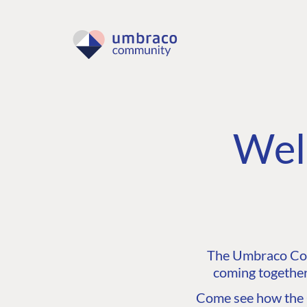
Wel
The Umbraco Comm
coming together
Come see how the C