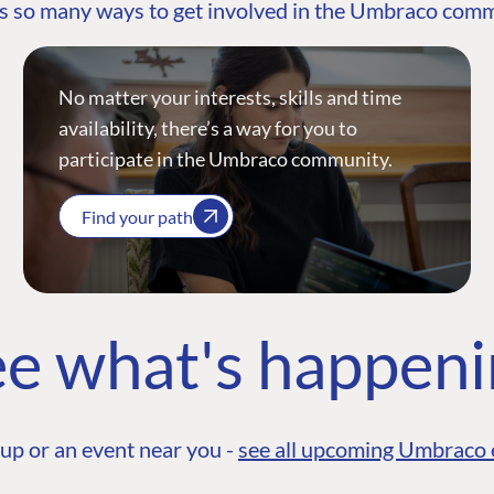
s so many ways to get involved in the Umbraco com
No matter your interests, skills and time
availability, there’s a way for you to
participate in the Umbraco community.
Find your path
e what's happen
up or an event near you -
see all upcoming Umbraco 