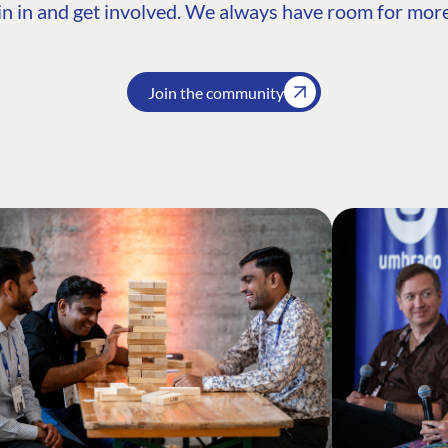
n in and get involved. We always have room for more
Join the community