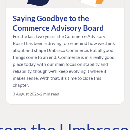
Saying Goodbye to the
Commerce Advisory Board
For the last two years, the Commerce Advisory
Board has been a driving force behind how we think
about and shape Umbraco Commerce. But all good
things come to an end. Commerce is in a really good
place today, with our main focus on stability and
reliability, though we'll keep evolving it where it
makes sense. With that, it's time to close this
chapter.
3 August 2026
2 min read
 from the Umbrac