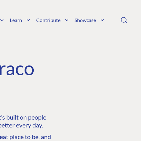
Learn
Contribute
Showcase
raco
s built on people
etter every day.
at place to be, and