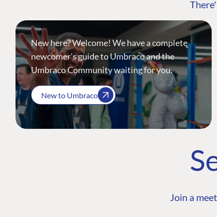
There'
New here? Welcome! We have a complete
newcomer's guide to Umbraco and the
Umbraco Community waiting for you.
New to Umbraco
Se
Join a meet