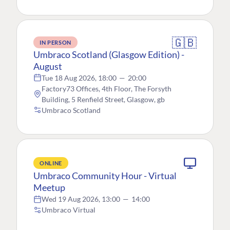
🇬🇧
IN PERSON
Umbraco Scotland (Glasgow Edition) -
August
Tue 18 Aug 2026, 18:00
—
20:00
Factory73 Offices, 4th Floor, The Forsyth
Building, 5 Renfield Street, Glasgow, gb
Umbraco Scotland
ONLINE
Umbraco Community Hour - Virtual
Meetup
Wed 19 Aug 2026, 13:00
—
14:00
Umbraco Virtual