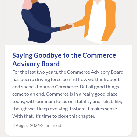
Saying Goodbye to the Commerce
Advisory Board
For the last two years, the Commerce Advisory Board
has been a driving force behind how we think about
and shape Umbraco Commerce. But all good things
come to an end. Commerce is in a really good place
today, with our main focus on stability and reliability,
though we'll keep evolving it where it makes sense.
With that, it's time to close this chapter.
3 August 2026
2 min read