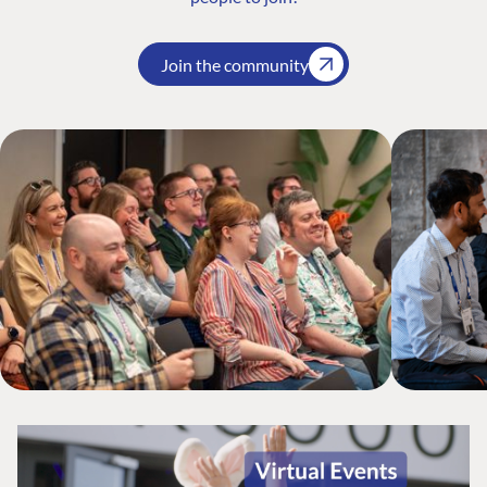
Join the community