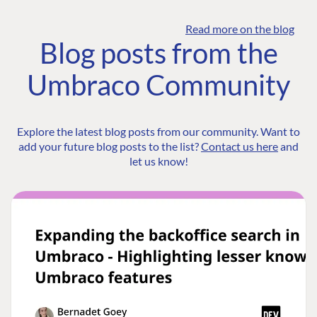
Read more on the blog
Blog posts from the
Umbraco Community
Explore the latest blog posts from our community. Want to
add your future blog posts to the list?
Contact us here
and
let us know!