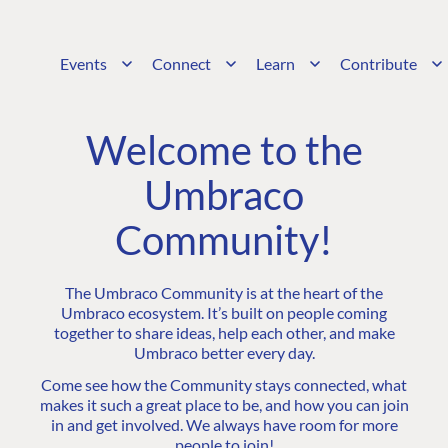
Events
Connect
Learn
Contribute
Welcome to the
Umbraco
Community!
The Umbraco Community is at the heart of the
Umbraco ecosystem. It’s built on people coming
together to share ideas, help each other, and make
Umbraco better every day.
Come see how the Community stays connected, what
makes it such a great place to be, and how you can join
in and get involved. We always have room for more
people to join!