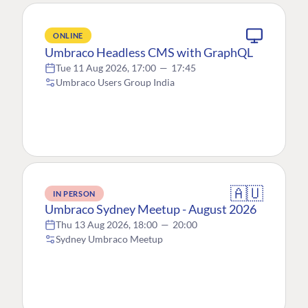
ONLINE
Umbraco Headless CMS with GraphQL
Tue 11 Aug 2026, 17:00
—
17:45
Umbraco Users Group India
🇦🇺
IN PERSON
Umbraco Sydney Meetup - August 2026
Thu 13 Aug 2026, 18:00
—
20:00
Sydney Umbraco Meetup