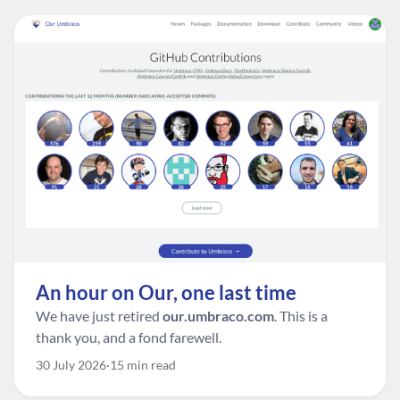
An hour on Our, one last time
We have just retired
our.umbraco.com
. This is a
thank you, and a fond farewell.
30 July 2026
15 min read