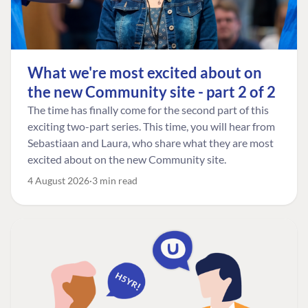
What we're most excited about on
the new Community site - part 2 of 2
The time has finally come for the second part of this
exciting two-part series. This time, you will hear from
Sebastiaan and Laura, who share what they are most
excited about on the new Community site.
4 August 2026
3 min read