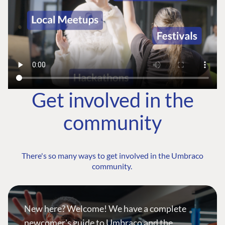
Get involved in the
community
There's so many ways to get involved in the Umbraco
community.
New here? Welcome! We have a complete
newcomer's guide to Umbraco and the