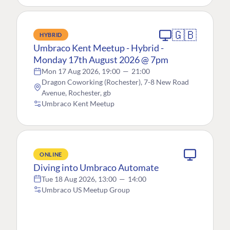
🇬🇧
HYBRID
Umbraco Kent Meetup - Hybrid -
Monday 17th August 2026 @ 7pm
Mon 17 Aug 2026, 19:00
—
21:00
Dragon Coworking (Rochester), 7-8 New Road
Avenue, Rochester, gb
Umbraco Kent Meetup
ONLINE
Diving into Umbraco Automate
Tue 18 Aug 2026, 13:00
—
14:00
Umbraco US Meetup Group