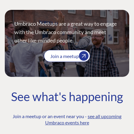
Umbraco Meetups are a great way to engage
with the Umbraco community and meet
other like-minded people.
Join a meetup
See what's happening
Join a meetup or an event near you -
see all upcoming
Umbraco events here