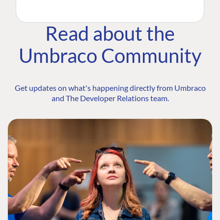
Read about the
Umbraco Community
Get updates on what's happening directly from Umbraco
and The Developer Relations team.