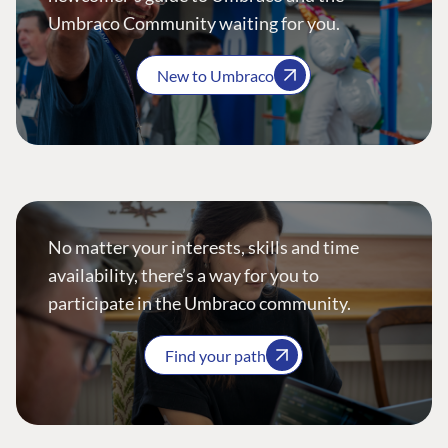
Umbraco Community waiting for you.
New to Umbraco
No matter your interests, skills and time
availability, there’s a way for you to
participate in the Umbraco community.
Find your path