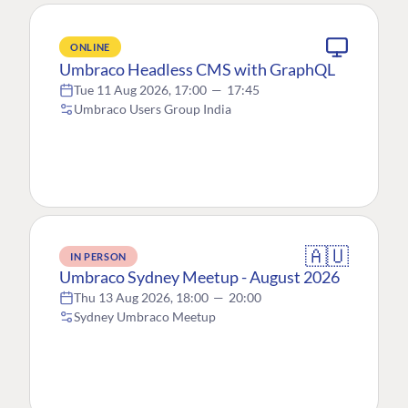
ONLINE
Umbraco Headless CMS with GraphQL
Tue 11 Aug 2026, 17:00
—
17:45
Umbraco Users Group India
🇦🇺
IN PERSON
Umbraco Sydney Meetup - August 2026
Thu 13 Aug 2026, 18:00
—
20:00
Sydney Umbraco Meetup