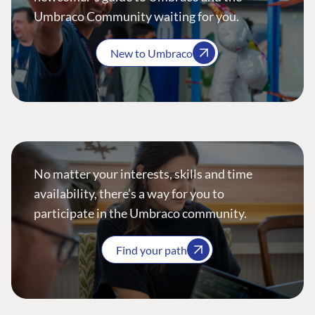
Umbraco Community waiting for you.
New to Umbraco
No matter your interests, skills and time
availability, there’s a way for you to
participate in the Umbraco community.
Find your path