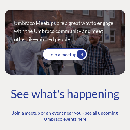
Umbraco Meetups are a great way to engage
with the Umbraco community and meet
other like-minded people.
Join a meetup
See what's happening
Join a meetup or an event near you -
see all upcoming
Umbraco events here