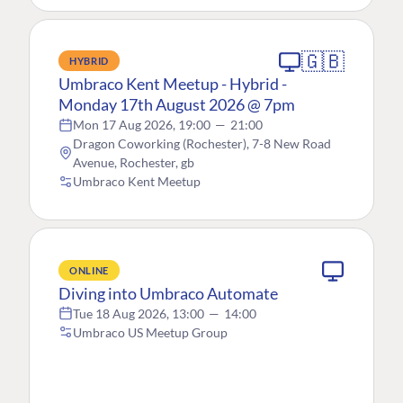
🇬🇧
HYBRID
Umbraco Kent Meetup - Hybrid -
Monday 17th August 2026 @ 7pm
Mon 17 Aug 2026, 19:00
—
21:00
Dragon Coworking (Rochester), 7-8 New Road
Avenue, Rochester, gb
Umbraco Kent Meetup
ONLINE
Diving into Umbraco Automate
Tue 18 Aug 2026, 13:00
—
14:00
Umbraco US Meetup Group