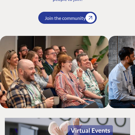
Join the community