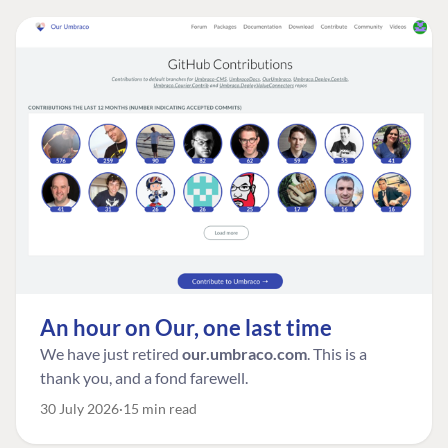
An hour on Our, one last time
We have just retired
our.umbraco.com
. This is a
thank you, and a fond farewell.
30 July 2026
15 min read