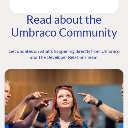
Read about the
Umbraco Community
Get updates on what's happening directly from Umbraco
and The Developer Relations team.