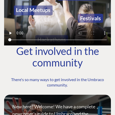
Get involved in the
community
There's so many ways to get involved in the Umbraco
community.
New here? Welcome! We have a complete
newcomer's guide to Umbraco and the