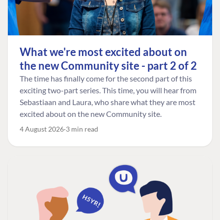
What we're most excited about on
the new Community site - part 2 of 2
The time has finally come for the second part of this
exciting two-part series. This time, you will hear from
Sebastiaan and Laura, who share what they are most
excited about on the new Community site.
4 August 2026
3 min read