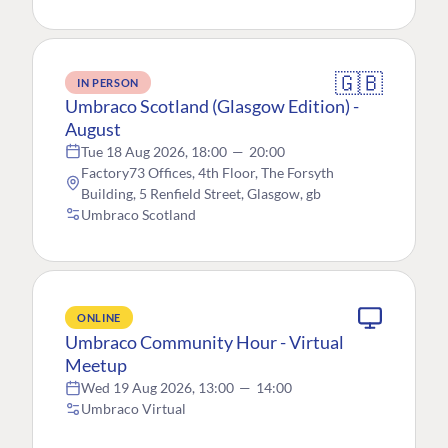
🇬🇧
IN PERSON
Umbraco Scotland (Glasgow Edition) -
August
Tue 18 Aug 2026, 18:00
—
20:00
Factory73 Offices, 4th Floor, The Forsyth
Building, 5 Renfield Street, Glasgow, gb
Umbraco Scotland
ONLINE
Umbraco Community Hour - Virtual
Meetup
Wed 19 Aug 2026, 13:00
—
14:00
Umbraco Virtual