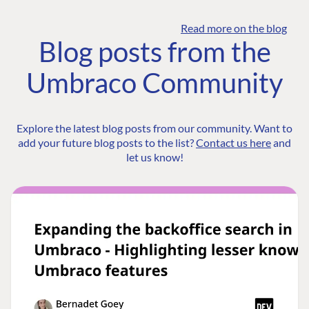
Read more on the blog
Blog posts from the
Umbraco Community
Explore the latest blog posts from our community. Want to
add your future blog posts to the list?
Contact us here
and
let us know!