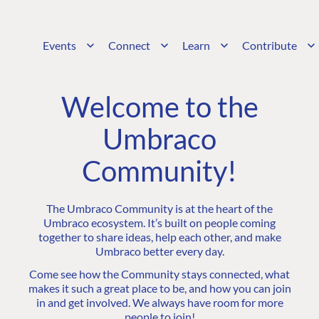
Events
Connect
Learn
Contribute
Welcome to the
Umbraco
Community!
The Umbraco Community is at the heart of the
Umbraco ecosystem. It’s built on people coming
together to share ideas, help each other, and make
Umbraco better every day.
Come see how the Community stays connected, what
makes it such a great place to be, and how you can join
in and get involved. We always have room for more
people to join!