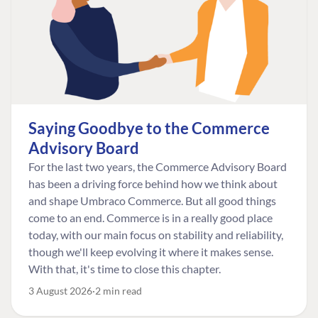
Saying Goodbye to the Commerce
Advisory Board
For the last two years, the Commerce Advisory Board
has been a driving force behind how we think about
and shape Umbraco Commerce. But all good things
come to an end. Commerce is in a really good place
today, with our main focus on stability and reliability,
though we'll keep evolving it where it makes sense.
With that, it's time to close this chapter.
3 August 2026
2 min read