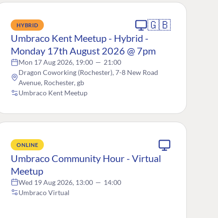
🇬🇧
HYBRID
Umbraco Kent Meetup - Hybrid -
Monday 17th August 2026 @ 7pm
Mon 17 Aug 2026, 19:00
—
21:00
Dragon Coworking (Rochester), 7-8 New Road
Avenue, Rochester, gb
Umbraco Kent Meetup
ONLINE
Umbraco Community Hour - Virtual
Meetup
Wed 19 Aug 2026, 13:00
—
14:00
Umbraco Virtual