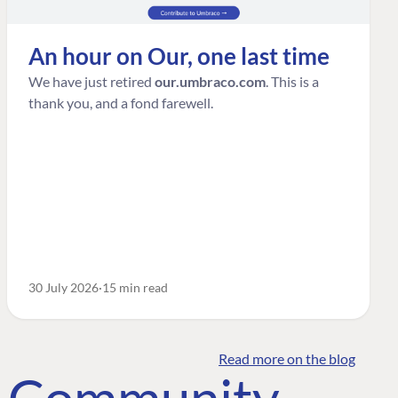
An hour on Our, one last time
We have just retired
our.umbraco.com
. This is a
thank you, and a fond farewell.
30 July 2026
15 min read
Read more on the blog
o Community