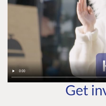
Get in