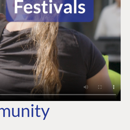
mmunity