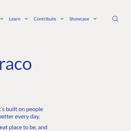
Learn
Contribute
Showcase
raco
s built on people
etter every day.
at place to be, and