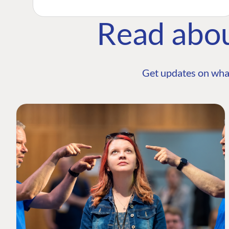
Read abo
Get updates on wha