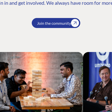
n in and get involved. We always have room for more
Join the community