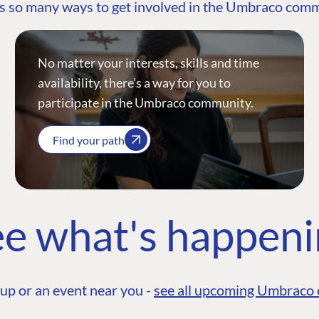
s so many ways to get involved in the Umbraco com
No matter your interests, skills and time
availability, there’s a way for you to
participate in the Umbraco community.
Find your path
e what's happen
up or an event near you -
see all upcoming Umbraco 