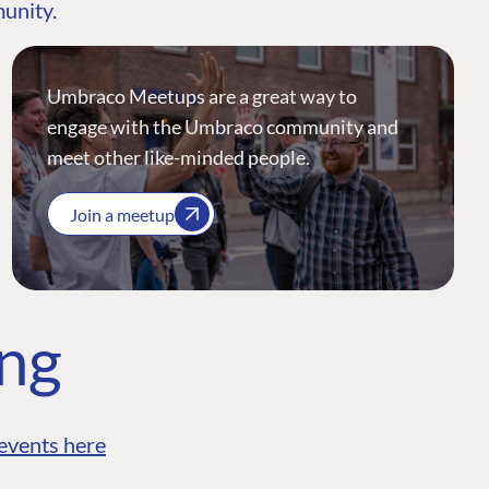
munity.
Umbraco Meetups are a great way to
engage with the Umbraco community and
meet other like-minded people.
Join a meetup
ing
events here