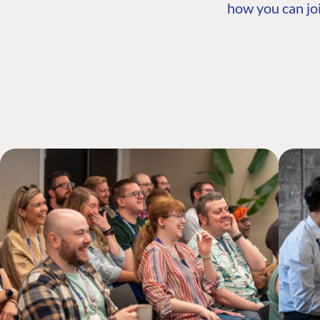
how you can joi