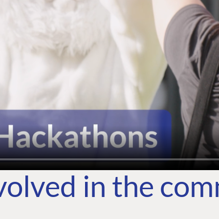
volved in the co