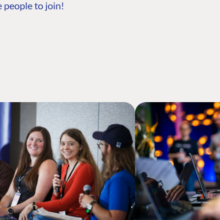
 people to join!