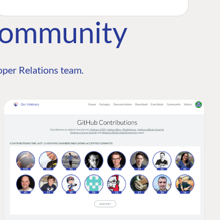
Community
per Relations team.