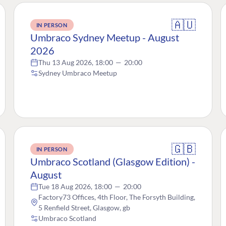
🇦🇺
IN PERSON
Umbraco Sydney Meetup - August
2026
Thu 13 Aug 2026, 18:00
—
20:00
Sydney Umbraco Meetup
🇬🇧
IN PERSON
Umbraco Scotland (Glasgow Edition) -
August
Tue 18 Aug 2026, 18:00
—
20:00
Factory73 Offices, 4th Floor, The Forsyth Building,
5 Renfield Street, Glasgow, gb
Umbraco Scotland