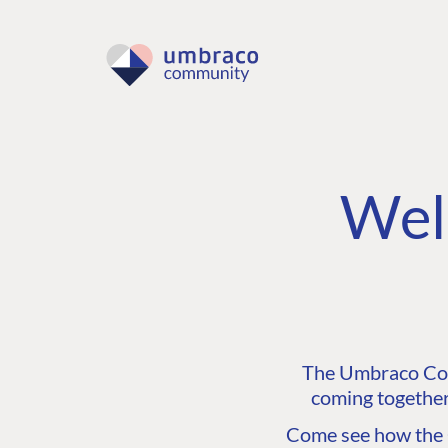
Wel
The Umbraco Comm
coming together
Come see how the C