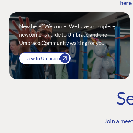
There'
New here? Welcome! We have a complete
newcomer's guide to Umbraco and the
Umbraco Community waiting for you.
New to Umbraco
Se
Join a meet