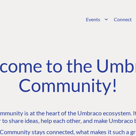
Events
Connect
come to the Umb
Community!
unity is at the heart of the Umbraco ecosystem. It’
 to share ideas, help each other, and make Umbraco b
ommunity stays connected, what makes it such a gre