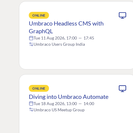
ONLINE
Umbraco Headless CMS with
GraphQL
Tue 11 Aug 2026, 17:00
—
17:45
Umbraco Users Group India
ONLINE
Diving into Umbraco Automate
Tue 18 Aug 2026, 13:00
—
14:00
Umbraco US Meetup Group