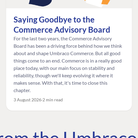
Saying Goodbye to the
Commerce Advisory Board
For the last two years, the Commerce Advisory
Board has been a driving force behind how we think
about and shape Umbraco Commerce. But all good
things come to an end. Commerce is in a really good
place today, with our main focus on stability and
reliability, though we'll keep evolving it where it
makes sense. With that, it's time to close this
chapter.
3 August 2026
2 min read
 from the Umbrac