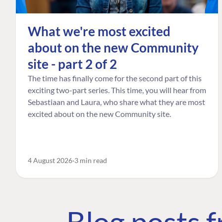
What we're most excited
about on the new Community
site - part 2 of 2
The time has finally come for the second part of this
exciting two-part series. This time, you will hear from
Sebastiaan and Laura, who share what they are most
excited about on the new Community site.
4 August 2026
3 min read
Blog posts