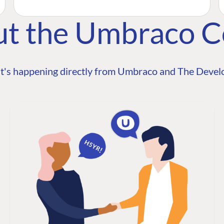
ut the Umbraco 
t's happening directly from Umbraco and The Develo