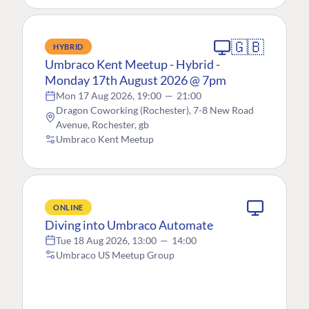
🇬🇧
HYBRID
Umbraco Kent Meetup - Hybrid -
Monday 17th August 2026 @ 7pm
Mon 17 Aug 2026, 19:00
—
21:00
Dragon Coworking (Rochester), 7-8 New Road
Avenue, Rochester, gb
Umbraco Kent Meetup
ONLINE
Diving into Umbraco Automate
Tue 18 Aug 2026, 13:00
—
14:00
Umbraco US Meetup Group