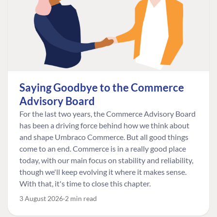
Saying Goodbye to the Commerce
Advisory Board
For the last two years, the Commerce Advisory Board
has been a driving force behind how we think about
and shape Umbraco Commerce. But all good things
come to an end. Commerce is in a really good place
today, with our main focus on stability and reliability,
though we'll keep evolving it where it makes sense.
With that, it's time to close this chapter.
3 August 2026
2 min read