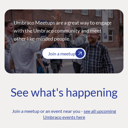
Umbraco Meetups are a great way to engage
with the Umbraco community and meet
other like-minded people.
Join a meetup
See what's happening
Join a meetup or an event near you -
see all upcoming
Umbraco events here