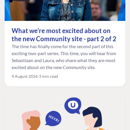
What we're most excited about on
the new Community site - part 2 of 2
The time has finally come for the second part of this
exciting two-part series. This time, you will hear from
Sebastiaan and Laura, who share what they are most
excited about on the new Community site.
4 August 2026
3 min read