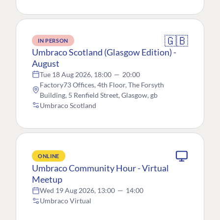
🇬🇧
IN PERSON
Umbraco Scotland (Glasgow Edition) -
August
Tue 18 Aug 2026, 18:00
—
20:00
Factory73 Offices, 4th Floor, The Forsyth
Building, 5 Renfield Street, Glasgow, gb
Umbraco Scotland
ONLINE
Umbraco Community Hour - Virtual
Meetup
Wed 19 Aug 2026, 13:00
—
14:00
Umbraco Virtual