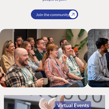
Join the community