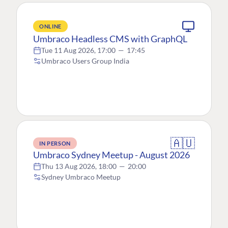
ONLINE
Umbraco Headless CMS with GraphQL
Tue 11 Aug 2026, 17:00
—
17:45
Umbraco Users Group India
🇦🇺
IN PERSON
Umbraco Sydney Meetup - August 2026
Thu 13 Aug 2026, 18:00
—
20:00
Sydney Umbraco Meetup