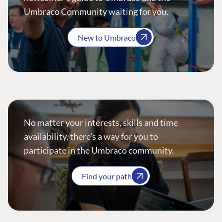
Umbraco Community waiting for you.
New to Umbraco
No matter your interests, skills and time
availability, there’s a way for you to
participate in the Umbraco community.
Find your path