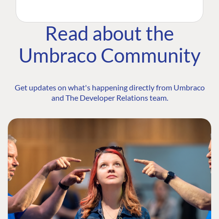
Read about the
Umbraco Community
Get updates on what's happening directly from Umbraco
and The Developer Relations team.