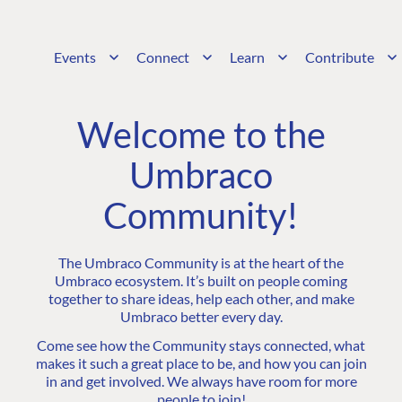
Events
Connect
Learn
Contribute
Welcome to the
Umbraco
Community!
The Umbraco Community is at the heart of the
Umbraco ecosystem. It’s built on people coming
together to share ideas, help each other, and make
Umbraco better every day.
Come see how the Community stays connected, what
makes it such a great place to be, and how you can join
in and get involved. We always have room for more
people to join!