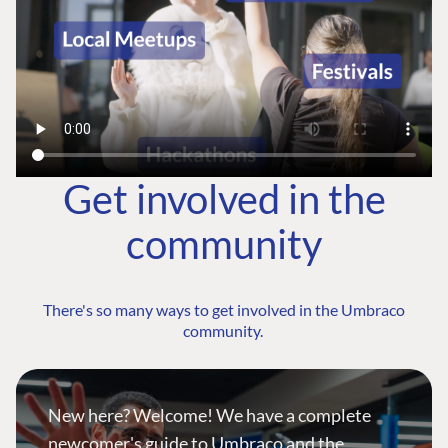
Get involved in the
community
There's so many ways to get involved in the Umbraco
community.
New here? Welcome! We have a complete
newcomer's guide to Umbraco and the