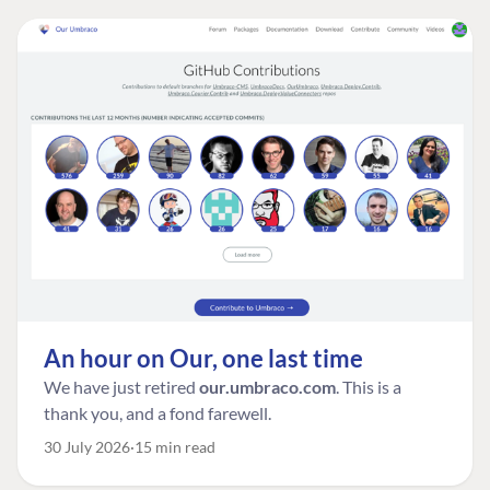
An hour on Our, one last time
We have just retired
our.umbraco.com
. This is a
thank you, and a fond farewell.
30 July 2026
15 min read