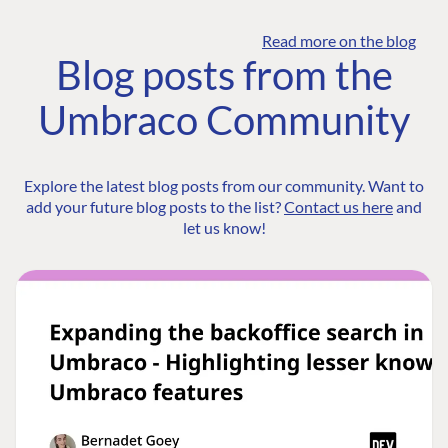
Read more on the blog
Blog posts from the
Umbraco Community
Explore the latest blog posts from our community. Want to
add your future blog posts to the list?
Contact us here
and
let us know!