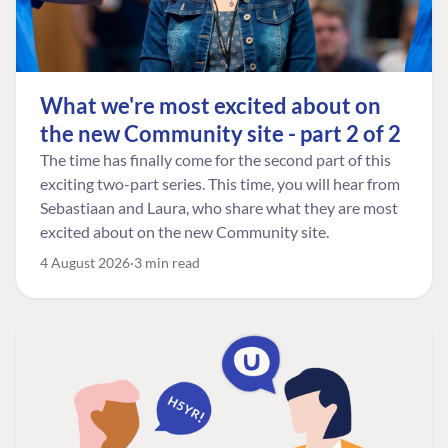
What we're most excited about on
the new Community site - part 2 of 2
The time has finally come for the second part of this
exciting two-part series. This time, you will hear from
Sebastiaan and Laura, who share what they are most
excited about on the new Community site.
4 August 2026
3 min read