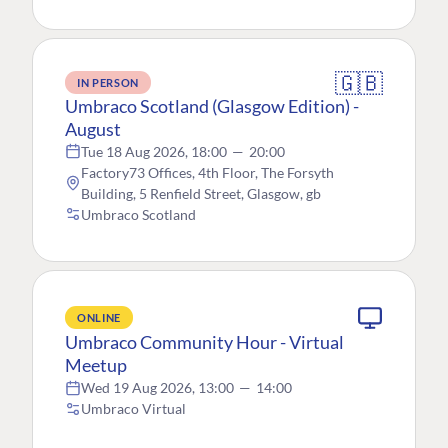
🇬🇧
IN PERSON
Umbraco Scotland (Glasgow Edition) -
August
Tue 18 Aug 2026, 18:00
—
20:00
Factory73 Offices, 4th Floor, The Forsyth
Building, 5 Renfield Street, Glasgow, gb
Umbraco Scotland
ONLINE
Umbraco Community Hour - Virtual
Meetup
Wed 19 Aug 2026, 13:00
—
14:00
Umbraco Virtual