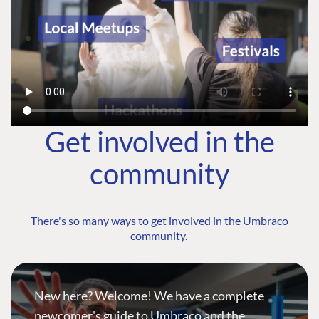
Get involved in the
community
There's so many ways to get involved in the Umbraco
community.
New here? Welcome! We have a complete
newcomer's guide to Umbraco and the