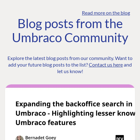
Read more on the blog
Blog posts from the
Umbraco Community
Explore the latest blog posts from our community. Want to
add your future blog posts to the list?
Contact us here
and
let us know!