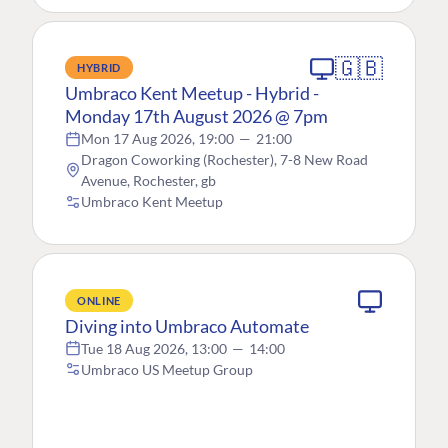
🇬🇧
HYBRID
Umbraco Kent Meetup - Hybrid -
Monday 17th August 2026 @ 7pm
Mon 17 Aug 2026, 19:00
—
21:00
Dragon Coworking (Rochester), 7-8 New Road
Avenue, Rochester, gb
Umbraco Kent Meetup
ONLINE
Diving into Umbraco Automate
Tue 18 Aug 2026, 13:00
—
14:00
Umbraco US Meetup Group