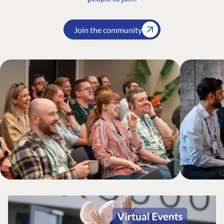
Join the community