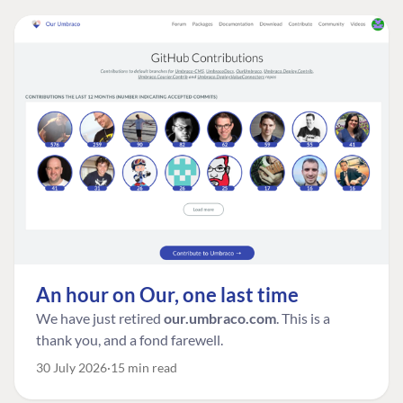
An hour on Our, one last time
We have just retired
our.umbraco.com
. This is a
thank you, and a fond farewell.
30 July 2026
15 min read