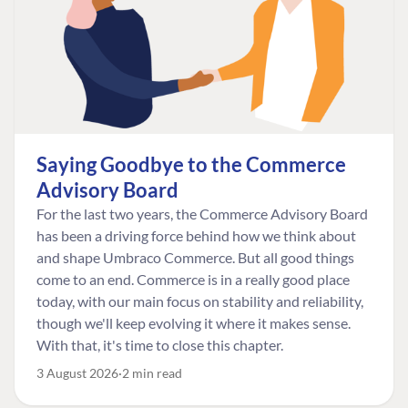
Saying Goodbye to the Commerce
Advisory Board
For the last two years, the Commerce Advisory Board
has been a driving force behind how we think about
and shape Umbraco Commerce. But all good things
come to an end. Commerce is in a really good place
today, with our main focus on stability and reliability,
though we'll keep evolving it where it makes sense.
With that, it's time to close this chapter.
3 August 2026
2 min read