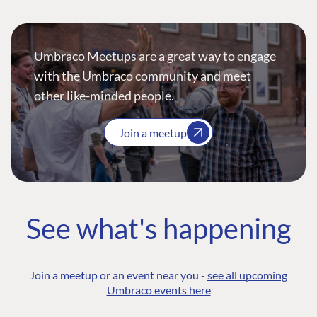
Umbraco Meetups are a great way to engage
with the Umbraco community and meet
other like-minded people.
Join a meetup
See what's happening
Join a meetup or an event near you -
see all upcoming
Umbraco events here