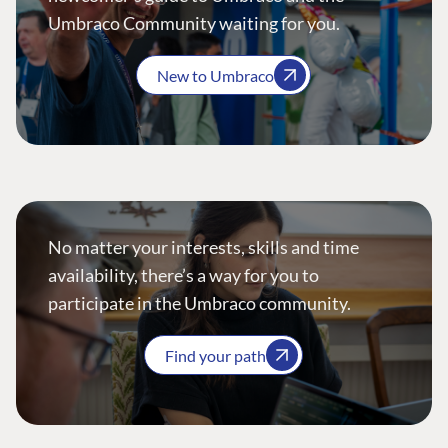
Umbraco Community waiting for you.
New to Umbraco
No matter your interests, skills and time
availability, there’s a way for you to
participate in the Umbraco community.
Find your path