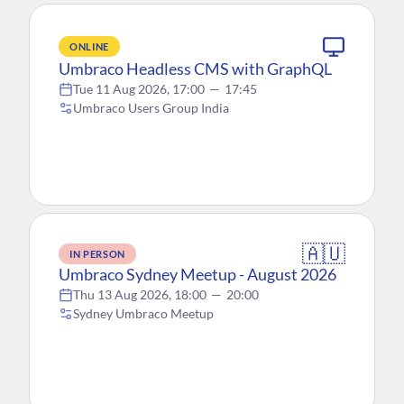
ONLINE
Umbraco Headless CMS with GraphQL
Tue 11 Aug 2026, 17:00
—
17:45
Umbraco Users Group India
🇦🇺
IN PERSON
Umbraco Sydney Meetup - August 2026
Thu 13 Aug 2026, 18:00
—
20:00
Sydney Umbraco Meetup