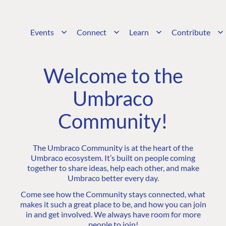
Events
Connect
Learn
Contribute
Welcome to the
Umbraco
Community!
The Umbraco Community is at the heart of the
Umbraco ecosystem. It’s built on people coming
together to share ideas, help each other, and make
Umbraco better every day.
Come see how the Community stays connected, what
makes it such a great place to be, and how you can join
in and get involved. We always have room for more
people to join!