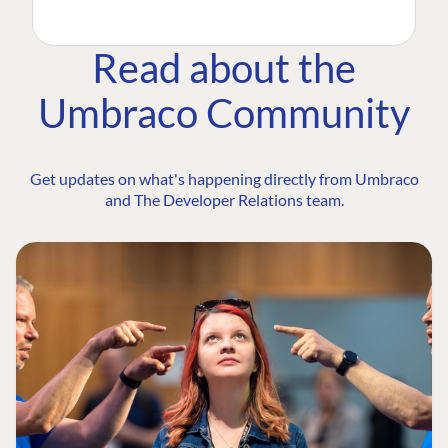
Read about the
Umbraco Community
Get updates on what's happening directly from Umbraco
and The Developer Relations team.