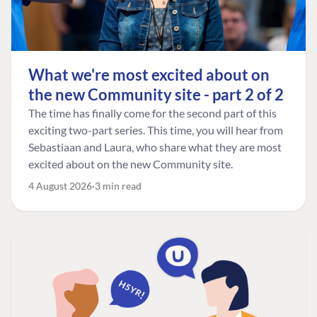
What we're most excited about on
the new Community site - part 2 of 2
The time has finally come for the second part of this
exciting two-part series. This time, you will hear from
Sebastiaan and Laura, who share what they are most
excited about on the new Community site.
4 August 2026
3 min read