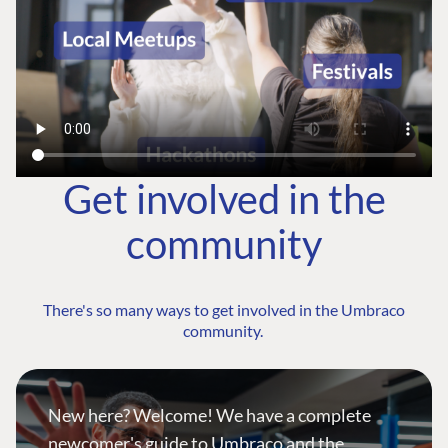
Get involved in the
community
There's so many ways to get involved in the Umbraco
community.
New here? Welcome! We have a complete
newcomer's guide to Umbraco and the