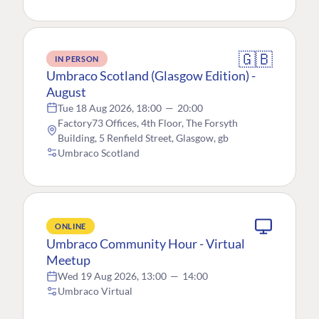
🇬🇧
IN PERSON
Umbraco Scotland (Glasgow Edition) -
August
Tue 18 Aug 2026, 18:00
—
20:00
Factory73 Offices, 4th Floor, The Forsyth
Building, 5 Renfield Street, Glasgow, gb
Umbraco Scotland
ONLINE
Umbraco Community Hour - Virtual
Meetup
Wed 19 Aug 2026, 13:00
—
14:00
Umbraco Virtual