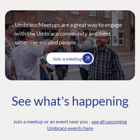
Umbraco Meetups are a great way to engage
with the Umbraco community and meet
other like-minded people.
Join a meetup
See what's happening
Join a meetup or an event near you -
see all upcoming
Umbraco events here