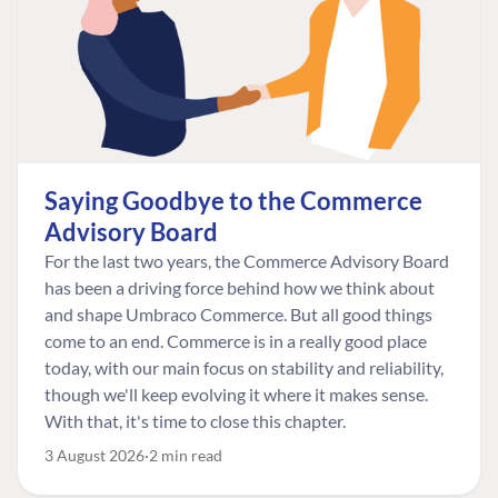
Saying Goodbye to the Commerce
Advisory Board
For the last two years, the Commerce Advisory Board
has been a driving force behind how we think about
and shape Umbraco Commerce. But all good things
come to an end. Commerce is in a really good place
today, with our main focus on stability and reliability,
though we'll keep evolving it where it makes sense.
With that, it's time to close this chapter.
3 August 2026
2 min read