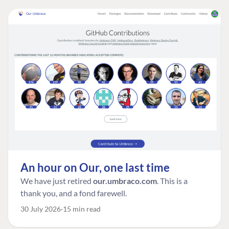
An hour on Our, one last time
We have just retired
our.umbraco.com
. This is a
thank you, and a fond farewell.
30 July 2026
15 min read