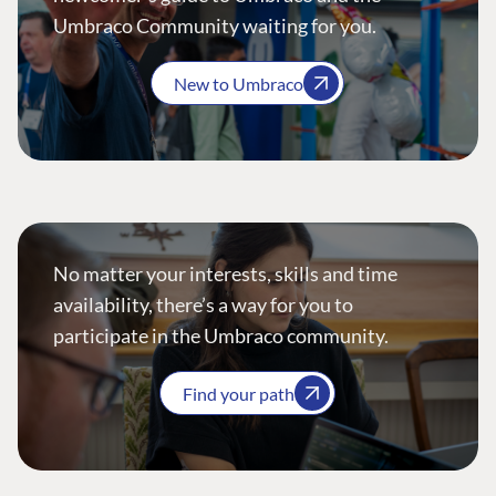
Umbraco Community waiting for you.
New to Umbraco
No matter your interests, skills and time
availability, there’s a way for you to
participate in the Umbraco community.
Find your path