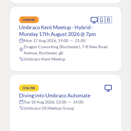
🇬🇧
HYBRID
Umbraco Kent Meetup - Hybrid -
Monday 17th August 2026 @ 7pm
Mon 17 Aug 2026, 19:00
—
21:00
Dragon Coworking (Rochester), 7-8 New Road
Avenue, Rochester, gb
Umbraco Kent Meetup
ONLINE
Diving into Umbraco Automate
Tue 18 Aug 2026, 13:00
—
14:00
Umbraco US Meetup Group