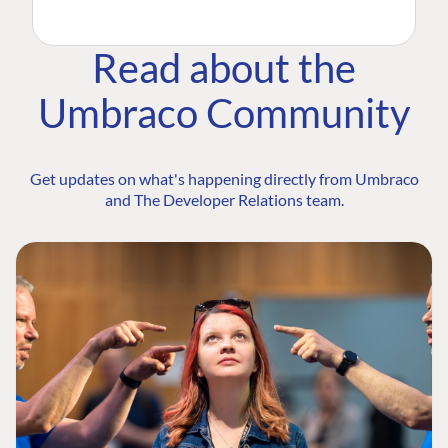
Read about the
Umbraco Community
Get updates on what's happening directly from Umbraco
and The Developer Relations team.