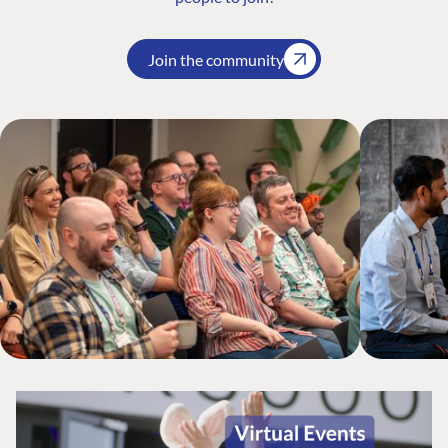
Join the community