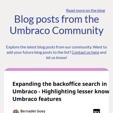
Read more on the blog
Blog posts from the
Umbraco Community
Explore the latest blog posts from our community. Want to
add your future blog posts to the list?
Contact us here
and
let us know!