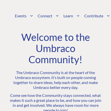
Events
Connect
Learn
Contribute
Welcome to the
Umbraco
Community!
The Umbraco Community is at the heart of the
Umbraco ecosystem. It’s built on people coming
together to share ideas, help each other, and make
Umbraco better every day.
Come see how the Community stays connected, what
makes it such a great place to be, and how you can join
in and get involved. We always have room for more
people to join!