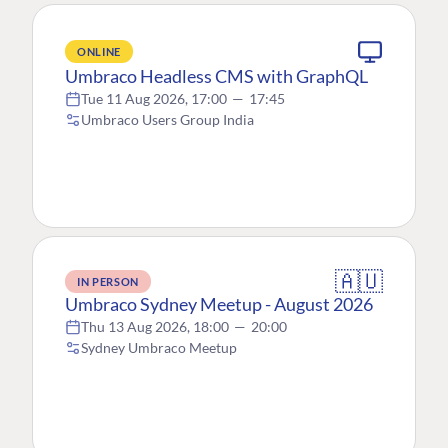
ONLINE
Umbraco Headless CMS with GraphQL
Tue 11 Aug 2026, 17:00
—
17:45
Umbraco Users Group India
🇦🇺
IN PERSON
Umbraco Sydney Meetup - August 2026
Thu 13 Aug 2026, 18:00
—
20:00
Sydney Umbraco Meetup