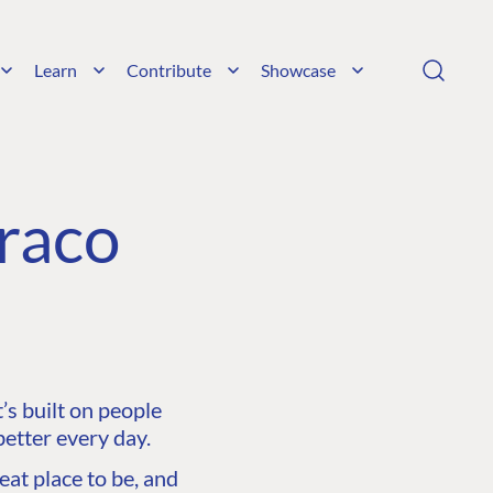
Learn
Contribute
Showcase
raco
s built on people
etter every day.
at place to be, and