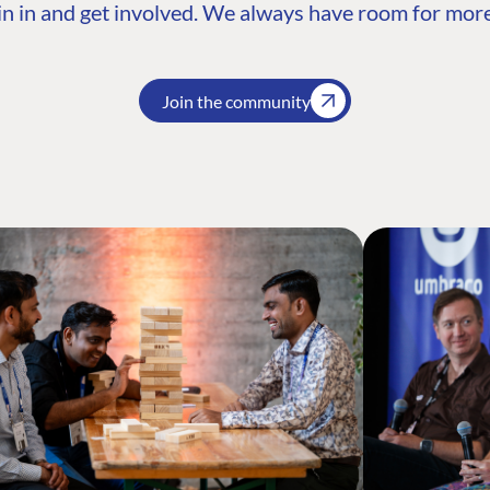
n in and get involved. We always have room for more
Join the community