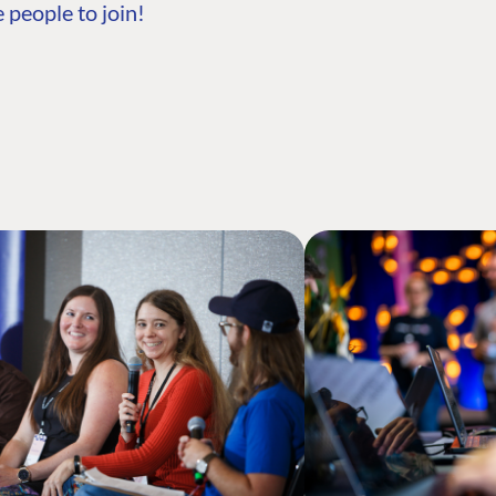
 people to join!