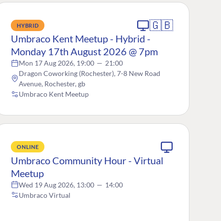
🇬🇧
HYBRID
Umbraco Kent Meetup - Hybrid -
Monday 17th August 2026 @ 7pm
Mon 17 Aug 2026, 19:00
—
21:00
Dragon Coworking (Rochester), 7-8 New Road
Avenue, Rochester, gb
Umbraco Kent Meetup
ONLINE
Umbraco Community Hour - Virtual
Meetup
Wed 19 Aug 2026, 13:00
—
14:00
Umbraco Virtual