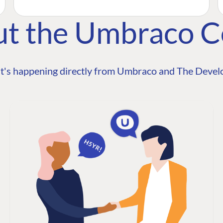
ut the Umbraco 
t's happening directly from Umbraco and The Develo