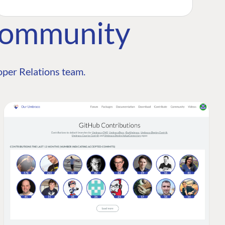
Community
per Relations team.