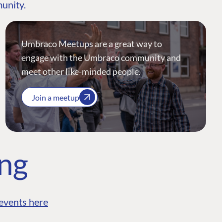
munity.
Umbraco Meetups are a great way to
engage with the Umbraco community and
meet other like-minded people.
Join a meetup
ing
events here