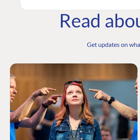
Read abo
Get updates on wha