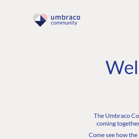
Wel
The Umbraco Comm
coming together
Come see how the C