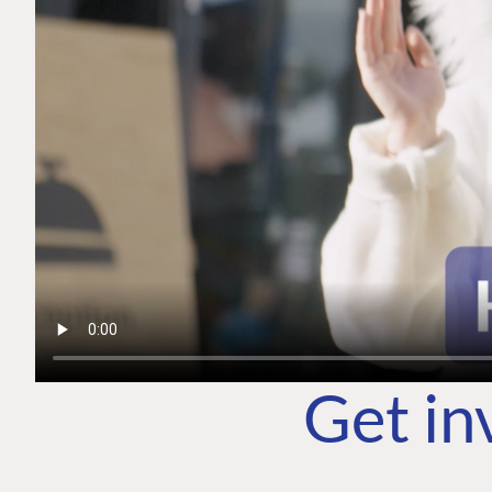
Get in