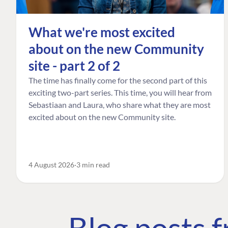
What we're most excited
about on the new Community
site - part 2 of 2
The time has finally come for the second part of this
exciting two-part series. This time, you will hear from
Sebastiaan and Laura, who share what they are most
excited about on the new Community site.
4 August 2026
3 min read
Blog posts