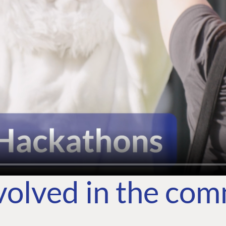
volved in the co