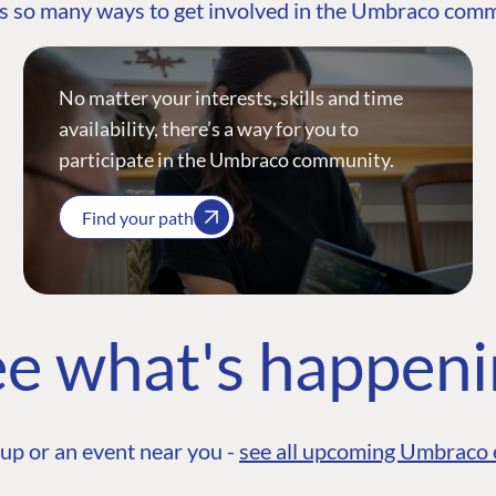
s so many ways to get involved in the Umbraco com
No matter your interests, skills and time
availability, there’s a way for you to
participate in the Umbraco community.
Find your path
e what's happen
up or an event near you -
see all upcoming Umbraco 