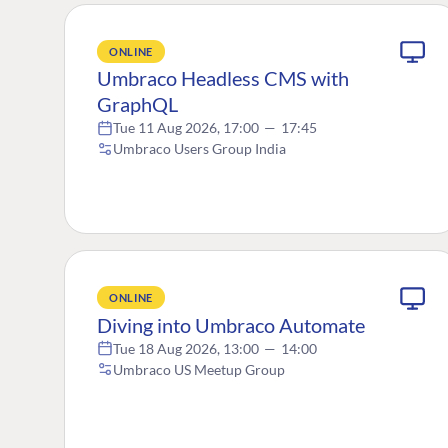
ONLINE
Umbraco Headless CMS with
GraphQL
Tue 11 Aug 2026, 17:00
—
17:45
Umbraco Users Group India
ONLINE
Diving into Umbraco Automate
Tue 18 Aug 2026, 13:00
—
14:00
Umbraco US Meetup Group