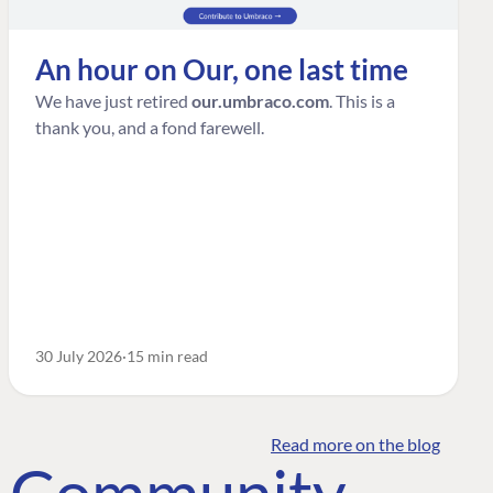
An hour on Our, one last time
We have just retired
our.umbraco.com
. This is a
thank you, and a fond farewell.
30 July 2026
15 min read
Read more on the blog
o Community