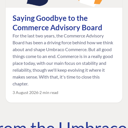
Saying Goodbye to the
Commerce Advisory Board
For the last two years, the Commerce Advisory
Board has been a driving force behind how we think
about and shape Umbraco Commerce. But all good
things come to an end. Commerce is in a really good
place today, with our main focus on stability and
reliability, though we'll keep evolving it where it
makes sense. With that, it's time to close this
chapter.
3 August 2026
2 min read
 from the Umbrac