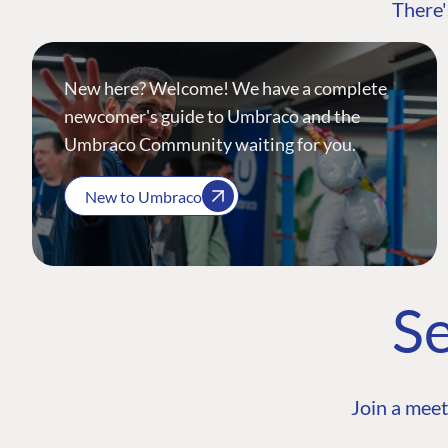
There'
New here? Welcome! We have a complete
newcomer's guide to Umbraco and the
Umbraco Community waiting for you.
New to Umbraco
Se
Join a meet