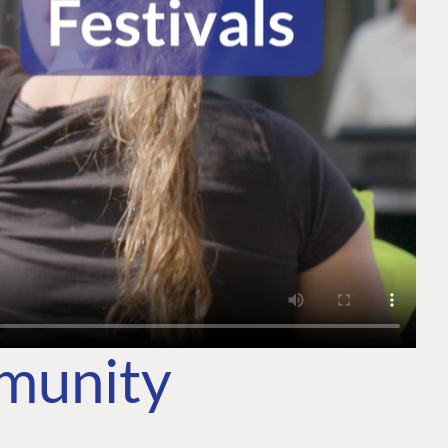
mmunity