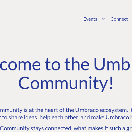
Events
Connect
come to the Umb
Community!
unity is at the heart of the Umbraco ecosystem. It’
 to share ideas, help each other, and make Umbraco b
ommunity stays connected, what makes it such a gre