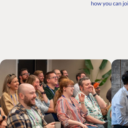
how you can joi