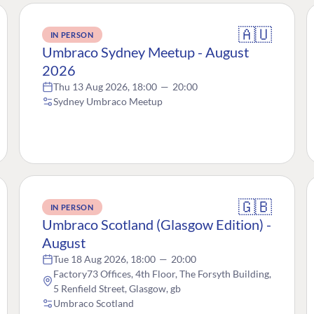
🇦🇺
IN PERSON
Umbraco Sydney Meetup - August
2026
Thu 13 Aug 2026, 18:00
—
20:00
Sydney Umbraco Meetup
🇬🇧
IN PERSON
Umbraco Scotland (Glasgow Edition) -
August
Tue 18 Aug 2026, 18:00
—
20:00
Factory73 Offices, 4th Floor, The Forsyth Building,
5 Renfield Street, Glasgow, gb
Umbraco Scotland