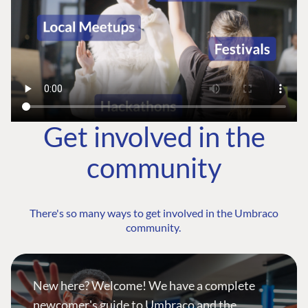
Get involved in the
community
There's so many ways to get involved in the Umbraco
community.
New here? Welcome! We have a complete
newcomer's guide to Umbraco and the