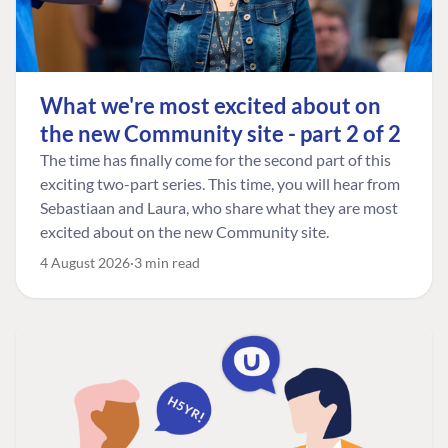
What we're most excited about on
the new Community site - part 2 of 2
The time has finally come for the second part of this
exciting two-part series. This time, you will hear from
Sebastiaan and Laura, who share what they are most
excited about on the new Community site.
4 August 2026
3 min read