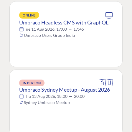
ONLINE
Umbraco Headless CMS with GraphQL
Tue 11 Aug 2026, 17:00
—
17:45
Umbraco Users Group India
🇦🇺
IN PERSON
Umbraco Sydney Meetup - August 2026
Thu 13 Aug 2026, 18:00
—
20:00
Sydney Umbraco Meetup