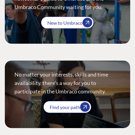
Umbraco Community waiting for you.
New to Umbraco
No matter your interests, skills and time
availability, there’s a way for you to
participate in the Umbraco community.
Find your path