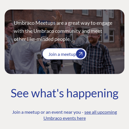
Umbraco Meetups are a great way to engage
with the Umbraco community and meet
other like-minded people.
Join a meetup
See what's happening
Join a meetup or an event near you -
see all upcoming
Umbraco events here