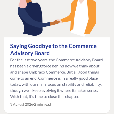
Saying Goodbye to the Commerce
Advisory Board
For the last two years, the Commerce Advisory Board
has been a driving force behind how we think about
and shape Umbraco Commerce. But all good things
come to an end. Commerce is in a really good place
today, with our main focus on stability and reliability,
though we'll keep evolving it where it makes sense.
With that, it's time to close this chapter.
3 August 2026
2 min read