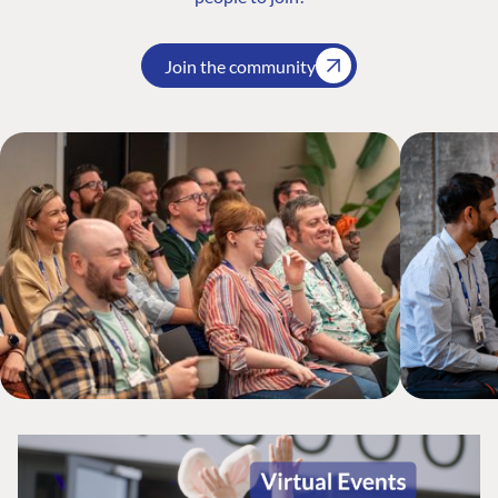
Join the community