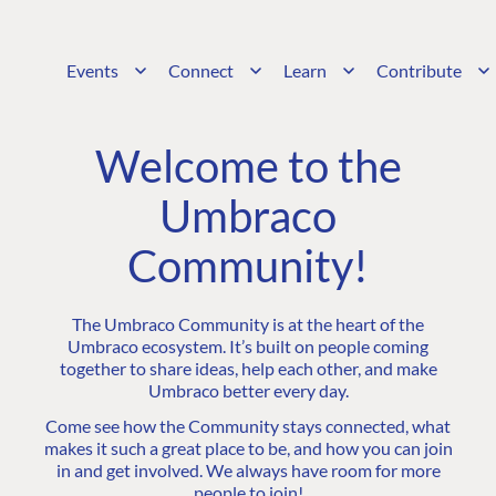
Events
Connect
Learn
Contribute
Welcome to the
Umbraco
Community!
The Umbraco Community is at the heart of the
Umbraco ecosystem. It’s built on people coming
together to share ideas, help each other, and make
Umbraco better every day.
Come see how the Community stays connected, what
makes it such a great place to be, and how you can join
in and get involved. We always have room for more
people to join!