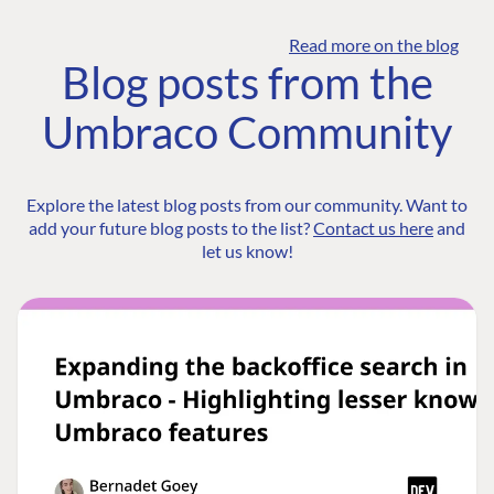
Read more on the blog
Blog posts from the
Umbraco Community
Explore the latest blog posts from our community. Want to
add your future blog posts to the list?
Contact us here
and
let us know!