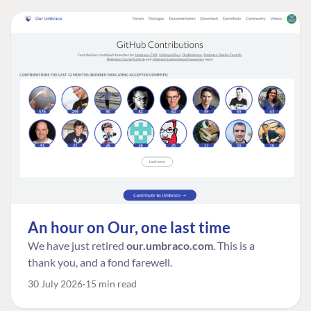
An hour on Our, one last time
We have just retired
our.umbraco.com
. This is a
thank you, and a fond farewell.
30 July 2026
15 min read