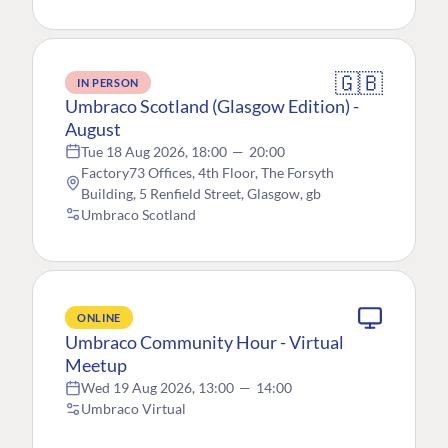
🇬🇧
IN PERSON
Umbraco Scotland (Glasgow Edition) -
August
Tue 18 Aug 2026, 18:00
—
20:00
Factory73 Offices, 4th Floor, The Forsyth
Building, 5 Renfield Street, Glasgow, gb
Umbraco Scotland
ONLINE
Umbraco Community Hour - Virtual
Meetup
Wed 19 Aug 2026, 13:00
—
14:00
Umbraco Virtual