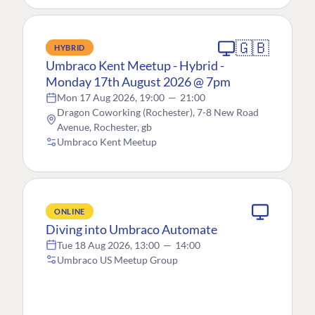
🇬🇧
HYBRID
Umbraco Kent Meetup - Hybrid -
Monday 17th August 2026 @ 7pm
Mon 17 Aug 2026, 19:00
—
21:00
Dragon Coworking (Rochester), 7-8 New Road
Avenue, Rochester, gb
Umbraco Kent Meetup
ONLINE
Diving into Umbraco Automate
Tue 18 Aug 2026, 13:00
—
14:00
Umbraco US Meetup Group