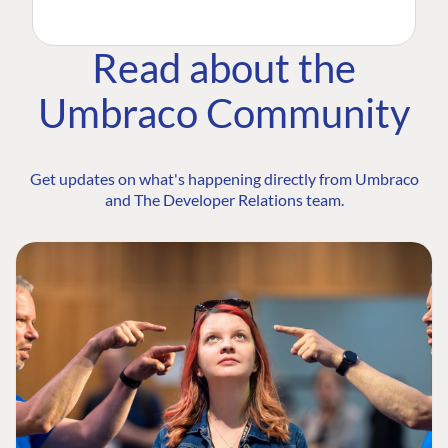
Read about the
Umbraco Community
Get updates on what's happening directly from Umbraco
and The Developer Relations team.