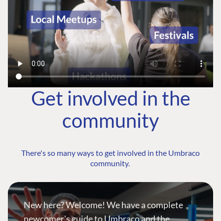
Get involved in the
community
There's so many ways to get involved in the Umbraco
community.
New here? Welcome! We have a complete
newcomer's guide to Umbraco and the