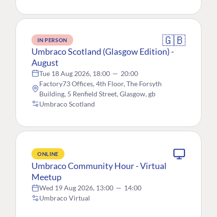
🇬🇧
IN PERSON
Umbraco Scotland (Glasgow Edition) -
August
Tue 18 Aug 2026, 18:00
—
20:00
Factory73 Offices, 4th Floor, The Forsyth
Building, 5 Renfield Street, Glasgow, gb
Umbraco Scotland
ONLINE
Umbraco Community Hour - Virtual
Meetup
Wed 19 Aug 2026, 13:00
—
14:00
Umbraco Virtual