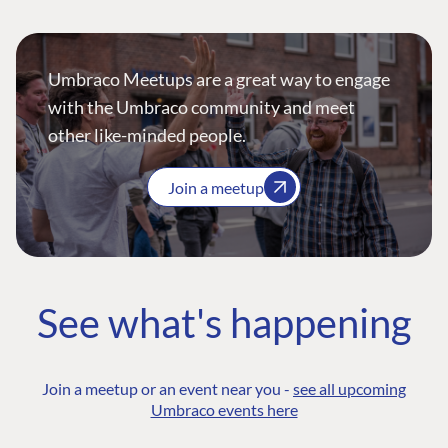
Umbraco Meetups are a great way to engage
with the Umbraco community and meet
other like-minded people.
Join a meetup
See what's happening
Join a meetup or an event near you -
see all upcoming
Umbraco events here