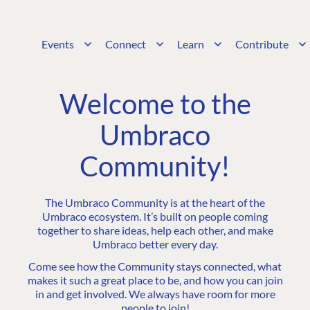
Events
Connect
Learn
Contribute
Welcome to the
Umbraco
Community!
The Umbraco Community is at the heart of the
Umbraco ecosystem. It’s built on people coming
together to share ideas, help each other, and make
Umbraco better every day.
Come see how the Community stays connected, what
makes it such a great place to be, and how you can join
in and get involved. We always have room for more
people to join!