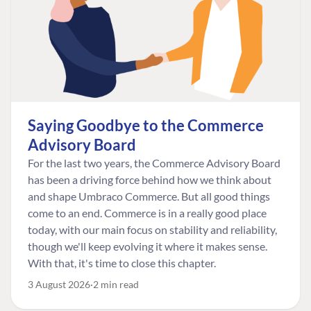
Saying Goodbye to the Commerce
Advisory Board
For the last two years, the Commerce Advisory Board
has been a driving force behind how we think about
and shape Umbraco Commerce. But all good things
come to an end. Commerce is in a really good place
today, with our main focus on stability and reliability,
though we'll keep evolving it where it makes sense.
With that, it's time to close this chapter.
3 August 2026
2 min read