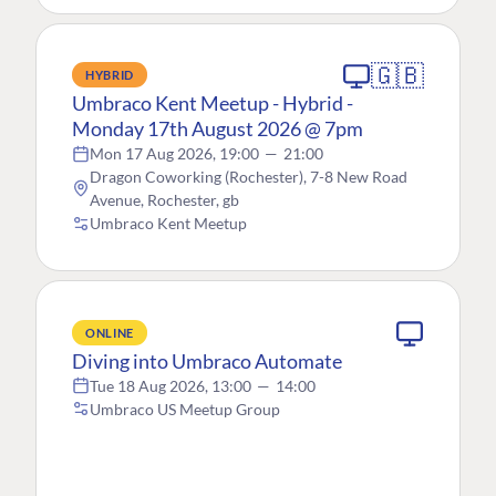
🇬🇧
HYBRID
Umbraco Kent Meetup - Hybrid -
Monday 17th August 2026 @ 7pm
Mon 17 Aug 2026, 19:00
—
21:00
Dragon Coworking (Rochester), 7-8 New Road
Avenue, Rochester, gb
Umbraco Kent Meetup
ONLINE
Diving into Umbraco Automate
Tue 18 Aug 2026, 13:00
—
14:00
Umbraco US Meetup Group