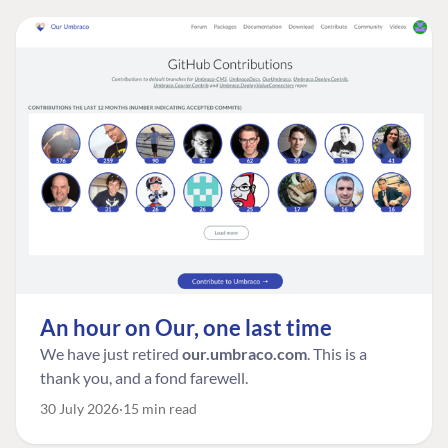
An hour on Our, one last time
We have just retired
our.umbraco.com
. This is a
thank you, and a fond farewell.
30 July 2026
15 min read