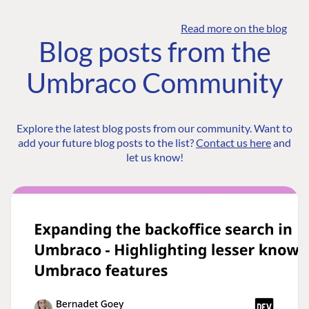
Read more on the blog
Blog posts from the
Umbraco Community
Explore the latest blog posts from our community. Want to
add your future blog posts to the list?
Contact us here
and
let us know!