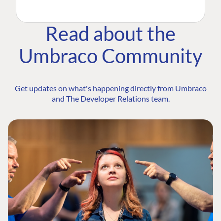
Read about the
Umbraco Community
Get updates on what's happening directly from Umbraco
and The Developer Relations team.