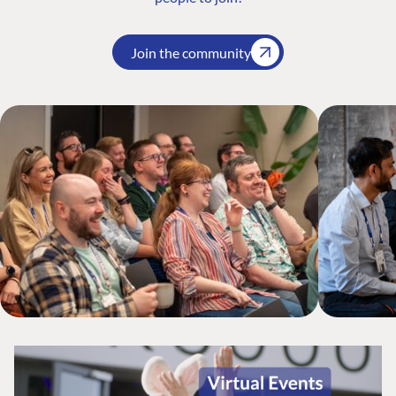
Join the community