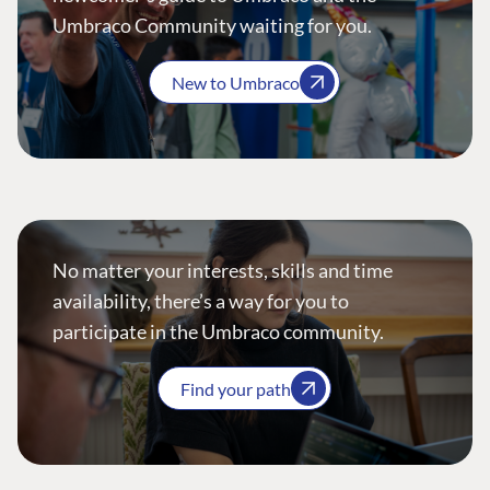
Umbraco Community waiting for you.
New to Umbraco
No matter your interests, skills and time
availability, there’s a way for you to
participate in the Umbraco community.
Find your path