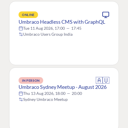
ONLINE
Umbraco Headless CMS with GraphQL
Tue 11 Aug 2026, 17:00
—
17:45
Umbraco Users Group India
🇦🇺
IN PERSON
Umbraco Sydney Meetup - August 2026
Thu 13 Aug 2026, 18:00
—
20:00
Sydney Umbraco Meetup