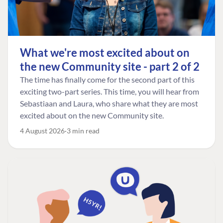
What we're most excited about on
the new Community site - part 2 of 2
The time has finally come for the second part of this
exciting two-part series. This time, you will hear from
Sebastiaan and Laura, who share what they are most
excited about on the new Community site.
4 August 2026
3 min read