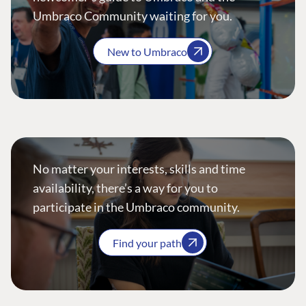
Umbraco Community waiting for you.
New to Umbraco
No matter your interests, skills and time
availability, there’s a way for you to
participate in the Umbraco community.
Find your path