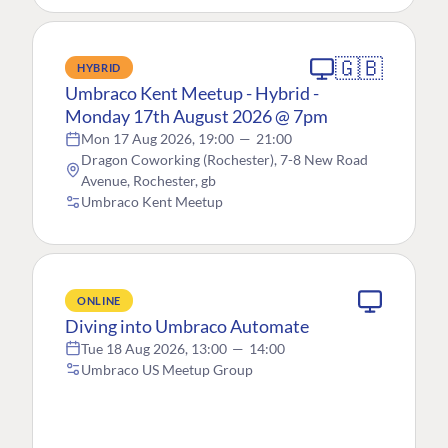
🇬🇧
HYBRID
Umbraco Kent Meetup - Hybrid -
Monday 17th August 2026 @ 7pm
Mon 17 Aug 2026, 19:00
—
21:00
Dragon Coworking (Rochester), 7-8 New Road
Avenue, Rochester, gb
Umbraco Kent Meetup
ONLINE
Diving into Umbraco Automate
Tue 18 Aug 2026, 13:00
—
14:00
Umbraco US Meetup Group