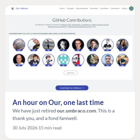
An hour on Our, one last time
We have just retired
our.umbraco.com
. This is a
thank you, and a fond farewell.
30 July 2026
15 min read