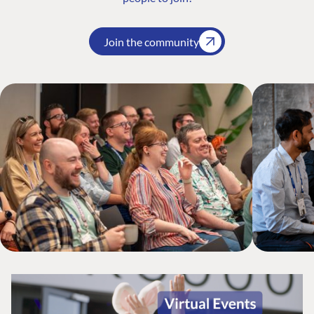
Join the community