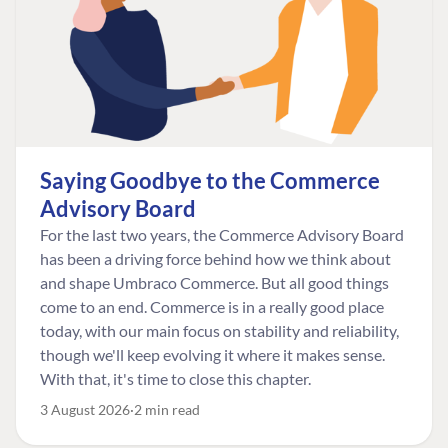
Saying Goodbye to the Commerce
Advisory Board
For the last two years, the Commerce Advisory Board
has been a driving force behind how we think about
and shape Umbraco Commerce. But all good things
come to an end. Commerce is in a really good place
today, with our main focus on stability and reliability,
though we'll keep evolving it where it makes sense.
With that, it's time to close this chapter.
3 August 2026
2 min read