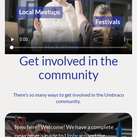
Get involved in the
community
There's so many ways to get involved in the Umbraco
community.
New here? Welcome! We have a complete
newcomer's guide to Umbraco and the