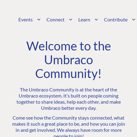
Events
Connect
Learn
Contribute
Welcome to the
Umbraco
Community!
The Umbraco Community is at the heart of the
Umbraco ecosystem. It’s built on people coming
together to share ideas, help each other, and make
Umbraco better every day.
Come see how the Community stays connected, what
makes it such a great place to be, and how you can join
in and get involved. We always have room for more
people to join!