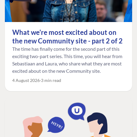
What we're most excited about on
the new Community site - part 2 of 2
The time has finally come for the second part of this
exciting two-part series. This time, you will hear from
Sebastiaan and Laura, who share what they are most
excited about on the new Community site.
4 August 2026
3 min read