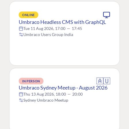
ONLINE
Umbraco Headless CMS with GraphQL
Tue 11 Aug 2026, 17:00
—
17:45
Umbraco Users Group India
🇦🇺
IN PERSON
Umbraco Sydney Meetup - August 2026
Thu 13 Aug 2026, 18:00
—
20:00
Sydney Umbraco Meetup