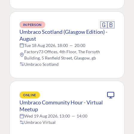
🇬🇧
IN PERSON
Umbraco Scotland (Glasgow Edition) -
August
Tue 18 Aug 2026, 18:00
—
20:00
Factory73 Offices, 4th Floor, The Forsyth
Building, 5 Renfield Street, Glasgow, gb
Umbraco Scotland
ONLINE
Umbraco Community Hour - Virtual
Meetup
Wed 19 Aug 2026, 13:00
—
14:00
Umbraco Virtual