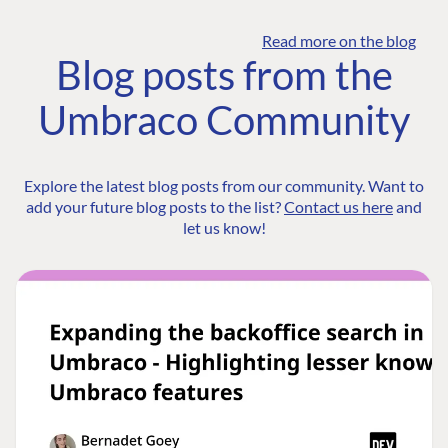
Read more on the blog
Blog posts from the
Umbraco Community
Explore the latest blog posts from our community. Want to
add your future blog posts to the list?
Contact us here
and
let us know!