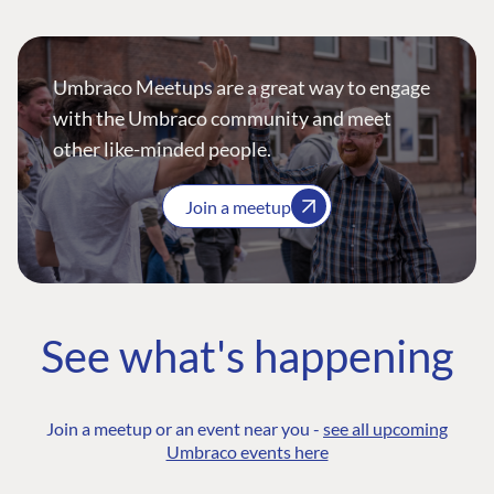
Umbraco Meetups are a great way to engage
with the Umbraco community and meet
other like-minded people.
Join a meetup
See what's happening
Join a meetup or an event near you -
see all upcoming
Umbraco events here