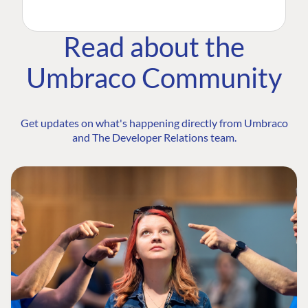
Read about the
Umbraco Community
Get updates on what's happening directly from Umbraco
and The Developer Relations team.