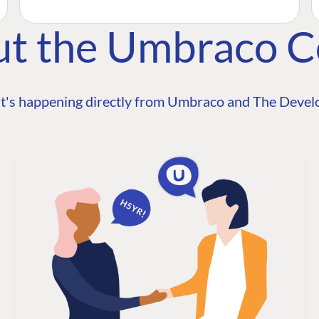
ut the Umbraco 
t's happening directly from Umbraco and The Develo