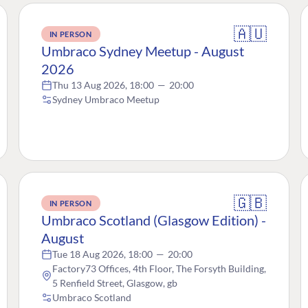
🇦🇺
IN PERSON
Umbraco Sydney Meetup - August
2026
Thu 13 Aug 2026, 18:00
—
20:00
Sydney Umbraco Meetup
🇬🇧
IN PERSON
Umbraco Scotland (Glasgow Edition) -
August
Tue 18 Aug 2026, 18:00
—
20:00
Factory73 Offices, 4th Floor, The Forsyth Building,
5 Renfield Street, Glasgow, gb
Umbraco Scotland