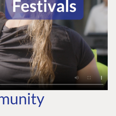
mmunity