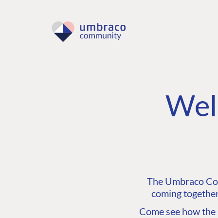
Wel
The Umbraco Comm
coming together
Come see how the C