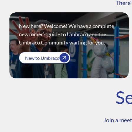
There'
New here? Welcome! We have a complete
newcomer's guide to Umbraco and the
Umbraco Community waiting for you.
New to Umbraco
Se
Join a meet