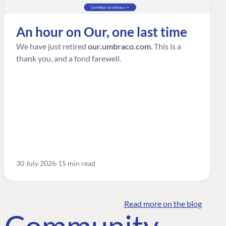
An hour on Our, one last time
We have just retired
our.umbraco.com
. This is a
thank you, and a fond farewell.
30 July 2026
15 min read
Read more on the blog
o Community