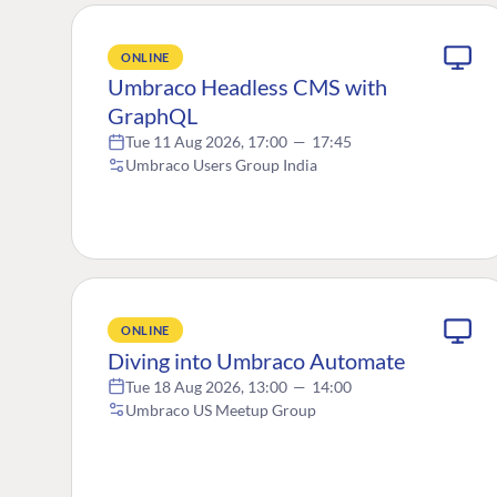
ONLINE
Umbraco Headless CMS with
GraphQL
Tue 11 Aug 2026, 17:00
—
17:45
Umbraco Users Group India
ONLINE
Diving into Umbraco Automate
Tue 18 Aug 2026, 13:00
—
14:00
Umbraco US Meetup Group