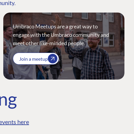
munity.
Umbraco Meetups are a great way to
engage with the Umbraco community and
meet other like-minded people.
Join a meetup
ing
events here