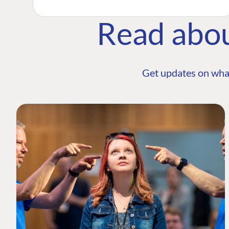
Read abo
Get updates on wha