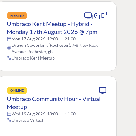
🇬🇧
HYBRID
Umbraco Kent Meetup - Hybrid -
Monday 17th August 2026 @ 7pm
Mon 17 Aug 2026, 19:00
—
21:00
Dragon Coworking (Rochester), 7-8 New Road
Avenue, Rochester, gb
Umbraco Kent Meetup
ONLINE
Umbraco Community Hour - Virtual
Meetup
Wed 19 Aug 2026, 13:00
—
14:00
Umbraco Virtual