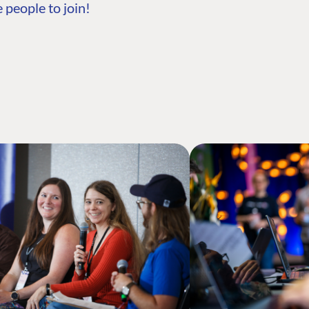
 people to join!