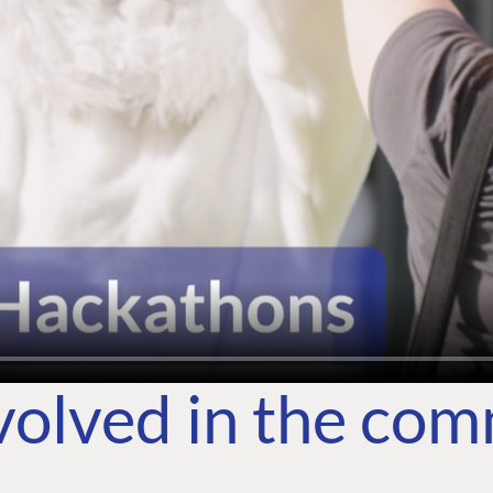
volved in the co