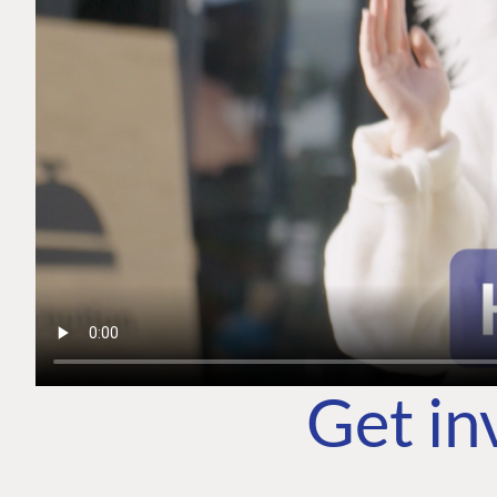
Get in