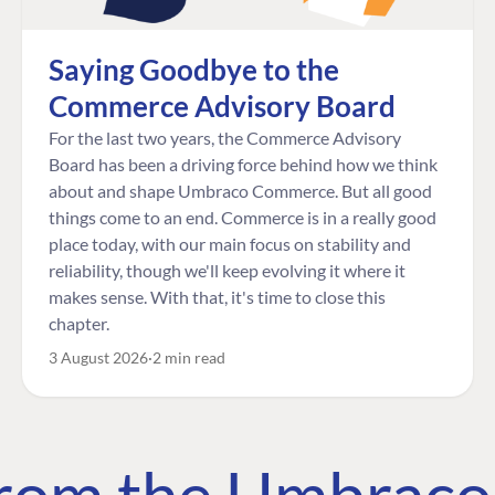
Saying Goodbye to the
Commerce Advisory Board
For the last two years, the Commerce Advisory
Board has been a driving force behind how we think
about and shape Umbraco Commerce. But all good
things come to an end. Commerce is in a really good
place today, with our main focus on stability and
reliability, though we'll keep evolving it where it
makes sense. With that, it's time to close this
chapter.
3 August 2026
2 min read
 from the Umbrac