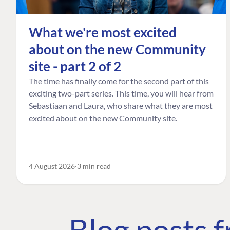
What we're most excited
about on the new Community
site - part 2 of 2
The time has finally come for the second part of this
exciting two-part series. This time, you will hear from
Sebastiaan and Laura, who share what they are most
excited about on the new Community site.
4 August 2026
3 min read
Blog posts