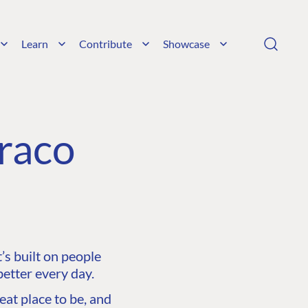
Learn
Contribute
Showcase
raco
s built on people
etter every day.
at place to be, and