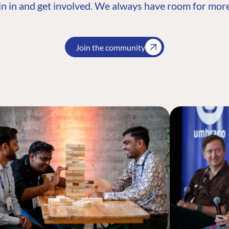
n in and get involved. We always have room for more
Join the community