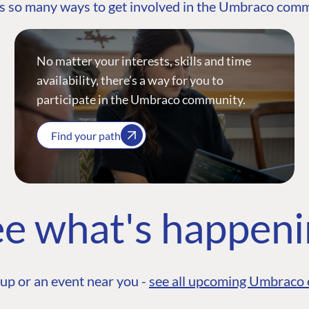
s so many ways to get involved in the Umbraco com
No matter your interests, skills and time
availability, there’s a way for you to
participate in the Umbraco community.
Find your path
e what's happen
up or an event near you -
see all upcoming Umbraco 