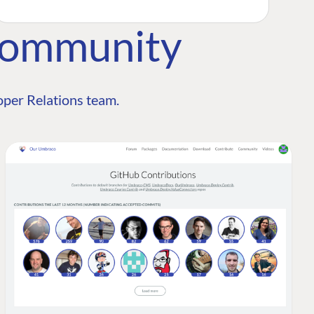
Community
per Relations team.