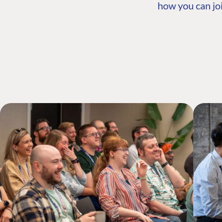
how you can joi