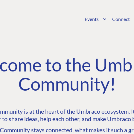
Events
Connect
come to the Umb
Community!
unity is at the heart of the Umbraco ecosystem. It’
 to share ideas, help each other, and make Umbraco b
ommunity stays connected, what makes it such a gre