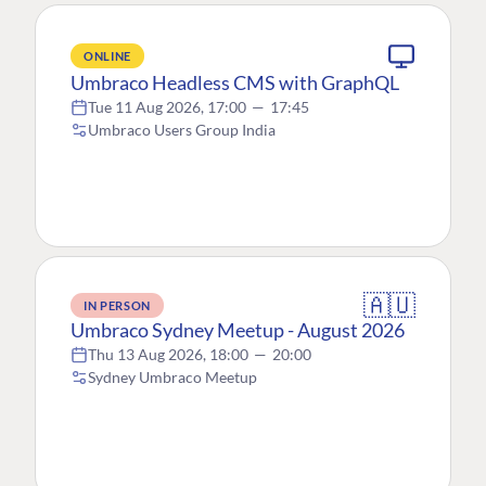
ONLINE
Umbraco Headless CMS with GraphQL
Tue 11 Aug 2026, 17:00
—
17:45
Umbraco Users Group India
🇦🇺
IN PERSON
Umbraco Sydney Meetup - August 2026
Thu 13 Aug 2026, 18:00
—
20:00
Sydney Umbraco Meetup