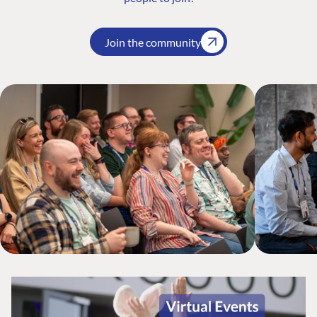
Join the community