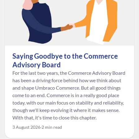
Saying Goodbye to the Commerce
Advisory Board
For the last two years, the Commerce Advisory Board
has been a driving force behind how we think about
and shape Umbraco Commerce. But all good things
come to an end. Commerce is in a really good place
today, with our main focus on stability and reliability,
though we'll keep evolving it where it makes sense.
With that, it's time to close this chapter.
3 August 2026
2 min read