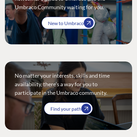
Umbraco Community waiting for you.
New to Umbraco
No matter your interests, skills and time
availability, there’s a way for you to
participate in the Umbraco community.
Find your path