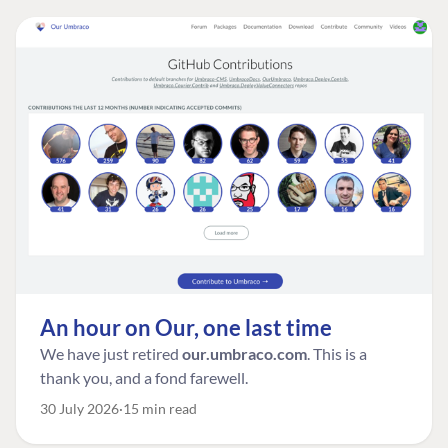
An hour on Our, one last time
We have just retired
our.umbraco.com
. This is a
thank you, and a fond farewell.
30 July 2026
15 min read