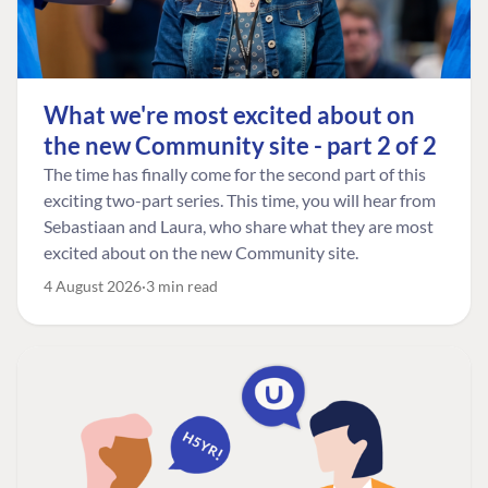
What we're most excited about on
the new Community site - part 2 of 2
The time has finally come for the second part of this
exciting two-part series. This time, you will hear from
Sebastiaan and Laura, who share what they are most
excited about on the new Community site.
4 August 2026
3 min read