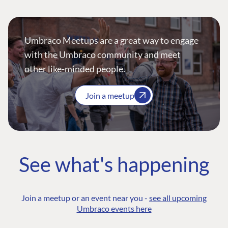
Umbraco Meetups are a great way to engage
with the Umbraco community and meet
other like-minded people.
Join a meetup
See what's happening
Join a meetup or an event near you -
see all upcoming
Umbraco events here