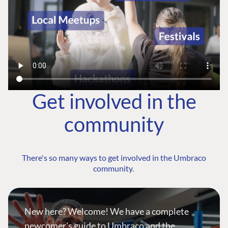
Get involved in the
community
There's so many ways to get involved in the Umbraco
community.
New here? Welcome! We have a complete
newcomer's guide to Umbraco and the