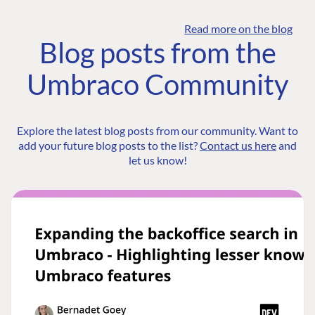
Read more on the blog
Blog posts from the
Umbraco Community
Explore the latest blog posts from our community. Want to
add your future blog posts to the list?
Contact us here
and
let us know!