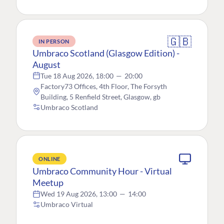
🇬🇧
IN PERSON
Umbraco Scotland (Glasgow Edition) -
August
Tue 18 Aug 2026, 18:00
—
20:00
Factory73 Offices, 4th Floor, The Forsyth
Building, 5 Renfield Street, Glasgow, gb
Umbraco Scotland
ONLINE
Umbraco Community Hour - Virtual
Meetup
Wed 19 Aug 2026, 13:00
—
14:00
Umbraco Virtual