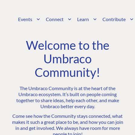
Events
Connect
Learn
Contribute
Welcome to the
Umbraco
Community!
The Umbraco Community is at the heart of the
Umbraco ecosystem. It’s built on people coming
together to share ideas, help each other, and make
Umbraco better every day.
Come see how the Community stays connected, what
makes it such a great place to be, and how you can join
in and get involved. We always have room for more
people to join!