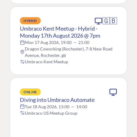
🇬🇧
HYBRID
Umbraco Kent Meetup - Hybrid -
Monday 17th August 2026 @ 7pm
Mon 17 Aug 2026, 19:00
—
21:00
Dragon Coworking (Rochester), 7-8 New Road
Avenue, Rochester, gb
Umbraco Kent Meetup
ONLINE
Diving into Umbraco Automate
Tue 18 Aug 2026, 13:00
—
14:00
Umbraco US Meetup Group