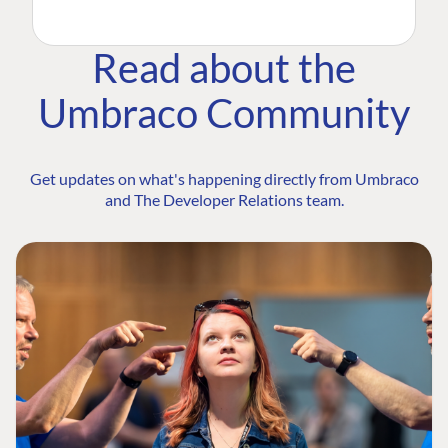
Read about the
Umbraco Community
Get updates on what's happening directly from Umbraco
and The Developer Relations team.