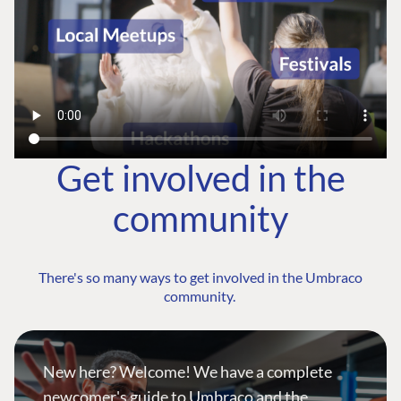
Get involved in the
community
There's so many ways to get involved in the Umbraco
community.
New here? Welcome! We have a complete
newcomer's guide to Umbraco and the