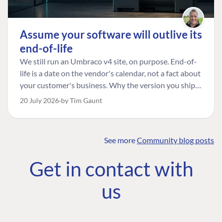
Assume your software will outlive its
end-of-life
We still run an Umbraco v4 site, on purpose. End-of-
life is a date on the vendor's calendar, not a fact about
your customer's business. Why the version you ship is
the one worth designing for, and how to tell a
20 July 2026
by Tim Gaunt
managed risk from plain neglect.
See more
Community blog posts
FIND THE
OUR COMMITMENT
UMBRACO
Get in contact with
COMMUNITY
Community
The Developer
Forum ↗
us
Roadmap
Relations Team
Discord ↗
Code of conduct
About Umbraco ↗
Linkedin ↗
Contact us