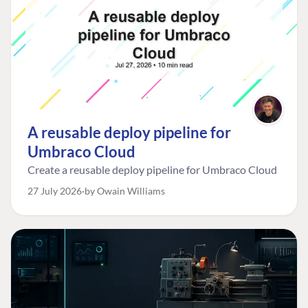
A reusable deploy pipeline for
Umbraco Cloud
Create a reusable deploy pipeline for Umbraco Cloud
27 July 2026
by Owain Williams