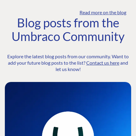
Read more on the blog
Blog posts from the
Umbraco Community
Explore the latest blog posts from our community. Want to
add your future blog posts to the list?
Contact us here
and
let us know!