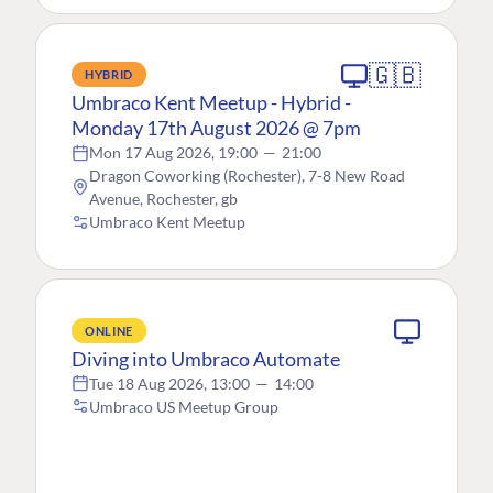
🇬🇧
HYBRID
Umbraco Kent Meetup - Hybrid -
Monday 17th August 2026 @ 7pm
Mon 17 Aug 2026, 19:00
—
21:00
Dragon Coworking (Rochester), 7-8 New Road
Avenue, Rochester, gb
Umbraco Kent Meetup
ONLINE
Diving into Umbraco Automate
Tue 18 Aug 2026, 13:00
—
14:00
Umbraco US Meetup Group