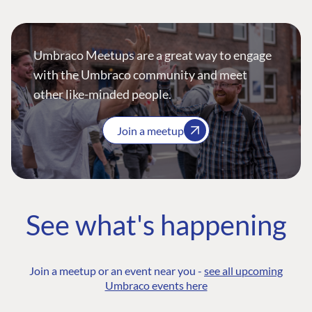
Umbraco Meetups are a great way to engage
with the Umbraco community and meet
other like-minded people.
Join a meetup
See what's happening
Join a meetup or an event near you -
see all upcoming
Umbraco events here