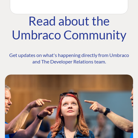
Read about the
Umbraco Community
Get updates on what's happening directly from Umbraco
and The Developer Relations team.