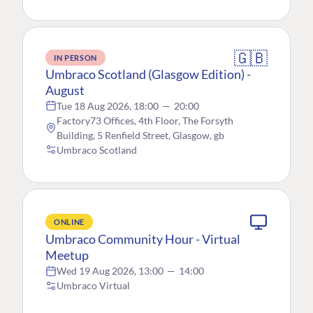
🇬🇧
IN PERSON
Umbraco Scotland (Glasgow Edition) -
August
Tue 18 Aug 2026, 18:00
—
20:00
Factory73 Offices, 4th Floor, The Forsyth
Building, 5 Renfield Street, Glasgow, gb
Umbraco Scotland
ONLINE
Umbraco Community Hour - Virtual
Meetup
Wed 19 Aug 2026, 13:00
—
14:00
Umbraco Virtual