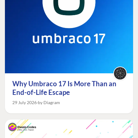
Why Umbraco 17 Is More Than an
End-of-Life Escape
29 July 2026
by Diagram