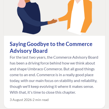
Saying Goodbye to the Commerce
Advisory Board
For the last two years, the Commerce Advisory Board
has been a driving force behind how we think about
and shape Umbraco Commerce. But all good things
come to an end. Commerce is in a really good place
today, with our main focus on stability and reliability,
though we'll keep evolving it where it makes sense.
With that, it's time to close this chapter.
3 August 2026
2 min read