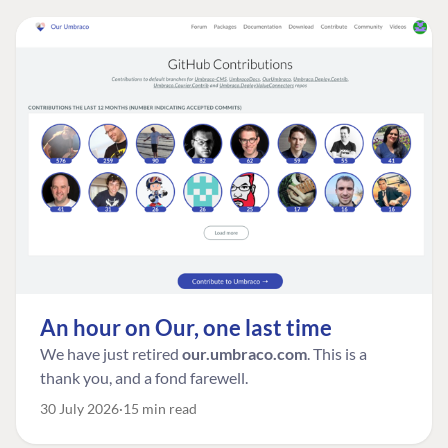
An hour on Our, one last time
We have just retired
our.umbraco.com
. This is a
thank you, and a fond farewell.
30 July 2026
15 min read