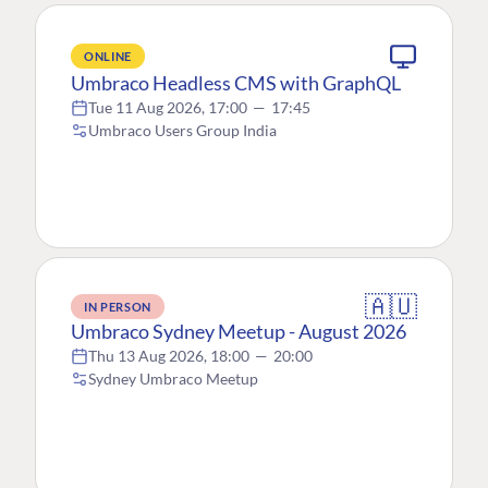
ONLINE
Umbraco Headless CMS with GraphQL
Tue 11 Aug 2026, 17:00
—
17:45
Umbraco Users Group India
🇦🇺
IN PERSON
Umbraco Sydney Meetup - August 2026
Thu 13 Aug 2026, 18:00
—
20:00
Sydney Umbraco Meetup