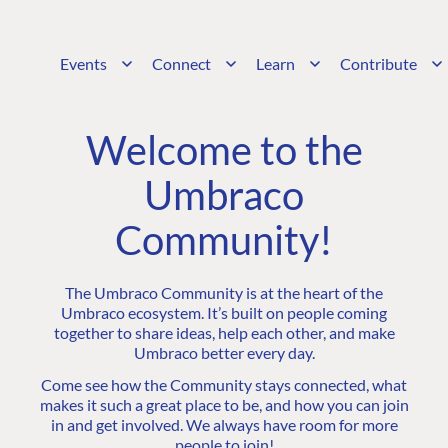
Events
Connect
Learn
Contribute
Welcome to the
Umbraco
Community!
The Umbraco Community is at the heart of the
Umbraco ecosystem. It’s built on people coming
together to share ideas, help each other, and make
Umbraco better every day.
Come see how the Community stays connected, what
makes it such a great place to be, and how you can join
in and get involved. We always have room for more
people to join!