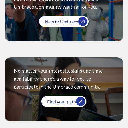
Umbraco Community waiting for you.
New to Umbraco
No matter your interests, skills and time
availability, there’s a way for you to
participate in the Umbraco community.
Find your path