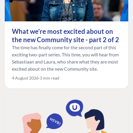
What we're most excited about on
the new Community site - part 2 of 2
The time has finally come for the second part of this
exciting two-part series. This time, you will hear from
Sebastiaan and Laura, who share what they are most
excited about on the new Community site.
4 August 2026
3 min read