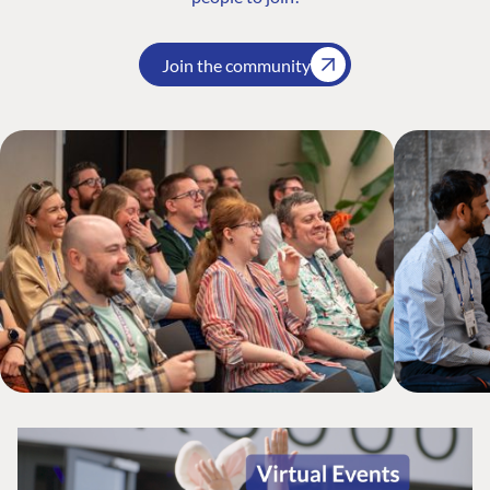
Join the community