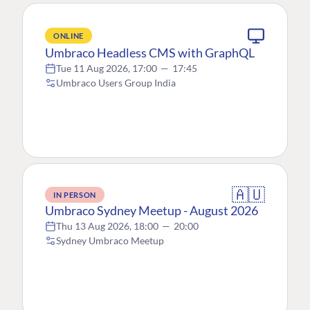
ONLINE
Umbraco Headless CMS with GraphQL
Tue 11 Aug 2026, 17:00
—
17:45
Umbraco Users Group India
🇦🇺
IN PERSON
Umbraco Sydney Meetup - August 2026
Thu 13 Aug 2026, 18:00
—
20:00
Sydney Umbraco Meetup