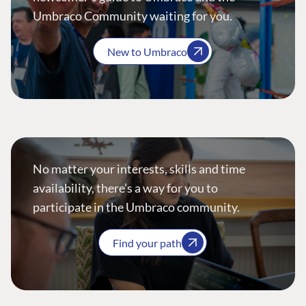
Umbraco Community waiting for you.
New to Umbraco
No matter your interests, skills and time
availability, there’s a way for you to
participate in the Umbraco community.
Find your path