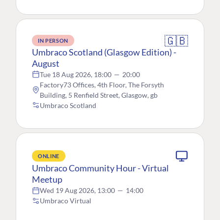
🇬🇧
IN PERSON
Umbraco Scotland (Glasgow Edition) -
August
Tue 18 Aug 2026, 18:00
—
20:00
Factory73 Offices, 4th Floor, The Forsyth
Building, 5 Renfield Street, Glasgow, gb
Umbraco Scotland
ONLINE
Umbraco Community Hour - Virtual
Meetup
Wed 19 Aug 2026, 13:00
—
14:00
Umbraco Virtual