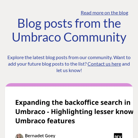
Read more on the blog
Blog posts from the
Umbraco Community
Explore the latest blog posts from our community. Want to
add your future blog posts to the list?
Contact us here
and
let us know!