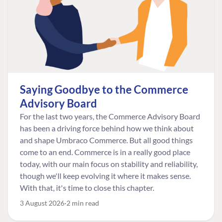
Saying Goodbye to the Commerce
Advisory Board
For the last two years, the Commerce Advisory Board
has been a driving force behind how we think about
and shape Umbraco Commerce. But all good things
come to an end. Commerce is in a really good place
today, with our main focus on stability and reliability,
though we'll keep evolving it where it makes sense.
With that, it's time to close this chapter.
3 August 2026
2 min read