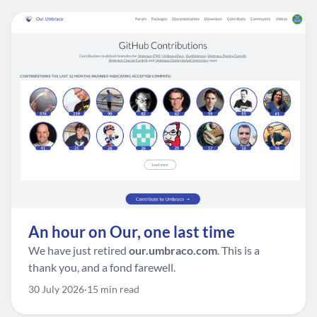
An hour on Our, one last time
We have just retired
our.umbraco.com
. This is a
thank you, and a fond farewell.
30 July 2026
15 min read