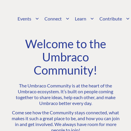
Events
Connect
Learn
Contribute
Welcome to the
Umbraco
Community!
The Umbraco Community is at the heart of the
Umbraco ecosystem. It’s built on people coming
together to share ideas, help each other, and make
Umbraco better every day.
Come see how the Community stays connected, what
makes it such a great place to be, and how you can join
in and get involved. We always have room for more
people to join!