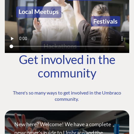
Get involved in the
community
There's so many ways to get involved in the Umbraco
community.
New here? Welcome! We have a complete
newcomer's guide to Umbraco and the