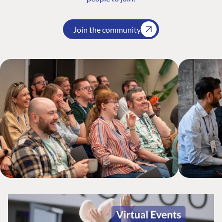
Join the community