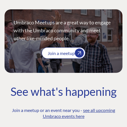
Umbraco Meetups are a great way to engage
with the Umbraco community and meet
other like-minded people.
Join a meetup
See what's happening
Join a meetup or an event near you -
see all upcoming
Umbraco events here