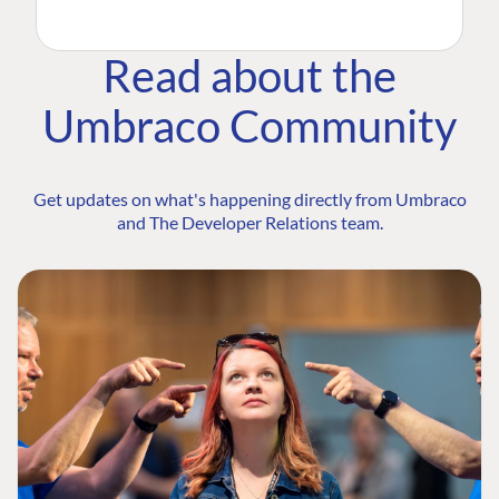
Read about the
Umbraco Community
Get updates on what's happening directly from Umbraco
and The Developer Relations team.