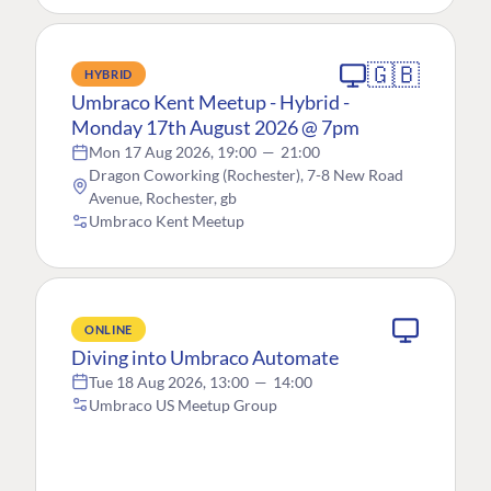
🇬🇧
HYBRID
Umbraco Kent Meetup - Hybrid -
Monday 17th August 2026 @ 7pm
Mon 17 Aug 2026, 19:00
—
21:00
Dragon Coworking (Rochester), 7-8 New Road
Avenue, Rochester, gb
Umbraco Kent Meetup
ONLINE
Diving into Umbraco Automate
Tue 18 Aug 2026, 13:00
—
14:00
Umbraco US Meetup Group