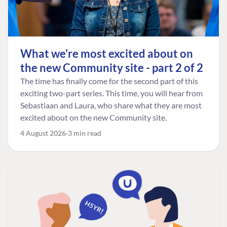
What we're most excited about on
the new Community site - part 2 of 2
The time has finally come for the second part of this
exciting two-part series. This time, you will hear from
Sebastiaan and Laura, who share what they are most
excited about on the new Community site.
4 August 2026
3 min read