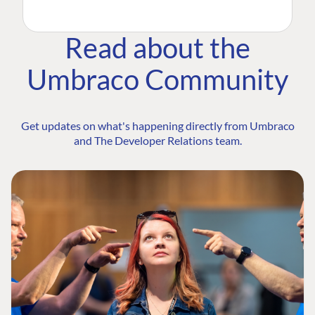
Read about the
Umbraco Community
Get updates on what's happening directly from Umbraco
and The Developer Relations team.