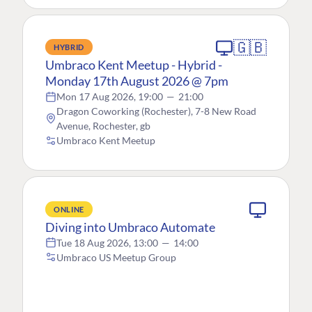
🇬🇧
HYBRID
Umbraco Kent Meetup - Hybrid -
Monday 17th August 2026 @ 7pm
Mon 17 Aug 2026, 19:00
—
21:00
Dragon Coworking (Rochester), 7-8 New Road
Avenue, Rochester, gb
Umbraco Kent Meetup
ONLINE
Diving into Umbraco Automate
Tue 18 Aug 2026, 13:00
—
14:00
Umbraco US Meetup Group