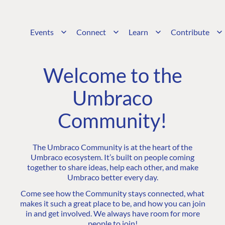
Events
Connect
Learn
Contribute
Welcome to the
Umbraco
Community!
The Umbraco Community is at the heart of the
Umbraco ecosystem. It’s built on people coming
together to share ideas, help each other, and make
Umbraco better every day.
Come see how the Community stays connected, what
makes it such a great place to be, and how you can join
in and get involved. We always have room for more
people to join!