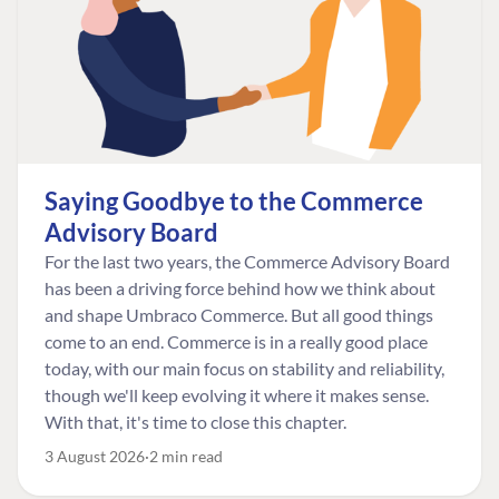
Saying Goodbye to the Commerce
Advisory Board
For the last two years, the Commerce Advisory Board
has been a driving force behind how we think about
and shape Umbraco Commerce. But all good things
come to an end. Commerce is in a really good place
today, with our main focus on stability and reliability,
though we'll keep evolving it where it makes sense.
With that, it's time to close this chapter.
3 August 2026
2 min read