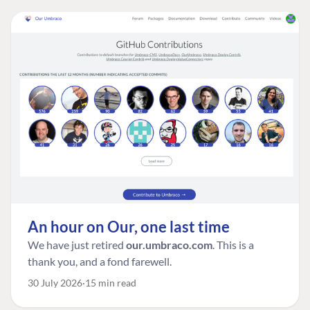
An hour on Our, one last time
We have just retired
our.umbraco.com
. This is a
thank you, and a fond farewell.
30 July 2026
15 min read