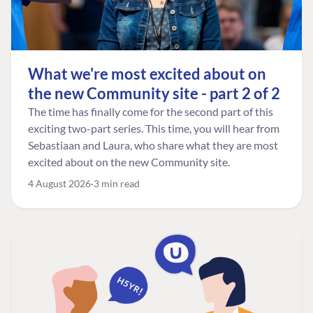
What we're most excited about on
the new Community site - part 2 of 2
The time has finally come for the second part of this
exciting two-part series. This time, you will hear from
Sebastiaan and Laura, who share what they are most
excited about on the new Community site.
4 August 2026
3 min read