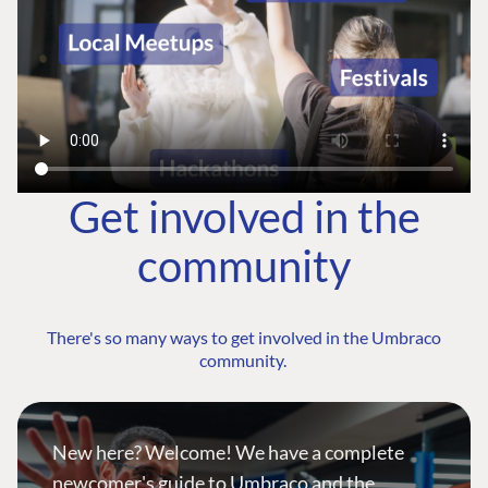
Get involved in the
community
There's so many ways to get involved in the Umbraco
community.
New here? Welcome! We have a complete
newcomer's guide to Umbraco and the