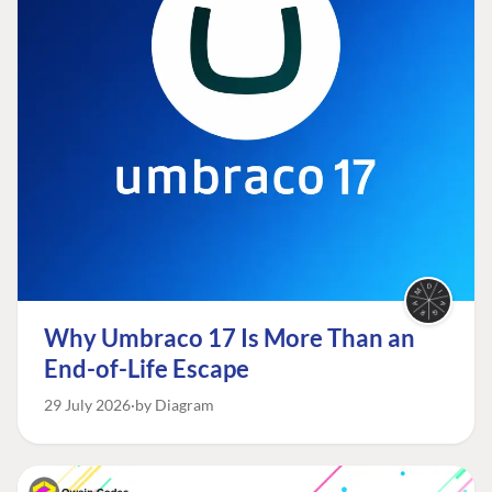
Why Umbraco 17 Is More Than an
End-of-Life Escape
29 July 2026
by Diagram