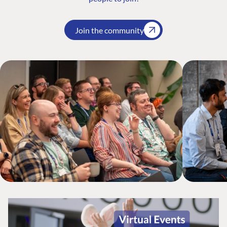
Join the community