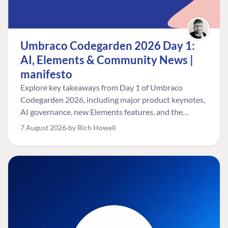
Umbraco Codegarden 2026 Day 1:
AI, Elements & Community News |
manifesto
Explore key takeaways from Day 1 of Umbraco
Codegarden 2026, including major product keynotes,
AI governance, new Elements features, and the
Umbraco Awards.
7 August 2026
by Rich Howell