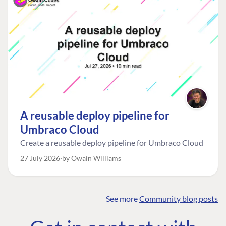
A reusable deploy pipeline for
Umbraco Cloud
Create a reusable deploy pipeline for Umbraco Cloud
27 July 2026
by Owain Williams
See more
Community blog posts
FIND THE
OUR COMMITMENT
UMBRACO
COMMUNITY