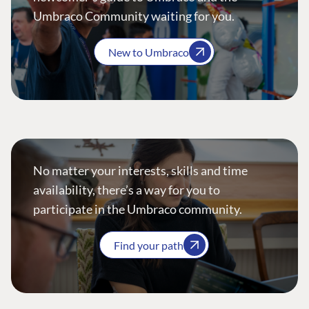
Umbraco Community waiting for you.
New to Umbraco
No matter your interests, skills and time
availability, there’s a way for you to
participate in the Umbraco community.
Find your path