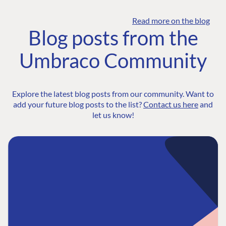
Read more on the blog
Blog posts from the
Umbraco Community
Explore the latest blog posts from our community. Want to
add your future blog posts to the list?
Contact us here
and
let us know!