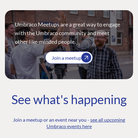
Umbraco Meetups are a great way to engage
with the Umbraco community and meet
other like-minded people.
Join a meetup
See what's happening
Join a meetup or an event near you -
see all upcoming
Umbraco events here