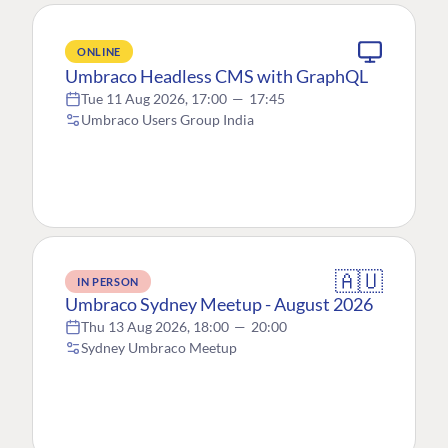
ONLINE
Umbraco Headless CMS with GraphQL
Tue 11 Aug 2026, 17:00
—
17:45
Umbraco Users Group India
🇦🇺
IN PERSON
Umbraco Sydney Meetup - August 2026
Thu 13 Aug 2026, 18:00
—
20:00
Sydney Umbraco Meetup