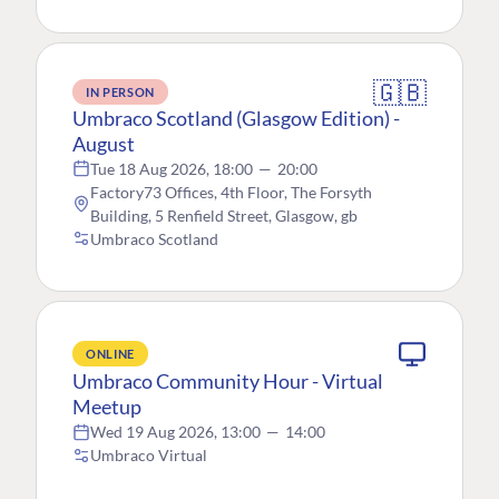
🇬🇧
IN PERSON
Umbraco Scotland (Glasgow Edition) -
August
Tue 18 Aug 2026, 18:00
—
20:00
Factory73 Offices, 4th Floor, The Forsyth
Building, 5 Renfield Street, Glasgow, gb
Umbraco Scotland
ONLINE
Umbraco Community Hour - Virtual
Meetup
Wed 19 Aug 2026, 13:00
—
14:00
Umbraco Virtual