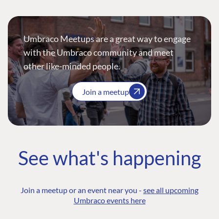
Umbraco Meetups are a great way to engage
with the Umbraco community and meet
other like-minded people.
Join a meetup
See what's happening
Join a meetup or an event near you -
see all upcoming
Umbraco events here