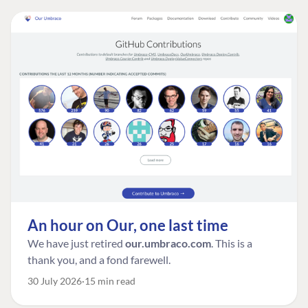
An hour on Our, one last time
We have just retired
our.umbraco.com
. This is a
thank you, and a fond farewell.
30 July 2026
15 min read