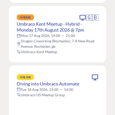
🇬🇧
HYBRID
Umbraco Kent Meetup - Hybrid -
Monday 17th August 2026 @ 7pm
Mon 17 Aug 2026, 19:00
—
21:00
Dragon Coworking (Rochester), 7-8 New Road
Avenue, Rochester, gb
Umbraco Kent Meetup
ONLINE
Diving into Umbraco Automate
Tue 18 Aug 2026, 13:00
—
14:00
Umbraco US Meetup Group