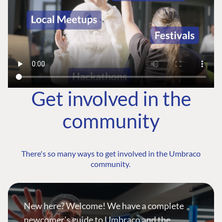
Get involved in the
community
There's so many ways to get involved in the Umbraco
community.
New here? Welcome! We have a complete
newcomer's guide to Umbraco and the