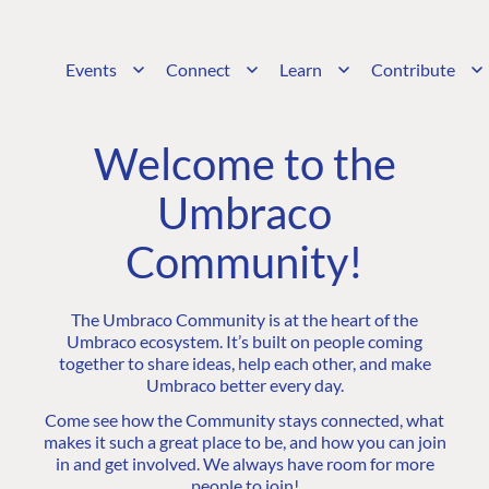
Events
Connect
Learn
Contribute
Welcome to the
Umbraco
Community!
The Umbraco Community is at the heart of the
Umbraco ecosystem. It’s built on people coming
together to share ideas, help each other, and make
Umbraco better every day.
Come see how the Community stays connected, what
makes it such a great place to be, and how you can join
in and get involved. We always have room for more
people to join!