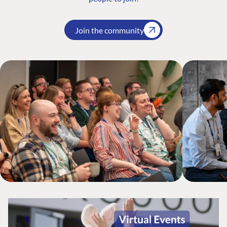
Join the community