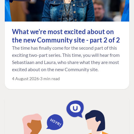
What we're most excited about on
the new Community site - part 2 of 2
The time has finally come for the second part of this
exciting two-part series. This time, you will hear from
Sebastiaan and Laura, who share what they are most
excited about on the new Community site.
4 August 2026
3 min read