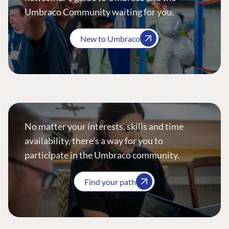
Umbraco Community waiting for you.
New to Umbraco
No matter your interests, skills and time
availability, there’s a way for you to
participate in the Umbraco community.
Find your path