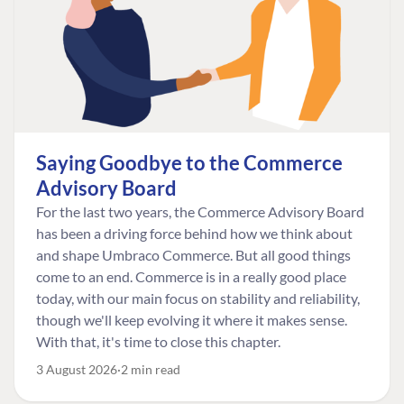
Saying Goodbye to the Commerce
Advisory Board
For the last two years, the Commerce Advisory Board
has been a driving force behind how we think about
and shape Umbraco Commerce. But all good things
come to an end. Commerce is in a really good place
today, with our main focus on stability and reliability,
though we'll keep evolving it where it makes sense.
With that, it's time to close this chapter.
3 August 2026
2 min read