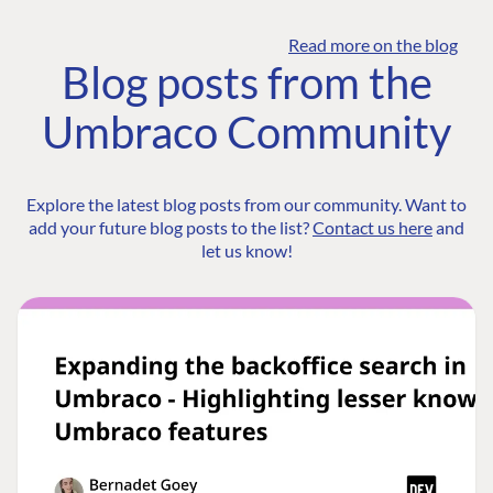
Read more on the blog
Blog posts from the
Umbraco Community
Explore the latest blog posts from our community. Want to
add your future blog posts to the list?
Contact us here
and
let us know!