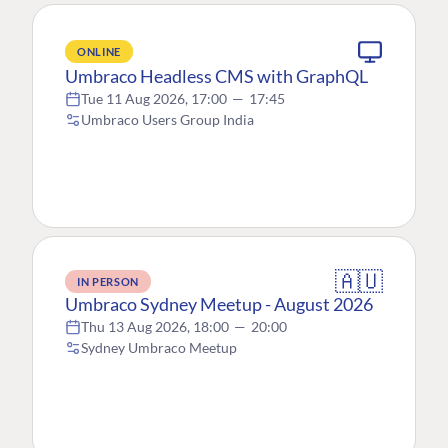
ONLINE
Umbraco Headless CMS with GraphQL
Tue 11 Aug 2026, 17:00
—
17:45
Umbraco Users Group India
🇦🇺
IN PERSON
Umbraco Sydney Meetup - August 2026
Thu 13 Aug 2026, 18:00
—
20:00
Sydney Umbraco Meetup