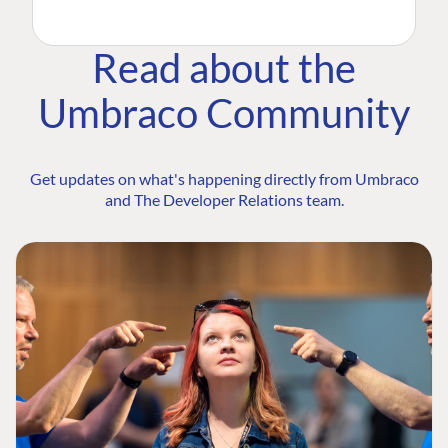
Read about the
Umbraco Community
Get updates on what's happening directly from Umbraco
and The Developer Relations team.