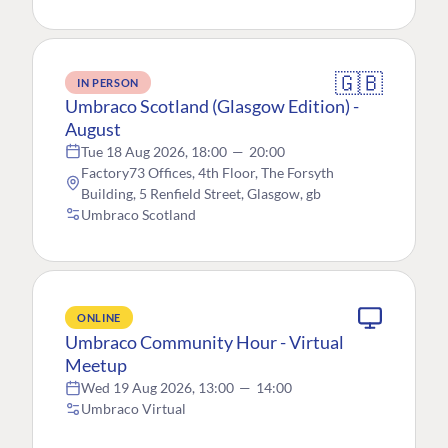
🇬🇧
IN PERSON
Umbraco Scotland (Glasgow Edition) -
August
Tue 18 Aug 2026, 18:00
—
20:00
Factory73 Offices, 4th Floor, The Forsyth
Building, 5 Renfield Street, Glasgow, gb
Umbraco Scotland
ONLINE
Umbraco Community Hour - Virtual
Meetup
Wed 19 Aug 2026, 13:00
—
14:00
Umbraco Virtual