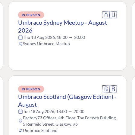
🇦🇺
IN PERSON
Umbraco Sydney Meetup - August
2026
Thu 13 Aug 2026, 18:00
—
20:00
Sydney Umbraco Meetup
🇬🇧
IN PERSON
Umbraco Scotland (Glasgow Edition) -
August
Tue 18 Aug 2026, 18:00
—
20:00
Factory73 Offices, 4th Floor, The Forsyth Building,
5 Renfield Street, Glasgow, gb
Umbraco Scotland