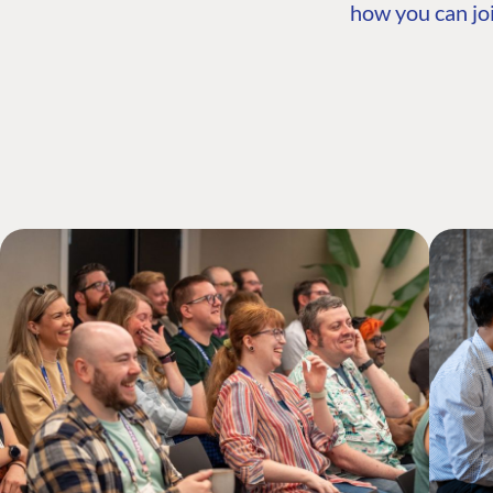
how you can joi