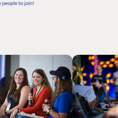
 people to join!