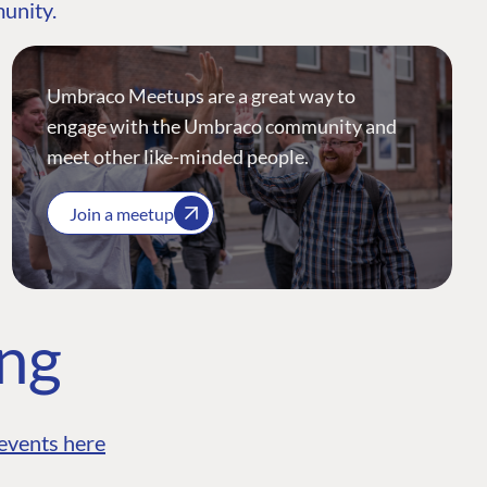
munity.
Umbraco Meetups are a great way to
engage with the Umbraco community and
meet other like-minded people.
Join a meetup
ing
events here