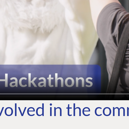
volved in the co