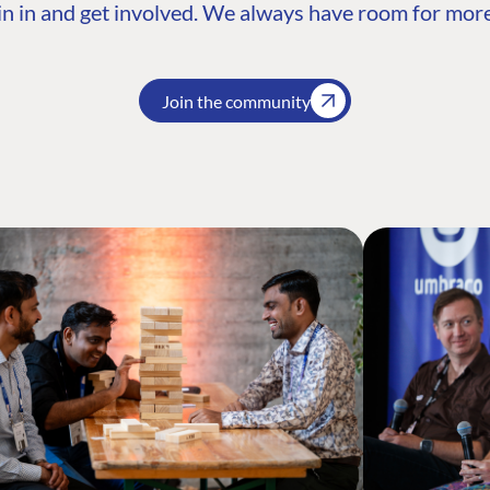
n in and get involved. We always have room for more
Join the community