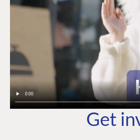
Get in