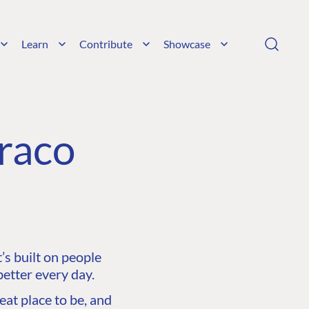
Learn
Contribute
Showcase
raco
s built on people
etter every day.
at place to be, and