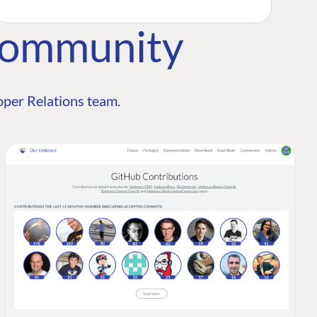
Community
per Relations team.