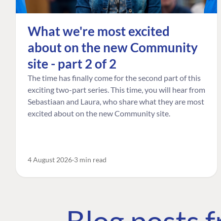
What we're most excited
about on the new Community
site - part 2 of 2
The time has finally come for the second part of this
exciting two-part series. This time, you will hear from
Sebastiaan and Laura, who share what they are most
excited about on the new Community site.
4 August 2026
3 min read
Blog posts