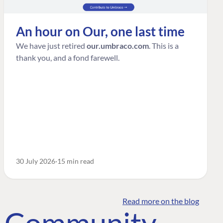
An hour on Our, one last time
We have just retired
our.umbraco.com
. This is a
thank you, and a fond farewell.
30 July 2026
15 min read
Read more on the blog
o Community