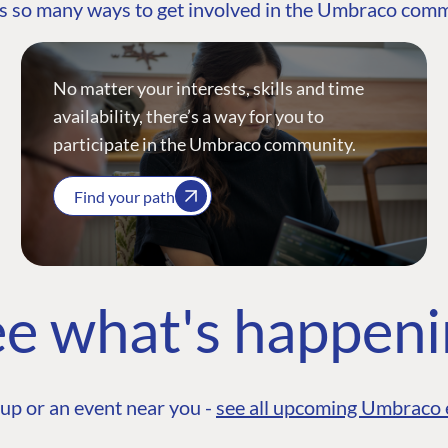
s so many ways to get involved in the Umbraco com
No matter your interests, skills and time
availability, there’s a way for you to
participate in the Umbraco community.
Find your path
e what's happen
up or an event near you -
see all upcoming Umbraco 