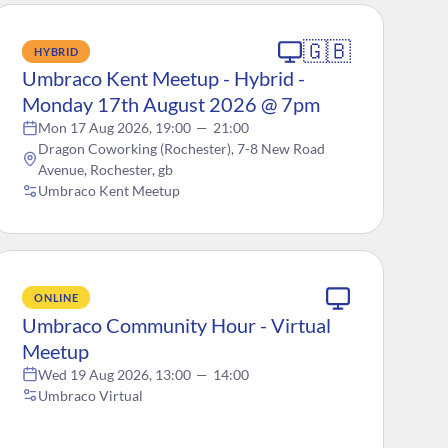
🇬🇧
HYBRID
Umbraco Kent Meetup - Hybrid -
Monday 17th August 2026 @ 7pm
Mon 17 Aug 2026, 19:00
—
21:00
Dragon Coworking (Rochester), 7-8 New Road
Avenue, Rochester, gb
Umbraco Kent Meetup
ONLINE
Umbraco Community Hour - Virtual
Meetup
Wed 19 Aug 2026, 13:00
—
14:00
Umbraco Virtual