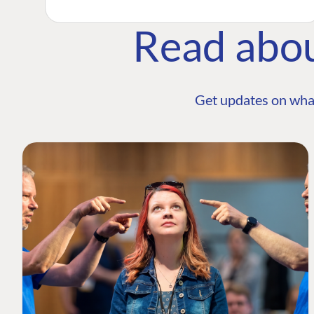
Read abo
Get updates on wha