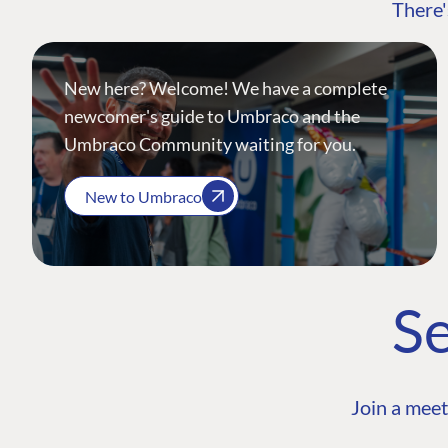
There'
New here? Welcome! We have a complete
newcomer's guide to Umbraco and the
Umbraco Community waiting for you.
New to Umbraco
Se
Join a meet