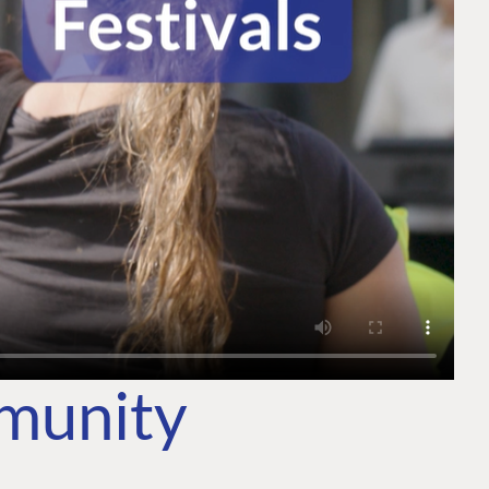
mmunity