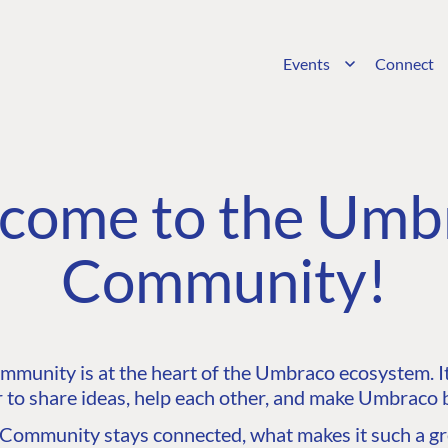
Events
Connect
come to the Umb
Community!
unity is at the heart of the Umbraco ecosystem. It’
 to share ideas, help each other, and make Umbraco b
ommunity stays connected, what makes it such a gre