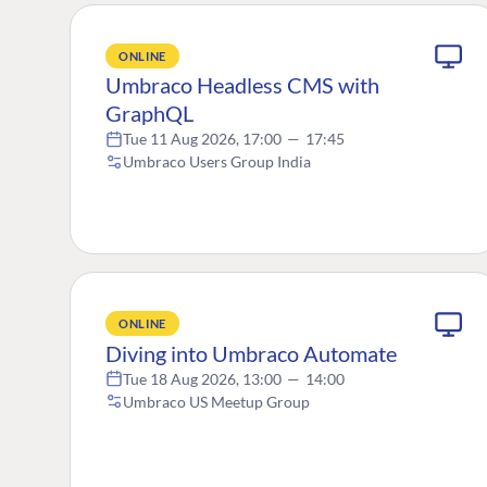
ONLINE
Umbraco Headless CMS with
GraphQL
Tue 11 Aug 2026, 17:00
—
17:45
Umbraco Users Group India
ONLINE
Diving into Umbraco Automate
Tue 18 Aug 2026, 13:00
—
14:00
Umbraco US Meetup Group