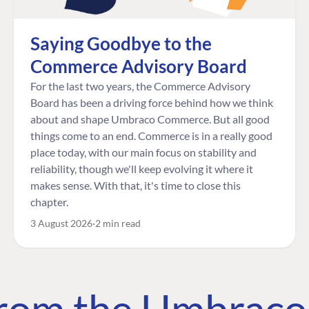
Saying Goodbye to the
Commerce Advisory Board
For the last two years, the Commerce Advisory
Board has been a driving force behind how we think
about and shape Umbraco Commerce. But all good
things come to an end. Commerce is in a really good
place today, with our main focus on stability and
reliability, though we'll keep evolving it where it
makes sense. With that, it's time to close this
chapter.
3 August 2026
2 min read
 from the Umbrac