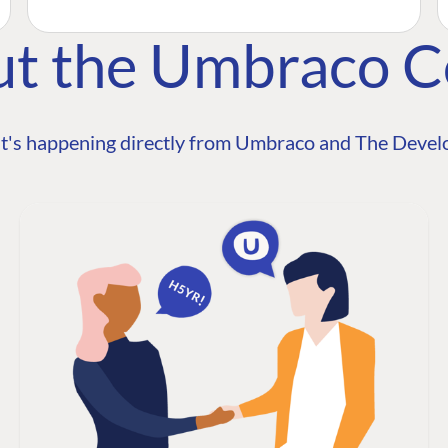
ut the Umbraco 
t's happening directly from Umbraco and The Develo