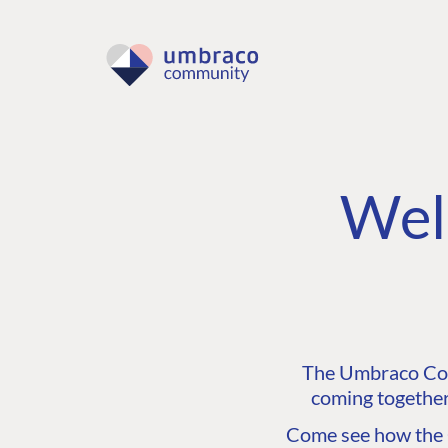
Wel
The Umbraco Comm
coming together
Come see how the C