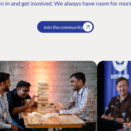
n in and get involved. We always have room for more
Join the community