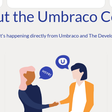
ut the Umbraco 
t's happening directly from Umbraco and The Develo