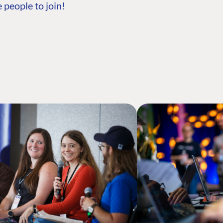
 people to join!