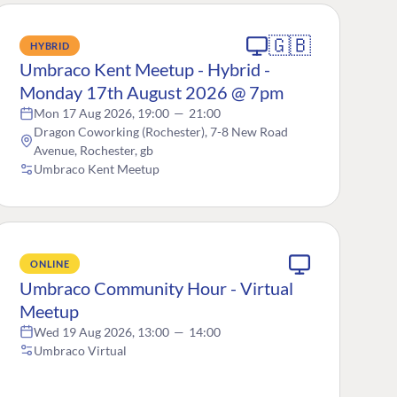
🇬🇧
HYBRID
Umbraco Kent Meetup - Hybrid -
Monday 17th August 2026 @ 7pm
Mon 17 Aug 2026, 19:00
—
21:00
Dragon Coworking (Rochester), 7-8 New Road
Avenue, Rochester, gb
Umbraco Kent Meetup
ONLINE
Umbraco Community Hour - Virtual
Meetup
Wed 19 Aug 2026, 13:00
—
14:00
Umbraco Virtual