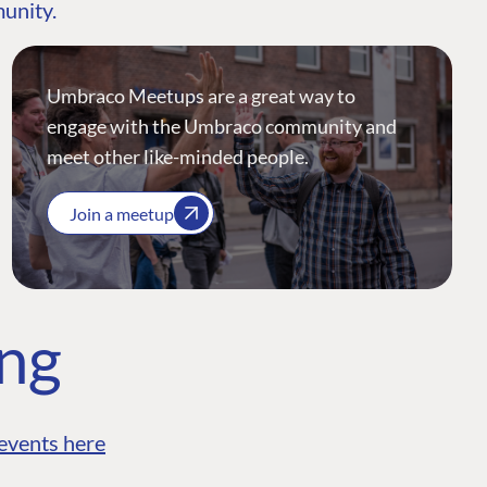
munity.
Umbraco Meetups are a great way to
engage with the Umbraco community and
meet other like-minded people.
Join a meetup
ing
events here