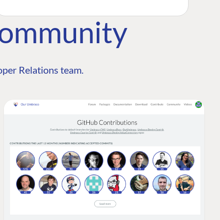
Community
per Relations team.