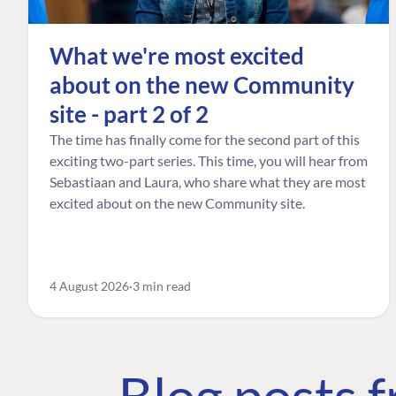
What we're most excited
about on the new Community
site - part 2 of 2
The time has finally come for the second part of this
exciting two-part series. This time, you will hear from
Sebastiaan and Laura, who share what they are most
excited about on the new Community site.
4 August 2026
3 min read
Blog posts