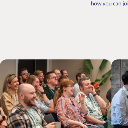
how you can joi