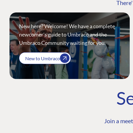
There'
New here? Welcome! We have a complete
newcomer's guide to Umbraco and the
Umbraco Community waiting for you.
New to Umbraco
Se
Join a meet