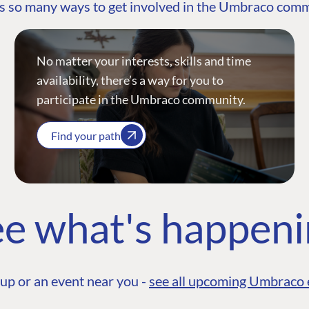
s so many ways to get involved in the Umbraco com
No matter your interests, skills and time
availability, there’s a way for you to
participate in the Umbraco community.
Find your path
e what's happen
up or an event near you -
see all upcoming Umbraco 