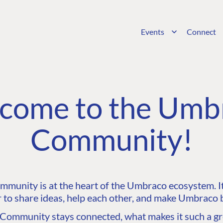
Events
Connect
come to the Umb
Community!
unity is at the heart of the Umbraco ecosystem. It’
 to share ideas, help each other, and make Umbraco b
ommunity stays connected, what makes it such a gre