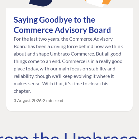
Saying Goodbye to the
Commerce Advisory Board
For the last two years, the Commerce Advisory
Board has been a driving force behind how we think
about and shape Umbraco Commerce. But all good
things come to an end. Commerce is in a really good
place today, with our main focus on stability and
reliability, though we'll keep evolving it where it
makes sense. With that, it's time to close this
chapter.
3 August 2026
2 min read
 from the Umbrac