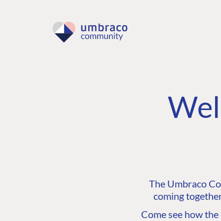
Wel
The Umbraco Comm
coming together
Come see how the C