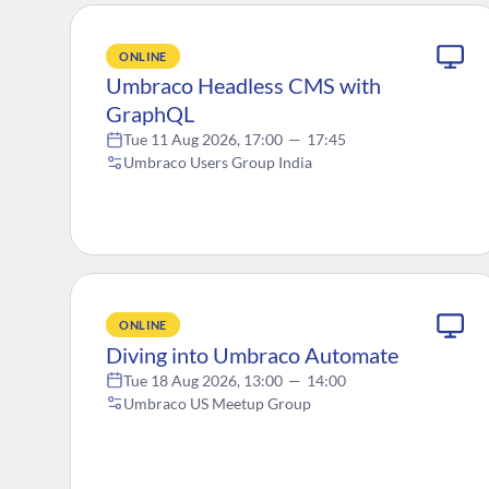
ONLINE
Umbraco Headless CMS with
GraphQL
Tue 11 Aug 2026, 17:00
—
17:45
Umbraco Users Group India
ONLINE
Diving into Umbraco Automate
Tue 18 Aug 2026, 13:00
—
14:00
Umbraco US Meetup Group