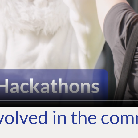
volved in the co