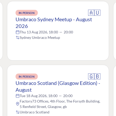
🇦🇺
IN PERSON
Umbraco Sydney Meetup - August
2026
Thu 13 Aug 2026, 18:00
—
20:00
Sydney Umbraco Meetup
🇬🇧
IN PERSON
Umbraco Scotland (Glasgow Edition) -
August
Tue 18 Aug 2026, 18:00
—
20:00
Factory73 Offices, 4th Floor, The Forsyth Building,
5 Renfield Street, Glasgow, gb
Umbraco Scotland