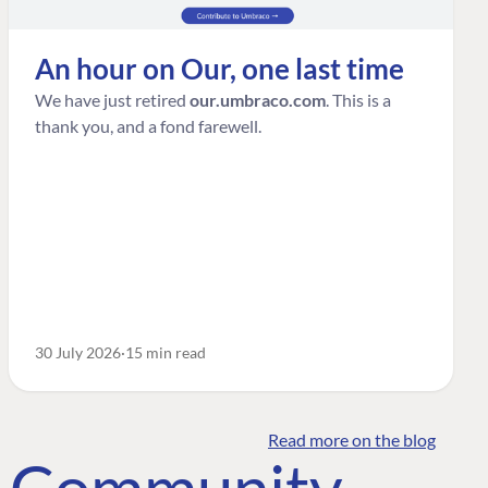
An hour on Our, one last time
We have just retired
our.umbraco.com
. This is a
thank you, and a fond farewell.
30 July 2026
15 min read
Read more on the blog
o Community