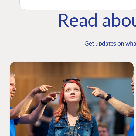
Read abo
Get updates on wha