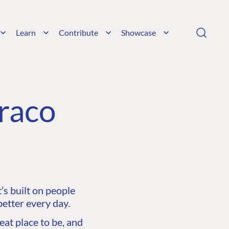
Learn
Contribute
Showcase
raco
s built on people
etter every day.
at place to be, and