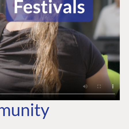
mmunity