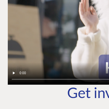
Get in