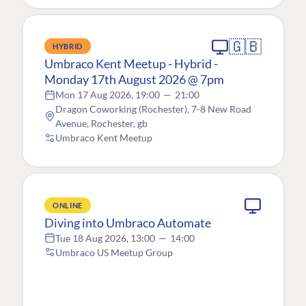
🇬🇧
HYBRID
Umbraco Kent Meetup - Hybrid -
Monday 17th August 2026 @ 7pm
Mon 17 Aug 2026, 19:00
—
21:00
Dragon Coworking (Rochester), 7-8 New Road
Avenue, Rochester, gb
Umbraco Kent Meetup
ONLINE
Diving into Umbraco Automate
Tue 18 Aug 2026, 13:00
—
14:00
Umbraco US Meetup Group