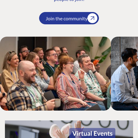
Join the community