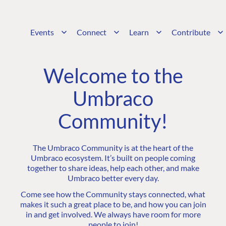
Events
Connect
Learn
Contribute
Welcome to the
Umbraco
Community!
The Umbraco Community is at the heart of the
Umbraco ecosystem. It’s built on people coming
together to share ideas, help each other, and make
Umbraco better every day.
Come see how the Community stays connected, what
makes it such a great place to be, and how you can join
in and get involved. We always have room for more
people to join!