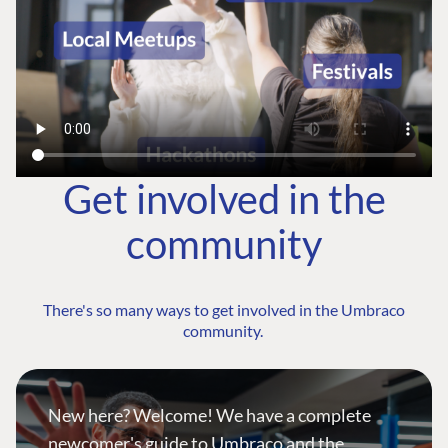
Get involved in the
community
There's so many ways to get involved in the Umbraco
community.
New here? Welcome! We have a complete
newcomer's guide to Umbraco and the