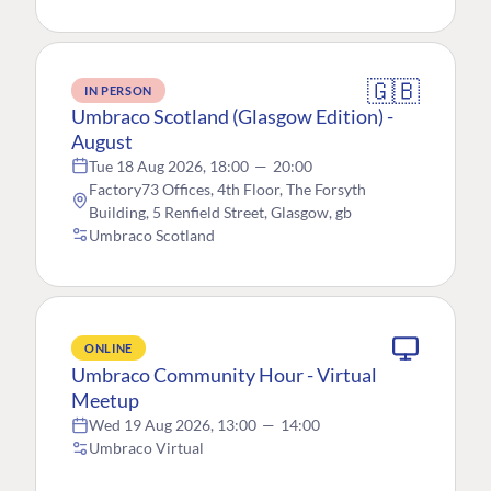
🇬🇧
IN PERSON
Umbraco Scotland (Glasgow Edition) -
August
Tue 18 Aug 2026, 18:00
—
20:00
Factory73 Offices, 4th Floor, The Forsyth
Building, 5 Renfield Street, Glasgow, gb
Umbraco Scotland
ONLINE
Umbraco Community Hour - Virtual
Meetup
Wed 19 Aug 2026, 13:00
—
14:00
Umbraco Virtual