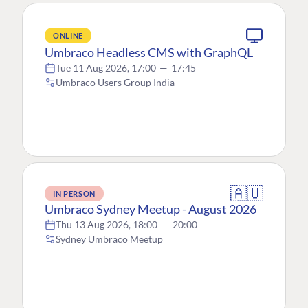
ONLINE
Umbraco Headless CMS with GraphQL
Tue 11 Aug 2026, 17:00
—
17:45
Umbraco Users Group India
🇦🇺
IN PERSON
Umbraco Sydney Meetup - August 2026
Thu 13 Aug 2026, 18:00
—
20:00
Sydney Umbraco Meetup