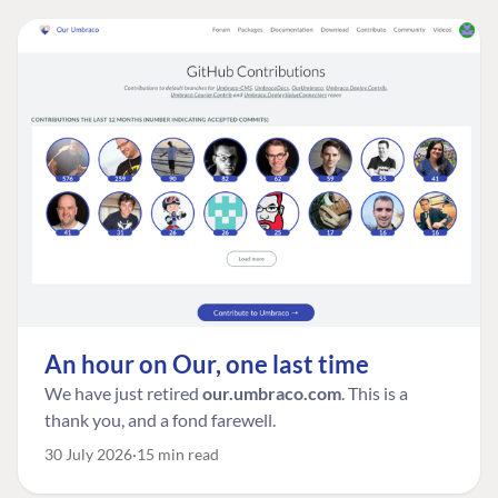
An hour on Our, one last time
We have just retired
our.umbraco.com
. This is a
thank you, and a fond farewell.
30 July 2026
15 min read