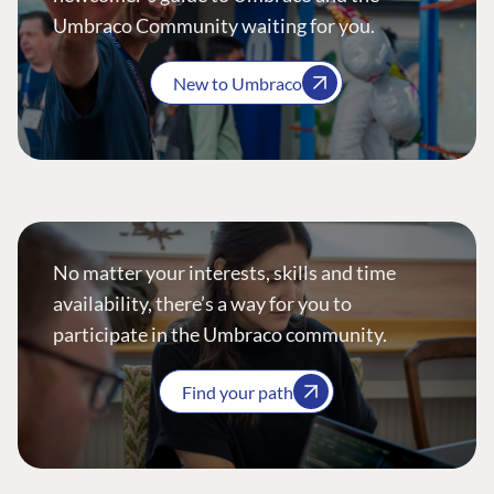
Umbraco Community waiting for you.
New to Umbraco
No matter your interests, skills and time
availability, there’s a way for you to
participate in the Umbraco community.
Find your path