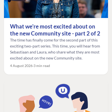
What we're most excited about on
the new Community site - part 2 of 2
The time has finally come for the second part of this
exciting two-part series. This time, you will hear from
Sebastiaan and Laura, who share what they are most
excited about on the new Community site.
4 August 2026
3 min read