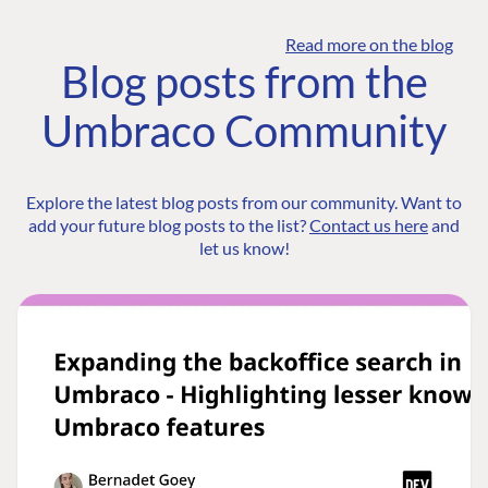
Read more on the blog
Blog posts from the
Umbraco Community
Explore the latest blog posts from our community. Want to
add your future blog posts to the list?
Contact us here
and
let us know!