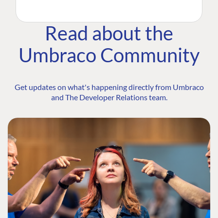
Read about the
Umbraco Community
Get updates on what's happening directly from Umbraco
and The Developer Relations team.