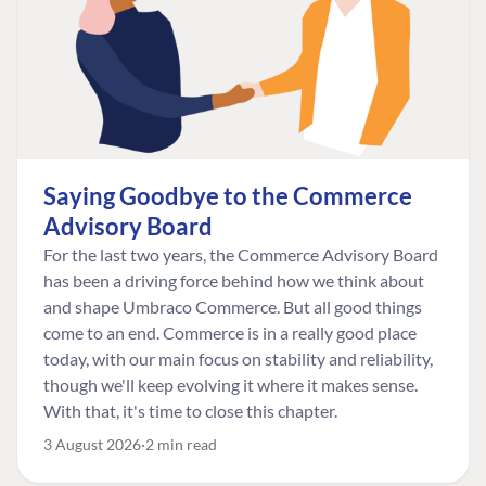
Saying Goodbye to the Commerce
Advisory Board
For the last two years, the Commerce Advisory Board
has been a driving force behind how we think about
and shape Umbraco Commerce. But all good things
come to an end. Commerce is in a really good place
today, with our main focus on stability and reliability,
though we'll keep evolving it where it makes sense.
With that, it's time to close this chapter.
3 August 2026
2 min read