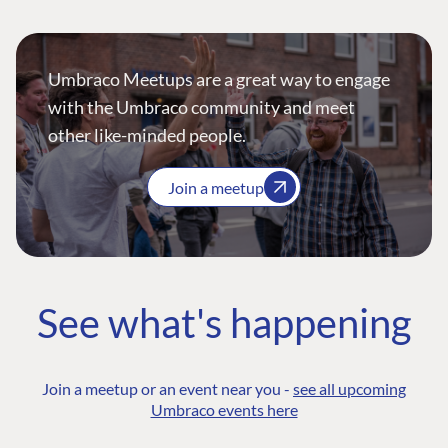
Umbraco Meetups are a great way to engage
with the Umbraco community and meet
other like-minded people.
Join a meetup
See what's happening
Join a meetup or an event near you -
see all upcoming
Umbraco events here