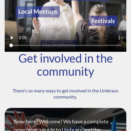
Get involved in the
community
There's so many ways to get involved in the Umbraco
community.
New here? Welcome! We have a complete
newcomer's guide to Umbraco and the