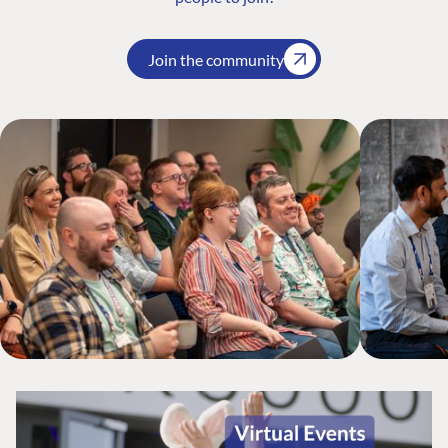
Join the community