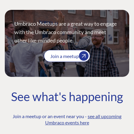
Umbraco Meetups are a great way to engage
with the Umbraco community and meet
other like-minded people.
Join a meetup
See what's happening
Join a meetup or an event near you -
see all upcoming
Umbraco events here