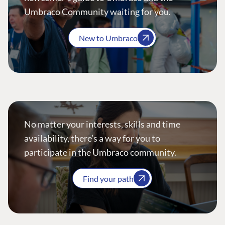
Umbraco Community waiting for you.
New to Umbraco
No matter your interests, skills and time
availability, there’s a way for you to
participate in the Umbraco community.
Find your path