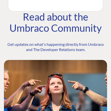
Read about the
Umbraco Community
Get updates on what's happening directly from Umbraco
and The Developer Relations team.