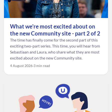
What we're most excited about on
the new Community site - part 2 of 2
The time has finally come for the second part of this
exciting two-part series. This time, you will hear from
Sebastiaan and Laura, who share what they are most
excited about on the new Community site.
4 August 2026
3 min read