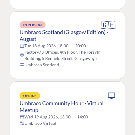
🇬🇧
IN PERSON
Umbraco Scotland (Glasgow Edition) -
August
Tue 18 Aug 2026, 18:00
—
20:00
Factory73 Offices, 4th Floor, The Forsyth
Building, 5 Renfield Street, Glasgow, gb
Umbraco Scotland
ONLINE
Umbraco Community Hour - Virtual
Meetup
Wed 19 Aug 2026, 13:00
—
14:00
Umbraco Virtual