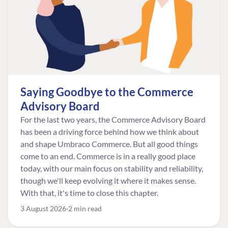
Saying Goodbye to the Commerce
Advisory Board
For the last two years, the Commerce Advisory Board
has been a driving force behind how we think about
and shape Umbraco Commerce. But all good things
come to an end. Commerce is in a really good place
today, with our main focus on stability and reliability,
though we'll keep evolving it where it makes sense.
With that, it's time to close this chapter.
3 August 2026
2 min read