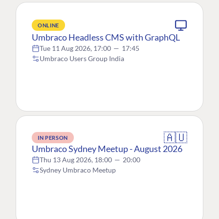
ONLINE
Umbraco Headless CMS with GraphQL
Tue 11 Aug 2026, 17:00
—
17:45
Umbraco Users Group India
🇦🇺
IN PERSON
Umbraco Sydney Meetup - August 2026
Thu 13 Aug 2026, 18:00
—
20:00
Sydney Umbraco Meetup