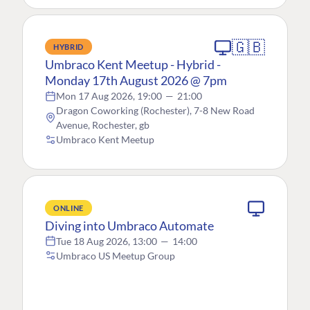
🇬🇧
HYBRID
Umbraco Kent Meetup - Hybrid -
Monday 17th August 2026 @ 7pm
Mon 17 Aug 2026, 19:00
—
21:00
Dragon Coworking (Rochester), 7-8 New Road
Avenue, Rochester, gb
Umbraco Kent Meetup
ONLINE
Diving into Umbraco Automate
Tue 18 Aug 2026, 13:00
—
14:00
Umbraco US Meetup Group