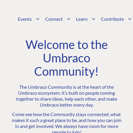
Events
Connect
Learn
Contribute
Welcome to the
Umbraco
Community!
The Umbraco Community is at the heart of the
Umbraco ecosystem. It’s built on people coming
together to share ideas, help each other, and make
Umbraco better every day.
Come see how the Community stays connected, what
makes it such a great place to be, and how you can join
in and get involved. We always have room for more
people to join!