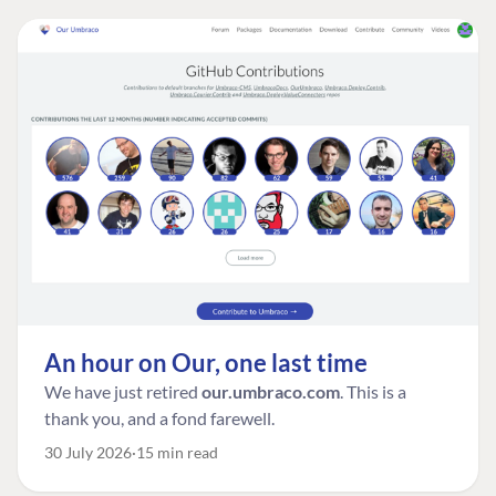
An hour on Our, one last time
We have just retired
our.umbraco.com
. This is a
thank you, and a fond farewell.
30 July 2026
15 min read