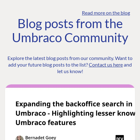
Read more on the blog
Blog posts from the
Umbraco Community
Explore the latest blog posts from our community. Want to
add your future blog posts to the list?
Contact us here
and
let us know!