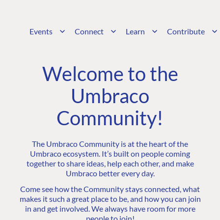
Events
Connect
Learn
Contribute
Welcome to the
Umbraco
Community!
The Umbraco Community is at the heart of the
Umbraco ecosystem. It’s built on people coming
together to share ideas, help each other, and make
Umbraco better every day.
Come see how the Community stays connected, what
makes it such a great place to be, and how you can join
in and get involved. We always have room for more
people to join!