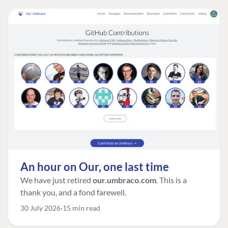
An hour on Our, one last time
We have just retired
our.umbraco.com
. This is a
thank you, and a fond farewell.
30 July 2026
15 min read