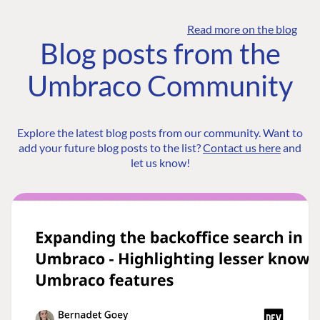
Read more on the blog
Blog posts from the
Umbraco Community
Explore the latest blog posts from our community. Want to
add your future blog posts to the list?
Contact us here
and
let us know!