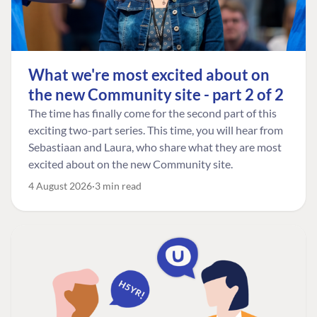
What we're most excited about on
the new Community site - part 2 of 2
The time has finally come for the second part of this
exciting two-part series. This time, you will hear from
Sebastiaan and Laura, who share what they are most
excited about on the new Community site.
4 August 2026
3 min read