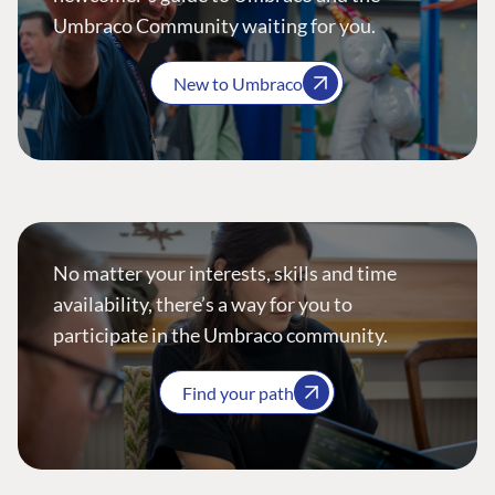
Umbraco Community waiting for you.
New to Umbraco
No matter your interests, skills and time
availability, there’s a way for you to
participate in the Umbraco community.
Find your path