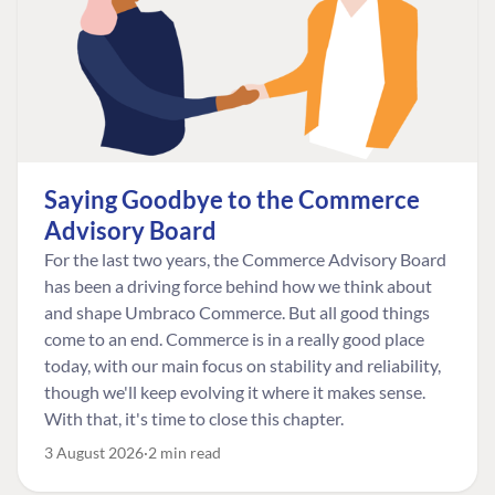
Saying Goodbye to the Commerce
Advisory Board
For the last two years, the Commerce Advisory Board
has been a driving force behind how we think about
and shape Umbraco Commerce. But all good things
come to an end. Commerce is in a really good place
today, with our main focus on stability and reliability,
though we'll keep evolving it where it makes sense.
With that, it's time to close this chapter.
3 August 2026
2 min read