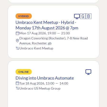
🇬🇧
HYBRID
Umbraco Kent Meetup - Hybrid -
Monday 17th August 2026 @ 7pm
Mon 17 Aug 2026, 19:00
—
21:00
Dragon Coworking (Rochester), 7-8 New Road
Avenue, Rochester, gb
Umbraco Kent Meetup
ONLINE
Diving into Umbraco Automate
Tue 18 Aug 2026, 13:00
—
14:00
Umbraco US Meetup Group