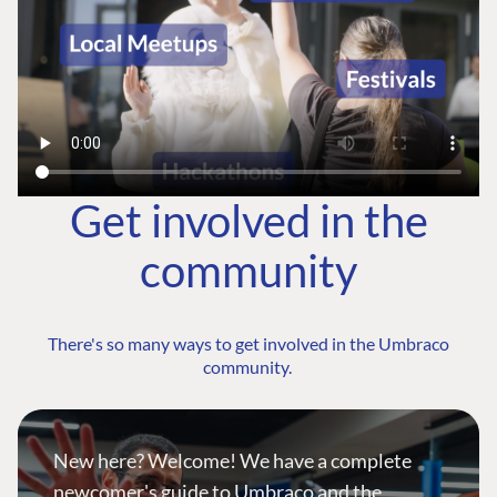
Get involved in the
community
There's so many ways to get involved in the Umbraco
community.
New here? Welcome! We have a complete
newcomer's guide to Umbraco and the