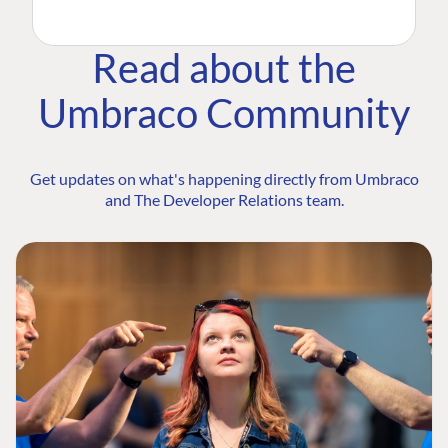
Read about the
Umbraco Community
Get updates on what's happening directly from Umbraco
and The Developer Relations team.