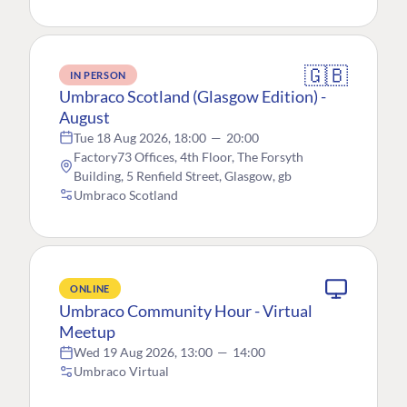
🇬🇧
IN PERSON
Umbraco Scotland (Glasgow Edition) -
August
Tue 18 Aug 2026, 18:00
—
20:00
Factory73 Offices, 4th Floor, The Forsyth
Building, 5 Renfield Street, Glasgow, gb
Umbraco Scotland
ONLINE
Umbraco Community Hour - Virtual
Meetup
Wed 19 Aug 2026, 13:00
—
14:00
Umbraco Virtual