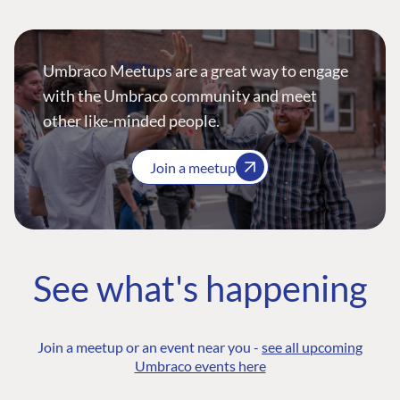
Umbraco Meetups are a great way to engage
with the Umbraco community and meet
other like-minded people.
Join a meetup
See what's happening
Join a meetup or an event near you -
see all upcoming
Umbraco events here