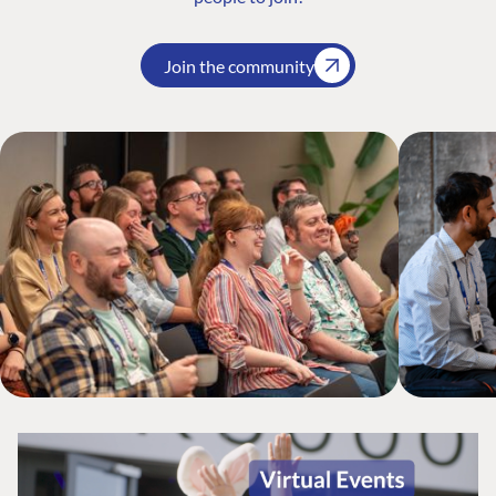
Join the community