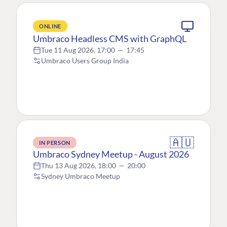
ONLINE
Umbraco Headless CMS with GraphQL
Tue 11 Aug 2026, 17:00
—
17:45
Umbraco Users Group India
🇦🇺
IN PERSON
Umbraco Sydney Meetup - August 2026
Thu 13 Aug 2026, 18:00
—
20:00
Sydney Umbraco Meetup