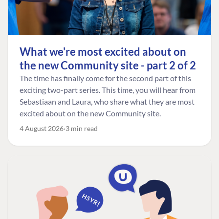
What we're most excited about on
the new Community site - part 2 of 2
The time has finally come for the second part of this
exciting two-part series. This time, you will hear from
Sebastiaan and Laura, who share what they are most
excited about on the new Community site.
4 August 2026
3 min read