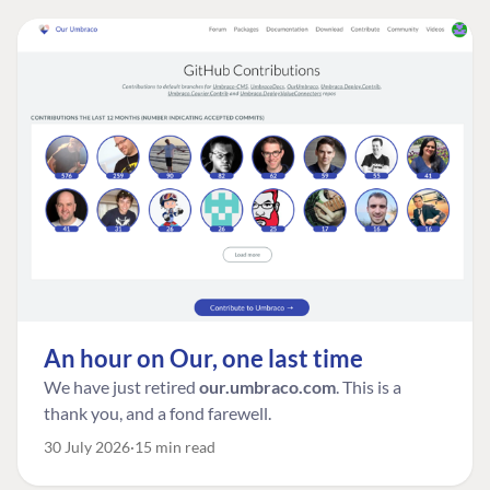
An hour on Our, one last time
We have just retired
our.umbraco.com
. This is a
thank you, and a fond farewell.
30 July 2026
15 min read