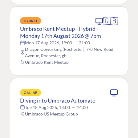
🇬🇧
HYBRID
Umbraco Kent Meetup - Hybrid -
Monday 17th August 2026 @ 7pm
Mon 17 Aug 2026, 19:00
—
21:00
Dragon Coworking (Rochester), 7-8 New Road
Avenue, Rochester, gb
Umbraco Kent Meetup
ONLINE
Diving into Umbraco Automate
Tue 18 Aug 2026, 13:00
—
14:00
Umbraco US Meetup Group