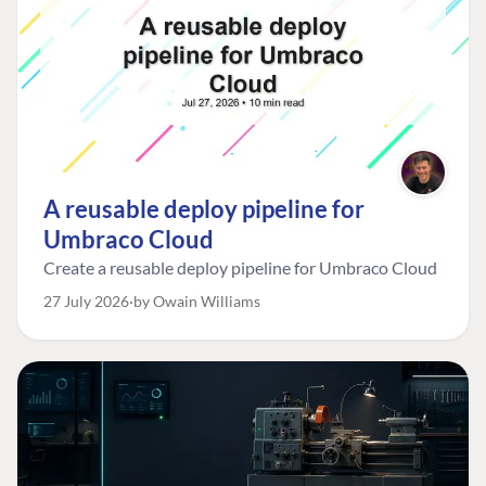
A reusable deploy pipeline for
Umbraco Cloud
Create a reusable deploy pipeline for Umbraco Cloud
27 July 2026
by Owain Williams