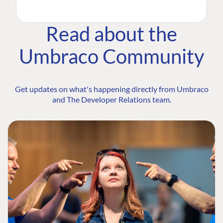
Read about the
Umbraco Community
Get updates on what's happening directly from Umbraco
and The Developer Relations team.