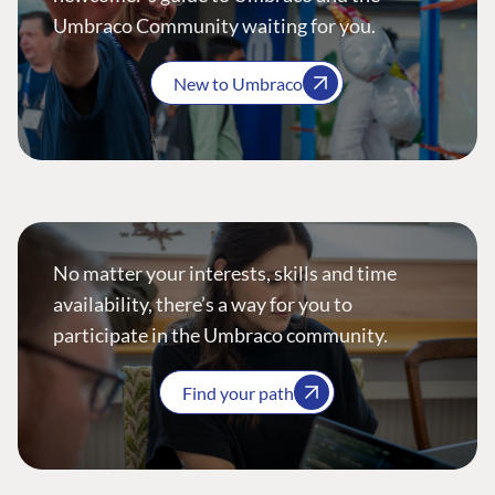
Umbraco Community waiting for you.
New to Umbraco
No matter your interests, skills and time
availability, there’s a way for you to
participate in the Umbraco community.
Find your path