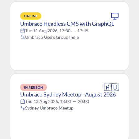
ONLINE
Umbraco Headless CMS with GraphQL
Tue 11 Aug 2026, 17:00
—
17:45
Umbraco Users Group India
🇦🇺
IN PERSON
Umbraco Sydney Meetup - August 2026
Thu 13 Aug 2026, 18:00
—
20:00
Sydney Umbraco Meetup