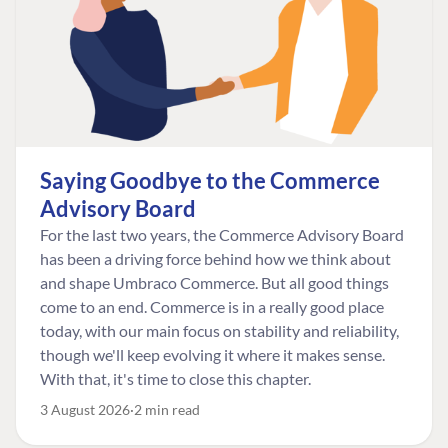
Saying Goodbye to the Commerce
Advisory Board
For the last two years, the Commerce Advisory Board
has been a driving force behind how we think about
and shape Umbraco Commerce. But all good things
come to an end. Commerce is in a really good place
today, with our main focus on stability and reliability,
though we'll keep evolving it where it makes sense.
With that, it's time to close this chapter.
3 August 2026
2 min read