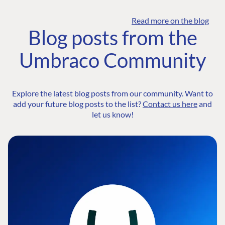
Read more on the blog
Blog posts from the
Umbraco Community
Explore the latest blog posts from our community. Want to
add your future blog posts to the list?
Contact us here
and
let us know!