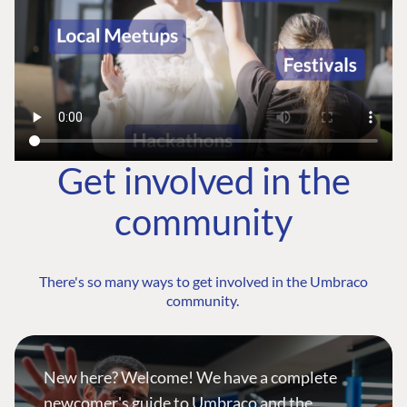
Get involved in the
community
There's so many ways to get involved in the Umbraco
community.
New here? Welcome! We have a complete
newcomer's guide to Umbraco and the