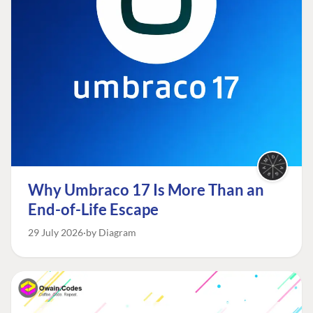
Why Umbraco 17 Is More Than an
End-of-Life Escape
29 July 2026
by Diagram