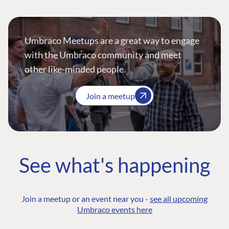
Umbraco Meetups are a great way to engage
with the Umbraco community and meet
other like-minded people.
Join a meetup
See what's happening
Join a meetup or an event near you -
see all upcoming
Umbraco events here