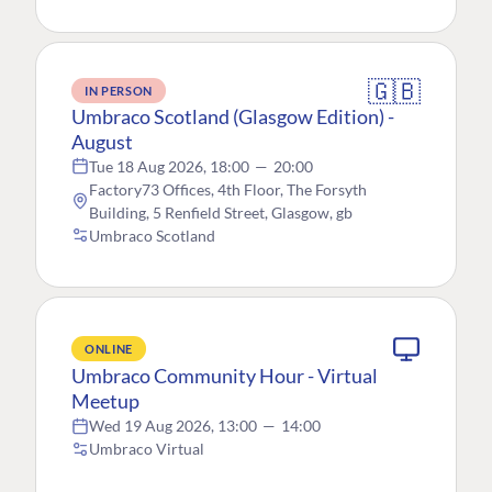
🇬🇧
IN PERSON
Umbraco Scotland (Glasgow Edition) -
August
Tue 18 Aug 2026, 18:00
—
20:00
Factory73 Offices, 4th Floor, The Forsyth
Building, 5 Renfield Street, Glasgow, gb
Umbraco Scotland
ONLINE
Umbraco Community Hour - Virtual
Meetup
Wed 19 Aug 2026, 13:00
—
14:00
Umbraco Virtual