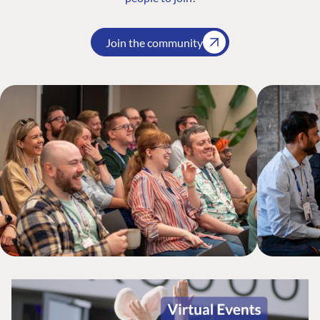
Join the community