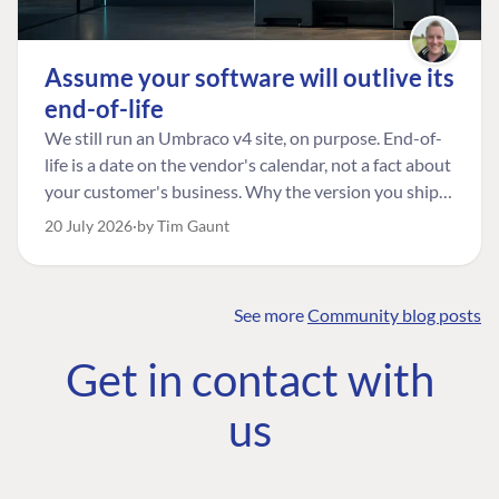
Assume your software will outlive its
end-of-life
We still run an Umbraco v4 site, on purpose. End-of-
life is a date on the vendor's calendar, not a fact about
your customer's business. Why the version you ship is
the one worth designing for, and how to tell a
20 July 2026
by Tim Gaunt
managed risk from plain neglect.
See more
Community blog posts
FIND THE
OUR COMMITMENT
UMBRACO
Get in contact with
COMMUNITY
Community
The Developer
Forum ↗
us
Roadmap
Relations Team
Discord ↗
Code of conduct
About Umbraco ↗
Linkedin ↗
Contact us