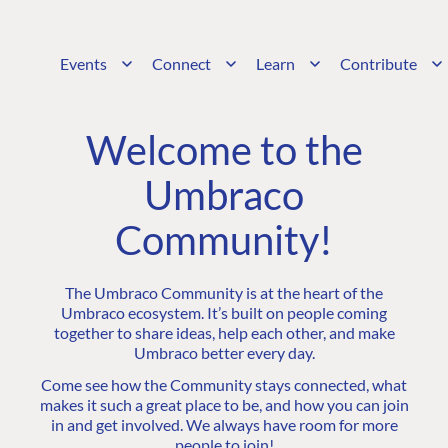
Events
Connect
Learn
Contribute
Welcome to the
Umbraco
Community!
The Umbraco Community is at the heart of the
Umbraco ecosystem. It’s built on people coming
together to share ideas, help each other, and make
Umbraco better every day.
Come see how the Community stays connected, what
makes it such a great place to be, and how you can join
in and get involved. We always have room for more
people to join!