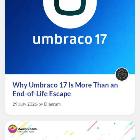
Why Umbraco 17 Is More Than an
End-of-Life Escape
29 July 2026
by Diagram