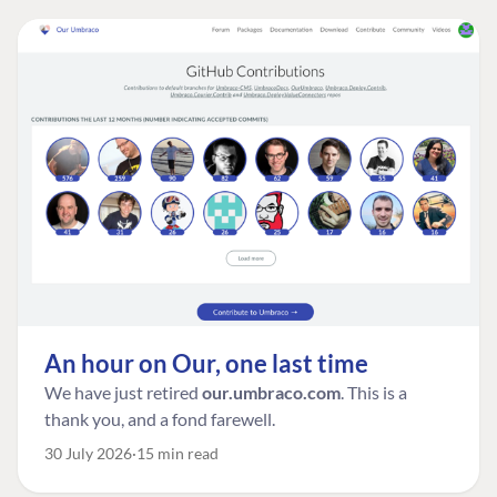
An hour on Our, one last time
We have just retired
our.umbraco.com
. This is a
thank you, and a fond farewell.
30 July 2026
15 min read