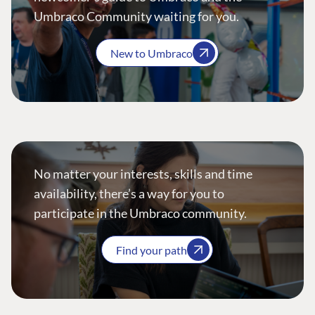
Umbraco Community waiting for you.
New to Umbraco
No matter your interests, skills and time
availability, there’s a way for you to
participate in the Umbraco community.
Find your path