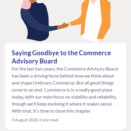
Saying Goodbye to the Commerce
Advisory Board
For the last two years, the Commerce Advisory Board
has been a driving force behind how we think about
and shape Umbraco Commerce. But all good things
come to an end. Commerce is in a really good place
today, with our main focus on stability and reliability,
though we'll keep evolving it where it makes sense.
With that, it's time to close this chapter.
3 August 2026
2 min read