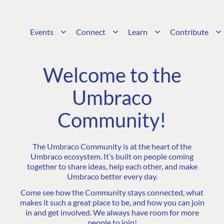
Events
Connect
Learn
Contribute
Welcome to the
Umbraco
Community!
The Umbraco Community is at the heart of the
Umbraco ecosystem. It’s built on people coming
together to share ideas, help each other, and make
Umbraco better every day.
Come see how the Community stays connected, what
makes it such a great place to be, and how you can join
in and get involved. We always have room for more
people to join!