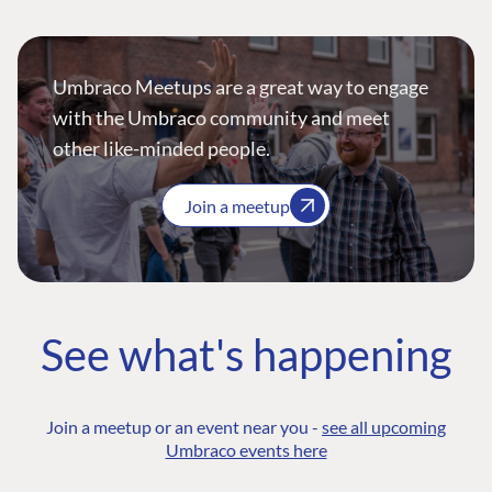
Umbraco Meetups are a great way to engage
with the Umbraco community and meet
other like-minded people.
Join a meetup
See what's happening
Join a meetup or an event near you -
see all upcoming
Umbraco events here