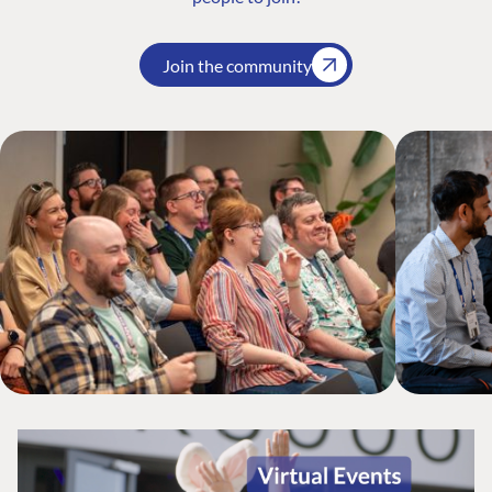
Join the community