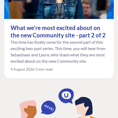
What we're most excited about on
the new Community site - part 2 of 2
The time has finally come for the second part of this
exciting two-part series. This time, you will hear from
Sebastiaan and Laura, who share what they are most
excited about on the new Community site.
4 August 2026
3 min read