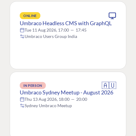
ONLINE
Umbraco Headless CMS with GraphQL
Tue 11 Aug 2026, 17:00
—
17:45
Umbraco Users Group India
🇦🇺
IN PERSON
Umbraco Sydney Meetup - August 2026
Thu 13 Aug 2026, 18:00
—
20:00
Sydney Umbraco Meetup