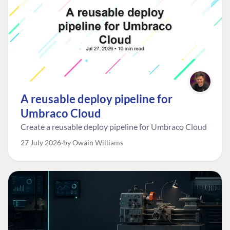
A reusable deploy pipeline for
Umbraco Cloud
Create a reusable deploy pipeline for Umbraco Cloud
27 July 2026
by Owain Williams