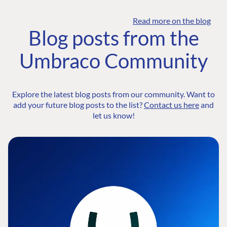
Read more on the blog
Blog posts from the
Umbraco Community
Explore the latest blog posts from our community. Want to
add your future blog posts to the list?
Contact us here
and
let us know!