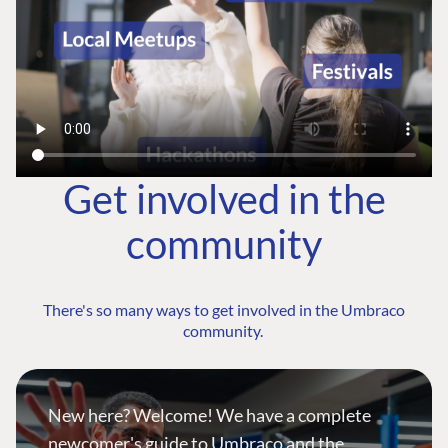
Get involved in the
community
There's so many ways to get involved in the Umbraco
community.
New here? Welcome! We have a complete
newcomer's guide to Umbraco and the