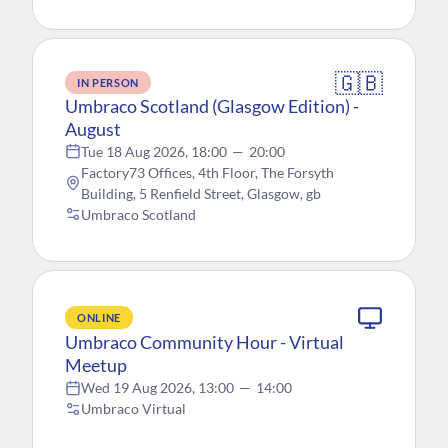
🇬🇧
IN PERSON
Umbraco Scotland (Glasgow Edition) -
August
Tue 18 Aug 2026, 18:00
—
20:00
Factory73 Offices, 4th Floor, The Forsyth
Building, 5 Renfield Street, Glasgow, gb
Umbraco Scotland
ONLINE
Umbraco Community Hour - Virtual
Meetup
Wed 19 Aug 2026, 13:00
—
14:00
Umbraco Virtual