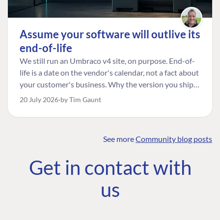
Assume your software will outlive its
end-of-life
We still run an Umbraco v4 site, on purpose. End-of-
life is a date on the vendor's calendar, not a fact about
your customer's business. Why the version you ship is
the one worth designing for, and how to tell a
20 July 2026
by Tim Gaunt
managed risk from plain neglect.
See more
Community blog posts
FIND THE
OUR COMMITMENT
UMBRACO
Get in contact with
COMMUNITY
Community
The Developer
Forum ↗
us
Roadmap
Relations Team
Discord ↗
Code of conduct
About Umbraco ↗
Linkedin ↗
Contact us