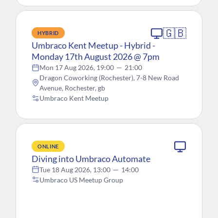
🇬🇧
HYBRID
Umbraco Kent Meetup - Hybrid -
Monday 17th August 2026 @ 7pm
Mon 17 Aug 2026, 19:00
—
21:00
Dragon Coworking (Rochester), 7-8 New Road
Avenue, Rochester, gb
Umbraco Kent Meetup
ONLINE
Diving into Umbraco Automate
Tue 18 Aug 2026, 13:00
—
14:00
Umbraco US Meetup Group