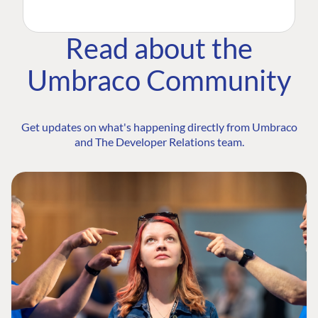
Read about the
Umbraco Community
Get updates on what's happening directly from Umbraco
and The Developer Relations team.