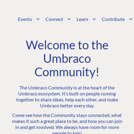
Events
Connect
Learn
Contribute
Welcome to the
Umbraco
Community!
The Umbraco Community is at the heart of the
Umbraco ecosystem. It’s built on people coming
together to share ideas, help each other, and make
Umbraco better every day.
Come see how the Community stays connected, what
makes it such a great place to be, and how you can join
in and get involved. We always have room for more
people to join!