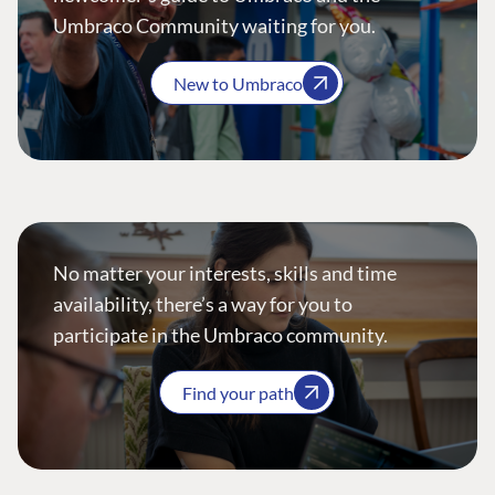
Umbraco Community waiting for you.
New to Umbraco
No matter your interests, skills and time
availability, there’s a way for you to
participate in the Umbraco community.
Find your path