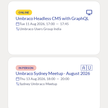
ONLINE
Umbraco Headless CMS with GraphQL
Tue 11 Aug 2026, 17:00
—
17:45
Umbraco Users Group India
🇦🇺
IN PERSON
Umbraco Sydney Meetup - August 2026
Thu 13 Aug 2026, 18:00
—
20:00
Sydney Umbraco Meetup