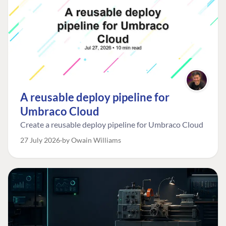
A reusable deploy pipeline for
Umbraco Cloud
Create a reusable deploy pipeline for Umbraco Cloud
27 July 2026
by Owain Williams