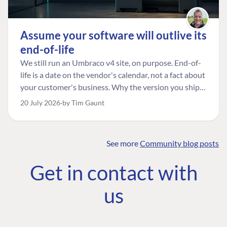
Assume your software will outlive its
end-of-life
We still run an Umbraco v4 site, on purpose. End-of-
life is a date on the vendor's calendar, not a fact about
your customer's business. Why the version you ship is
the one worth designing for, and how to tell a
20 July 2026
by Tim Gaunt
managed risk from plain neglect.
See more
Community blog posts
FIND THE
OUR COMMITMENT
UMBRACO
Get in contact with
COMMUNITY
Community
The Developer
Forum ↗
us
Roadmap
Relations Team
Discord ↗
Code of conduct
About Umbraco ↗
Linkedin ↗
Contact us