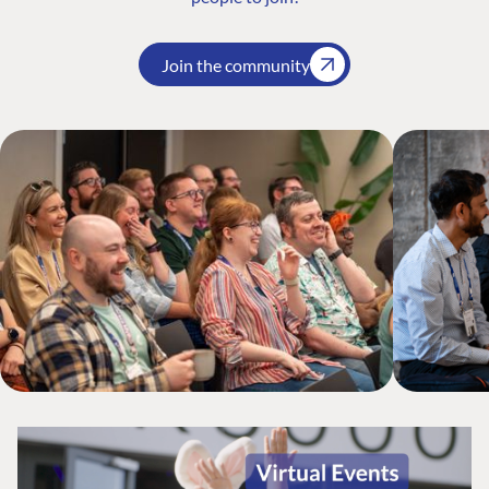
Join the community