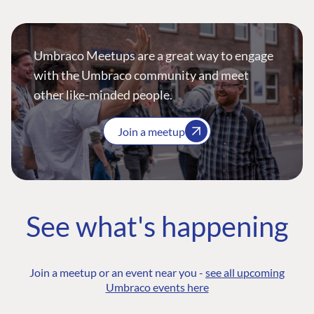
Umbraco Meetups are a great way to engage
with the Umbraco community and meet
other like-minded people.
Join a meetup
See what's happening
Join a meetup or an event near you -
see all upcoming
Umbraco events here