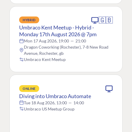
🇬🇧
HYBRID
Umbraco Kent Meetup - Hybrid -
Monday 17th August 2026 @ 7pm
Mon 17 Aug 2026, 19:00
—
21:00
Dragon Coworking (Rochester), 7-8 New Road
Avenue, Rochester, gb
Umbraco Kent Meetup
ONLINE
Diving into Umbraco Automate
Tue 18 Aug 2026, 13:00
—
14:00
Umbraco US Meetup Group