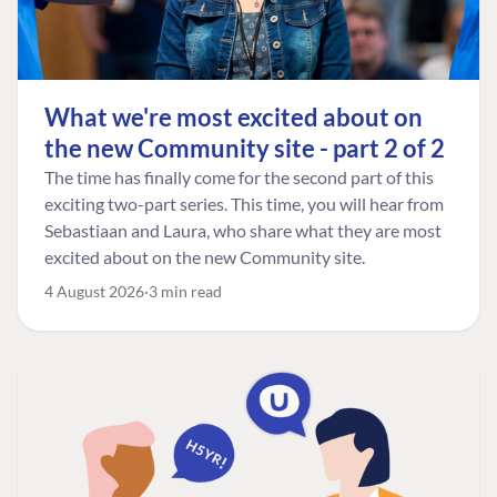
What we're most excited about on
the new Community site - part 2 of 2
The time has finally come for the second part of this
exciting two-part series. This time, you will hear from
Sebastiaan and Laura, who share what they are most
excited about on the new Community site.
4 August 2026
3 min read