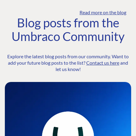
Read more on the blog
Blog posts from the
Umbraco Community
Explore the latest blog posts from our community. Want to
add your future blog posts to the list?
Contact us here
and
let us know!