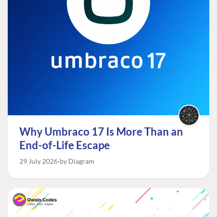
Why Umbraco 17 Is More Than an
End-of-Life Escape
29 July 2026
by Diagram