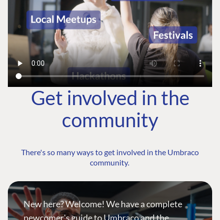
Get involved in the
community
There's so many ways to get involved in the Umbraco
community.
New here? Welcome! We have a complete
newcomer's guide to Umbraco and the