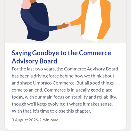
Saying Goodbye to the Commerce
Advisory Board
For the last two years, the Commerce Advisory Board
has been a driving force behind how we think about
and shape Umbraco Commerce. But all good things
come to an end. Commerce is in a really good place
today, with our main focus on stability and reliability,
though we'll keep evolving it where it makes sense.
With that, it's time to close this chapter.
3 August 2026
2 min read