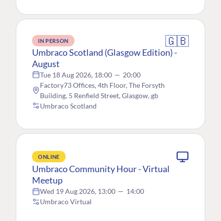
🇬🇧
IN PERSON
Umbraco Scotland (Glasgow Edition) -
August
Tue 18 Aug 2026, 18:00
—
20:00
Factory73 Offices, 4th Floor, The Forsyth
Building, 5 Renfield Street, Glasgow, gb
Umbraco Scotland
ONLINE
Umbraco Community Hour - Virtual
Meetup
Wed 19 Aug 2026, 13:00
—
14:00
Umbraco Virtual