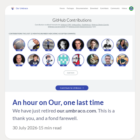
An hour on Our, one last time
We have just retired
our.umbraco.com
. This is a
thank you, and a fond farewell.
30 July 2026
15 min read