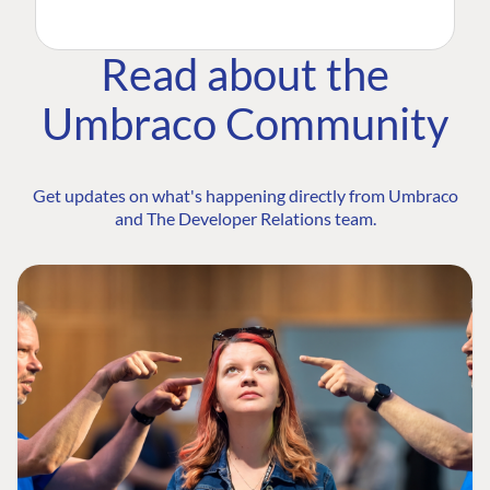
Read about the
Umbraco Community
Get updates on what's happening directly from Umbraco
and The Developer Relations team.