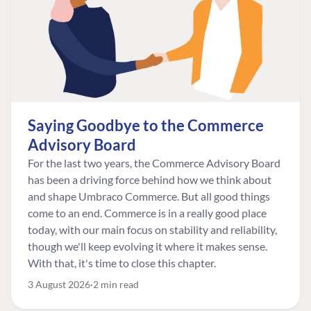
Saying Goodbye to the Commerce
Advisory Board
For the last two years, the Commerce Advisory Board
has been a driving force behind how we think about
and shape Umbraco Commerce. But all good things
come to an end. Commerce is in a really good place
today, with our main focus on stability and reliability,
though we'll keep evolving it where it makes sense.
With that, it's time to close this chapter.
3 August 2026
2 min read