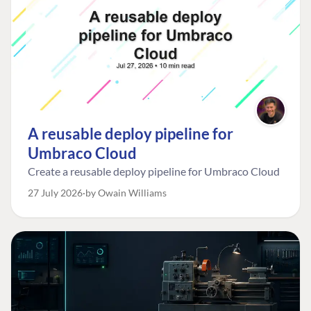
A reusable deploy pipeline for
Umbraco Cloud
Create a reusable deploy pipeline for Umbraco Cloud
27 July 2026
by Owain Williams