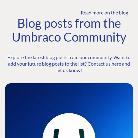
Read more on the blog
Blog posts from the
Umbraco Community
Explore the latest blog posts from our community. Want to
add your future blog posts to the list?
Contact us here
and
let us know!