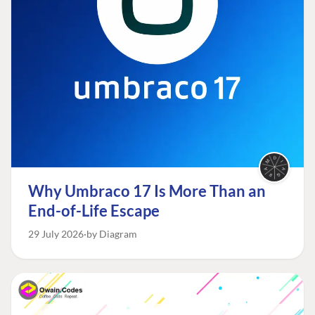
Why Umbraco 17 Is More Than an
End-of-Life Escape
29 July 2026
by Diagram