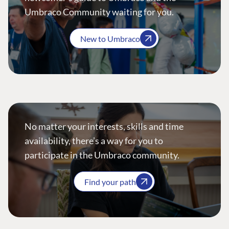
Umbraco Community waiting for you.
New to Umbraco
No matter your interests, skills and time
availability, there’s a way for you to
participate in the Umbraco community.
Find your path