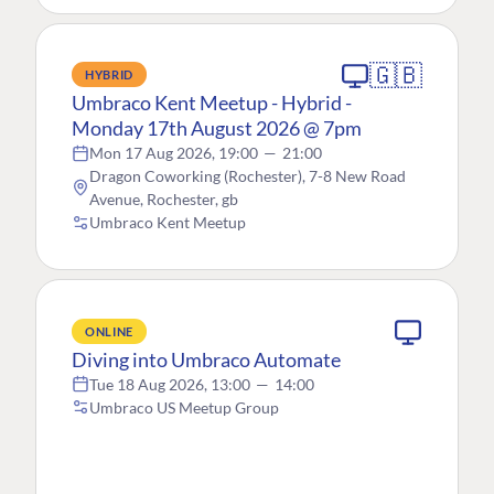
🇬🇧
HYBRID
Umbraco Kent Meetup - Hybrid -
Monday 17th August 2026 @ 7pm
Mon 17 Aug 2026, 19:00
—
21:00
Dragon Coworking (Rochester), 7-8 New Road
Avenue, Rochester, gb
Umbraco Kent Meetup
ONLINE
Diving into Umbraco Automate
Tue 18 Aug 2026, 13:00
—
14:00
Umbraco US Meetup Group