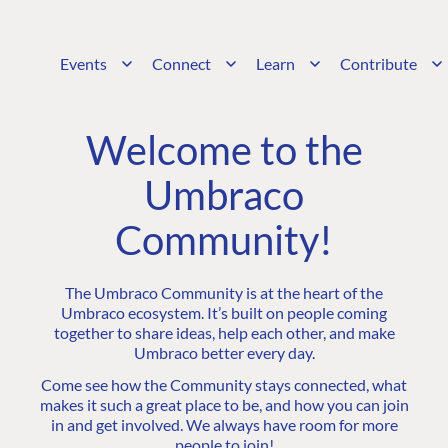
Events
Connect
Learn
Contribute
Welcome to the
Umbraco
Community!
The Umbraco Community is at the heart of the
Umbraco ecosystem. It’s built on people coming
together to share ideas, help each other, and make
Umbraco better every day.
Come see how the Community stays connected, what
makes it such a great place to be, and how you can join
in and get involved. We always have room for more
people to join!