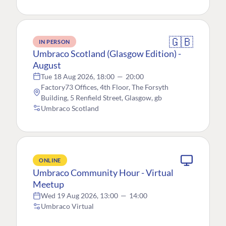
🇬🇧
IN PERSON
Umbraco Scotland (Glasgow Edition) -
August
Tue 18 Aug 2026, 18:00
—
20:00
Factory73 Offices, 4th Floor, The Forsyth
Building, 5 Renfield Street, Glasgow, gb
Umbraco Scotland
ONLINE
Umbraco Community Hour - Virtual
Meetup
Wed 19 Aug 2026, 13:00
—
14:00
Umbraco Virtual