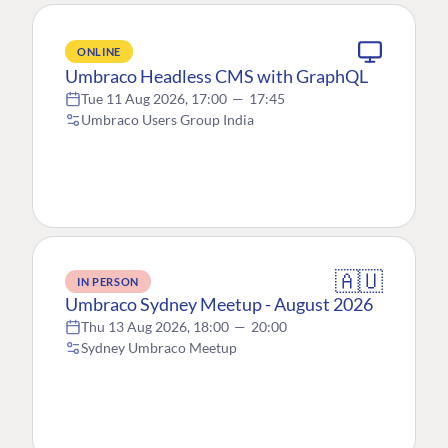
ONLINE
Umbraco Headless CMS with GraphQL
Tue 11 Aug 2026, 17:00
—
17:45
Umbraco Users Group India
🇦🇺
IN PERSON
Umbraco Sydney Meetup - August 2026
Thu 13 Aug 2026, 18:00
—
20:00
Sydney Umbraco Meetup