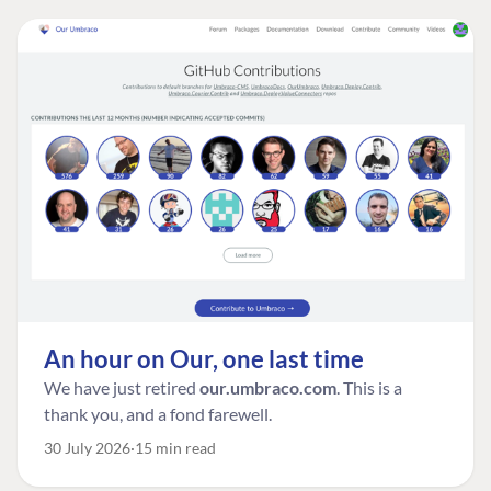
An hour on Our, one last time
We have just retired
our.umbraco.com
. This is a
thank you, and a fond farewell.
30 July 2026
15 min read