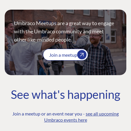
Umbraco Meetups are a great way to engage
with the Umbraco community and meet
other like-minded people.
Join a meetup
See what's happening
Join a meetup or an event near you -
see all upcoming
Umbraco events here