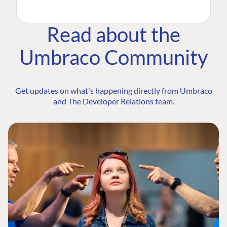
Read about the
Umbraco Community
Get updates on what's happening directly from Umbraco
and The Developer Relations team.