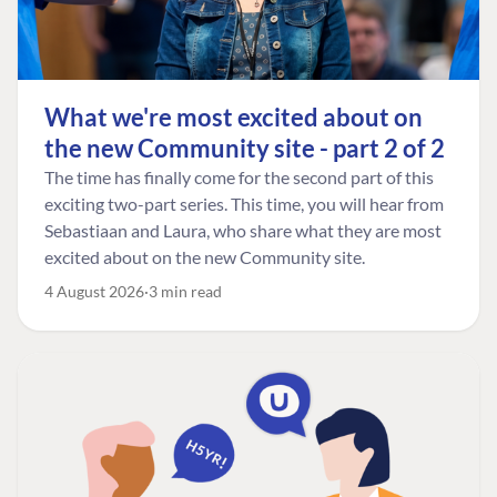
What we're most excited about on
the new Community site - part 2 of 2
The time has finally come for the second part of this
exciting two-part series. This time, you will hear from
Sebastiaan and Laura, who share what they are most
excited about on the new Community site.
4 August 2026
3 min read