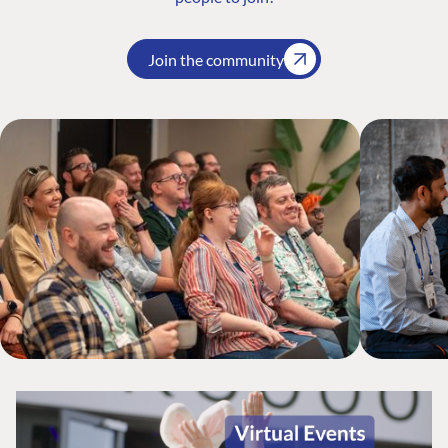
Join the community