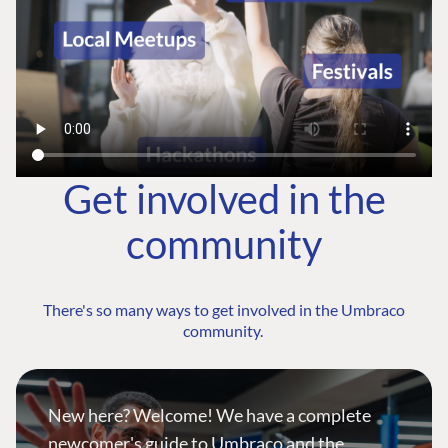
Get involved in the
community
There's so many ways to get involved in the Umbraco
community.
New here? Welcome! We have a complete
newcomer's guide to Umbraco and the