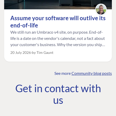
Assume your software will outlive its
end-of-life
We still run an Umbraco v4 site, on purpose. End-of-
life is a date on the vendor's calendar, not a fact about
your customer's business. Why the version you ship is
the one worth designing for, and how to tell a
20 July 2026
by Tim Gaunt
managed risk from plain neglect.
See more
Community blog posts
FIND THE
OUR COMMITMENT
UMBRACO
Get in contact with
COMMUNITY
Community
The Developer
Forum ↗
us
Roadmap
Relations Team
Discord ↗
Code of conduct
About Umbraco ↗
Linkedin ↗
Contact us