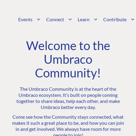
Events
Connect
Learn
Contribute
Welcome to the
Umbraco
Community!
The Umbraco Community is at the heart of the
Umbraco ecosystem. It’s built on people coming
together to share ideas, help each other, and make
Umbraco better every day.
Come see how the Community stays connected, what
makes it such a great place to be, and how you can join
in and get involved. We always have room for more
people to join!