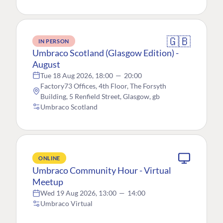
🇬🇧
IN PERSON
Umbraco Scotland (Glasgow Edition) -
August
Tue 18 Aug 2026, 18:00
—
20:00
Factory73 Offices, 4th Floor, The Forsyth
Building, 5 Renfield Street, Glasgow, gb
Umbraco Scotland
ONLINE
Umbraco Community Hour - Virtual
Meetup
Wed 19 Aug 2026, 13:00
—
14:00
Umbraco Virtual