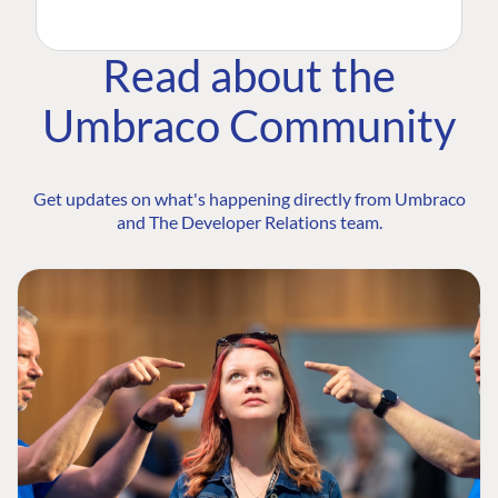
Read about the
Umbraco Community
Get updates on what's happening directly from Umbraco
and The Developer Relations team.