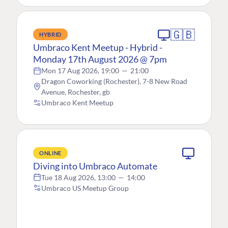
🇬🇧
HYBRID
Umbraco Kent Meetup - Hybrid -
Monday 17th August 2026 @ 7pm
Mon 17 Aug 2026, 19:00
—
21:00
Dragon Coworking (Rochester), 7-8 New Road
Avenue, Rochester, gb
Umbraco Kent Meetup
ONLINE
Diving into Umbraco Automate
Tue 18 Aug 2026, 13:00
—
14:00
Umbraco US Meetup Group