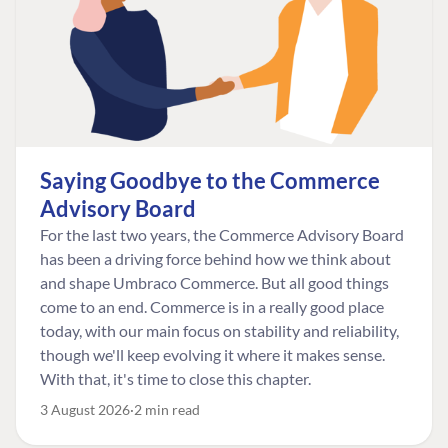
Saying Goodbye to the Commerce
Advisory Board
For the last two years, the Commerce Advisory Board
has been a driving force behind how we think about
and shape Umbraco Commerce. But all good things
come to an end. Commerce is in a really good place
today, with our main focus on stability and reliability,
though we'll keep evolving it where it makes sense.
With that, it's time to close this chapter.
3 August 2026
2 min read