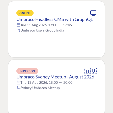
ONLINE
Umbraco Headless CMS with GraphQL
Tue 11 Aug 2026, 17:00
—
17:45
Umbraco Users Group India
🇦🇺
IN PERSON
Umbraco Sydney Meetup - August 2026
Thu 13 Aug 2026, 18:00
—
20:00
Sydney Umbraco Meetup