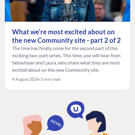
What we're most excited about on
the new Community site - part 2 of 2
The time has finally come for the second part of this
exciting two-part series. This time, you will hear from
Sebastiaan and Laura, who share what they are most
excited about on the new Community site.
4 August 2026
3 min read