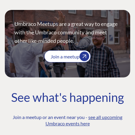
Umbraco Meetups are a great way to engage
with the Umbraco community and meet
other like-minded people.
Join a meetup
See what's happening
Join a meetup or an event near you -
see all upcoming
Umbraco events here