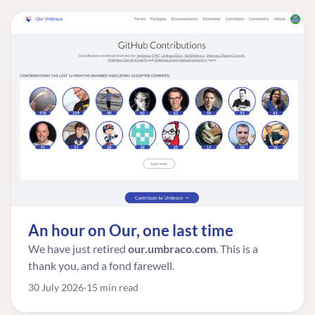
An hour on Our, one last time
We have just retired
our.umbraco.com
. This is a
thank you, and a fond farewell.
30 July 2026
15 min read