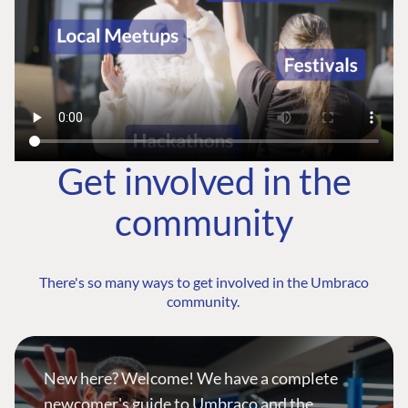
Get involved in the
community
There's so many ways to get involved in the Umbraco
community.
New here? Welcome! We have a complete
newcomer's guide to Umbraco and the