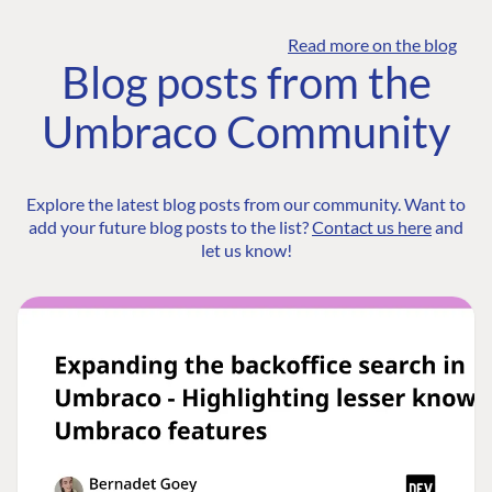
Read more on the blog
Blog posts from the
Umbraco Community
Explore the latest blog posts from our community. Want to
add your future blog posts to the list?
Contact us here
and
let us know!