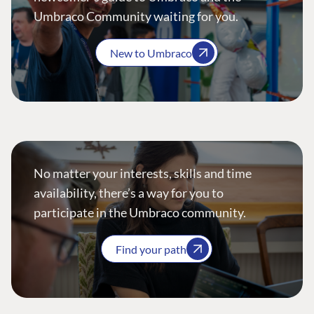
Umbraco Community waiting for you.
New to Umbraco
No matter your interests, skills and time
availability, there’s a way for you to
participate in the Umbraco community.
Find your path