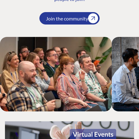
Join the community