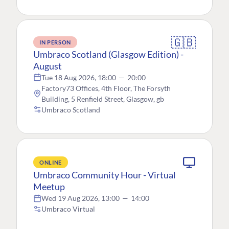
🇬🇧
IN PERSON
Umbraco Scotland (Glasgow Edition) -
August
Tue 18 Aug 2026, 18:00
—
20:00
Factory73 Offices, 4th Floor, The Forsyth
Building, 5 Renfield Street, Glasgow, gb
Umbraco Scotland
ONLINE
Umbraco Community Hour - Virtual
Meetup
Wed 19 Aug 2026, 13:00
—
14:00
Umbraco Virtual