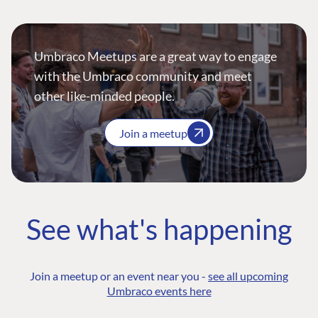
Umbraco Meetups are a great way to engage
with the Umbraco community and meet
other like-minded people.
Join a meetup
See what's happening
Join a meetup or an event near you -
see all upcoming
Umbraco events here