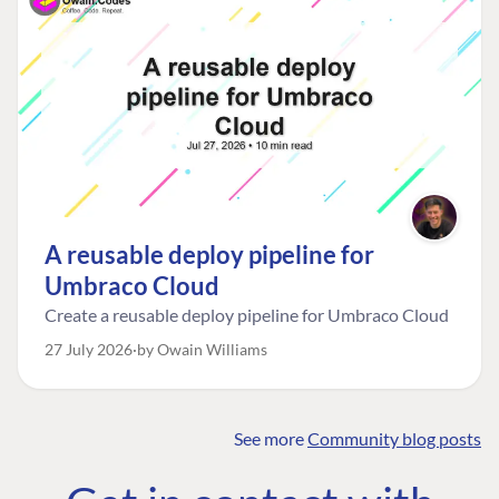
A reusable deploy pipeline for
Umbraco Cloud
Create a reusable deploy pipeline for Umbraco Cloud
27 July 2026
by Owain Williams
See more
Community blog posts
FIND THE
OUR COMMITMENT
UMBRACO
COMMUNITY