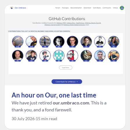
An hour on Our, one last time
We have just retired
our.umbraco.com
. This is a
thank you, and a fond farewell.
30 July 2026
15 min read