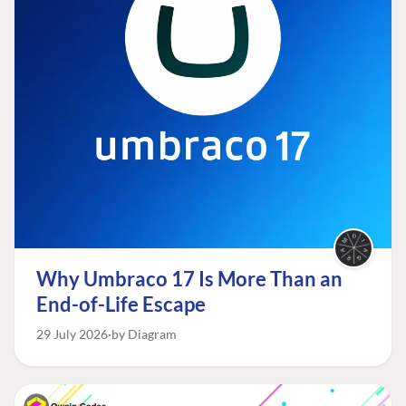
Why Umbraco 17 Is More Than an
End-of-Life Escape
29 July 2026
by Diagram