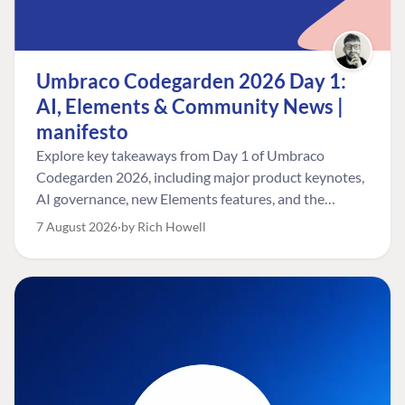
Umbraco Codegarden 2026 Day 1:
AI, Elements & Community News |
manifesto
Explore key takeaways from Day 1 of Umbraco
Codegarden 2026, including major product keynotes,
AI governance, new Elements features, and the
Umbraco Awards.
7 August 2026
by Rich Howell