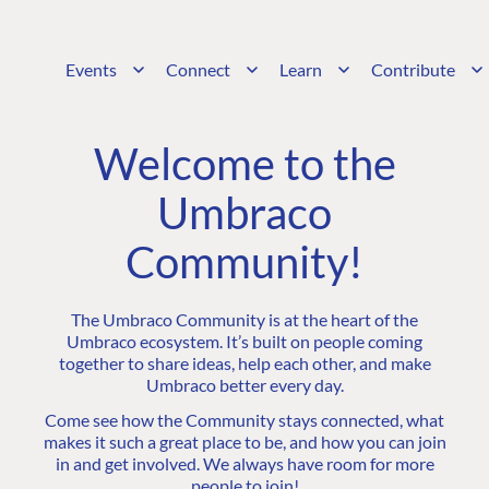
Events
Connect
Learn
Contribute
Welcome to the
Umbraco
Community!
The Umbraco Community is at the heart of the
Umbraco ecosystem. It’s built on people coming
together to share ideas, help each other, and make
Umbraco better every day.
Come see how the Community stays connected, what
makes it such a great place to be, and how you can join
in and get involved. We always have room for more
people to join!