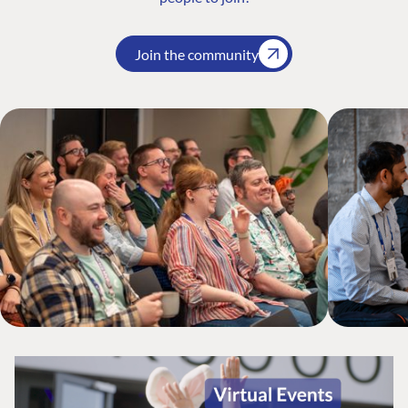
Join the community