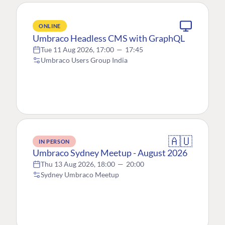
ONLINE
Umbraco Headless CMS with GraphQL
Tue 11 Aug 2026, 17:00
—
17:45
Umbraco Users Group India
🇦🇺
IN PERSON
Umbraco Sydney Meetup - August 2026
Thu 13 Aug 2026, 18:00
—
20:00
Sydney Umbraco Meetup