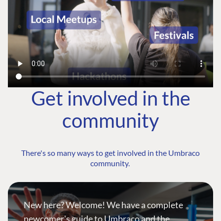
Get involved in the
community
There's so many ways to get involved in the Umbraco
community.
New here? Welcome! We have a complete
newcomer's guide to Umbraco and the