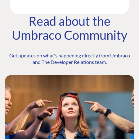
Read about the
Umbraco Community
Get updates on what's happening directly from Umbraco
and The Developer Relations team.