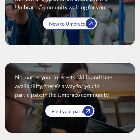
Umbraco Community waiting for you.
New to Umbraco
No matter your interests, skills and time
availability, there’s a way for you to
participate in the Umbraco community.
Find your path