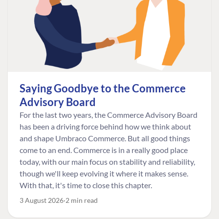
Saying Goodbye to the Commerce
Advisory Board
For the last two years, the Commerce Advisory Board
has been a driving force behind how we think about
and shape Umbraco Commerce. But all good things
come to an end. Commerce is in a really good place
today, with our main focus on stability and reliability,
though we'll keep evolving it where it makes sense.
With that, it's time to close this chapter.
3 August 2026
2 min read