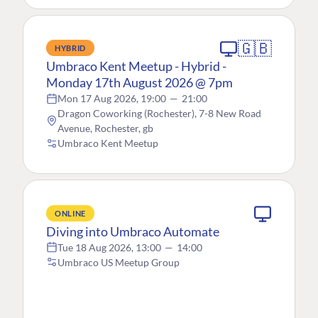
🇬🇧
HYBRID
Umbraco Kent Meetup - Hybrid -
Monday 17th August 2026 @ 7pm
Mon 17 Aug 2026, 19:00
—
21:00
Dragon Coworking (Rochester), 7-8 New Road
Avenue, Rochester, gb
Umbraco Kent Meetup
ONLINE
Diving into Umbraco Automate
Tue 18 Aug 2026, 13:00
—
14:00
Umbraco US Meetup Group