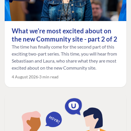
What we're most excited about on
the new Community site - part 2 of 2
The time has finally come for the second part of this
exciting two-part series. This time, you will hear from
Sebastiaan and Laura, who share what they are most
excited about on the new Community site.
4 August 2026
3 min read