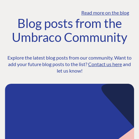
Read more on the blog
Blog posts from the
Umbraco Community
Explore the latest blog posts from our community. Want to
add your future blog posts to the list?
Contact us here
and
let us know!