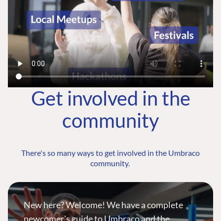
Get involved in the
community
There's so many ways to get involved in the Umbraco
community.
New here? Welcome! We have a complete
newcomer's guide to Umbraco and the