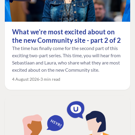
What we're most excited about on
the new Community site - part 2 of 2
The time has finally come for the second part of this
exciting two-part series. This time, you will hear from
Sebastiaan and Laura, who share what they are most
excited about on the new Community site.
4 August 2026
3 min read