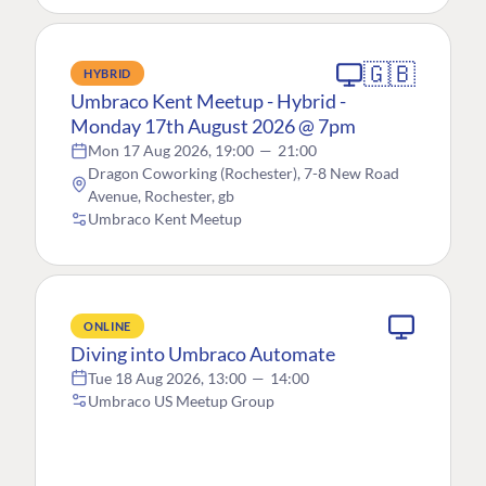
🇬🇧
HYBRID
Umbraco Kent Meetup - Hybrid -
Monday 17th August 2026 @ 7pm
Mon 17 Aug 2026, 19:00
—
21:00
Dragon Coworking (Rochester), 7-8 New Road
Avenue, Rochester, gb
Umbraco Kent Meetup
ONLINE
Diving into Umbraco Automate
Tue 18 Aug 2026, 13:00
—
14:00
Umbraco US Meetup Group