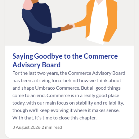
Saying Goodbye to the Commerce
Advisory Board
For the last two years, the Commerce Advisory Board
has been a driving force behind how we think about
and shape Umbraco Commerce. But all good things
come to an end. Commerce is in a really good place
today, with our main focus on stability and reliability,
though we'll keep evolving it where it makes sense.
With that, it's time to close this chapter.
3 August 2026
2 min read