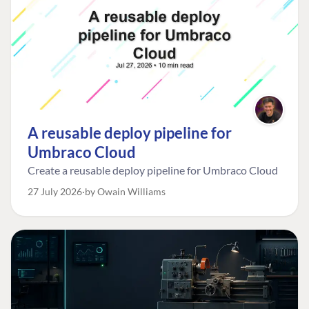
A reusable deploy pipeline for
Umbraco Cloud
Create a reusable deploy pipeline for Umbraco Cloud
27 July 2026
by Owain Williams