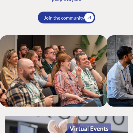
Join the community