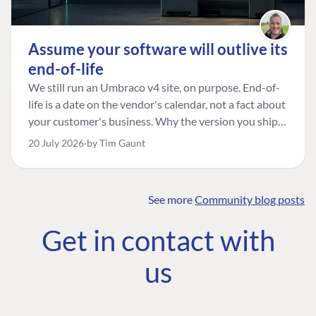
Assume your software will outlive its
end-of-life
We still run an Umbraco v4 site, on purpose. End-of-
life is a date on the vendor's calendar, not a fact about
your customer's business. Why the version you ship is
the one worth designing for, and how to tell a
20 July 2026
by Tim Gaunt
managed risk from plain neglect.
See more
Community blog posts
FIND THE
OUR COMMITMENT
UMBRACO
Get in contact with
COMMUNITY
Community
The Developer
Forum ↗
us
Roadmap
Relations Team
Discord ↗
Code of conduct
About Umbraco ↗
Linkedin ↗
Contact us