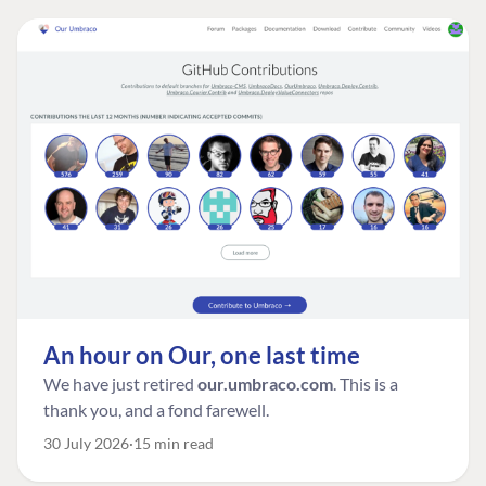
An hour on Our, one last time
We have just retired
our.umbraco.com
. This is a
thank you, and a fond farewell.
30 July 2026
15 min read