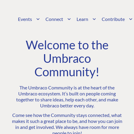
Events
Connect
Learn
Contribute
Welcome to the
Umbraco
Community!
The Umbraco Community is at the heart of the
Umbraco ecosystem. It’s built on people coming
together to share ideas, help each other, and make
Umbraco better every day.
Come see how the Community stays connected, what
makes it such a great place to be, and how you can join
in and get involved. We always have room for more
people to join!