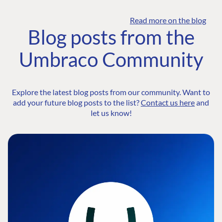
Read more on the blog
Blog posts from the
Umbraco Community
Explore the latest blog posts from our community. Want to
add your future blog posts to the list?
Contact us here
and
let us know!