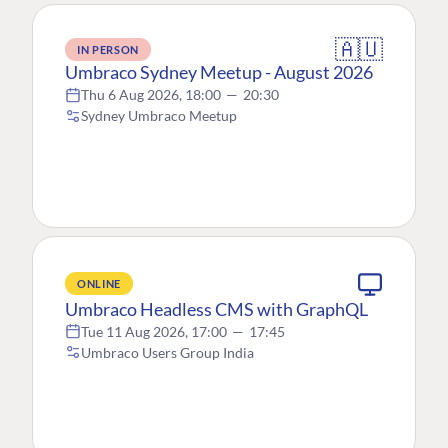
🇦🇺
IN PERSON
Umbraco Sydney Meetup - August 2026
Thu 6 Aug 2026, 18:00
—
20:30
Sydney Umbraco Meetup
ONLINE
Umbraco Headless CMS with GraphQL
Tue 11 Aug 2026, 17:00
—
17:45
Umbraco Users Group India