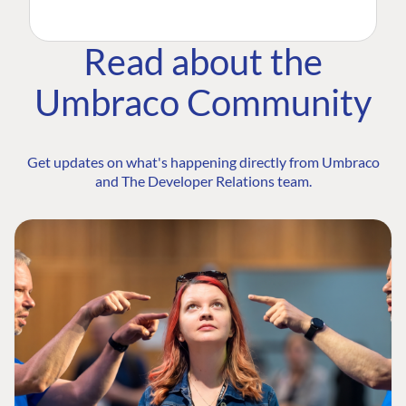
Read about the
Umbraco Community
Get updates on what's happening directly from Umbraco
and The Developer Relations team.