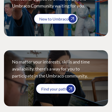
Umbraco Community waiting for you.
New to Umbraco
No matter your interests, skills and time
availability, there’s a way for you to
participate in the Umbraco community.
Find your path