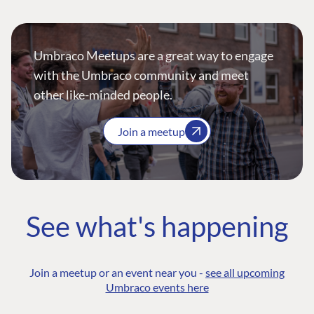
Umbraco Meetups are a great way to engage
with the Umbraco community and meet
other like-minded people.
Join a meetup
See what's happening
Join a meetup or an event near you -
see all upcoming
Umbraco events here