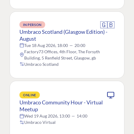
🇬🇧
IN PERSON
Umbraco Scotland (Glasgow Edition) -
August
Tue 18 Aug 2026, 18:00
—
20:00
Factory73 Offices, 4th Floor, The Forsyth
Building, 5 Renfield Street, Glasgow, gb
Umbraco Scotland
ONLINE
Umbraco Community Hour - Virtual
Meetup
Wed 19 Aug 2026, 13:00
—
14:00
Umbraco Virtual