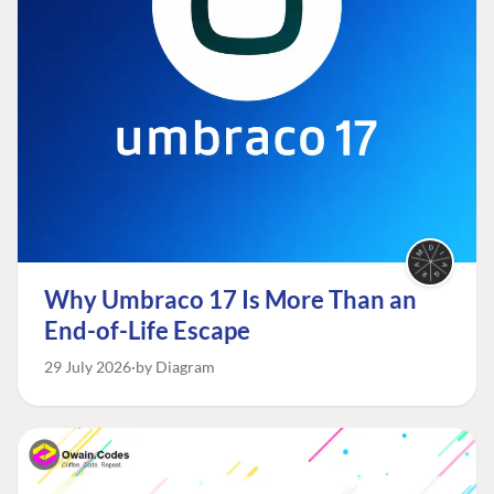
Why Umbraco 17 Is More Than an
End-of-Life Escape
29 July 2026
by Diagram