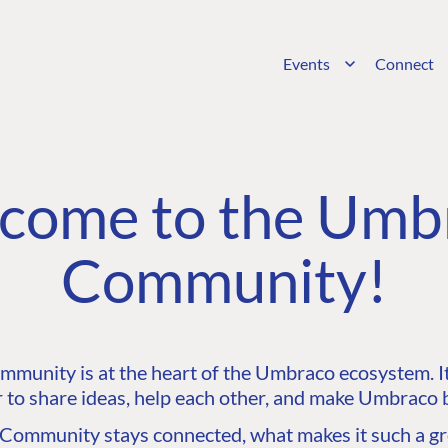
Events
Connect
come to the Umb
Community!
unity is at the heart of the Umbraco ecosystem. It’
 to share ideas, help each other, and make Umbraco b
ommunity stays connected, what makes it such a gre