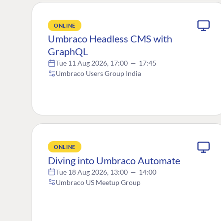
ONLINE
Umbraco Headless CMS with
GraphQL
Tue 11 Aug 2026, 17:00
—
17:45
Umbraco Users Group India
ONLINE
Diving into Umbraco Automate
Tue 18 Aug 2026, 13:00
—
14:00
Umbraco US Meetup Group