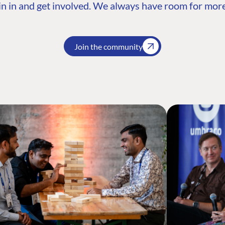
n in and get involved. We always have room for more
Join the community