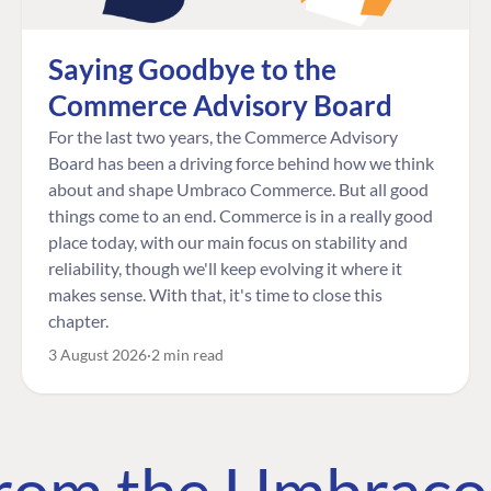
Saying Goodbye to the
Commerce Advisory Board
For the last two years, the Commerce Advisory
Board has been a driving force behind how we think
about and shape Umbraco Commerce. But all good
things come to an end. Commerce is in a really good
place today, with our main focus on stability and
reliability, though we'll keep evolving it where it
makes sense. With that, it's time to close this
chapter.
3 August 2026
2 min read
 from the Umbrac