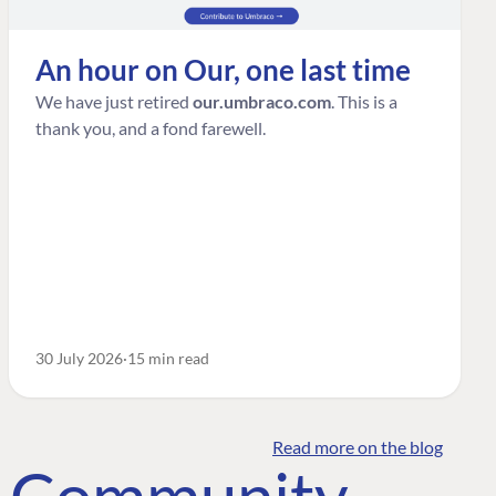
An hour on Our, one last time
We have just retired
our.umbraco.com
. This is a
thank you, and a fond farewell.
30 July 2026
15 min read
Read more on the blog
o Community