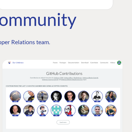
Community
per Relations team.