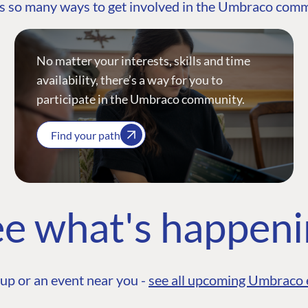
s so many ways to get involved in the Umbraco com
No matter your interests, skills and time
availability, there’s a way for you to
participate in the Umbraco community.
Find your path
e what's happen
up or an event near you -
see all upcoming Umbraco 