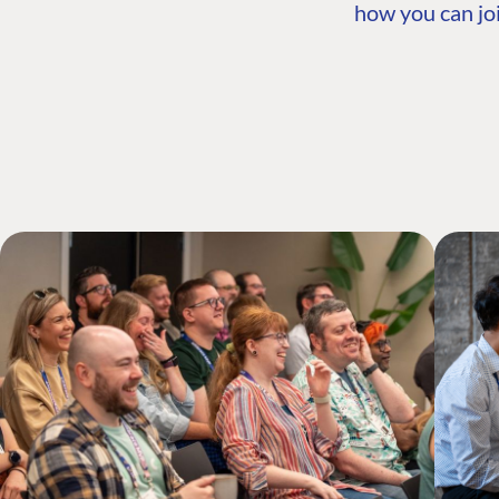
how you can joi