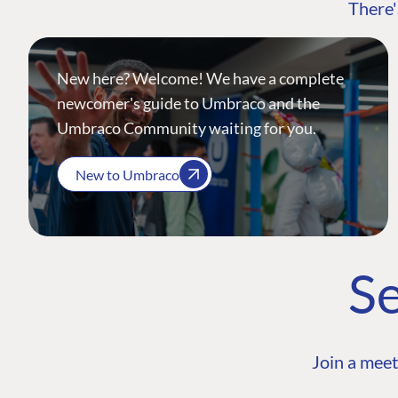
There'
New here? Welcome! We have a complete
newcomer's guide to Umbraco and the
Umbraco Community waiting for you.
New to Umbraco
Se
Join a meet