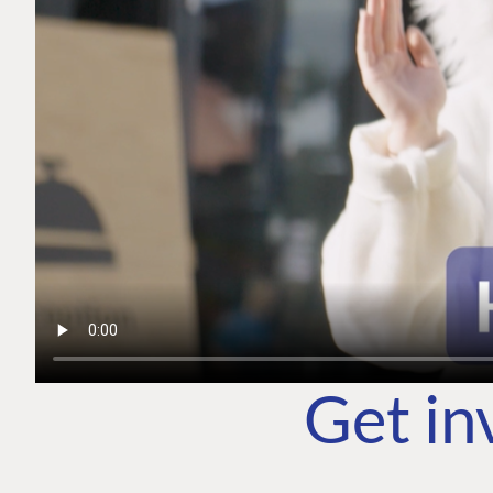
Get in