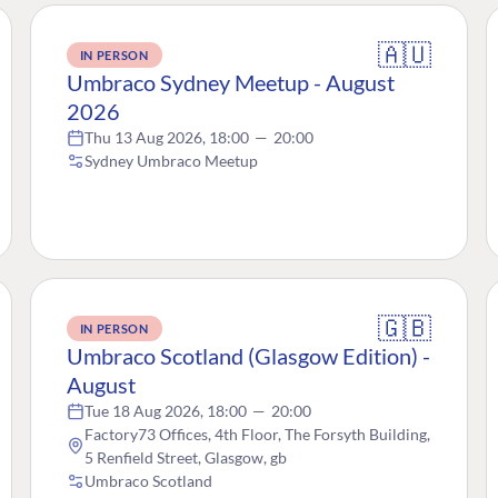
🇦🇺
IN PERSON
Umbraco Sydney Meetup - August
2026
Thu 13 Aug 2026, 18:00
—
20:00
Sydney Umbraco Meetup
🇬🇧
IN PERSON
Umbraco Scotland (Glasgow Edition) -
August
Tue 18 Aug 2026, 18:00
—
20:00
Factory73 Offices, 4th Floor, The Forsyth Building,
5 Renfield Street, Glasgow, gb
Umbraco Scotland