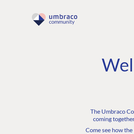
Wel
The Umbraco Comm
coming together
Come see how the C