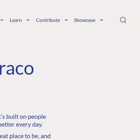
Learn
Contribute
Showcase
raco
s built on people
etter every day.
at place to be, and