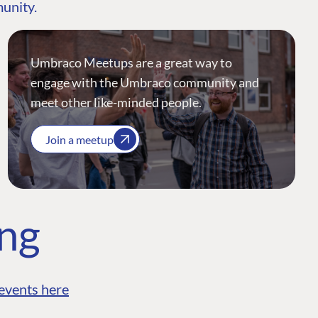
munity.
Umbraco Meetups are a great way to
engage with the Umbraco community and
meet other like-minded people.
Join a meetup
ing
events here