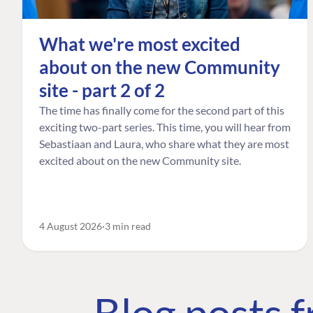
What we're most excited
about on the new Community
site - part 2 of 2
The time has finally come for the second part of this
exciting two-part series. This time, you will hear from
Sebastiaan and Laura, who share what they are most
excited about on the new Community site.
4 August 2026
3 min read
Blog posts