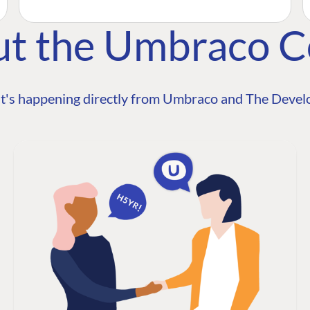
ut the Umbraco 
t's happening directly from Umbraco and The Develo