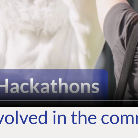
volved in the co