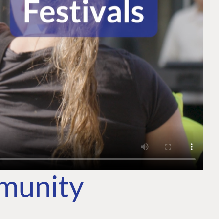
mmunity