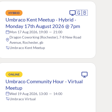
🇬🇧
HYBRID
Umbraco Kent Meetup - Hybrid -
Monday 17th August 2026 @ 7pm
Mon 17 Aug 2026, 19:00
—
21:00
Dragon Coworking (Rochester), 7-8 New Road
Avenue, Rochester, gb
Umbraco Kent Meetup
ONLINE
Umbraco Community Hour - Virtual
Meetup
Wed 19 Aug 2026, 13:00
—
14:00
Umbraco Virtual