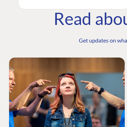
Read abo
Get updates on wha