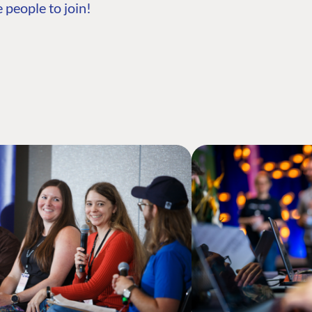
 people to join!