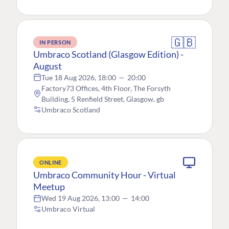
🇬🇧
IN PERSON
Umbraco Scotland (Glasgow Edition) -
August
Tue 18 Aug 2026, 18:00
—
20:00
Factory73 Offices, 4th Floor, The Forsyth
Building, 5 Renfield Street, Glasgow, gb
Umbraco Scotland
ONLINE
Umbraco Community Hour - Virtual
Meetup
Wed 19 Aug 2026, 13:00
—
14:00
Umbraco Virtual