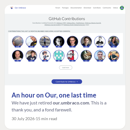
An hour on Our, one last time
We have just retired
our.umbraco.com
. This is a
thank you, and a fond farewell.
30 July 2026
15 min read