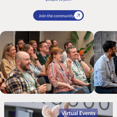
Join the community