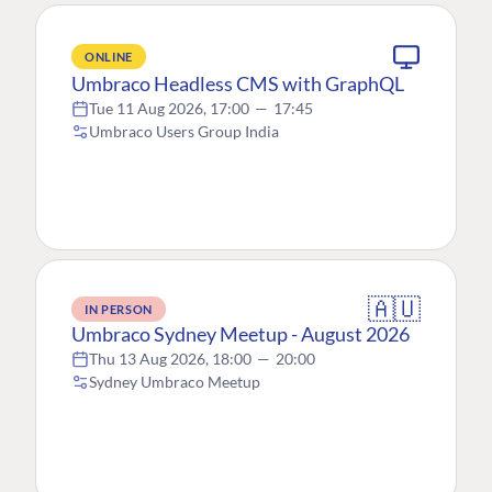
ONLINE
Umbraco Headless CMS with GraphQL
Tue 11 Aug 2026, 17:00
—
17:45
Umbraco Users Group India
🇦🇺
IN PERSON
Umbraco Sydney Meetup - August 2026
Thu 13 Aug 2026, 18:00
—
20:00
Sydney Umbraco Meetup