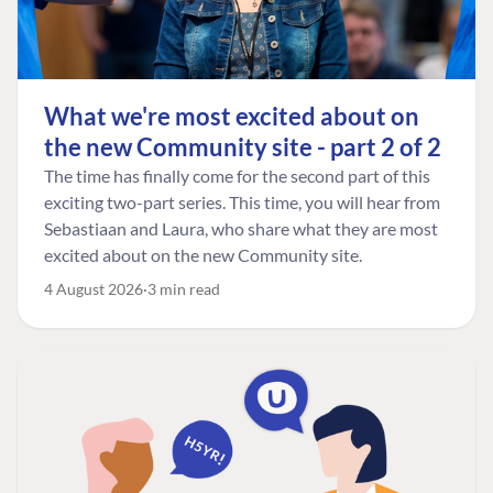
What we're most excited about on
the new Community site - part 2 of 2
The time has finally come for the second part of this
exciting two-part series. This time, you will hear from
Sebastiaan and Laura, who share what they are most
excited about on the new Community site.
4 August 2026
3 min read