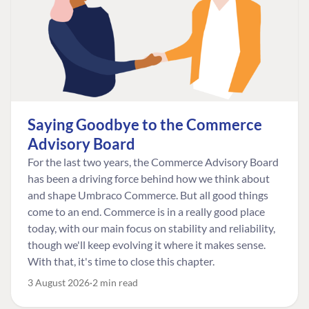
Saying Goodbye to the Commerce
Advisory Board
For the last two years, the Commerce Advisory Board
has been a driving force behind how we think about
and shape Umbraco Commerce. But all good things
come to an end. Commerce is in a really good place
today, with our main focus on stability and reliability,
though we'll keep evolving it where it makes sense.
With that, it's time to close this chapter.
3 August 2026
2 min read