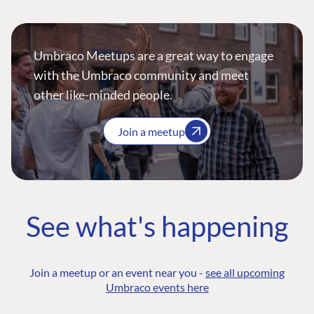
Umbraco Meetups are a great way to engage
with the Umbraco community and meet
other like-minded people.
Join a meetup
See what's happening
Join a meetup or an event near you -
see all upcoming
Umbraco events here