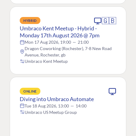
🇬🇧
HYBRID
Umbraco Kent Meetup - Hybrid -
Monday 17th August 2026 @ 7pm
Mon 17 Aug 2026, 19:00
—
21:00
Dragon Coworking (Rochester), 7-8 New Road
Avenue, Rochester, gb
Umbraco Kent Meetup
ONLINE
Diving into Umbraco Automate
Tue 18 Aug 2026, 13:00
—
14:00
Umbraco US Meetup Group