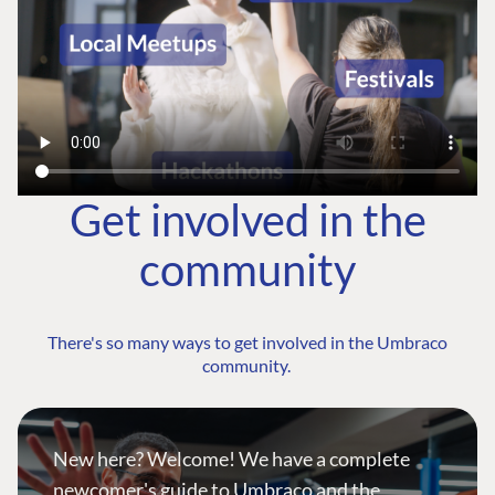
Get involved in the
community
There's so many ways to get involved in the Umbraco
community.
New here? Welcome! We have a complete
newcomer's guide to Umbraco and the