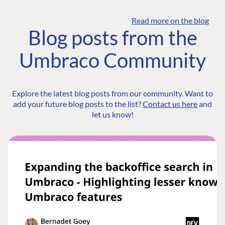
Read more on the blog
Blog posts from the
Umbraco Community
Explore the latest blog posts from our community. Want to
add your future blog posts to the list?
Contact us here
and
let us know!