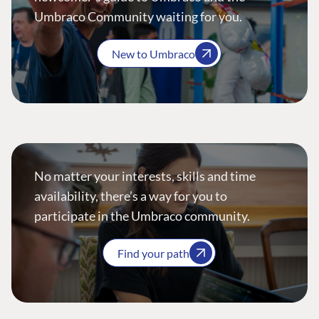
Umbraco Community waiting for you.
New to Umbraco
No matter your interests, skills and time
availability, there’s a way for you to
participate in the Umbraco community.
Find your path