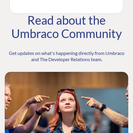
Read about the
Umbraco Community
Get updates on what's happening directly from Umbraco
and The Developer Relations team.