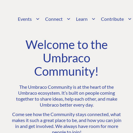
Events
Connect
Learn
Contribute
Welcome to the
Umbraco
Community!
The Umbraco Community is at the heart of the
Umbraco ecosystem. It’s built on people coming
together to share ideas, help each other, and make
Umbraco better every day.
Come see how the Community stays connected, what
makes it such a great place to be, and how you can join
in and get involved. We always have room for more
people to join!